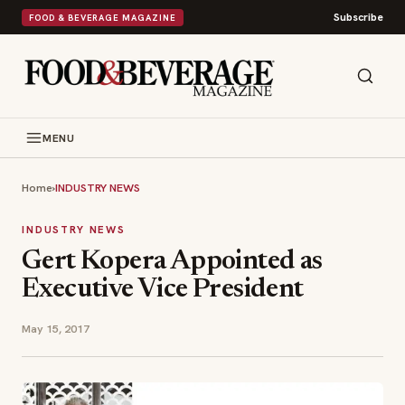
Subscribe
FOOD & BEVERAGE MAGAZINE
MENU
Home
›
INDUSTRY NEWS
INDUSTRY NEWS
Gert Kopera Appointed as
Executive Vice President
May 15, 2017