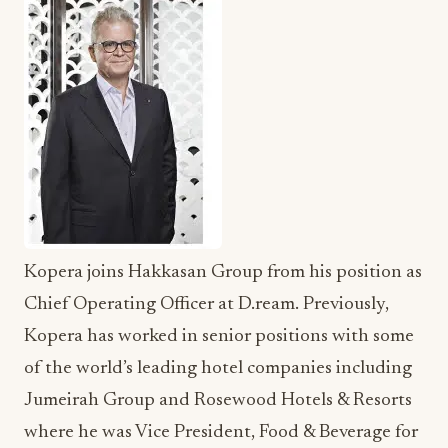
Kopera joins Hakkasan Group from his position as
Chief Operating Officer at D.ream. Previously,
Kopera has worked in senior positions with some
of the world’s leading hotel companies including
Jumeirah Group and Rosewood Hotels & Resorts
where he was Vice President, Food & Beverage for