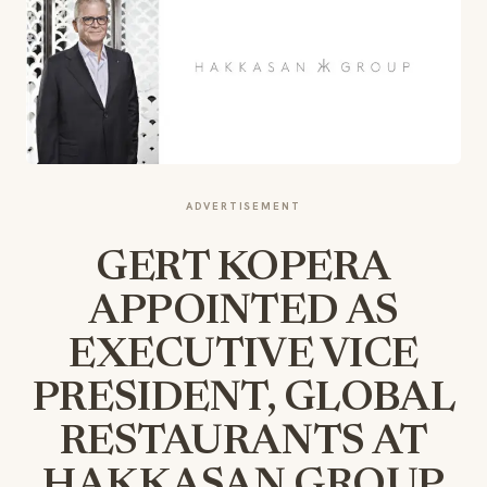
ADVERTISEMENT
GERT KOPERA
APPOINTED AS
EXECUTIVE VICE
PRESIDENT, GLOBAL
RESTAURANTS AT