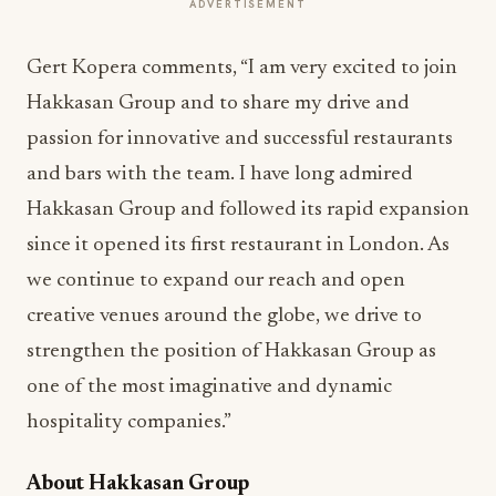
ADVERTISEMENT
Gert Kopera comments, “I am very excited to join
Hakkasan Group and to share my drive and
passion for innovative and successful restaurants
and bars with the team. I have long admired
Hakkasan Group and followed its rapid expansion
since it opened its first restaurant in London. As
we continue to expand our reach and open
creative venues around the globe, we drive to
strengthen the position of Hakkasan Group as
one of the most imaginative and dynamic
hospitality companies.”
About Hakkasan Group