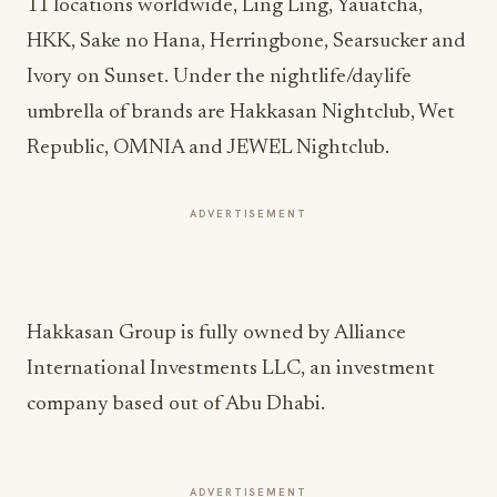
11 locations worldwide, Ling Ling, Yauatcha,
HKK, Sake no Hana, Herringbone, Searsucker and
Ivory on Sunset. Under the nightlife/daylife
umbrella of brands are Hakkasan Nightclub, Wet
Republic, OMNIA and JEWEL Nightclub.
ADVERTISEMENT
Hakkasan Group is fully owned by Alliance
International Investments LLC, an investment
company based out of Abu Dhabi.
ADVERTISEMENT
More from this section