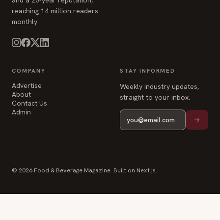
COMPANY
STAY INFORMED
Advertise
Weekly industry updates,
About
straight to your inbox.
Contact Us
Admin
© 2026 Food & Beverage Magazine. Built on Next.js.