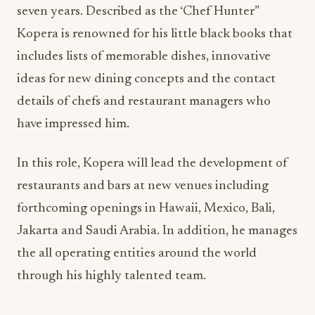
seven years. Described as the ‘Chef Hunter”
Kopera is renowned for his little black books that
includes lists of memorable dishes, innovative
ideas for new dining concepts and the contact
details of chefs and restaurant managers who
have impressed him.
In this role, Kopera will lead the development of
restaurants and bars at new venues including
forthcoming openings in Hawaii, Mexico, Bali,
Jakarta and Saudi Arabia. In addition, he manages
the all operating entities around the world
through his highly talented team.