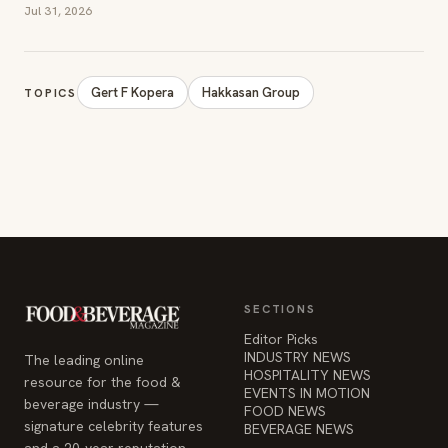
SECTIONS
Editor Picks
INDUSTRY NEWS
The leading online
HOSPITALITY NEWS
resource for the food &
EVENTS IN MOTION
beverage industry —
FOOD NEWS
signature celebrity features
BEVERAGE NEWS
and a 20-year reputation,
reaching 14 million readers
monthly.