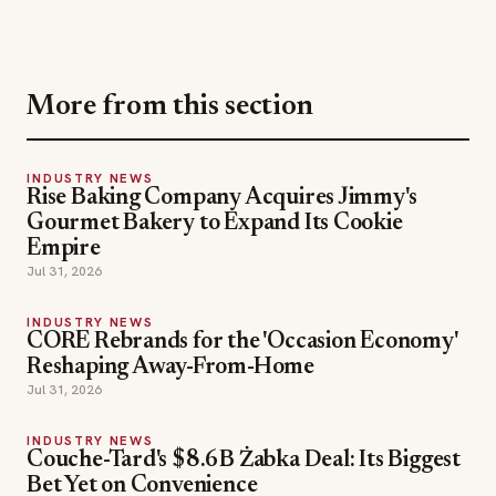
INDUSTRY NEWS
Rise Baking Company Acquires Jimmy's
Gourmet Bakery to Expand Its Cookie
Empire
Jul 31, 2026
INDUSTRY NEWS
CORE Rebrands for the 'Occasion Economy'
Reshaping Away-From-Home
Jul 31, 2026
INDUSTRY NEWS
Couche-Tard's $8.6B Żabka Deal: Its Biggest
Bet Yet on Convenience
Jul 31, 2026
Gert F Kopera
Hakkasan Group
TOPICS