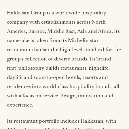
Hakkasan Group is a worldwide hospitality
company with establishments across North
America, Europe, Middle East, Asia and Africa. Its
namesake is taken from its Michelin star
restaurant that set the high-level standard for the
group’s collection of diverse brands. Its ‘brand
first’ philosophy builds restaurants, nightlife,
daylife and soon-to-open hotels, resorts and
residences into world-class hospitality brands, all
with a focus on service, design, innovation and
experience.
Its restaurant portfolio includes Hakkasan, with