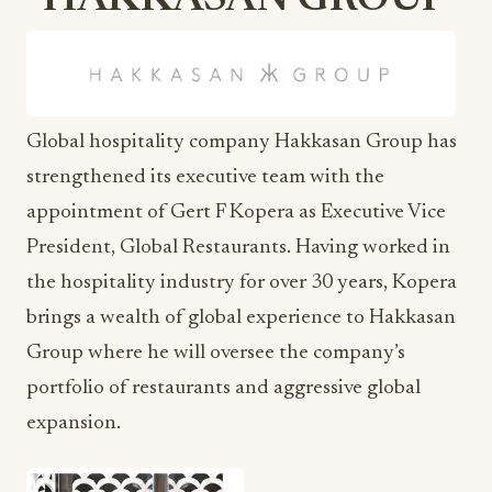
HAKKASAN GROUP
Global hospitality company Hakkasan Group has
strengthened its executive team with the
appointment of Gert F Kopera as Executive Vice
President, Global Restaurants. Having worked in
the hospitality industry for over 30 years, Kopera
brings a wealth of global experience to Hakkasan
Group where he will oversee the company’s
portfolio of restaurants and aggressive global
expansion.