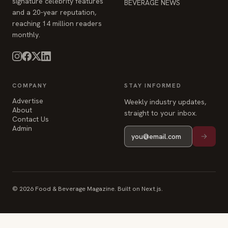
signature celebrity features
BEVERAGE NEWS
and a 20-year reputation,
reaching 14 million readers
monthly.
COMPANY
STAY INFORMED
Advertise
Weekly industry updates,
About
straight to your inbox.
Contact Us
Admin
© 2026 Food & Beverage Magazine. Built on Next.js.