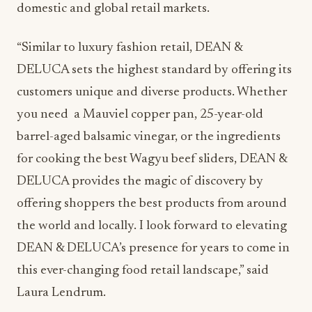
domestic and global retail markets.
“Similar to luxury fashion retail, DEAN &
DELUCA sets the highest standard by offering its
customers unique and diverse products. Whether
you need a Mauviel copper pan, 25-year-old
barrel-aged balsamic vinegar, or the ingredients
for cooking the best Wagyu beef sliders, DEAN &
DELUCA provides the magic of discovery by
offering shoppers the best products from around
the world and locally. I look forward to elevating
DEAN & DELUCA’s presence for years to come in
this ever-changing food retail landscape,” said
Laura Lendrum.