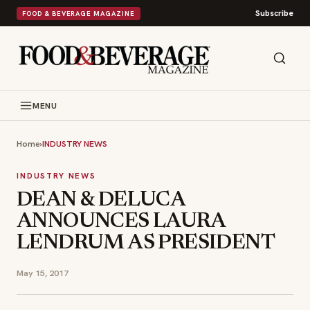
Subscribe
FOOD & BEVERAGE MAGAZINE
MENU
Home
›
INDUSTRY NEWS
INDUSTRY NEWS
DEAN & DELUCA
ANNOUNCES LAURA
LENDRUM AS PRESIDENT
May 15, 2017