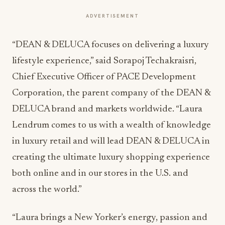
ADVERTISEMENT
“DEAN & DELUCA focuses on delivering a luxury
lifestyle experience,” said Sorapoj Techakraisri,
Chief Executive Officer of PACE Development
Corporation, the parent company of the DEAN &
DELUCA brand and markets worldwide. “Laura
Lendrum comes to us with a wealth of knowledge
in luxury retail and will lead DEAN & DELUCA in
creating the ultimate luxury shopping experience
both online and in our stores in the U.S. and
across the world.”
“Laura brings a New Yorker’s energy, passion and