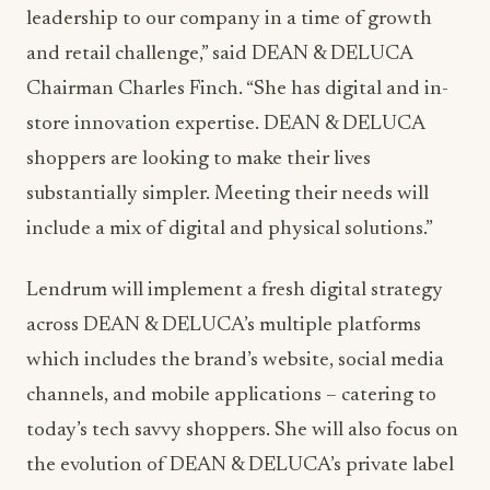
leadership to our company in a time of growth
and retail challenge,” said DEAN & DELUCA
Chairman Charles Finch. “She has digital and in-
store innovation expertise. DEAN & DELUCA
shoppers are looking to make their lives
substantially simpler. Meeting their needs will
include a mix of digital and physical solutions.”
Lendrum will implement a fresh digital strategy
across DEAN & DELUCA’s multiple platforms
which includes the brand’s website, social media
channels, and mobile applications – catering to
today’s tech savvy shoppers. She will also focus on
the evolution of DEAN & DELUCA’s private label