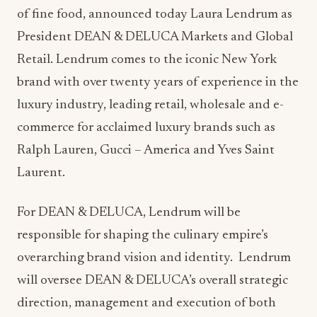
of fine food, announced today Laura Lendrum as
President DEAN & DELUCA Markets and Global
Retail. Lendrum comes to the iconic New York
brand with over twenty years of experience in the
luxury industry, leading retail, wholesale and e-
commerce for acclaimed luxury brands such as
Ralph Lauren, Gucci – America and Yves Saint
Laurent.
For DEAN & DELUCA, Lendrum will be
responsible for shaping the culinary empire’s
overarching brand vision and identity. Lendrum
will oversee DEAN & DELUCA’s overall strategic
direction, management and execution of both