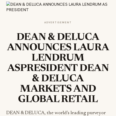
ADVERTISEMENT
DEAN & DELUCA
ANNOUNCES LAURA
LENDRUM
ASPRESIDENT DEAN
& DELUCA
MARKETS AND
GLOBAL RETAIL
DEAN & DELUCA, the world’s leading purveyor