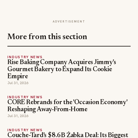
ADVERTISEMENT
More from this section
INDUSTRY NEWS
Rise Baking Company Acquires Jimmy's
Gourmet Bakery to Expand Its Cookie
Empire
Jul 31, 2026
INDUSTRY NEWS
CORE Rebrands for the 'Occasion Economy'
Reshaping Away-From-Home
Jul 31, 2026
INDUSTRY NEWS
Couche-Tard's $8.6B Żabka Deal: Its Biggest