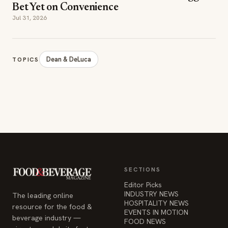
Bet Yet on Convenience
Jul 31, 2026
Dean & DeLuca
TOPICS
SECTIONS
Editor Picks
INDUSTRY NEWS
The leading online
HOSPITALITY NEWS
resource for the food &
EVENTS IN MOTION
beverage industry —
FOOD NEWS