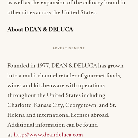
as well as the expansion of the culinary brand in
other cities across the United States.
About DEAN & DELUCA
:
ADVERTISEMENT
Founded in 1977, DEAN & DELUCA has grown
into a multi-channel retailer of gourmet foods,
wines and kitchenware with operations
throughout the United States including
Charlotte, Kansas City, Georgetown, and St.
Helena and international licenses abroad.
Additional information can be found
at
http://www.deandeluca.com