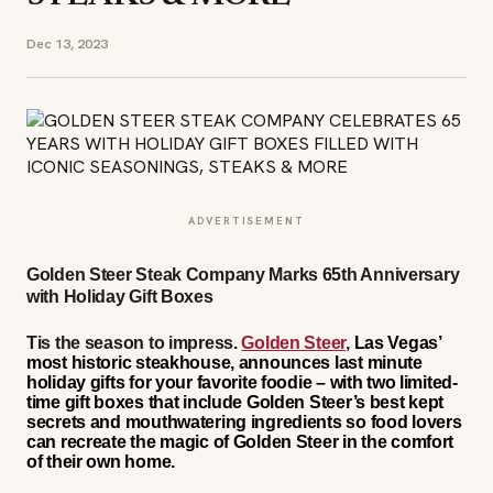
Dec 13, 2023
ADVERTISEMENT
Golden Steer Steak Company Marks 65th Anniversary
with Holiday Gift Boxes
Tis the season to impress
.
Golden Steer
,
Las Vegas’
most historic steakhouse, announces last minute
holiday gifts for your favorite foodie – with two limited-
time gift boxes that include Golden Steer’s best kept
secrets and mouthwatering ingredients so food lovers
can recreate the magic of Golden Steer in the comfort
of their own home.