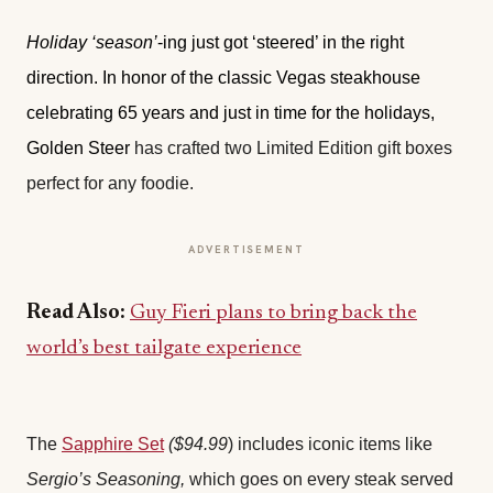
Holiday ‘season’
-ing just got ‘steered’ in the right
direction. In honor of the classic Vegas steakhouse
celebrating 65 years and just in time for the holidays,
Golden Steer
has crafted two Limited Edition gift boxes
perfect for any foodie.
ADVERTISEMENT
Read Also:
Guy Fieri plans to bring back the
world’s best tailgate experience
The
Sapphire Set
($94.99
) includes iconic items like
Sergio’s Seasoning,
which goes on every steak served