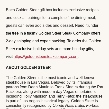
Each Golden Steer gift box includes exclusive recipes
and cocktail pairings for a complete fine dining meal;
guests can even add sides and dessert.
Need it under
the tree in a flash? Golden Steer Steak Company offers
2-day shipping and expert packing
.
To order the Golden
Steer exclusive holiday sets and more holiday gifts,
visit
https://goldensteersteakcompany.com
.
ABOUT GOLDEN STEER
The Golden Steer is the most iconic and well-known
steakhouse in Las Vegas. Beloved by its infamous
patrons from Dean Martin to Frank Sinatra during the Rat
Pack era, along with modern day Vegas entertainers
including Holly Madison and Terry Fator, the steakhouse
is part of Las Vegas’ historical legacy. Golden Steer is
consistently recognized by
Conde Nast, Eater, Forbes,