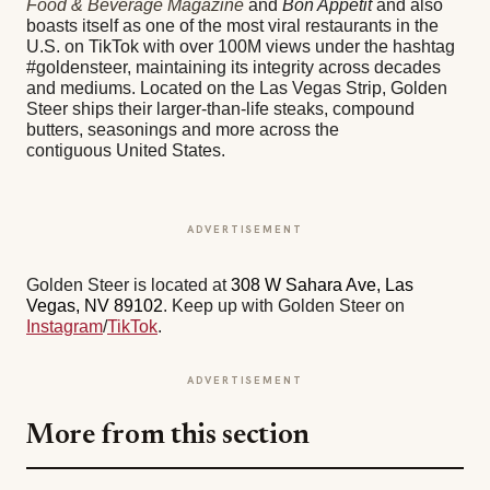
Food & Beverage Magazine
and
Bon Appetit
and also
boasts itself as one of the most viral restaurants in the
U.S. on TikTok with over 100M views under the hashtag
#goldensteer, maintaining its integrity across decades
and mediums. Located on the Las Vegas Strip, Golden
Steer ships their larger-than-life steaks, compound
butters, seasonings and more across the
contiguous United States.
ADVERTISEMENT
Golden Steer is located at
308 W Sahara Ave, Las
Vegas, NV 89102
. Keep up with Golden Steer on
Instagram
/
TikTok
.
ADVERTISEMENT
More from this section