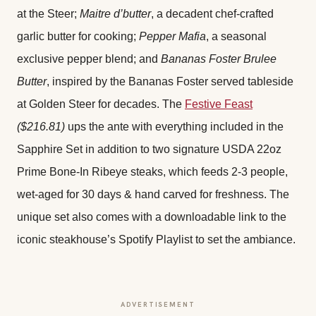
at the Steer;
Maitre d’butter
, a decadent chef-crafted
garlic butter for cooking;
Pepper Mafia
, a seasonal
exclusive pepper blend; and
Bananas Foster Brulee
Butter
, inspired by the Bananas Foster served tableside
at Golden Steer for decades. The
Festive Feast
($216.81)
ups the ante with everything included in the
Sapphire Set in addition to two signature USDA 22oz
Prime Bone-In Ribeye steaks, which feeds 2-3 people,
wet-aged for 30 days & hand carved for freshness. The
unique set also comes with a downloadable link to the
iconic steakhouse’s Spotify Playlist to set the ambiance.
ADVERTISEMENT