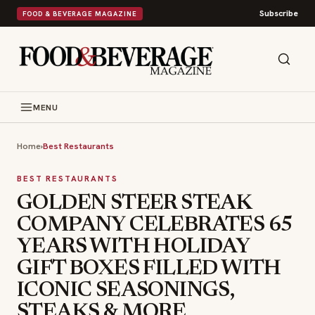
Subscribe
FOOD & BEVERAGE MAGAZINE
MENU
Home
›
Best Restaurants
BEST RESTAURANTS
GOLDEN STEER STEAK
COMPANY CELEBRATES 65
YEARS WITH HOLIDAY
GIFT BOXES FILLED WITH
ICONIC SEASONINGS,
STEAKS & MORE