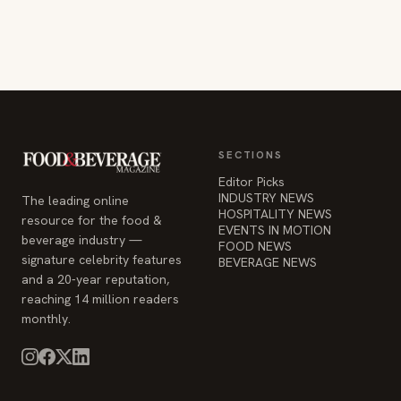
SECTIONS
Editor Picks
INDUSTRY NEWS
The leading online
HOSPITALITY NEWS
resource for the food &
EVENTS IN MOTION
beverage industry —
FOOD NEWS
signature celebrity features
BEVERAGE NEWS
and a 20-year reputation,
reaching 14 million readers
monthly.