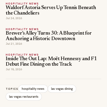
HOSPITALITY NEWS
Waldorf Astoria Serves Up Tennis Beneath
the Chandeliers
Jul 24, 2026
HOSPITALITY NEWS
Brewer's Alley Turns 30: A Blueprint for
Anchoring a Historic Downtown
Jul 21, 2026
HOSPITALITY NEWS
Inside The Out Lap: Moët Hennessy and F1
Debut Fine Dining on the Track
Jul 18, 2026
hospitality news
las vegas dining
TOPICS
las vegas restaurants