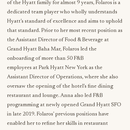
of the Hyatt family for almost 9 years, Folaros is a
dedicated team player who wholly understands
Hyatt’s standard of excellence and aims to uphold
that standard. Prior to her most recent position as
the Assistant Director of Food & Beverage at
Grand Hyatt Baha Mar, Folaros led the
onboarding of more than 50 F&B
employees at Park Hyatt New York as the
Assistant Director of Operations, where she also
oversaw the opening of the hotel’s fine dining
restaurant and lounge. Anna also led F&B
programming at newly opened Grand Hyatt SFO
in late 2019. Folaros’ previous positions have
enabled her to refine her skills in restaurant