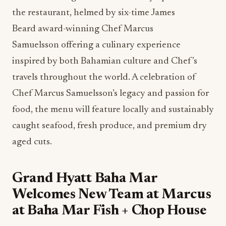
the restaurant, helmed by six-time James
Beard award-winning Chef Marcus
Samuelsson offering a culinary experience
inspired by both Bahamian culture and Chef’s
travels throughout the world. A celebration of
Chef Marcus Samuelsson’s legacy and passion for
food, the menu will feature locally and sustainably
caught seafood, fresh produce, and premium dry
aged cuts.
Grand Hyatt Baha Mar
Welcomes New Team at Marcus
at Baha Mar Fish + Chop House