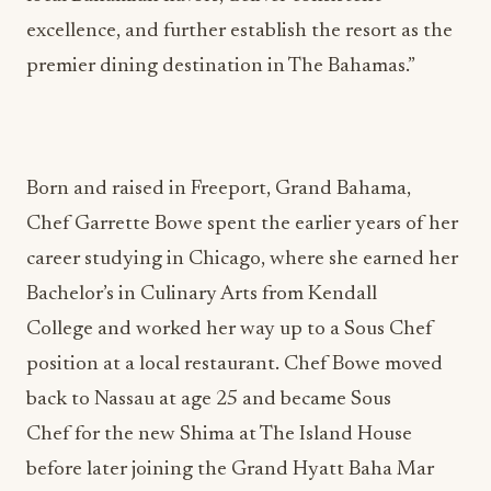
excellence, and further establish the resort as the
premier dining destination in The Bahamas.”
Born and raised in Freeport, Grand Bahama,
Chef Garrette Bowe spent the earlier years of her
career studying in Chicago, where she earned her
Bachelor’s in Culinary Arts from Kendall
College and worked her way up to a Sous Chef
position at a local restaurant. Chef Bowe moved
back to Nassau at age 25 and became Sous
Chef for the new Shima at The Island House
before later joining the Grand Hyatt Baha Mar