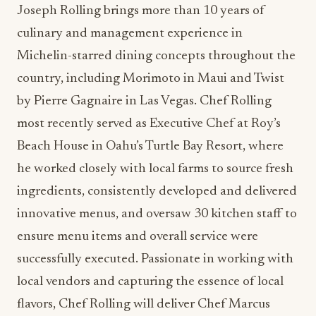
Joseph Rolling brings more than 10 years of
culinary and management experience in
Michelin-starred dining concepts throughout the
country, including Morimoto in Maui and Twist
by Pierre Gagnaire in Las Vegas. Chef Rolling
most recently served as Executive Chef at Roy’s
Beach House in Oahu’s Turtle Bay Resort, where
he worked closely with local farms to source fresh
ingredients, consistently developed and delivered
innovative menus, and oversaw 30 kitchen staff to
ensure menu items and overall service were
successfully executed. Passionate in working with
local vendors and capturing the essence of local
flavors, Chef Rolling will deliver Chef Marcus