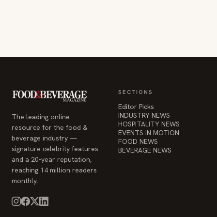
SECTIONS
Editor Picks
INDUSTRY NEWS
The leading online
HOSPITALITY NEWS
resource for the food &
EVENTS IN MOTION
beverage industry —
FOOD NEWS
signature celebrity features
BEVERAGE NEWS
and a 20-year reputation,
reaching 14 million readers
monthly.