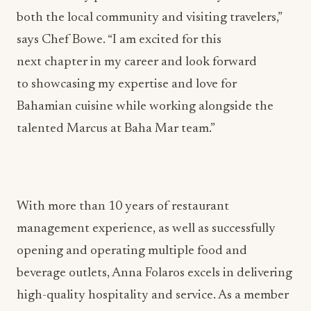
both the local community and visiting travelers,”
says Chef Bowe. “I am excited for this
next chapter in my career and look forward
to showcasing my expertise and love for
Bahamian cuisine while working alongside the
talented Marcus at Baha Mar team.”
With more than 10 years of restaurant
management experience, as well as successfully
opening and operating multiple food and
beverage outlets, Anna Folaros excels in delivering
high-quality hospitality and service. As a member