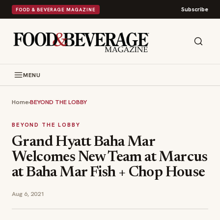
Subscribe
FOOD & BEVERAGE MAGAZINE
MENU
Home
›
BEYOND THE LOBBY
BEYOND THE LOBBY
Grand Hyatt Baha Mar
Welcomes New Team at Marcus
at Baha Mar Fish + Chop House
Aug 6, 2021