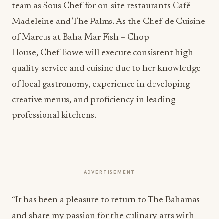
team as Sous Chef for on-site restaurants Café
Madeleine and The Palms. As the Chef de Cuisine
of Marcus at Baha Mar Fish + Chop
House, Chef Bowe will execute consistent high-
quality service and cuisine due to her knowledge
of local gastronomy, experience in developing
creative menus, and proficiency in leading
professional kitchens.
ADVERTISEMENT
“It has been a pleasure to return to The Bahamas
and share my passion for the culinary arts with