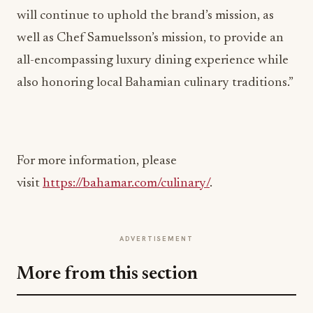
will continue to uphold the brand’s mission, as
well as Chef Samuelsson’s mission, to provide an
all-encompassing luxury dining experience while
also honoring local Bahamian culinary traditions.”
For more information, please
visit
https://bahamar.com/culinary/
.
ADVERTISEMENT
More from this section