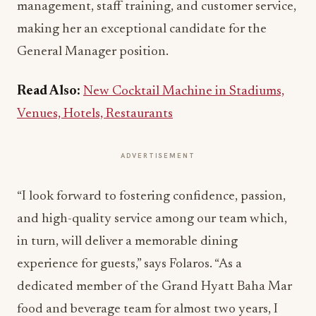
management, staff training, and customer service,
making her an exceptional candidate for the
General Manager position.
Read Also:
New Cocktail Machine in Stadiums,
Venues, Hotels, Restaurants
ADVERTISEMENT
“I look forward to fostering confidence, passion,
and high-quality service among our team which,
in turn, will deliver a memorable dining
experience for guests,” says Folaros. “As a
dedicated member of the Grand Hyatt Baha Mar
food and beverage team for almost two years, I