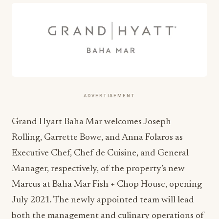
ADVERTISEMENT
Grand Hyatt Baha Mar welcomes Joseph
Rolling, Garrette Bowe, and Anna Folaros as
Executive Chef, Chef de Cuisine, and General
Manager, respectively, of the property’s new
Marcus at Baha Mar Fish + Chop House, opening
July 2021
.
The newly appointed team will lead
both the management and culinary operations of