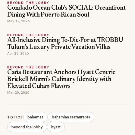
BEYOND THE LOBBY
Condado Ocean Club’s SOCIAL: Oceanfront
Dining With Puerto Rican Soul
May 17, 2026
BEYOND THE LOBBY
All-Inclusive Dining To-Die-For at TROBBU
Tulum’s Luxury Private Vacation Villas
Apr 23, 2026
BEYOND THE LOBBY
Caña Restaurant Anchors Hyatt Centric
Brickell Miami’s Culinary Identity with
Elevated Cuban Flavors
Mar 20, 2026
bahamas
bahamian restaurants
TOPICS
beyond the lobby
hyatt