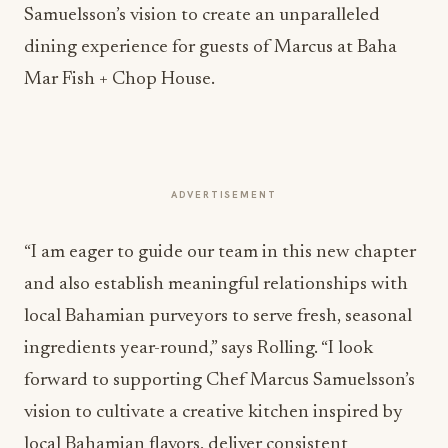
Samuelsson’s vision to create an unparalleled
dining experience for guests of Marcus at Baha
Mar Fish + Chop House.
ADVERTISEMENT
“I am eager to guide our team in this new chapter
and also establish meaningful relationships with
local Bahamian purveyors to serve fresh, seasonal
ingredients year-round,” says Rolling. “I look
forward to supporting Chef Marcus Samuelsson’s
vision to cultivate a creative kitchen inspired by
local Bahamian flavors, deliver consistent