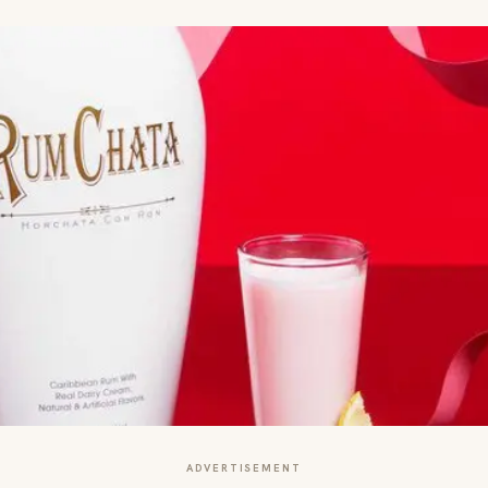
ADVERTISEMENT