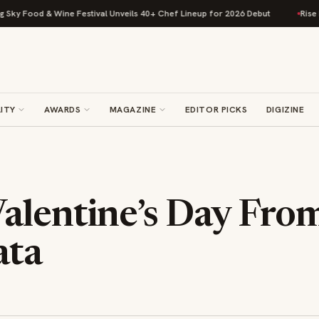
Food & Wine Festival Unveils 40+ Chef Lineup for 2026 Debut
Rise Bakin
ITY
AWARDS
MAGAZINE
EDITOR PICKS
DIGIZINE
alentine’s Day Fro
ta