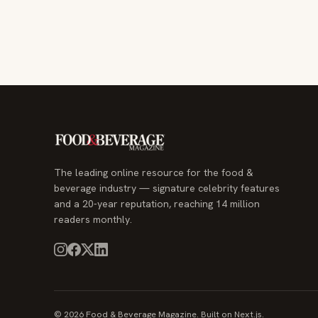
The leading online resource for the food &
beverage industry — signature celebrity features
and a 20-year reputation, reaching 14 million
readers monthly.
© 2026 Food & Beverage Magazine. Built on Next.js.