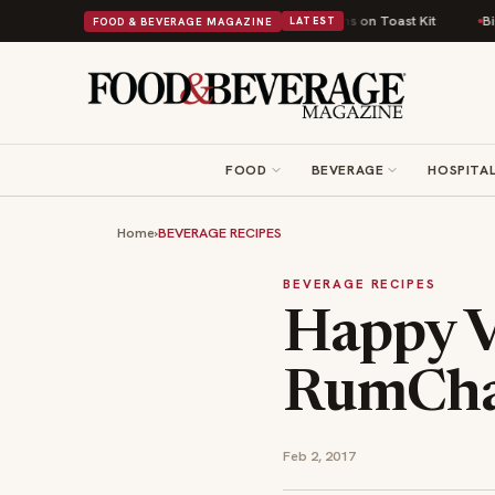
ish Comfort Food Into a Viral Drop With Its Beans on Toast Kit
Big Sky 
FOOD & BEVERAGE MAGAZINE
LATEST
FOOD
BEVERAGE
HOSPITAL
Home
›
BEVERAGE RECIPES
BEVERAGE RECIPES
Happy V
RumCha
Feb 2, 2017