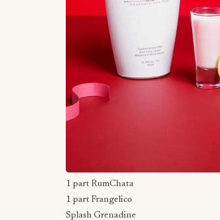
1 part RumChata
1 part Frangelico
Splash Grenadine