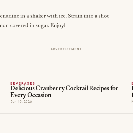
dine in a shaker with ice. Strain into a shot
emon covered in sugar. Enjoy!
ADVERTISEMENT
BEVERAGES
s
Delicious Cranberry Cocktail Recipes for
Every Occasion
Jun 10, 2026