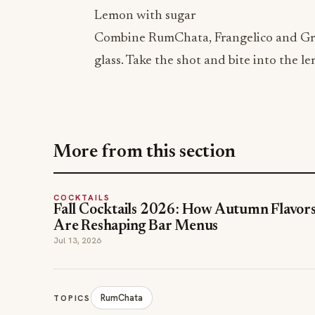
Lemon with sugar
Combine RumChata, Frangelico and Grena
glass. Take the shot and bite into the l
More from this section
COCKTAILS
Fall Cocktails 2026: How Autumn Flavor
Are Reshaping Bar Menus
Jul 13, 2026
RumChata
TOPICS