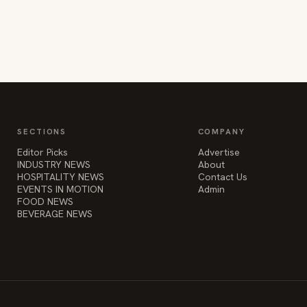
SECTIONS
COMPANY
Editor Picks
Advertise
INDUSTRY NEWS
About
HOSPITALITY NEWS
Contact Us
EVENTS IN MOTION
Admin
FOOD NEWS
BEVERAGE NEWS