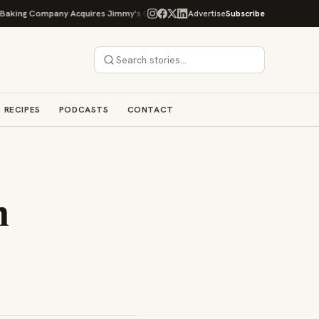
g Company Acquires Jimmy's Gourmet Bakery to Expand Its Cookie Empire
Advertise
Subscribe
RECIPES
PODCASTS
CONTACT
m