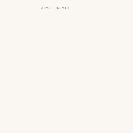
ADVERTISEMENT