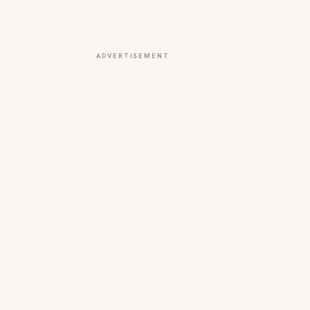
ADVERTISEMENT