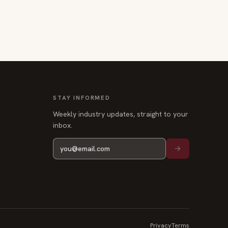
STAY INFORMED
Weekly industry updates, straight to your
inbox.
Privacy
Terms