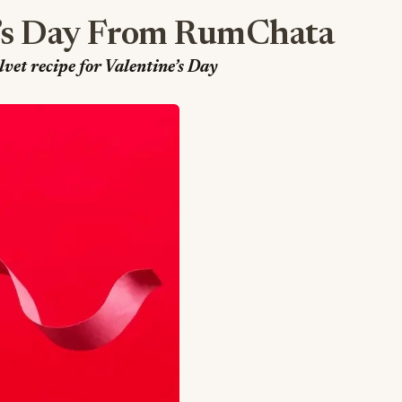
’s Day From RumChata
et recipe for Valentine’s Day