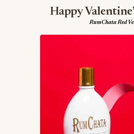
Happy Valentine
RumChata Red Velv