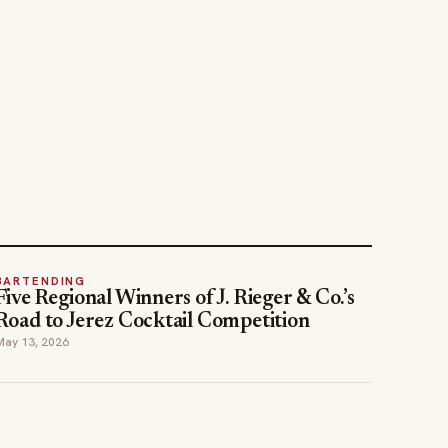
BARTENDING
Five Regional Winners of J. Rieger & Co.’s
Road to Jerez Cocktail Competition
May 13, 2026