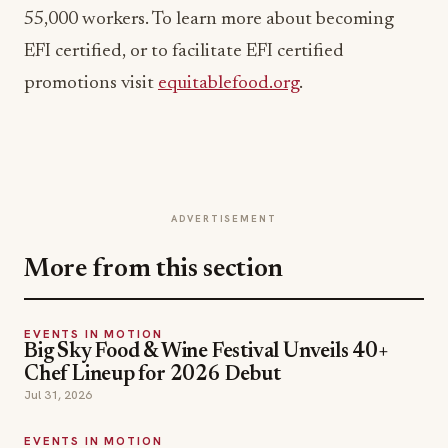
55,000 workers. To learn more about becoming
EFI certified, or to facilitate EFI certified
promotions visit
equitablefood.org
.
ADVERTISEMENT
More from this section
EVENTS IN MOTION
Big Sky Food & Wine Festival Unveils 40+
Chef Lineup for 2026 Debut
Jul 31, 2026
EVENTS IN MOTION