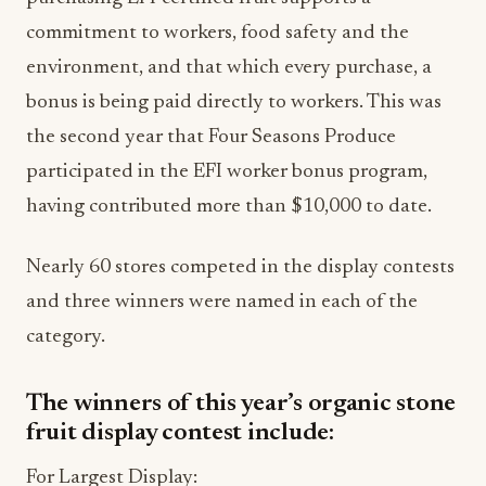
commitment to workers, food safety and the
environment, and that which every purchase, a
bonus is being paid directly to workers. This was
the second year that Four Seasons Produce
participated in the EFI worker bonus program,
having contributed more than $10,000 to date.
Nearly 60 stores competed in the display contests
and three winners were named in each of the
category.
The winners of this year’s organic stone
fruit display contest include:
For Largest Display: