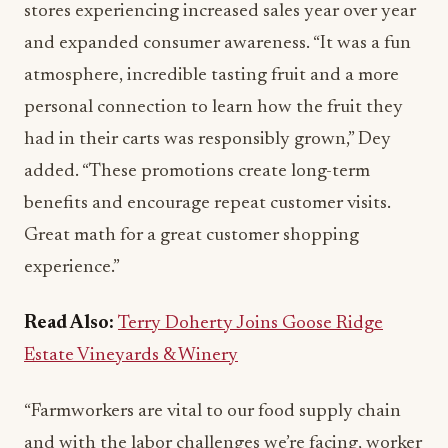
stores experiencing increased sales year over year
and expanded consumer awareness. “It was a fun
atmosphere, incredible tasting fruit and a more
personal connection to learn how the fruit they
had in their carts was responsibly grown,” Dey
added. “These promotions create long-term
benefits and encourage repeat customer visits.
Great math for a great customer shopping
experience.”
Read Also:
Terry Doherty Joins Goose Ridge
Estate Vineyards & Winery
“Farmworkers are vital to our food supply chain
and with the labor challenges we’re facing, worker