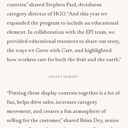
contests,” shared Stephen Paul, deciduous
category director of HGO. “And this year we
expanded the program to include an educational
element. In collaboration with the EFI team, we
provided educational resources to share our story,
the ways we Grow with Care, and highlighted
how workers care for both the fruit and the earth.”
ADVERTISEMENT
“Putting these display contests together is a lot of
fun, helps drive sales, increases category
movement, and creates a fun atmosphere of
selling for the customer,” shared Brian Dey, senior