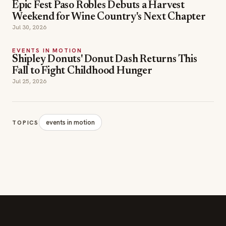
Epic Fest Paso Robles Debuts a Harvest
Weekend for Wine Country's Next Chapter
Jul 30, 2026
EVENTS IN MOTION
Shipley Donuts' Donut Dash Returns This
Fall to Fight Childhood Hunger
Jul 25, 2026
events in motion
TOPICS