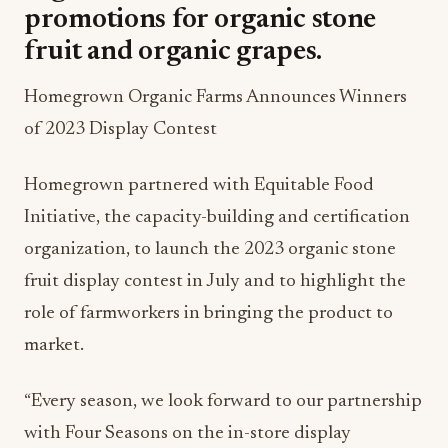
promotions for organic stone
fruit and organic grapes.
Homegrown Organic Farms Announces Winners
of 2023 Display Contest
Homegrown partnered with Equitable Food
Initiative, the capacity-building and certification
organization, to launch the 2023 organic stone
fruit display contest in July and to highlight the
role of farmworkers in bringing the product to
market.
“Every season, we look forward to our partnership
with Four Seasons on the in-store display