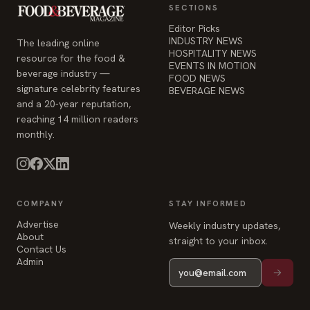
SECTIONS
Editor Picks
INDUSTRY NEWS
The leading online
HOSPITALITY NEWS
resource for the food &
EVENTS IN MOTION
beverage industry —
FOOD NEWS
signature celebrity features
BEVERAGE NEWS
and a 20-year reputation,
reaching 14 million readers
monthly.
COMPANY
STAY INFORMED
Advertise
Weekly industry updates,
About
straight to your inbox.
Contact Us
Admin