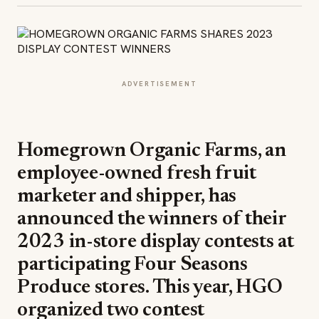
ADVERTISEMENT
Homegrown Organic Farms, an
employee-owned fresh fruit
marketer and shipper, has
announced the winners of their
2023 in-store display contests at
participating Four Seasons
Produce stores. This year, HGO
organized two contest