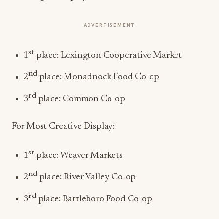
ADVERTISEMENT
st
1
place: Lexington Cooperative Market
nd
2
place: Monadnock Food Co-op
rd
3
place: Common Co-op
For Most Creative Display:
st
1
place: Weaver Markets
nd
2
place: River Valley Co-op
rd
3
place: Battleboro Food Co-op