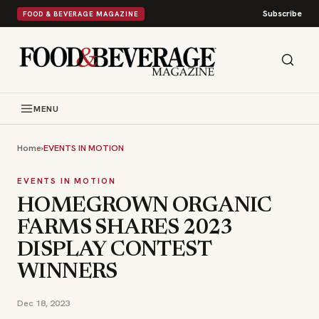
Subscribe
FOOD & BEVERAGE MAGAZINE
MENU
Home
›
EVENTS IN MOTION
EVENTS IN MOTION
HOMEGROWN ORGANIC
FARMS SHARES 2023
DISPLAY CONTEST
WINNERS
Dec 18, 2023