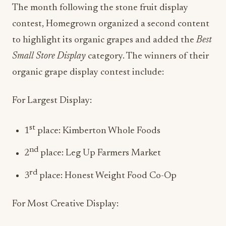
The month following the stone fruit display
contest, Homegrown organized a second content
to highlight its organic grapes and added the
Best
Small Store Display
category. The winners of their
organic grape display contest include:
For Largest Display:
st
1
place: Kimberton Whole Foods
nd
2
place: Leg Up Farmers Market
rd
3
place: Honest Weight Food Co-Op
For Most Creative Display: