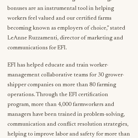
bonuses are an instrumental tool in helping
workers feel valued and our certified farms
becoming known as employers of choice,” stated
LeAnne Ruzzamenti, director of marketing and
communications for EFI.
EFI has helped educate and train worker-
management collaborative teams for 30 grower-
shipper companies on more than 80 farming
operations. Through the EFI certification
program, more than 4,000 farmworkers and
managers have been trained in problem-solving,
communication and conflict resolution strategies,
helping to improve labor and safety for more than