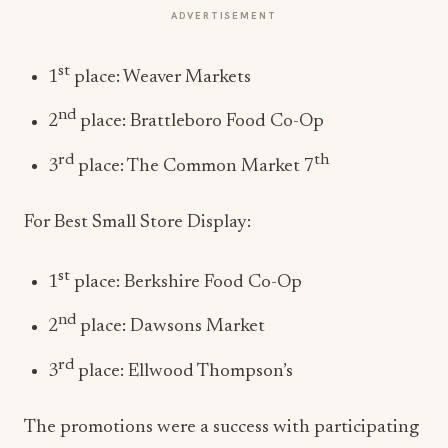
ADVERTISEMENT
st
1
place: Weaver Markets
nd
2
place: Brattleboro Food Co-Op
rd
th
3
place: The Common Market 7
For Best Small Store Display:
st
1
place: Berkshire Food Co-Op
nd
2
place: Dawsons Market
rd
3
place: Ellwood Thompson’s
The promotions were a success with participating