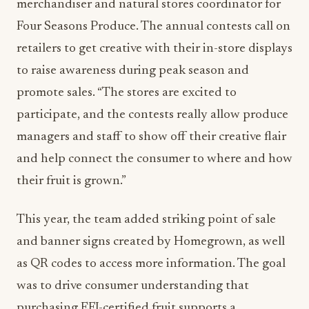
merchandiser and natural stores coordinator for
Four Seasons Produce. The annual contests call on
retailers to get creative with their in-store displays
to raise awareness during peak season and
promote sales. “The stores are excited to
participate, and the contests really allow produce
managers and staff to show off their creative flair
and help connect the consumer to where and how
their fruit is grown.”
This year, the team added striking point of sale
and banner signs created by Homegrown, as well
as QR codes to access more information. The goal
was to drive consumer understanding that
purchasing EFI-certified fruit supports a