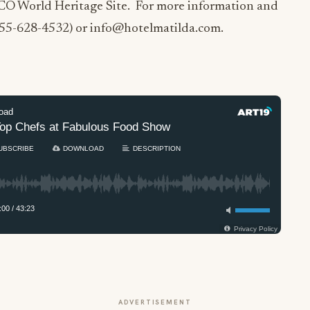
CO World Heritage Site. For more information and
855-628-4532) or info@hotelmatilda.com.
ADVERTISEMENT