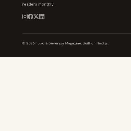
readers monthly.
© 2026 Food & Beverage Magazine. Built on Next.js.