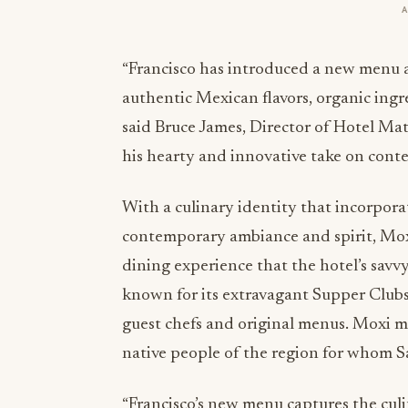
“Francisco has introduced a new menu at
authentic Mexican flavors, organic ingr
said Bruce James, Director of Hotel Ma
his hearty and innovative take on cont
With a culinary identity that incorpora
contemporary ambiance and spirit, Moxi
dining experience that the hotel’s savv
known for its extravagant Supper Clubs
guest chefs and original menus. Moxi m
native people of the region for whom S
“Francisco’s new menu captures the cul