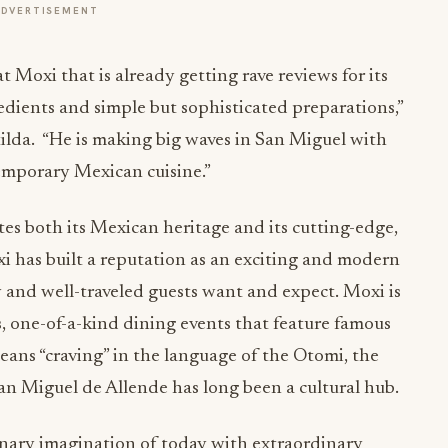
ADVERTISEMENT
 Moxi that is already getting rave reviews for its
edients and simple but sophisticated preparations,”
tilda. “He is making big waves in San Miguel with
emporary Mexican cuisine.”
tes both its Mexican heritage and its cutting-edge,
 has built a reputation as an exciting and modern
y and well-traveled guests want and expect. Moxi is
, one-of-a-kind dining events that feature famous
eans “craving” in the language of the Otomi, the
an Miguel de Allende has long been a cultural hub.
inary imagination of today with extraordinary