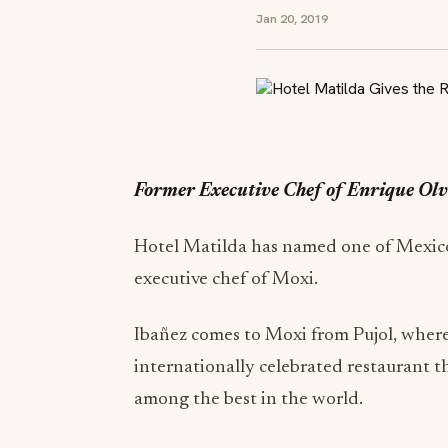
Jan 20, 2019
Former Executive Chef of Enrique Olv
Hotel Matilda has named one of Mexico 
executive chef of Moxi.
Ibañez comes to Moxi from Pujol, where
internationally celebrated restaurant t
among the best in the world.