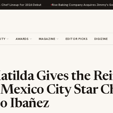
 Lineup for 2026 Debut
Rise Baking Company Acquires Jimmy's Gourmet B
ITY
AWARDS
MAGAZINE
EDITOR PICKS
DIGIZINE
tilda Gives the Rei
 Mexico City Star C
co Ibañez