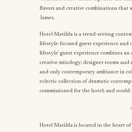
flavors and creative combinations that a
James.
Hotel Matilda is a trend-setting contem
lifestyle-focused guest experience and 
lifestyle’ guest experience combines an
creative mixology; designer rooms and sui
and only contemporary ambiance in colo
eclectic collection of dramatic contemp
commissioned for the hotel; and world-c
Hotel Matilda is located in the heart o