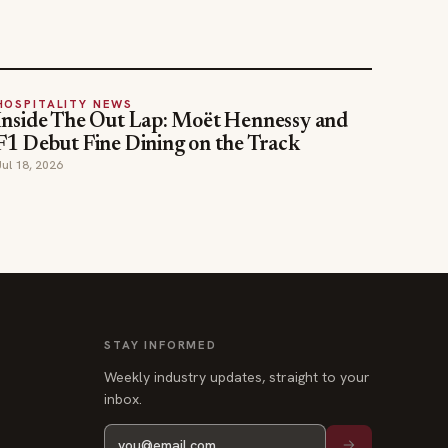
HOSPITALITY NEWS
Inside The Out Lap: Moët Hennessy and
F1 Debut Fine Dining on the Track
Jul 18, 2026
STAY INFORMED
Weekly industry updates, straight to your
inbox.