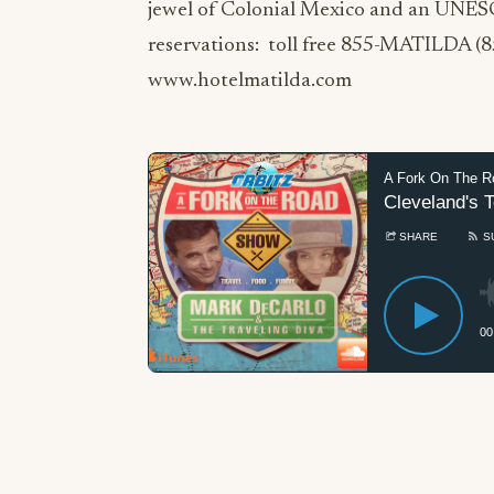
jewel of Colonial Mexico and an UNES
reservations: toll free 855-MATILDA (
www.hotelmatilda.com