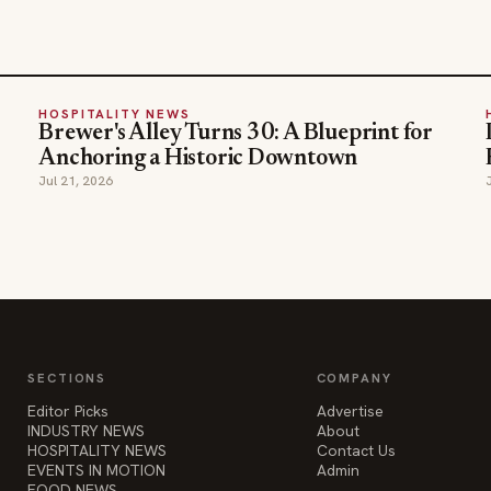
HOSPITALITY NEWS
Brewer's Alley Turns 30: A Blueprint for
Anchoring a Historic Downtown
Jul 21, 2026
SECTIONS
COMPANY
Editor Picks
Advertise
INDUSTRY NEWS
About
HOSPITALITY NEWS
Contact Us
EVENTS IN MOTION
Admin
FOOD NEWS