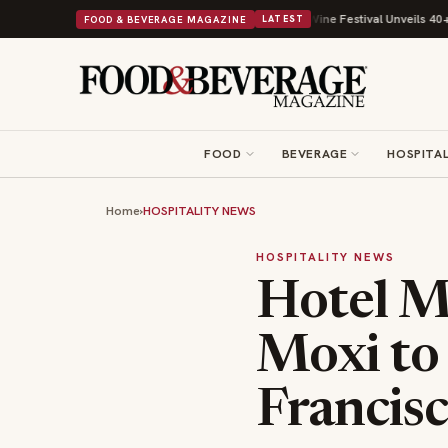
th Its Beans on Toast Kit
Big Sky Food & Wine Festival Unveils 40+ Chef
FOOD & BEVERAGE MAGAZINE
LATEST
FOOD
BEVERAGE
HOSPITAL
Home
›
HOSPITALITY NEWS
HOSPITALITY NEWS
Hotel Ma
Moxi to
Francis