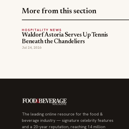
More from this section
HOSPITALITY NEWS
Waldorf Astoria Serves Up Tennis
Beneath the Chandeliers
Jul 24, 2026
The leading online resource for the food &
beverage industry — signature celebrity features
and a 20-year reputation, reaching 14 million