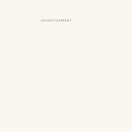
ADVERTISEMENT