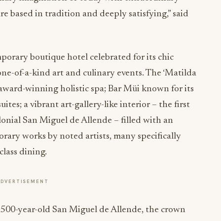
re based in tradition and deeply satisfying,” said
porary boutique hotel celebrated for its chic
one-of-a-kind art and culinary events. The ‘Matilda
 award-winning holistic spa; Bar Müi known for its
tes; a vibrant art-gallery-like interior – the first
nial San Miguel de Allende – filled with an
orary works by noted artists, many specifically
lass dining.
ADVERTISEMENT
f 500-year-old San Miguel de Allende, the crown