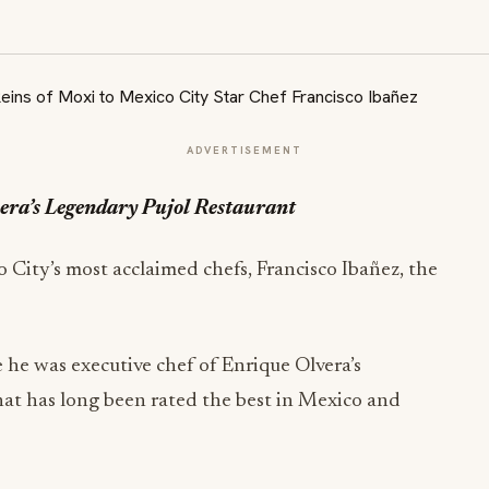
ADVERTISEMENT
era’s Legendary Pujol Restaurant
City’s most acclaimed chefs, Francisco Ibañez, the
 he was executive chef of Enrique Olvera’s
hat has long been rated the best in Mexico and