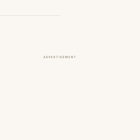
ADVERTISEMENT