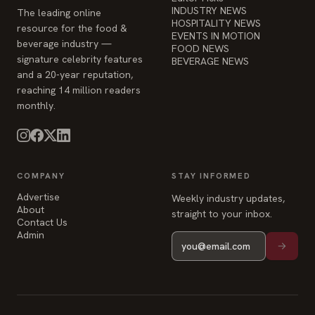
INDUSTRY NEWS
The leading online
HOSPITALITY NEWS
resource for the food &
EVENTS IN MOTION
beverage industry —
FOOD NEWS
signature celebrity features
BEVERAGE NEWS
and a 20-year reputation,
reaching 14 million readers
monthly.
COMPANY
STAY INFORMED
Advertise
Weekly industry updates,
About
straight to your inbox.
Contact Us
Admin