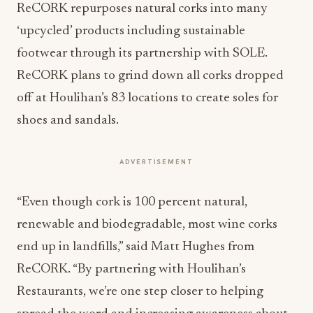
ReCORK repurposes natural corks into many
‘upcycled’ products including sustainable
footwear through its partnership with SOLE.
ReCORK plans to grind down all corks dropped
off at Houlihan’s 83 locations to create soles for
shoes and sandals.
ADVERTISEMENT
“Even though cork is 100 percent natural,
renewable and biodegradable, most wine corks
end up in landfills,” said Matt Hughes from
ReCORK. “By partnering with Houlihan’s
Restaurants, we’re one step closer to helping