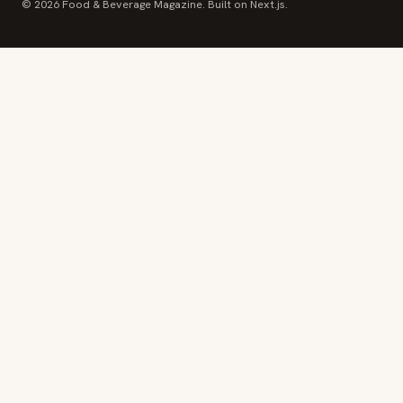
© 2026 Food & Beverage Magazine. Built on Next.js.