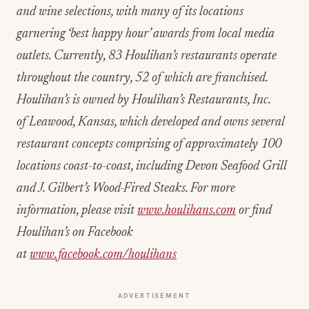
and wine selections, with many of its locations
garnering ‘best happy hour’ awards from local media
outlets. Currently, 83 Houlihan’s restaurants operate
throughout the country, 52 of which are franchised.
Houlihan’s is owned by Houlihan’s Restaurants, Inc.
of Leawood, Kansas, which developed and owns several
restaurant concepts comprising of approximately 100
locations coast-to-coast, including Devon Seafood Grill
and J. Gilbert’s Wood-Fired Steaks. For more
information, please visit
www.houlihans.com
or find
Houlihan’s on Facebook
at
www.facebook.com/houlihans
ADVERTISEMENT