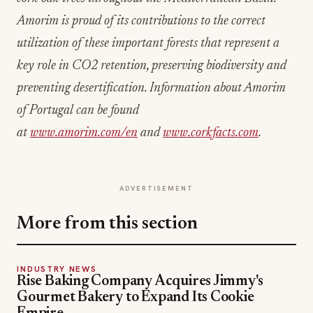
Amorim is proud of its contributions to the correct
utilization of these important forests that represent a
key role in CO2 retention, preserving biodiversity and
preventing desertification. Information about Amorim
of Portugal can be found
at
www.amorim.com/en
and
www.corkfacts.com
.
ADVERTISEMENT
More from this section
INDUSTRY NEWS
Rise Baking Company Acquires Jimmy's
Gourmet Bakery to Expand Its Cookie