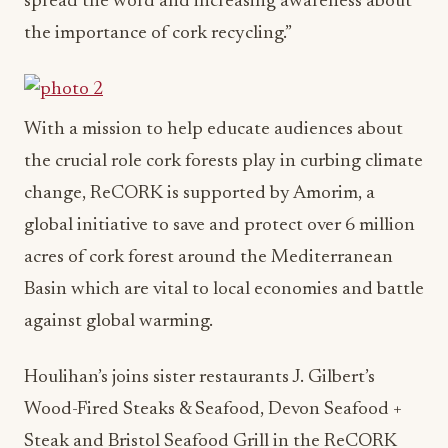
spread the word and increasing awareness about
the importance of cork recycling.”
With a mission to help educate audiences about
the crucial role cork forests play in curbing climate
change, ReCORK is supported by Amorim, a
global initiative to save and protect over 6 million
acres of cork forest around the Mediterranean
Basin which are vital to local economies and battle
against global warming.
Houlihan’s joins sister restaurants J. Gilbert’s
Wood-Fired Steaks & Seafood, Devon Seafood +
Steak and Bristol Seafood Grill in the ReCORK