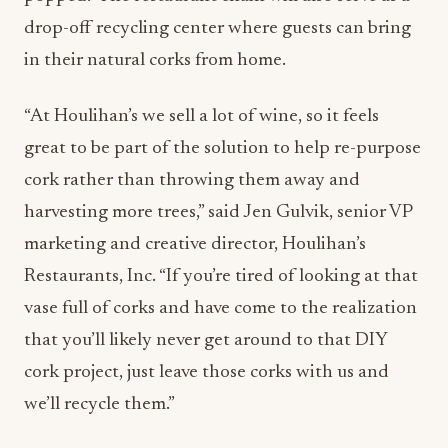
drop-off recycling center where guests can bring
in their natural corks from home.
“At Houlihan’s we sell a lot of wine, so it feels
great to be part of the solution to help re-purpose
cork rather than throwing them away and
harvesting more trees,” said Jen Gulvik, senior VP
marketing and creative director, Houlihan’s
Restaurants, Inc. “If you’re tired of looking at that
vase full of corks and have come to the realization
that you’ll likely never get around to that DIY
cork project, just leave those corks with us and
we’ll recycle them.”