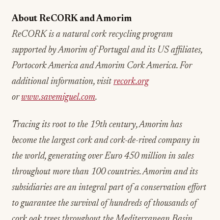
About ReCORK and Amorim
ReCORK is a natural cork recycling program
supported by Amorim of Portugal and its US affiliates,
Portocork America and Amorim Cork America. For
additional information, visit
recork.org
or
www.savemiguel.com
.
Tracing its root to the 19th century, Amorim has
become the largest cork and cork-de-rived company in
the world, generating over Euro 450 million in sales
throughout more than 100 countries. Amorim and its
subsidiaries are an integral part of a conservation effort
to guarantee the survival of hundreds of thousands of
cork oak trees throughout the Mediterranean Basin.