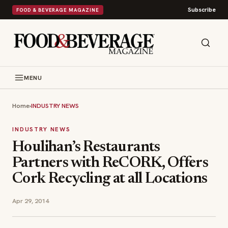
Subscribe
FOOD & BEVERAGE MAGAZINE
MENU
Home
›
INDUSTRY NEWS
INDUSTRY NEWS
Houlihan’s Restaurants
Partners with ReCORK, Offers
Cork Recycling at all Locations
Apr 29, 2014