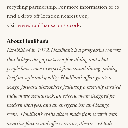
recycling partnership. For more information or to
find a drop off location nearest you,
visit
www.houlihans.com/recork
.
About Houlihan’s
Established in 1972, Houlihan’s is a progressive concept
that bridges the gap between fine dining and what
people have come to expect from casual dining, priding
itself on style and quality. Houlihan’s offers guests a
design-forward atmosphere featuring a monthly curated
indie music soundtrack, an eclectic menu designed for
modern lifestyles, and an energetic bar and lounge
scene. Houlihan’s crafts dishes made from scratch with
assertive flavors and offers creative, diverse cocktails