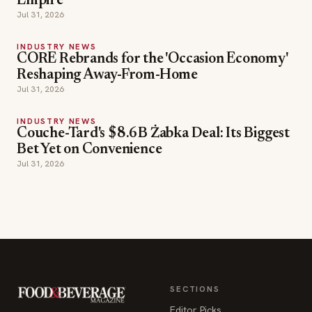
Empire
Jul 31, 2026
INDUSTRY NEWS
CORE Rebrands for the 'Occasion Economy'
Reshaping Away-From-Home
Jul 31, 2026
INDUSTRY NEWS
Couche-Tard's $8.6B Żabka Deal: Its Biggest
Bet Yet on Convenience
Jul 31, 2026
SECTIONS
Editor Picks