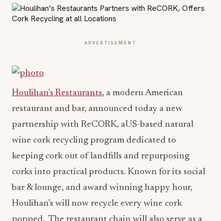
ADVERTISEMENT
Houlihan’s Restaurants
, a modern American
restaurant and bar, announced today a new
partnership with ReCORK, aUS-based natural
wine cork recycling program dedicated to
keeping cork out of landfills and repurposing
corks into practical products. Known for its social
bar & lounge, and award winning happy hour,
Houlihan’s will now recycle every wine cork
popped. The restaurant chain will also serve as a