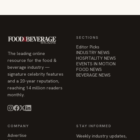
SECTIONS
Editor Picks
INDUSTRY NEWS
The leading online
HOSPITALITY NEWS
resource for the food &
EVENTS IN MOTION
beverage industry —
FOOD NEWS
signature celebrity features
BEVERAGE NEWS
and a 20-year reputation,
reaching 14 million readers
monthly.
COMPANY
STAY INFORMED
Advertise
Weekly industry updates,