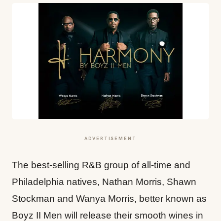
ADVERTISEMENT
The best-selling R&B group of all-time and
Philadelphia natives, Nathan Morris, Shawn
Stockman and Wanya Morris, better known as
Boyz II Men will release their smooth wines in