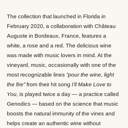
The collection that launched in Florida in
February 2020, a collaboration with Château
Auguste in Bordeaux, France, features a
white, a rose and a red. The delicious wine
was made with music lovers in mind. At the
vineyard, music, occasionally with one of the
most recognizable lines
“pour the wine, light
the fire”
from their hit song
I’ll Make Love to
You
, is played twice a day — a practice called
Genodics — based on the science that music
boosts the natural immunity of the vines and
helps create an authentic wine without