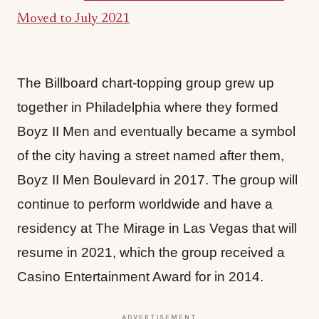
Moved to July 2021
The Billboard chart-topping group grew up
together in Philadelphia where they formed
Boyz II Men and eventually became a symbol
of the city having a street named after them,
Boyz II Men Boulevard in 2017. The group will
continue to perform worldwide and have a
residency at The Mirage in Las Vegas that will
resume in 2021, which the group received a
Casino Entertainment Award for in 2014.
ADVERTISEMENT