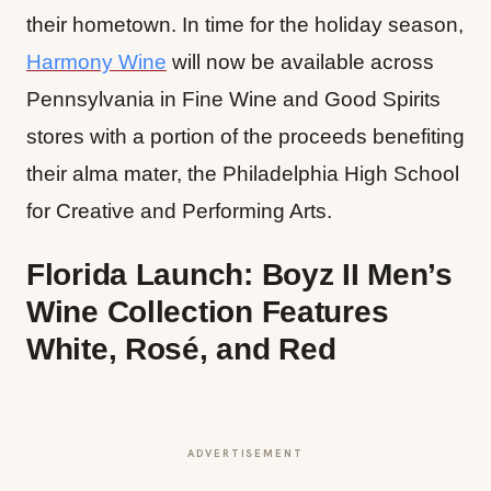
their hometown. In time for the holiday season,
Harmony Wine
will now be available across
Pennsylvania in Fine Wine and Good Spirits
stores with a portion of the proceeds benefiting
their alma mater, the Philadelphia High School
for Creative and Performing Arts.
Florida Launch: Boyz II Men’s
Wine Collection Features
White, Rosé, and Red
ADVERTISEMENT