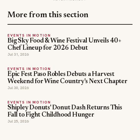
More from this section
EVENTS IN MOTION
Big Sky Food & Wine Festival Unveils 40+
Chef Lineup for 2026 Debut
Jul 31, 2026
EVENTS IN MOTION
Epic Fest Paso Robles Debuts a Harvest
Weekend for Wine Country's Next Chapter
Jul 30, 2026
EVENTS IN MOTION
Shipley Donuts' Donut Dash Returns This
Fall to Fight Childhood Hunger
Jul 25, 2026