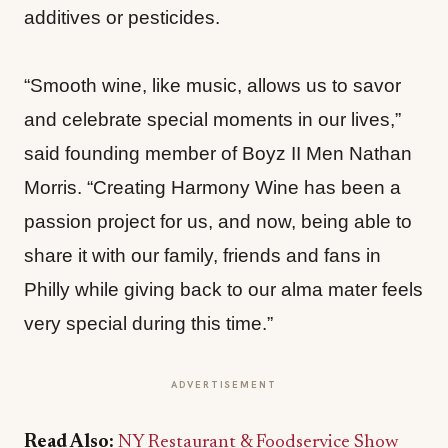
additives or pesticides.
“Smooth wine, like music, allows us to savor
and celebrate special moments in our lives,”
said founding member of Boyz II Men Nathan
Morris. “Creating Harmony Wine has been a
passion project for us, and now, being able to
share it with our family, friends and fans in
Philly while giving back to our alma mater feels
very special during this time.”
ADVERTISEMENT
Read Also:
NY Restaurant & Foodservice Show