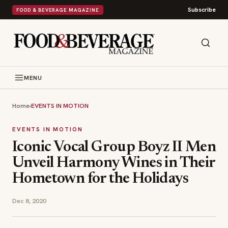
Subscribe
FOOD & BEVERAGE MAGAZINE
MENU
Home
›
EVENTS IN MOTION
EVENTS IN MOTION
Iconic Vocal Group Boyz II Men
Unveil Harmony Wines in Their
Hometown for the Holidays
Dec 8, 2020