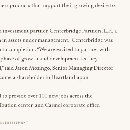
mers products that support their growing desire to
 investment partner, Centerbridge Partners, L.P., a
ion in assets under management. Centerbridge was
n to completion. “We are excited to partner with
 phase of growth and development as they
,” said Jason Mozingo, Senior Managing Director
ecome a shareholder in Heartland upon
 to provide over 100 new jobs across the
ibution center, and Carmel corporate office.
ADVERTISEMENT