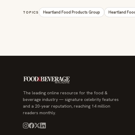
Heartland Food Products Group
Heartland Foo
TOPICS
The leading online resource for the food &
beverage industry — signature celebrity features
and a 20-year reputation, reaching 14 million
readers monthly.