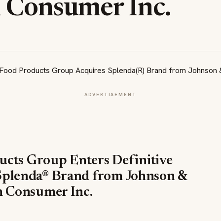
 Consumer Inc.
ADVERTISEMENT
ucts Group Enters Definitive
Splenda® Brand from Johnson &
 Consumer Inc.