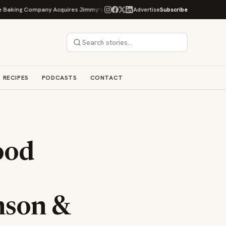
ng Company Acquires Jimmy's Gourmet Bakery to Expand Its Cookie Empire
Advertise
Subscribe
RECIPES
PODCASTS
CONTACT
ood
nson &