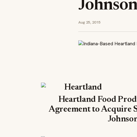
Johnson
Aug 25, 2015
Heartland Food Prod
Agreement to Acquire 
Johnson