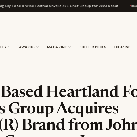
 Food & Wine Festival Unveils 40+ Chef Lineup for 2026 Debut
Rise Baki
ITY
AWARDS
MAGAZINE
EDITOR PICKS
DIGIZINE
-Based Heartland F
s Group Acquires
(R) Brand from Joh