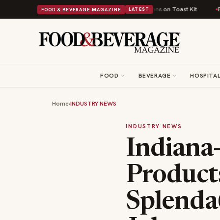
itish Comfort Food Into a Viral Drop With Its Beans on Toast Kit
Big Sky
FOOD & BEVERAGE MAGAZINE
LATEST
FOOD
BEVERAGE
HOSPITAL
Home
›
INDUSTRY NEWS
INDUSTRY NEWS
Indiana
Product
Splenda