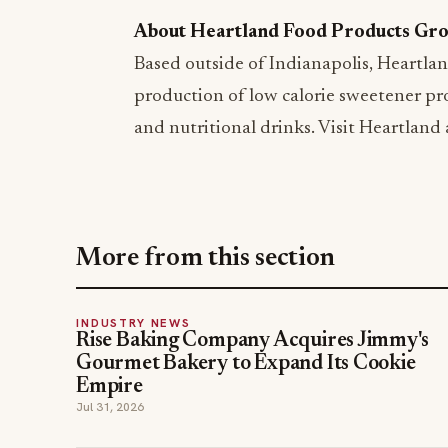
About Heartland Food Products Gr
Based outside of Indianapolis, Heartlan
production of low calorie sweetener pro
and nutritional drinks. Visit Heartland
More from this section
INDUSTRY NEWS
Rise Baking Company Acquires Jimmy's
Gourmet Bakery to Expand Its Cookie
Empire
Jul 31, 2026