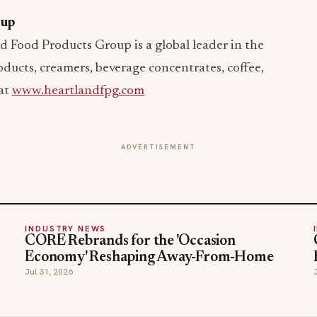
oup
d Food Products Group is a global leader in the
ducts, creamers, beverage concentrates, coffee,
 at
www.heartlandfpg.com
ADVERTISEMENT
INDUSTRY NEWS
CORE Rebrands for the 'Occasion
Economy' Reshaping Away-From-Home
Jul 31, 2026