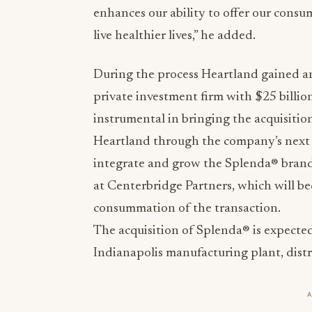
enhances our ability to offer our consu
live healthier lives,” he added.
During the process Heartland gained an
private investment firm with $25 bill
instrumental in bringing the acquisitio
Heartland through the company’s next
integrate and grow the Splenda® brand
at Centerbridge Partners, which will b
consummation of the transaction.
The acquisition of Splenda® is expected
Indianapolis manufacturing plant, distr