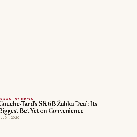
INDUSTRY NEWS
Couche-Tard's $8.6B Żabka Deal: Its
Biggest Bet Yet on Convenience
Jul 31, 2026