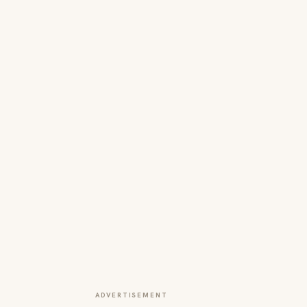
ADVERTISEMENT