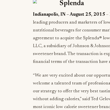
Indianapolis, IN – August 25, 2015
– 
leading producers and marketers of low 
nutritional beverages for consumer mark
agreement to acquire the Splenda® low
LLC, a subsidiary of Johnson & Johnson
sweetener brand. The transaction is exp
financial terms of the transaction have 
“We are very excited about our opport
welcome a talented team of professional
our strategy to offer the very best tas
without adding calories,” said Ted Gel
most iconic low calorie sweetener brand