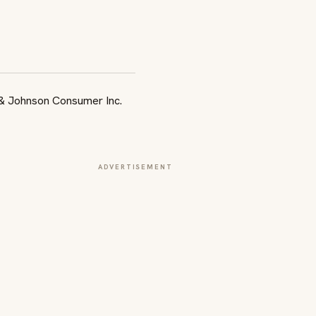
ADVERTISEMENT