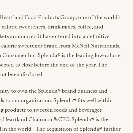
Heartland Food Products Group, one of the world’s
calorie sweeteners, drink mixes, coffee, and
ets announced it has entered into a definitive
 calorie sweetener brand from McNeil Nutritionals,
 Consumer Inc. Splenda® is the leading low-calorie
ected to close before the end of the year. The
not been disclosed.
unity to own the Splenda® brand business and
s to our organization. Splenda® fits well within
ting products to sweeten foods and beverages
ov, Heartland Chairman & CEO. Splenda® is the
 in the world. “The acquisition of Splenda® further