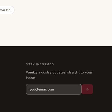
er Inc.
STAY INFORMED
Weekly industry updates, straight to your
inbox.