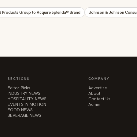
d Products Group to Acquire Splenda® Brand
Johnson & Johnson Consum
SECTIONS
COMPANY
Editor Picks
Advertise
INDUSTRY NEWS
About
HOSPITALITY NEWS
Contact Us
EVENTS IN MOTION
Admin
FOOD NEWS
BEVERAGE NEWS