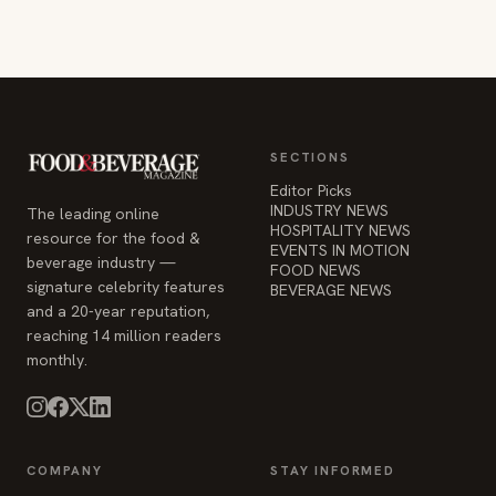
SECTIONS
Editor Picks
INDUSTRY NEWS
The leading online
HOSPITALITY NEWS
resource for the food &
EVENTS IN MOTION
beverage industry —
FOOD NEWS
signature celebrity features
BEVERAGE NEWS
and a 20-year reputation,
reaching 14 million readers
monthly.
COMPANY
STAY INFORMED