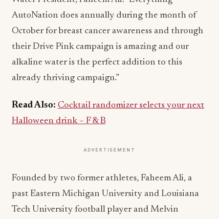
AutoNation does annually during the month of
October for breast cancer awareness and through
their Drive Pink campaign is amazing and our
alkaline water is the perfect addition to this
already thriving campaign.”
Read Also:
Cocktail randomizer selects your next
Halloween drink – F & B
ADVERTISEMENT
Founded by two former athletes, Faheem Ali, a
past Eastern Michigan University and Louisiana
Tech University football player and Melvin