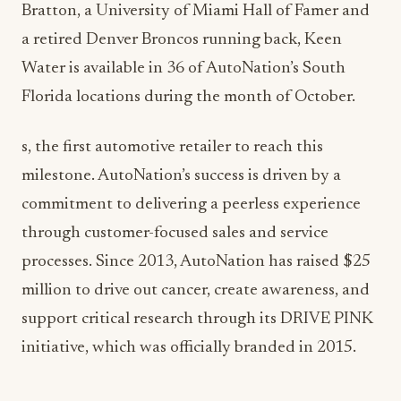
Bratton, a University of Miami Hall of Famer and
a retired Denver Broncos running back, Keen
Water is available in 36 of AutoNation’s South
Florida locations during the month of October.
s, the first automotive retailer to reach this
milestone. AutoNation’s success is driven by a
commitment to delivering a peerless experience
through customer-focused sales and service
processes. Since 2013, AutoNation has raised $25
million to drive out cancer, create awareness, and
support critical research through its DRIVE PINK
initiative, which was officially branded in 2015.