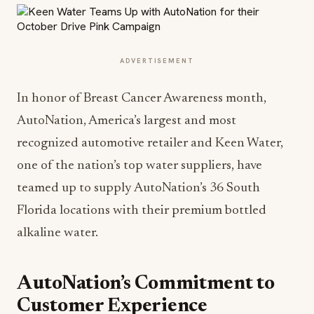
ADVERTISEMENT
In honor of Breast Cancer Awareness month,
AutoNation, America’s largest and most
recognized automotive retailer and Keen Water,
one of the nation’s top water suppliers, have
teamed up to supply AutoNation’s 36 South
Florida locations with their premium bottled
alkaline water.
AutoNation’s Commitment to
Customer Experience