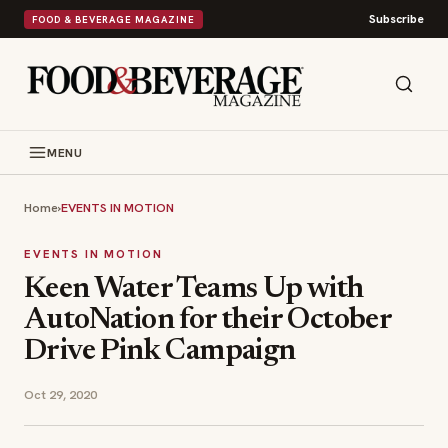
Subscribe
FOOD & BEVERAGE MAGAZINE
MENU
Home
›
EVENTS IN MOTION
EVENTS IN MOTION
Keen Water Teams Up with
AutoNation for their October
Drive Pink Campaign
Oct 29, 2020