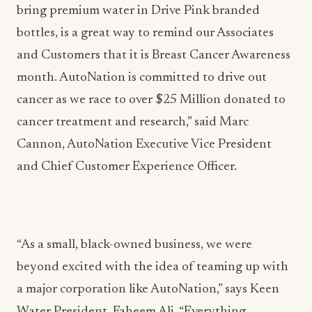
bring premium water in Drive Pink branded
bottles, is a great way to remind our Associates
and Customers that it is Breast Cancer Awareness
month. AutoNation is committed to drive out
cancer as we race to over $25 Million donated to
cancer treatment and research,” said Marc
Cannon, AutoNation Executive Vice President
and Chief Customer Experience Officer.
“As a small, black-owned business, we were
beyond excited with the idea of teaming up with
a major corporation like AutoNation,” says Keen
Water President, Faheem Ali. “Everything