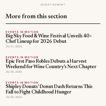
ADVERTISEMENT
More from this section
EVENTS IN MOTION
Big Sky Food & Wine Festival Unveils 40+
Chef Lineup for 2026 Debut
Jul 31, 2026
EVENTS IN MOTION
Epic Fest Paso Robles Debuts a Harvest
Weekend for Wine Country's Next Chapter
Jul 30, 2026
EVENTS IN MOTION
Shipley Donuts' Donut Dash Returns This
Fall to Fight Childhood Hunger
Jul 25, 2026