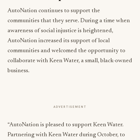
AutoNation continues to support the
communities that they serve. During a time when
awareness of social injustice is heightened,
AutoNation increased its support of local
communities and welcomed the opportunity to
collaborate with Keen Water, a small, black-owned
business.
ADVERTISEMENT
“AutoNation is pleased to support Keen Water.
Partnering with Keen Water during October, to