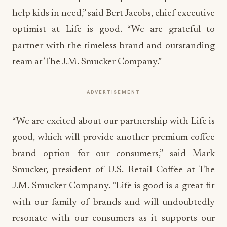
help kids in need,” said Bert Jacobs, chief executive
optimist at Life is good. “We are grateful to
partner with the timeless brand and outstanding
team at The J.M. Smucker Company.”
ADVERTISEMENT
“We are excited about our partnership with Life is
good, which will provide another premium coffee
brand option for our consumers,” said Mark
Smucker, president of U.S. Retail Coffee at The
J.M. Smucker Company. “Life is good is a great fit
with our family of brands and will undoubtedly
resonate with our consumers as it supports our