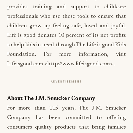
provides training and support to childcare
professionals who use these tools to ensure that
children grow up feeling safe, loved and joyful.
Life is good donates 10 percent of its net profits
to help kids in need through The Life is good Kids
Foundation. For more information, visit
Lifeisgood.com <http://www.lifeisgood.com> .
ADVERTISEMENT
About The J.M. Smucker Company
For more than 115 years, The J.M. Smucker
Company has been committed to offering
consumers quality products that bring families