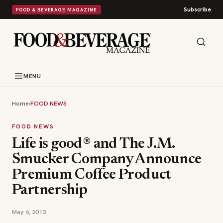
Subscribe
FOOD & BEVERAGE MAGAZINE
MENU
Home
›
FOOD NEWS
FOOD NEWS
Life is good® and The J.M.
Smucker Company Announce
Premium Coffee Product
Partnership
May 6, 2013