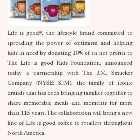
Life is good®, the lifestyle brand committed to
spreading the power of optimism and helping
kids in need by donating 10% of its net profits to
The Life is good Kids Foundation, announced
today a partnership with The J.M. Smucker
Company (NYSE: SJM), the family of iconic
brands that has been bringing families together to
share memorable meals and moments for more
than 115 years. The collaboration will bring a new
line of Life is good coffee to retailers throughout
North America.