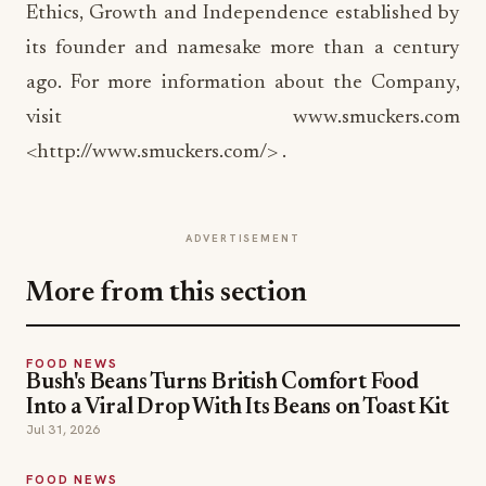
Ethics, Growth and Independence established by
its founder and namesake more than a century
ago. For more information about the Company,
visit www.smuckers.com
<http://www.smuckers.com/> .
ADVERTISEMENT
More from this section
FOOD NEWS
Bush's Beans Turns British Comfort Food
Into a Viral Drop With Its Beans on Toast Kit
Jul 31, 2026
FOOD NEWS