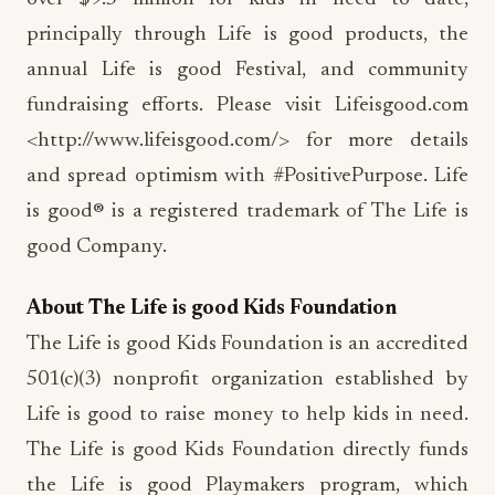
principally through Life is good products, the
annual Life is good Festival, and community
fundraising efforts. Please visit Lifeisgood.com
<http://www.lifeisgood.com/> for more details
and spread optimism with #PositivePurpose. Life
is good® is a registered trademark of The Life is
good Company.
About The Life is good Kids Foundation
The Life is good Kids Foundation is an accredited
501(c)(3) nonprofit organization established by
Life is good to raise money to help kids in need.
The Life is good Kids Foundation directly funds
the Life is good Playmakers program, which