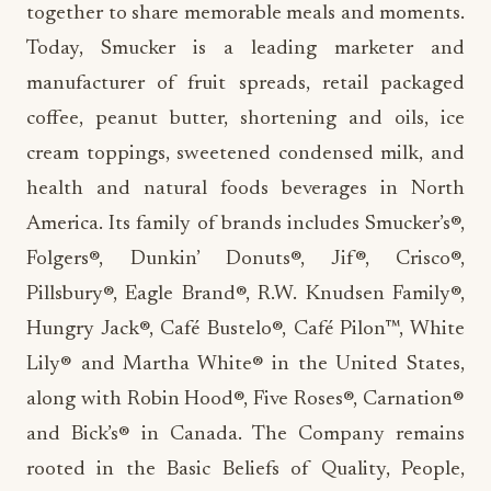
together to share memorable meals and moments.
Today, Smucker is a leading marketer and
manufacturer of fruit spreads, retail packaged
coffee, peanut butter, shortening and oils, ice
cream toppings, sweetened condensed milk, and
health and natural foods beverages in North
America. Its family of brands includes Smucker’s®,
Folgers®, Dunkin’ Donuts®, Jif®, Crisco®,
Pillsbury®, Eagle Brand®, R.W. Knudsen Family®,
Hungry Jack®, Café Bustelo®, Café Pilon™, White
Lily® and Martha White® in the United States,
along with Robin Hood®, Five Roses®, Carnation®
and Bick’s® in Canada. The Company remains
rooted in the Basic Beliefs of Quality, People,