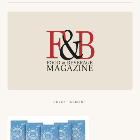
ADVERTISEMENT