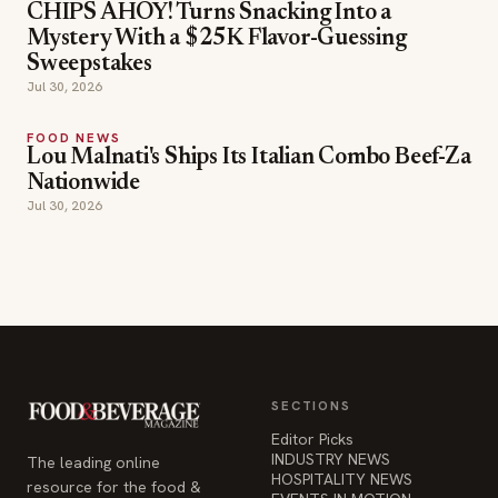
CHIPS AHOY! Turns Snacking Into a
Mystery With a $25K Flavor-Guessing
Sweepstakes
Jul 30, 2026
FOOD NEWS
Lou Malnati's Ships Its Italian Combo Beef-Za
Nationwide
Jul 30, 2026
SECTIONS
Editor Picks
INDUSTRY NEWS
The leading online
HOSPITALITY NEWS
resource for the food &