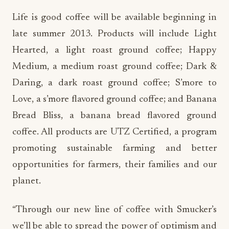
Life is good coffee will be available beginning in
late summer 2013. Products will include Light
Hearted, a light roast ground coffee; Happy
Medium, a medium roast ground coffee; Dark &
Daring, a dark roast ground coffee; S’more to
Love, a s’more flavored ground coffee; and Banana
Bread Bliss, a banana bread flavored ground
coffee. All products are UTZ Certified, a program
promoting sustainable farming and better
opportunities for farmers, their families and our
planet.
“Through our new line of coffee with Smucker’s
we’ll be able to spread the power of optimism and