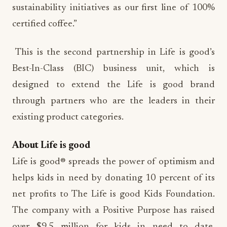
sustainability initiatives as our first line of 100%
certified coffee.”
This is the second partnership in Life is good’s
Best-In-Class (BIC) business unit, which is
designed to extend the Life is good brand
through partners who are the leaders in their
existing product categories.
About Life is good
Life is good® spreads the power of optimism and
helps kids in need by donating 10 percent of its
net profits to The Life is good Kids Foundation.
The company with a Positive Purpose has raised
over $9.5 million for kids in need to date,