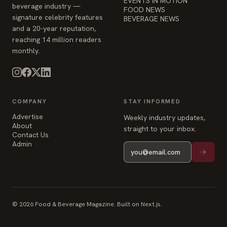
EVENTS IN MOTION
beverage industry —
FOOD NEWS
signature celebrity features
BEVERAGE NEWS
and a 20-year reputation,
reaching 14 million readers
monthly.
COMPANY
STAY INFORMED
Advertise
Weekly industry updates,
About
straight to your inbox.
Contact Us
Admin
© 2026 Food & Beverage Magazine. Built on Next.js.