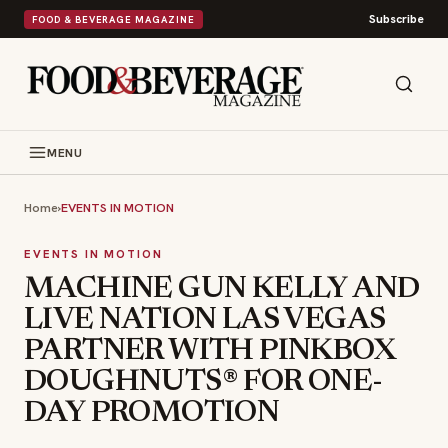
Subscribe
FOOD & BEVERAGE MAGAZINE
MENU
Home
›
EVENTS IN MOTION
EVENTS IN MOTION
MACHINE GUN KELLY AND
LIVE NATION LAS VEGAS
PARTNER WITH PINKBOX
DOUGHNUTS® FOR ONE-
DAY PROMOTION