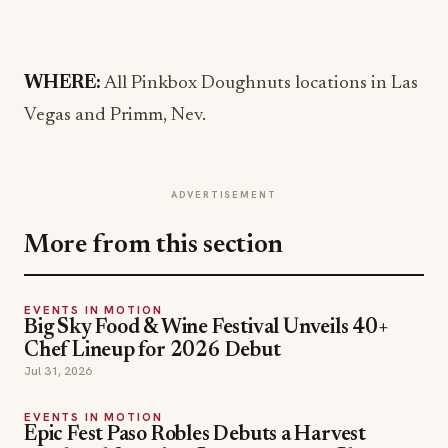
WHERE:
All Pinkbox Doughnuts locations in Las
Vegas and Primm, Nev.
ADVERTISEMENT
More from this section
EVENTS IN MOTION
Big Sky Food & Wine Festival Unveils 40+
Chef Lineup for 2026 Debut
Jul 31, 2026
EVENTS IN MOTION
Epic Fest Paso Robles Debuts a Harvest