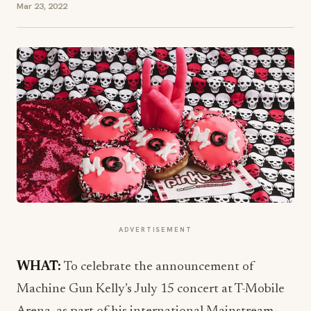
Mar 23, 2022
ADVERTISEMENT
WHAT:
To celebrate the announcement of
Machine Gun Kelly’s July 15 concert at T-Mobile