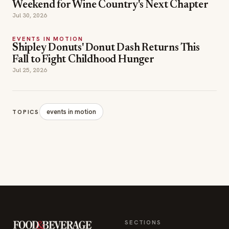
Weekend for Wine Country's Next Chapter
Jul 30, 2026
EVENTS IN MOTION
Shipley Donuts' Donut Dash Returns This
Fall to Fight Childhood Hunger
Jul 25, 2026
events in motion
TOPICS
SECTIONS