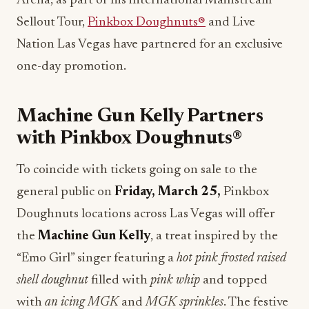
Arena, as part of his international Mainstream
Sellout Tour,
Pinkbox Doughnuts®
and Live
Nation Las Vegas have partnered for an exclusive
one-day promotion.
Machine Gun Kelly Partners
with Pinkbox Doughnuts®
To coincide with tickets going on sale to the
general public on
Friday, March 25,
Pinkbox
Doughnuts locations across Las Vegas will offer
the
Machine Gun Kelly
, a treat inspired by the
“Emo Girl” singer featuring a
hot pink frosted raised
shell doughnut
filled with
pink whip
and topped
with
an icing MGK
and
MGK sprinkles
. The festive