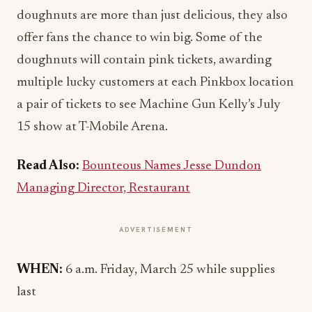
doughnuts are more than just delicious, they also
offer fans the chance to win big. Some of the
doughnuts will contain pink tickets, awarding
multiple lucky customers at each Pinkbox location
a pair of tickets to see Machine Gun Kelly’s July
15 show at T-Mobile Arena.
Read Also:
Bounteous Names Jesse Dundon
Managing Director, Restaurant
ADVERTISEMENT
WHEN:
6 a.m. Friday, March 25 while supplies
last