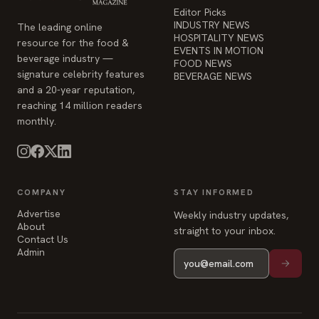
Editor Picks
INDUSTRY NEWS
The leading online
HOSPITALITY NEWS
resource for the food &
EVENTS IN MOTION
beverage industry —
FOOD NEWS
signature celebrity features
BEVERAGE NEWS
and a 20-year reputation,
reaching 14 million readers
monthly.
COMPANY
STAY INFORMED
Advertise
Weekly industry updates,
About
straight to your inbox.
Contact Us
Admin