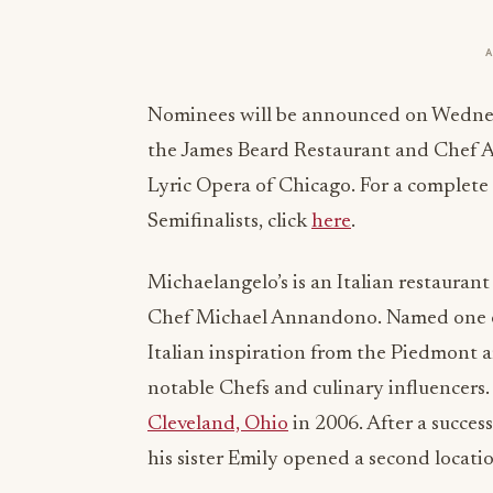
Nominees will be announced on Wednesd
the James Beard Restaurant and Chef 
Lyric Opera of Chicago. For a complete
Semifinalists, click
here
.
Michaelangelo’s is an Italian restauran
Chef Michael Annandono. Named one of 
Italian inspiration from the Piedmont a
notable Chefs and culinary influencers.
Cleveland, Ohio
in 2006. After a succe
his sister Emily opened a second locati