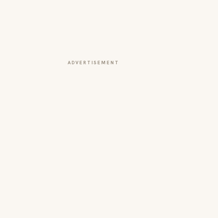
ADVERTISEMENT