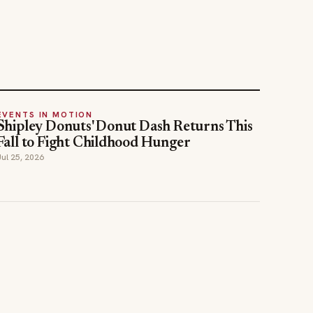
EVENTS IN MOTION
Shipley Donuts' Donut Dash Returns This
Fall to Fight Childhood Hunger
Jul 25, 2026