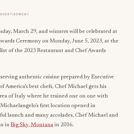
ADVERTISEMENT
ay, March 29, and winners will be celebrated at
Awards Ceremony on Monday, June 5, 2023, at the
 list of the 2023 Restaurant and Chef Awards
t serving authentic cuisine prepared by Executive
America’s best chefs, Chef Michael gets his
rea of Italy where he trained one on one with
 Michaelangelo’s first location opened in
ssful launch and many accolades, Chef Michael and
on in
Big Sky, Montana
in 2016.