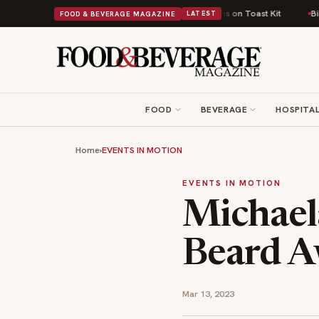
tish Comfort Food Into a Viral Drop With Its Beans on Toast Kit
Big Sky 
FOOD & BEVERAGE MAGAZINE
LATEST
FOOD
BEVERAGE
HOSPITAL
Home
›
EVENTS IN MOTION
EVENTS IN MOTION
Michael
Beard A
Mar 13, 2023