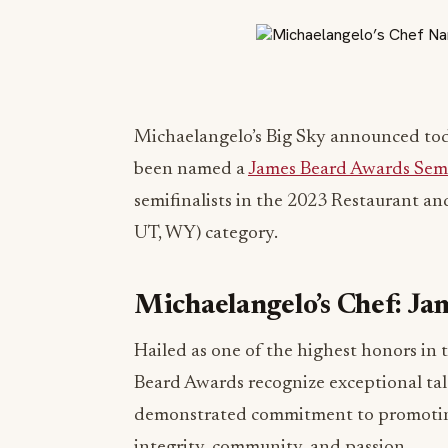
Michaelangelo’s Big Sky announced to
been named a
James Beard Awards Semi
semifinalists in the 2023 Restaurant a
UT, WY) category.
Michaelangelo’s Chef: Ja
Hailed as one of the highest honors in 
Beard Awards recognize exceptional tal
demonstrated commitment to promoting 
integrity, community, and passion.