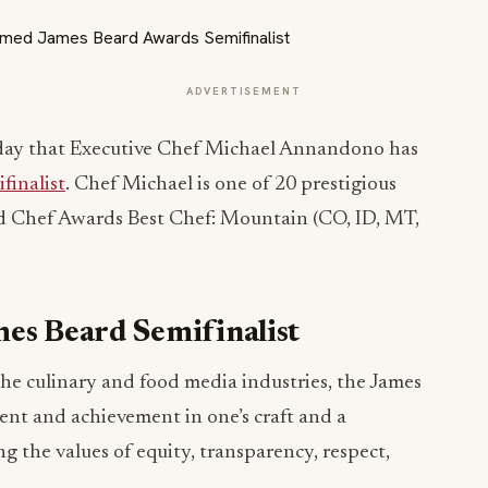
ADVERTISEMENT
day that Executive Chef Michael Annandono has
finalist
. Chef Michael is one of 20 prestigious
nd Chef Awards Best Chef: Mountain (CO, ID, MT,
mes Beard Semifinalist
the culinary and food media industries, the James
ent and achievement in one’s craft and a
the values of equity, transparency, respect,