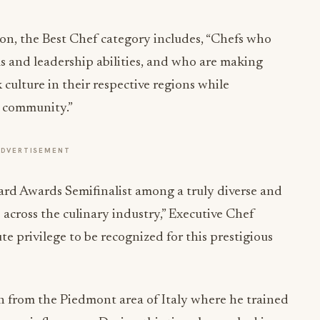
n, the Best Chef category includes, “Chefs who
lls and leadership abilities, and who are making
 culture in their respective regions while
r community.”
ADVERTISEMENT
rd Awards Semifinalist among a truly diverse and
 across the culinary industry,” Executive Chef
e privilege to be recognized for this prestigious
on from the Piedmont area of Italy where he trained