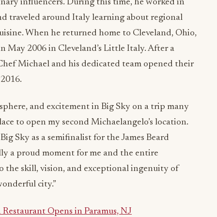
nary influencers. During this time, he worked in
d traveled around Italy learning about regional
cuisine. When he returned home to Cleveland, Ohio,
May 2006 in Cleveland’s Little Italy. After a
 Chef Michael and his dedicated team opened their
 2016.
osphere, and excitement in Big Sky on a trip many
place to open my second Michaelangelo’s location.
ig Sky as a semifinalist for the James Beard
ally a proud moment for me and the entire
o the skill, vision, and exceptional ingenuity of
onderful city.”
Restaurant Opens in Paramus, NJ