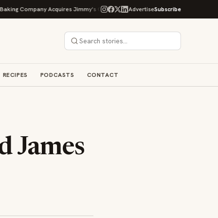
g Company Acquires Jimmy's Gourmet Bakery to Expand Its Cookie Empire
Advertise
Subscribe
RECIPES
PODCASTS
CONTACT
d James