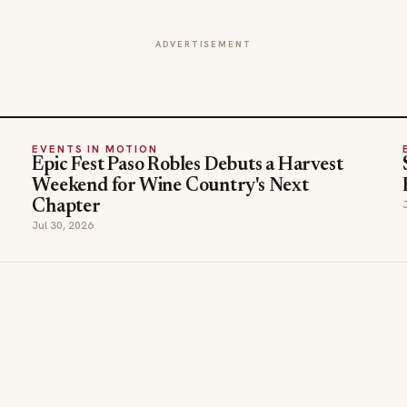
ADVERTISEMENT
EVENTS IN MOTION
Epic Fest Paso Robles Debuts a Harvest
Weekend for Wine Country's Next
Chapter
Jul 30, 2026