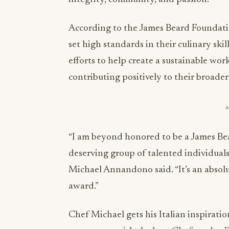
According to the James Beard Foundatio
set high standards in their culinary ski
efforts to help create a sustainable work
contributing positively to their broade
“I am beyond honored to be a James Bea
deserving group of talented individuals
Michael Annandono said. “It’s an absolut
award.”
Chef Michael gets his Italian inspirati