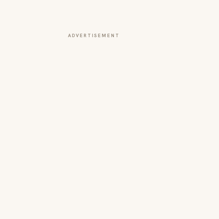
ADVERTISEMENT