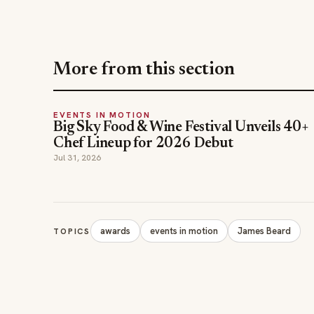
More from this section
EVENTS IN MOTION
Big Sky Food & Wine Festival Unveils 40+
Chef Lineup for 2026 Debut
Jul 31, 2026
awards
events in motion
James Beard
TOPICS