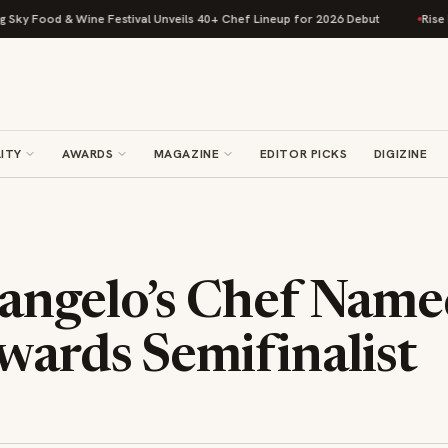
Food & Wine Festival Unveils 40+ Chef Lineup for 2026 Debut
Rise Bakin
ITY
AWARDS
MAGAZINE
EDITOR PICKS
DIGIZINE
angelo’s Chef Name
wards Semifinalist