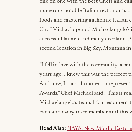
one on one with the best Chefs and culi
numerous notable Italian restaurants an
foods and mastering authentic Italian 
Chef Michael opened Michaelangelo’s in 
successful launch and many accolades,
second location in Big Sky, Montana in
“I fell in love with the community, atm
years ago. I knew this was the perfect 
And now, I am so honored to represent B
Awards,” Chef Michael said. “This is re
Michaelangelo’s team. It’s a testament t
each and every team member and this w
Read Also:
NAYA: New Middle Eastern 