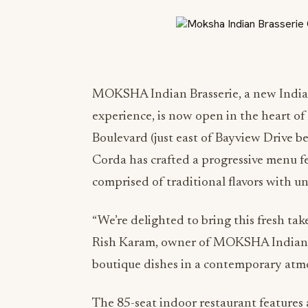
MOKSHA Indian Brasserie, a new Indian
experience, is now open in the heart o
Boulevard (just east of Bayview Drive b
Corda has crafted a progressive menu fe
comprised of traditional flavors with u
“We’re delighted to bring this fresh take
Rish Karam, owner of MOKSHA Indian Br
boutique dishes in a contemporary atmo
The 85-seat indoor restaurant features