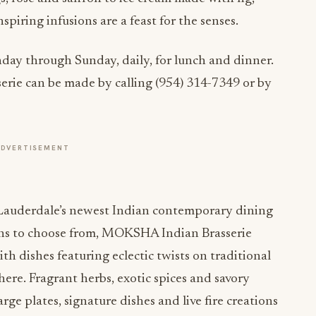
piring infusions are a feast for the senses.
y through Sunday, daily, for lunch and dinner.
rie can be made by calling (954) 314-7349 or by
ADVERTISEMENT
Lauderdale’s newest Indian contemporary dining
ons to choose from, MOKSHA Indian Brasserie
h dishes featuring eclectic twists on traditional
ere. Fragrant herbs, exotic spices and savory
rge plates, signature dishes and live fire creations