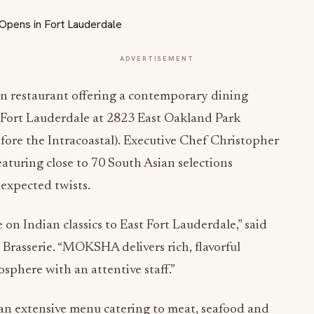
ADVERTISEMENT
 restaurant offering a contemporary dining
f Fort Lauderdale at 2823 East Oakland Park
efore the Intracoastal). Executive Chef Christopher
aturing close to 70 South Asian selections
nexpected twists.
 on Indian classics to East Fort Lauderdale,” said
asserie. “MOKSHA delivers rich, flavorful
sphere with an attentive staff.”
 an extensive menu catering to meat, seafood and