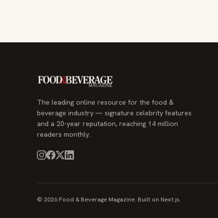
The leading online resource for the food &
beverage industry — signature celebrity features
and a 20-year reputation, reaching 14 million
readers monthly.
© 2026 Food & Beverage Magazine. Built on Next.js.