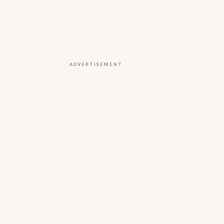
ADVERTISEMENT