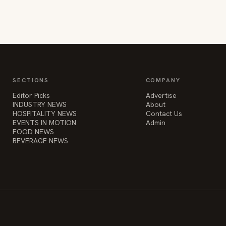
SECTIONS
COMPANY
Editor Picks
Advertise
INDUSTRY NEWS
About
HOSPITALITY NEWS
Contact Us
EVENTS IN MOTION
Admin
FOOD NEWS
BEVERAGE NEWS