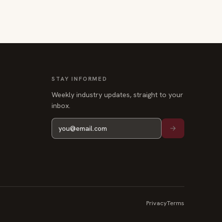
STAY INFORMED
Weekly industry updates, straight to your
inbox.
Privacy
Terms