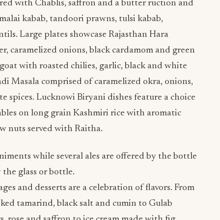
ed with Chablis, saffron and a butter ruction and
alai kabab, tandoori prawns, tulsi kabab,
tils. Large plates showcase Rajasthan Hara
er, caramelized onions, black cardamom and green
goat with roasted chilies, garlic, black and white
i Masala comprised of caramelized okra, onions,
 spices. Lucknowi Biryani dishes feature a choice
ables on long grain Kashmiri rice with aromatic
ew nuts served with Raitha.
niments while several ales are offered by the bottle
 the glass or bottle.
s and desserts are a celebration of flavors. From
ed tamarind, black salt and cumin to Gulab
, rose and saffron to ice cream made with fig,