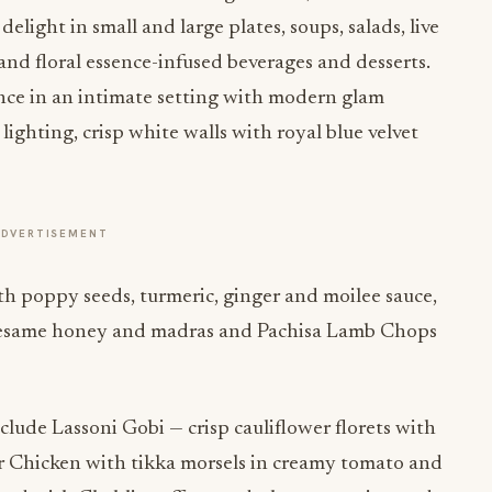
delight in small and large plates, soups, salads, live
t and floral essence-infused beverages and desserts.
ence in an intimate setting with modern glam
lighting, crisp white walls with royal blue velvet
ADVERTISEMENT
th poppy seeds, turmeric, ginger and moilee sauce,
 sesame honey and madras and Pachisa Lamb Chops
nclude Lassoni Gobi — crisp cauliflower florets with
ter Chicken with tikka morsels in creamy tomato and