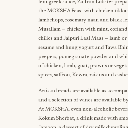
fenugreek sauce, Zaffron Lobster prepar
the MOKSHA Feast with chicken tikka m
lambchops, rosemary naan and black len
Musallam — chicken with mint, coriand
chilies and Jaipuri Laal Maas — lamb or 
sesame and hung yogurt and Tawa Bhind
peepers, pomegranate powder and white
of chicken, lamb, goat, prawns or veget
spices, saffron, Kewra, raisins and cash
Artisan breads are available as accompa
and a selection of wines are available by
At MOKSHA, even non-alcoholic beverage
Kokum Sherbat, a drink made with smok
Jamoon, a dessert of dry milk dumplings