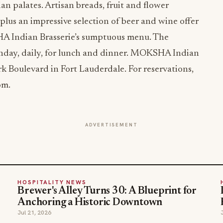
an palates. Artisan breads, fruit and flower
plus an impressive selection of beer and wine offer
 Indian Brasserie’s sumptuous menu. The
nday, daily, for lunch and dinner. MOKSHA Indian
rk Boulevard in Fort Lauderdale. For reservations,
om.
ADVERTISEMENT
HOSPITALITY NEWS
Brewer's Alley Turns 30: A Blueprint for
Anchoring a Historic Downtown
Jul 21, 2026