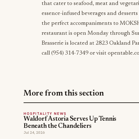
that cater to seafood, meat and vegetari
essence-infused beverages and desserts 
the perfect accompaniments to MOKSHA
restaurant is open Monday through Su
Brasserie is located at 2823 Oakland Pa
call (954) 314-7349 or visit opentable.c
More from this section
HOSPITALITY NEWS
Waldorf Astoria Serves Up Tennis
Beneath the Chandeliers
Jul 24, 2026