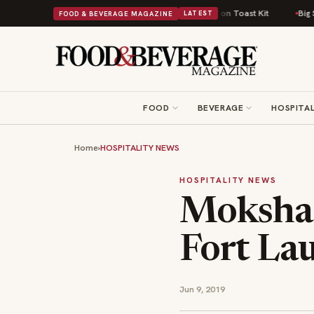
sh Comfort Food Into a Viral Drop With Its Beans on Toast Kit
Big Sky Fo
FOOD & BEVERAGE MAGAZINE
LATEST
FOOD
BEVERAGE
HOSPITAL
Home
›
HOSPITALITY NEWS
HOSPITALITY NEWS
Moksha 
Fort La
Jun 9, 2019