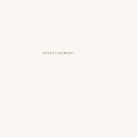
ADVERTISEMENT