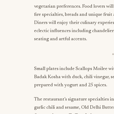
vegetarian preferences. Food lovers will 
fire specialties, breads and unique frui
Diners will enjoy their culinary experi
eclectic influences including chandelier 
seating and artful accents.
Small plates include Scallops Moilee wi
Badak Kosha with duck, chili vinegar,
prepared with yogurt and 25 spices.
The restaurant’s signature specialties i
garlic chili and sesame, Old Delhi But