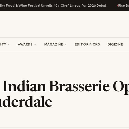
od & Wine Festival Unveils 40+ Chef Lineup for 2026 Debut
Rise Baking 
ITY
AWARDS
MAGAZINE
EDITOR PICKS
DIGIZINE
Indian Brasserie Op
uderdale