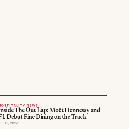
HOSPITALITY NEWS
Inside The Out Lap: Moët Hennessy and
F1 Debut Fine Dining on the Track
Jul 18, 2026