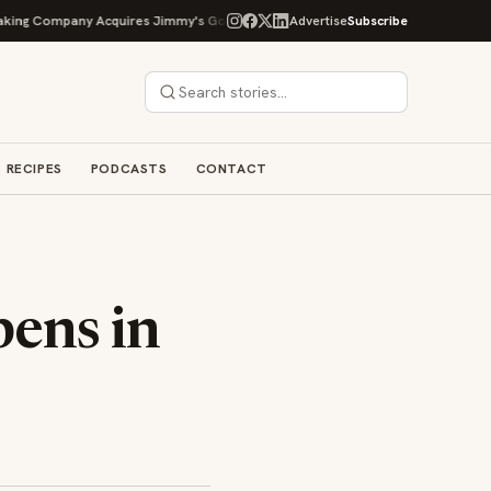
Company Acquires Jimmy's Gourmet Bakery to Expand Its Cookie Empire
Advertise
Subscribe
RECIPES
PODCASTS
CONTACT
ens in