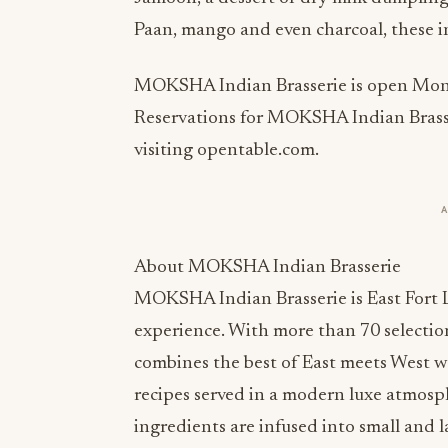
Paan, mango and even charcoal, these ins
MOKSHA Indian Brasserie is open Monda
Reservations for MOKSHA Indian Brasse
visiting opentable.com.
About MOKSHA Indian Brasserie
MOKSHA Indian Brasserie is East Fort 
experience. With more than 70 selecti
combines the best of East meets West wit
recipes served in a modern luxe atmosph
ingredients are infused into small and la