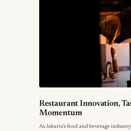
Restaurant Innovation, T
Momentum
As Jakarta’s food and beverage industry 