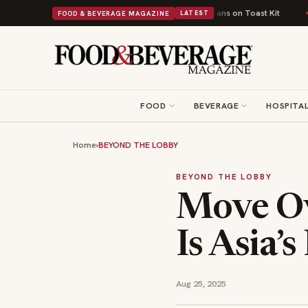
Comfort Food Into a Viral Drop With Its Beans on Toast Kit
Big Sky Food
FOOD & BEVERAGE MAGAZINE
LATEST
FOOD
BEVERAGE
HOSPITAL
Home
›
BEYOND THE LOBBY
BEYOND THE LOBBY
Move Ov
Is Asia’
Aug 25, 2025