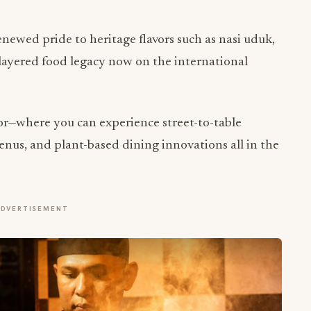
enewed pride to heritage flavors such as nasi uduk,
layered food legacy now on the international
vor—where you can experience street-to-table
menus, and plant-based dining innovations all in the
ADVERTISEMENT