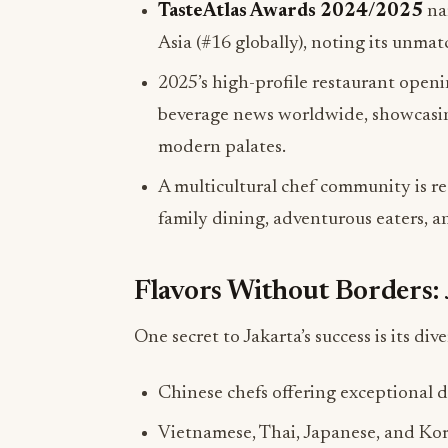
TasteAtlas Awards 2024/2025
nam
Asia (#16 globally), noting its unma
2025’s high-profile restaurant open
beverage news worldwide, showcasing t
modern palates.
A multicultural chef community is r
family dining, adventurous eaters, a
Flavors Without Borders: 
One secret to Jakarta’s success is its dive
Chinese chefs offering exceptional d
Vietnamese, Thai, Japanese, and Kor