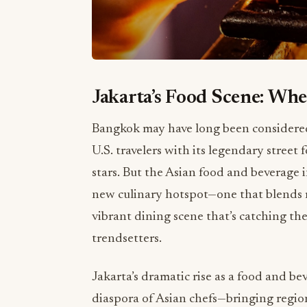
Jakarta’s Food Scene: Whe
Bangkok may have long been considered t
U.S. travelers with its legendary stree
stars. But the Asian food and beverage in
new culinary hotspot—one that blends mu
vibrant dining scene that’s catching the
trendsetters.
Jakarta’s dramatic rise as a food and b
diaspora of Asian chefs—bringing regio