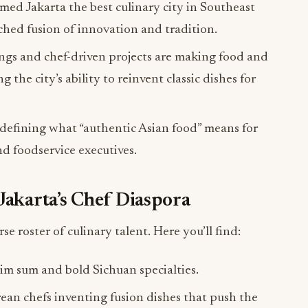
ed Jakarta the best culinary city in Southeast
tched fusion of innovation and tradition.
ings and chef-driven projects are making food and
he city’s ability to reinvent classic dishes for
edefining what “authentic Asian food” means for
nd foodservice executives.
Jakarta’s Chef Diaspora
rse roster of culinary talent. Here you’ll find:
im sum and bold Sichuan specialties.
ean chefs inventing fusion dishes that push the