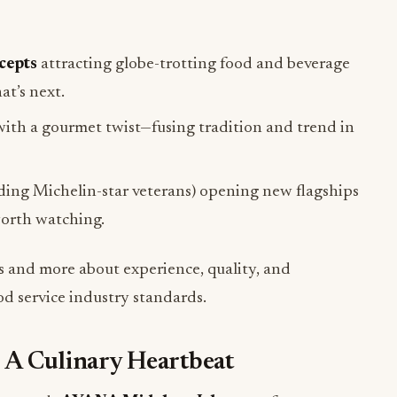
cepts
attracting globe-trotting food and beverage
t’s next.
ith a gourmet twist—fusing tradition and trend in
uding Michelin-star veterans) opening new flagships
worth watching.
s and more about experience, quality, and
od service industry standards.
 A Culinary Heartbeat