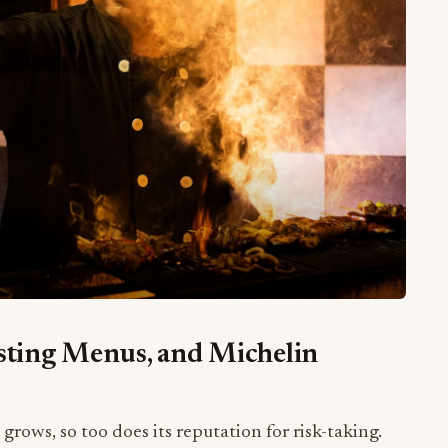
asting Menus, and Michelin
grows, so too does its reputation for risk-taking.