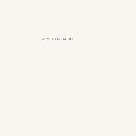
ADVERTISEMENT