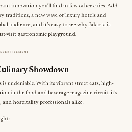
rant innovation you’ll find in few other cities. Add
ry traditions, a new wave of luxury hotels and
al audience, and it’s easy to see why Jakarta is
st-visit gastronomic playground.
ADVERTISEMENT
 Culinary Showdown
 is undeniable. With its vibrant street eats, high-
ion in the food and beverage magazine circuit, it’s
, and hospitality professionals alike.
ight: