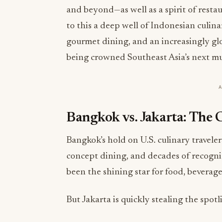
and beyond—as well as a spirit of restau
to this a deep well of Indonesian culina
gourmet dining, and an increasingly glob
being crowned Southeast Asia’s next mu
Bangkok vs. Jakarta: The
Bangkok’s hold on U.S. culinary travelers
concept dining, and decades of recognit
been the shining star for food, beverage
But Jakarta is quickly stealing the spotl