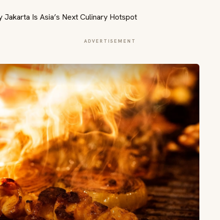
ADVERTISEMENT