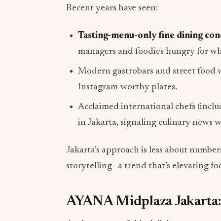
Recent years have seen:
Tasting-menu-only fine dining con
managers and foodies hungry for wha
Modern gastrobars and street food w
Instagram-worthy plates.
Acclaimed international chefs (incl
in Jakarta, signaling culinary news 
Jakarta’s approach is less about number
storytelling—a trend that’s elevating fo
AYANA Midplaza Jakarta: