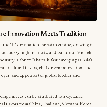
re Innovation Meets Tradition
he “It” destination for Asian cuisine, drawing in
t food, buzzy night markets, and parade of Michelin
dustry is abuzz: Jakarta is fast emerging as Asia’s
lticultural flavors, chef-driven innovation, and a
 eyes (and appetites) of global foodies and
everage mecca can be attributed to a dynamic
nal flavors from China, Thailand, Vietnam, Korea,