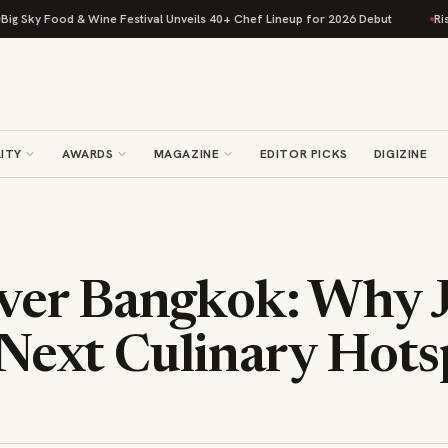
 & Wine Festival Unveils 40+ Chef Lineup for 2026 Debut
Rise Baking Co
ITY
AWARDS
MAGAZINE
EDITOR PICKS
DIGIZINE
er Bangkok: Why J
s Next Culinary Hot