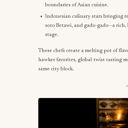
boundaries of Asian cuisine.
Indonesian culinary stars bringing r
soto Betawi, and gado-gado—a rich, 
stage.
These chefs create a melting pot of fla
hawker favorites, global-twist tasting 
same city block.