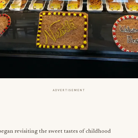
ADVERTISEMENT
gan revisiting the sweet tastes of childhood