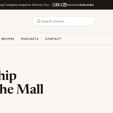
Acquires Jimmy's Gourmet Bakery to Expand Its Cookie Empire
Advertise
Subscribe
Ockap C
RECIPES
PODCASTS
CONTACT
hip
he Mall