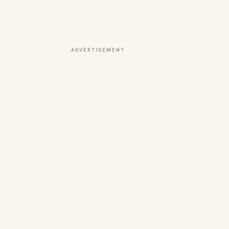
ADVERTISEMENT