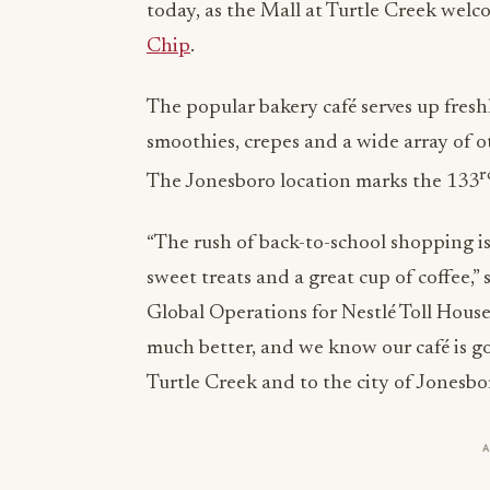
today, as the Mall at Turtle Creek welc
Chip
.
The popular bakery café serves up fres
smoothies, crepes and a wide array of 
r
The Jonesboro location marks the 133
“The rush of back-to-school shopping i
sweet treats and a great cup of coffee,”
Global Operations for Nestlé Toll Hous
much better, and we know our café is go
Turtle Creek and to the city of Jonesbor