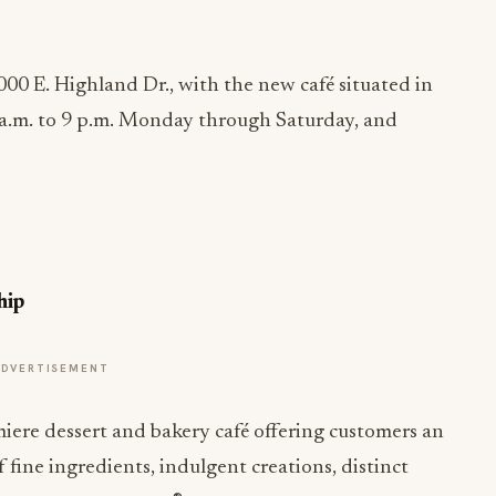
000 E. Highland Dr., with the new café situated in
a.m. to 9 p.m. Monday
through
Saturday
, and
hip
ADVERTISEMENT
miere dessert and bakery café offering customers an
 fine ingredients, indulgent creations, distinct