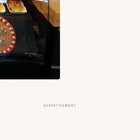
ADVERTISEMENT