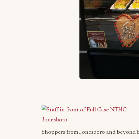
Shoppers from Jonesboro and beyond be