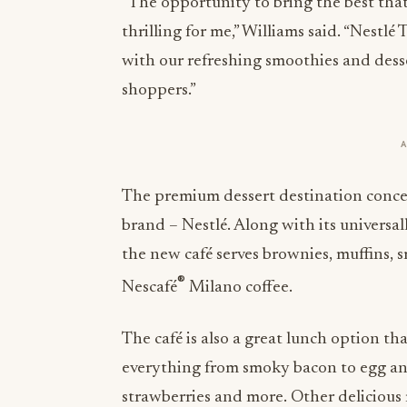
“The opportunity to bring the best that
thrilling for me,” Williams said. “Nestl
with our refreshing smoothies and desser
shoppers.”
The premium dessert destination concep
brand – Nestlé. Along with its universal
the new café serves brownies, muffins, 
®
Nescafé
Milano coffee.
The café is also a great lunch option th
everything from smoky bacon to egg an
strawberries and more. Other delicious 