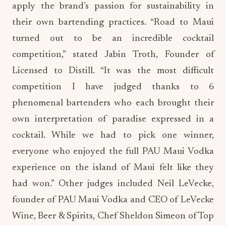
apply the brand’s passion for sustainability in
their own bartending practices. “Road to Maui
turned out to be an incredible cocktail
competition,” stated Jabin Troth, Founder of
Licensed to Distill. “It was the most difficult
competition I have judged thanks to 6
phenomenal bartenders who each brought their
own interpretation of paradise expressed in a
cocktail. While we had to pick one winner,
everyone who enjoyed the full PAU Maui Vodka
experience on the island of Maui felt like they
had won.” Other judges included Neil LeVecke,
founder of PAU Maui Vodka and CEO of LeVecke
Wine, Beer & Spirits, Chef Sheldon Simeon of Top