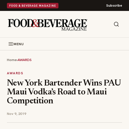
Subscribe
FOOD & BEVERAGE MAGAZINE
MENU
Home
›
AWARDS
AWARDS
New York Bartender Wins PAU
Maui Vodka’s Road to Maui
Competition
Nov 9, 2019