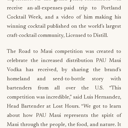
receive an-all-expenses-paid trip to Portland
Cocktail Week, and a video of him making his
winning cocktail published on the world’s largest
craft-cocktail community, Licensed to Distill.
The Road to Maui competition was created to
celebrate the increased distribution PAU Maui
Vodka has received, by sharing the brand’s
homeland and seed-to-bottle story with
bartenders from all over the U.S. “This
competition was incredible,” said Luis Hernandez,
Head Bartender at Lost Hours. “We got to learn
about how PAU Maui represents the spirit of
Maui through the people, the food, and nature. It