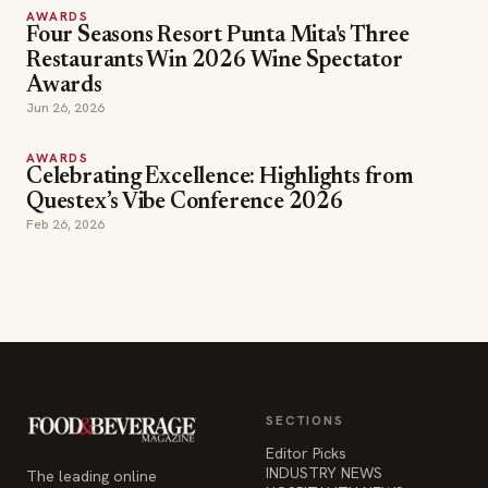
AWARDS
Four Seasons Resort Punta Mita's Three
Restaurants Win 2026 Wine Spectator
Awards
Jun 26, 2026
AWARDS
Celebrating Excellence: Highlights from
Questex’s Vibe Conference 2026
Feb 26, 2026
SECTIONS
Editor Picks
INDUSTRY NEWS
The leading online