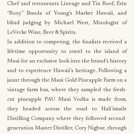
Chef and restaurants Lineage and Tin Roof, Erin
“Roxy” Bunda of Young’s Market Hawaii, and
blind judging by Michael West, Mixologist of
LeVecke Wine, Beer & Spirits.
In addition to competing, the finalists received a
lifetime opportunity to travel to the island of
Maui for an exclusive look into the brand’s history
and to experience Hawaii’s heritage. Following a
jaunt through the Maui Gold Pineapple Farm on a
vintage farm bus, where they sampled the fresh-
cut pineapple PAU Maui Vodka is made from,
they headed across the road to Hali’imaile
Distilling Company where they followed second-
generation Master Distiller, Cory Nigbur, through