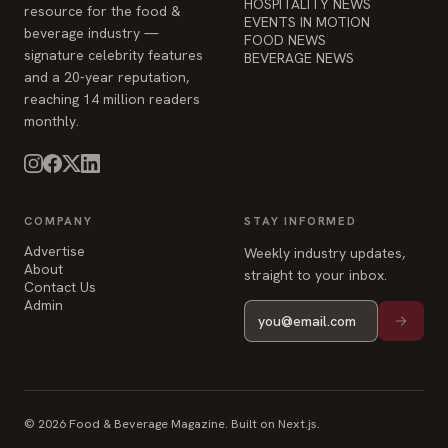
HOSPITALITY NEWS
resource for the food &
EVENTS IN MOTION
beverage industry —
FOOD NEWS
signature celebrity features
BEVERAGE NEWS
and a 20-year reputation,
reaching 14 million readers
monthly.
COMPANY
STAY INFORMED
Advertise
Weekly industry updates,
About
straight to your inbox.
Contact Us
Admin
© 2026 Food & Beverage Magazine. Built on Next.js.