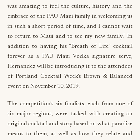
was amazing to feel the culture, history and the
embrace of the PAU Maui family in welcoming us
in such a short period of time, and I cannot wait
to return to Maui and to see my new family.” In
addition to having his “Breath of Life” cocktail
forever as a PAU Maui Vodka signature serve,
Hernandez will be introducing it to the attendees
of Portland Cocktail Week’s Brown & Balanced
event on November 10, 2019.
The competition’s six finalists, each from one of
six major regions, were tasked with creating an
original cocktail and story based on what paradise
means to them, as well as how they relate and