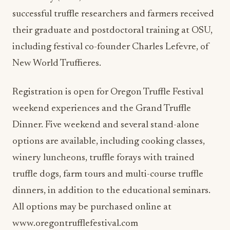
their graduate and postdoctoral training at OSU,
including festival co-founder Charles Lefevre, of
New World Truffieres.
Registration is open for Oregon Truffle Festival
weekend experiences and the Grand Truffle
Dinner. Five weekend and several stand-alone
options are available, including cooking classes,
winery luncheons, truffle forays with trained
truffle dogs, farm tours and multi-course truffle
dinners, in addition to the educational seminars.
All options may be purchased online at
www.oregontrufflefestival.com
Read Also:
Design that “Pops” adds to dining