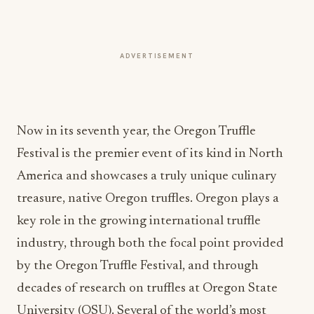
ADVERTISEMENT
Now in its seventh year, the Oregon Truffle
Festival is the premier event of its kind in North
America and showcases a truly unique culinary
treasure, native Oregon truffles. Oregon plays a
key role in the growing international truffle
industry, through both the focal point provided
by the Oregon Truffle Festival, and through
decades of research on truffles at Oregon State
University (OSU). Several of the world’s most
successful truffle researchers and farmers received