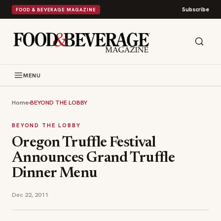
Subscribe
FOOD & BEVERAGE MAGAZINE
MENU
Home
›
BEYOND THE LOBBY
BEYOND THE LOBBY
Oregon Truffle Festival
Announces Grand Truffle
Dinner Menu
Dec 22, 2011