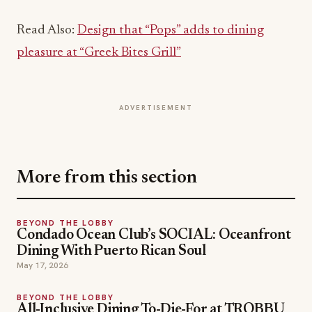
pleasure at “Greek Bites Grill”
ADVERTISEMENT
More from this section
BEYOND THE LOBBY
Condado Ocean Club’s SOCIAL: Oceanfront
Dining With Puerto Rican Soul
May 17, 2026
BEYOND THE LOBBY
All-Inclusive Dining To-Die-For at TROBBU
Tulum’s Luxury Private Vacation Villas
Apr 23, 2026
BEYOND THE LOBBY