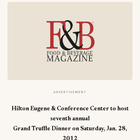
ADVERTISEMENT
Hilton Eugene & Conference Center to host
seventh annual
Grand Truffle Dinner on Saturday, Jan. 28,
2012