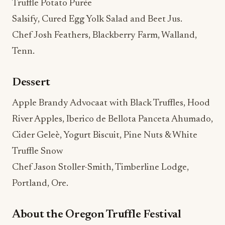
Truffle Potato Purée
Salsify, Cured Egg Yolk Salad and Beet Jus.
Chef Josh Feathers, Blackberry Farm, Walland,
Tenn.
Dessert
Apple Brandy Advocaat with Black Truffles, Hood
River Apples, Iberico de Bellota Panceta Ahumado,
Cider Geleè, Yogurt Biscuit, Pine Nuts & White
Truffle Snow
Chef Jason Stoller-Smith, Timberline Lodge,
Portland, Ore.
About the Oregon Truffle Festival