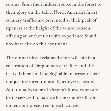
cuisine. From their hidden source in the forest to
their glory on the table, North America’s finest
culinary truffles are presented at their peak of
ripeness at the height of the winter season,
offering an authentic truffle experience found
nowhere else on this continent.
The dinner’s five acclaimed chefs will join in a
celebration of Oregon native truffles and the
festival theme of One Big Table to present their
unique interpretations of Northwest cuisine.
Additionally, some of Oregon’s finest wines are
being selected to pair with the complex flavor
dimensions presented in each course.