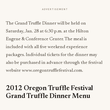
ADVERTISEMENT
The Grand Truffle Dinner will be held on
Saturday, Jan. 28 at 6:30 p.m. at the Hilton
Eugene & Conference Center. The meal is
included with all five weekend experience
packages. Individual tickets for the dinner may
also be purchased in advance through the festival
website www.oregontrufflefestival.com.
2012 Oregon Truffle Festival
Grand Truffle Dinner Menu