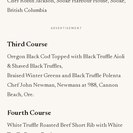
Chef Robin Jackson, Sooke Harbour House, Sooke,
British Columbia
ADVERTISEMENT
Third Course
Oregon Black Cod Topped with Black Truffle Aioli
& Shaved Black Truffles,
Braised Winter Greens and Black Truffle Polenta
Chef John Newman, Newmans at 988, Cannon
Beach, Ore.
Fourth Course
White Truffle Roasted Beef Short Rib with White