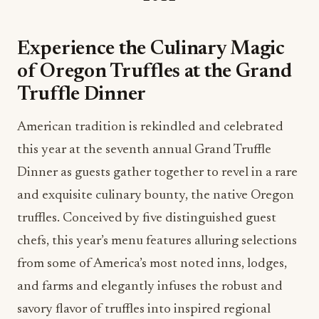
Experience the Culinary Magic
of Oregon Truffles at the Grand
Truffle Dinner
American tradition is rekindled and celebrated
this year at the seventh annual Grand Truffle
Dinner as guests gather together to revel in a rare
and exquisite culinary bounty, the native Oregon
truffles. Conceived by five distinguished guest
chefs, this year’s menu features alluring selections
from some of America’s most noted inns, lodges,
and farms and elegantly infuses the robust and
savory flavor of truffles into inspired regional