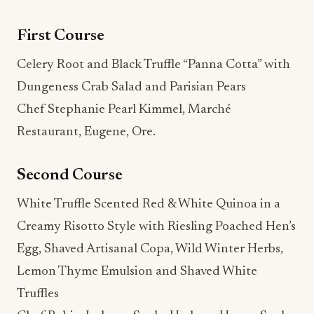
First Course
Celery Root and Black Truffle “Panna Cotta” with
Dungeness Crab Salad and Parisian Pears
Chef Stephanie Pearl Kimmel, Marché
Restaurant, Eugene, Ore.
Second Course
White Truffle Scented Red & White Quinoa in a
Creamy Risotto Style with Riesling Poached Hen’s
Egg, Shaved Artisanal Copa, Wild Winter Herbs,
Lemon Thyme Emulsion and Shaved White
Truffles