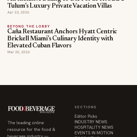
Caña Restaurant Anchors Hyatt Centric
Brickell Miami’s Culinary Identity with
Elevated Cuban Flavors
Mar 20, 2026
SECTIONS
Editor Picks
INDUSTRY NEWS
The leading online
HOSPITALITY NEWS
resource for the food &
EVENTS IN MOTION
beverage industry —
FOOD NEWS
signature celebrity features
BEVERAGE NEWS
and a 20-year reputation,
reaching 14 million readers
monthly.