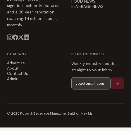
COMPANY
STAY INFORMED
Advertise
Weekly industry updates,
About
straight to your inbox.
Contact Us
Admin
© 2026 Food & Beverage Magazine. Built on Next.js.