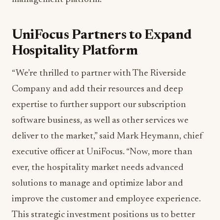
UniFocus Partners to Expand
Hospitality Platform
“We’re thrilled to partner with The Riverside
Company and add their resources and deep
expertise to further support our subscription
software business, as well as other services we
deliver to the market,” said Mark Heymann, chief
executive officer at UniFocus. “Now, more than
ever, the hospitality market needs advanced
solutions to manage and optimize labor and
improve the customer and employee experience.
This strategic investment positions us to better