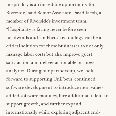
hospitality is an incredible opportunity for
Riverside,” said Senior Associate David Jacob, a
member of Riverside’s investment team.
“Hospitality is facing never before seen
headwinds and UniFocus’ technology can be a
critical solution for these businesses to not only
manage labor costs but also improve guest
satisfaction and deliver actionable business
analytics. During our partnership, we look
forward to supporting UniFocus’ continued
software development to introduce new, value-
added software modules, hire additional talent to
support growth, and further expand
internationally while exploring adjacent end-