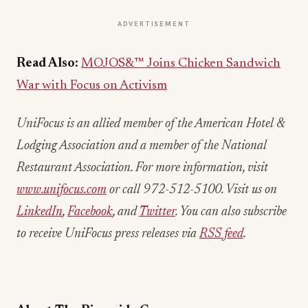
ADVERTISEMENT
Read Also:
MOJOS&™ Joins Chicken Sandwich
War with Focus on Activism
UniFocus is an allied member of the American Hotel &
Lodging Association and a member of the National
Restaurant Association. For more information, visit
www.unifocus.com
or call 972-512-5100. Visit us on
LinkedIn
,
Facebook
, and
Twitter
. You can also subscribe
to receive UniFocus press releases via
RSS feed
.