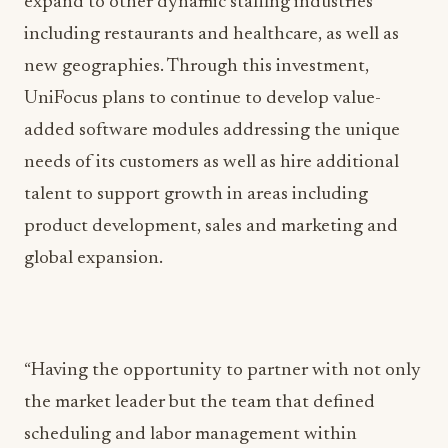
expand to other dynamic staffing industries
including restaurants and healthcare, as well as
new geographies. Through this investment,
UniFocus plans to continue to develop value-
added software modules addressing the unique
needs of its customers as well as hire additional
talent to support growth in areas including
product development, sales and marketing and
global expansion.
“Having the opportunity to partner with not only
the market leader but the team that defined
scheduling and labor management within