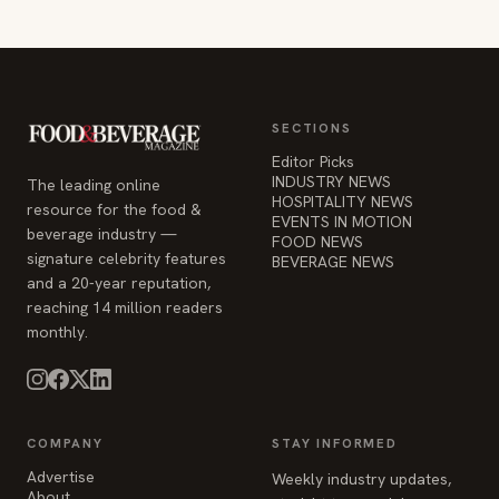
SECTIONS
Editor Picks
INDUSTRY NEWS
The leading online
HOSPITALITY NEWS
resource for the food &
EVENTS IN MOTION
beverage industry —
FOOD NEWS
signature celebrity features
BEVERAGE NEWS
and a 20-year reputation,
reaching 14 million readers
monthly.
COMPANY
STAY INFORMED
Advertise
Weekly industry updates,
About