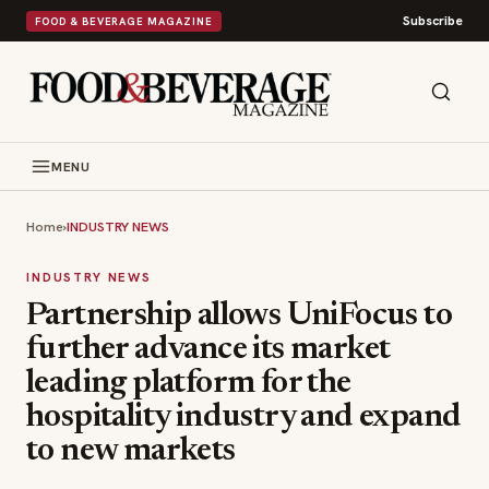
Subscribe
FOOD & BEVERAGE MAGAZINE
MENU
Home
›
INDUSTRY NEWS
INDUSTRY NEWS
Partnership allows UniFocus to
further advance its market
leading platform for the
hospitality industry and expand
to new markets