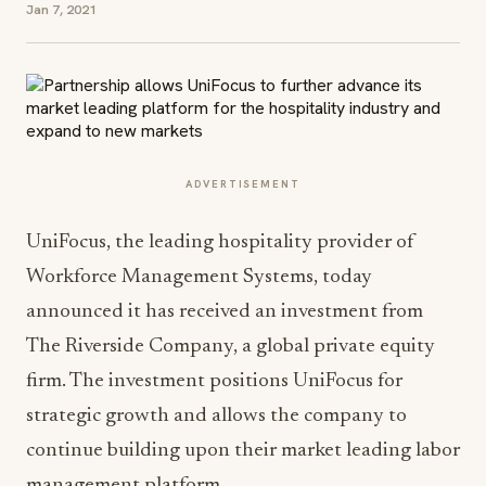
Jan 7, 2021
ADVERTISEMENT
UniFocus, the leading hospitality provider of
Workforce Management Systems, today
announced it has received an investment from
The Riverside Company, a global private equity
firm. The investment positions UniFocus for
strategic growth and allows the company to
continue building upon their market leading labor
management platform.