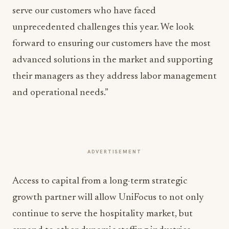
serve our customers who have faced
unprecedented challenges this year. We look
forward to ensuring our customers have the most
advanced solutions in the market and supporting
their managers as they address labor management
and operational needs.”
ADVERTISEMENT
Access to capital from a long-term strategic
growth partner will allow UniFocus to not only
continue to serve the hospitality market, but