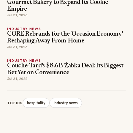
Gourmet Bakery to Expand Its Cookie
Empire
Jul 31, 2026
INDUSTRY NEWS
CORE Rebrands for the 'Occasion Economy'
Reshaping Away-From-Home
Jul 31, 2026
INDUSTRY NEWS
Couche-Tard's $8.6B Żabka Deal: Its Biggest
Bet Yet on Convenience
Jul 31, 2026
hospitality
industry news
TOPICS