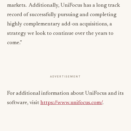
markets. Additionally, UniFocus has a long track
record of successfully pursuing and completing
highly complementary add-on acquisitions, a
strategy we look to continue over the years to
come.”
ADVERTISEMENT
For additional information about UniFocus and its
software, visit
https://www.unifocus.com/
.