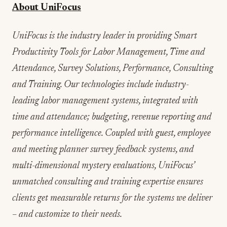
About UniFocus
UniFocus is the industry leader in providing Smart
Productivity Tools for Labor Management, Time and
Attendance, Survey Solutions, Performance, Consulting
and Training. Our technologies include industry-
leading labor management systems, integrated with
time and attendance; budgeting, revenue reporting and
performance intelligence. Coupled with guest, employee
and meeting planner survey feedback systems, and
multi-dimensional mystery evaluations, UniFocus’
unmatched consulting and training expertise ensures
clients get measurable returns for the systems we deliver
– and customize to their needs.