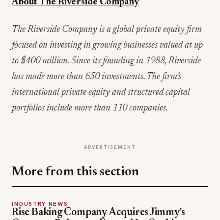
About The Riverside Company
The Riverside Company is a global private equity firm
focused on investing in growing businesses valued at up
to $400 million. Since its founding in 1988, Riverside
has made more than 650 investments. The firm’s
international private equity and structured capital
portfolios include more than 110 companies.
ADVERTISEMENT
More from this section
INDUSTRY NEWS
Rise Baking Company Acquires Jimmy's