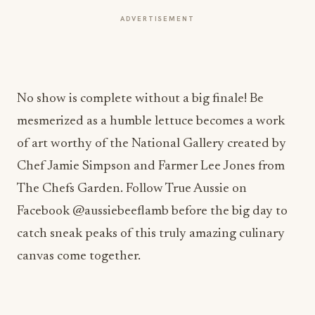
ADVERTISEMENT
No show is complete without a big finale! Be
mesmerized as a humble lettuce becomes a work
of art worthy of the National Gallery created by
Chef Jamie Simpson and Farmer Lee Jones from
The Chefs Garden. Follow True Aussie on
Facebook @aussiebeeflamb before the big day to
catch sneak peaks of this truly amazing culinary
canvas come together.