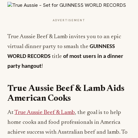
ADVERTISEMENT
True Aussie Beef & Lamb invites you to an epic
virtual dinner party to smash the
GUINNESS
WORLD RECORDS
title
of most users in a dinner
party hangout
!
True Aussie Beef & Lamb Aids
American Cooks
At
True Aussie Beef & Lamb
, the goal is to help
home cooks and food professionals in America
achieve success with Australian beef and lamb. To