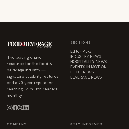
SECTIONS
Editor Picks
INDUSTRY NEWS
The leading online
HOSPITALITY NEWS
resource for the food &
EVENTS IN MOTION
beverage industry —
FOOD NEWS
signature celebrity features
BEVERAGE NEWS
and a 20-year reputation,
reaching 14 million readers
monthly.
COMPANY
STAY INFORMED