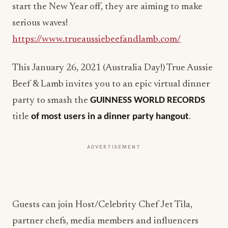
start the New Year off, they are aiming to make
serious waves!
https://www.trueaussiebeefandlamb.com/
This January 26, 2021 (Australia Day!) True Aussie
Beef & Lamb invites you to an epic virtual dinner
party to smash the
GUINNESS WORLD RECORDS
title
of most users in a dinner party hangout
.
ADVERTISEMENT
Guests can join Host/Celebrity Chef Jet Tila,
partner chefs, media members and influencers