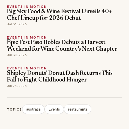
EVENTS IN MOTION
Big Sky Food & Wine Festival Unveils 40+
Chef Lineup for 2026 Debut
Jul 31, 2026
EVENTS IN MOTION
Epic Fest Paso Robles Debuts a Harvest
Weekend for Wine Country's Next Chapter
Jul 30, 2026
EVENTS IN MOTION
Shipley Donuts' Donut Dash Returns This
Fall to Fight Childhood Hunger
Jul 25, 2026
australia
Events
restaurants
TOPICS