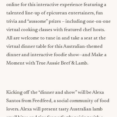
online for this interactive experience featuring a
talented line-up of epicurean entertainers, fun
trivia and “aussome” prizes – including one-on-one
virtual cooking classes with featured chef hosts.
All are welcome to tune in and take a seat at the
virtual dinner table for this Australian-themed
dinner and interactive foodie show—and Make a
Moment with True Aussie Beef & Lamb.
Kicking off the “dinner and show” will be Alexa
Santos from Feedfeed, a social community of food
lovers. Alexa will present tasty Australian lamb