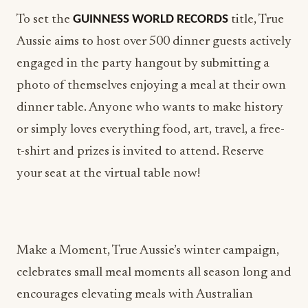
To set the
GUINNESS WORLD RECORDS
title, True
Aussie aims to host over 500 dinner guests actively
engaged in the party hangout by submitting a
photo of themselves enjoying a meal at their own
dinner table. Anyone who wants to make history
or simply loves everything food, art, travel, a free-
t-shirt and prizes is invited to attend. Reserve
your seat at the virtual table now!
Make a Moment, True Aussie’s winter campaign,
celebrates small meal moments all season long and
encourages elevating meals with Australian