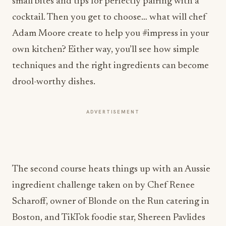
small bites and tips for perfectly pairing with a
cocktail. Then you get to choose… what will chef
Adam Moore create to help you #impress in your
own kitchen? Either way, you’ll see how simple
techniques and the right ingredients can become
drool-worthy dishes.
ADVERTISEMENT
The second course heats things up with an Aussie
ingredient challenge taken on by Chef Renee
Scharoff, owner of Blonde on the Run catering in
Boston, and TikTok foodie star, Shereen Pavlides