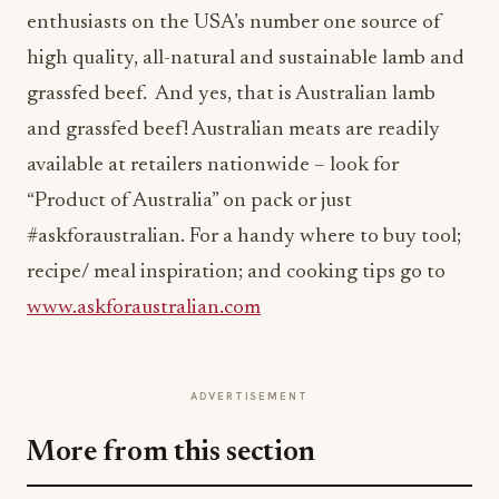
enthusiasts on the USA’s number one source of
high quality, all-natural and sustainable lamb and
grassfed beef. And yes, that is Australian lamb
and grassfed beef! Australian meats are readily
available at retailers nationwide – look for
“Product of Australia” on pack or just
#askforaustralian. For a handy where to buy tool;
recipe/ meal inspiration; and cooking tips go to
www.askforaustralian.com
ADVERTISEMENT
More from this section