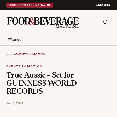
Subscribe
FOOD & BEVERAGE MAGAZINE
MENU
Home
›
EVENTS IN MOTION
EVENTS IN MOTION
True Aussie – Set for
GUINNESS WORLD
RECORDS
Jan 6, 2021