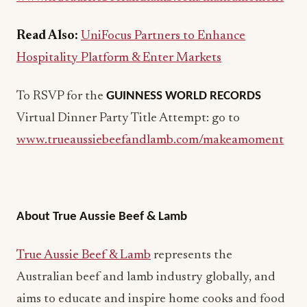
Read Also:
UniFocus Partners to Enhance
Hospitality Platform & Enter Markets
To RSVP for the
GUINNESS WORLD RECORDS
Virtual Dinner Party Title Attempt: go to
www.trueaussiebeefandlamb.com/makeamoment
About True Aussie Beef & Lamb
True Aussie Beef & Lamb
represents the
Australian beef and lamb industry globally, and
aims to educate and inspire home cooks and food