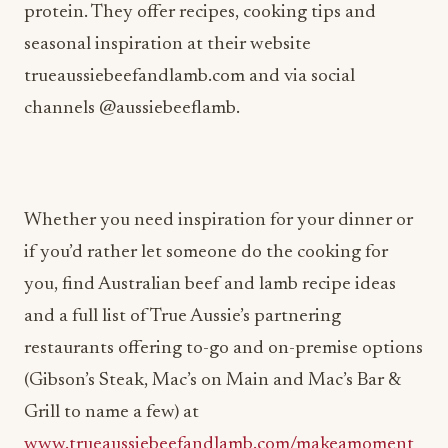
protein. They offer recipes, cooking tips and
seasonal inspiration at their website
trueaussiebeefandlamb.com and via social
channels @aussiebeeflamb.
Whether you need inspiration for your dinner or
if you’d rather let someone do the cooking for
you, find Australian beef and lamb recipe ideas
and a full list of True Aussie’s partnering
restaurants offering to-go and on-premise options
(Gibson’s Steak, Mac’s on Main and Mac’s Bar &
Grill to name a few) at
www.trueaussiebeefandlamb.com/makeamoment