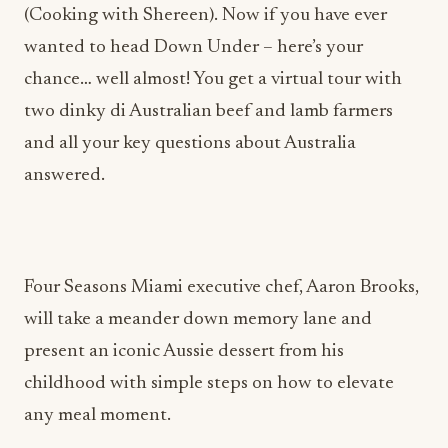
(Cooking with Shereen). Now if you have ever
wanted to head Down Under – here’s your
chance… well almost! You get a virtual tour with
two dinky di Australian beef and lamb farmers
and all your key questions about Australia
answered.
Four Seasons Miami executive chef, Aaron Brooks,
will take a meander down memory lane and
present an iconic Aussie dessert from his
childhood with simple steps on how to elevate
any meal moment.