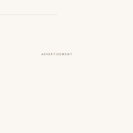
ADVERTISEMENT