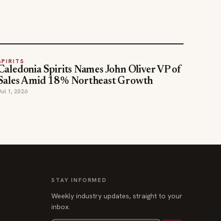
SPIRITS
Caledonia Spirits Names John Oliver VP of
Sales Amid 18% Northeast Growth
Jul 1, 2026
STAY INFORMED
Weekly industry updates, straight to your
inbox.