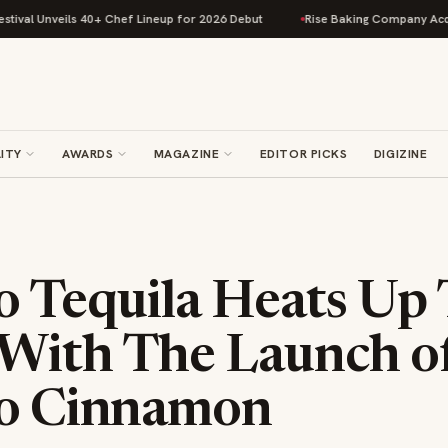
 Unveils 40+ Chef Lineup for 2026 Debut
Rise Baking Company Acquires 
ITY
AWARDS
MAGAZINE
EDITOR PICKS
DIGIZINE
so Tequila Heats Up
With The Launch o
so Cinnamon