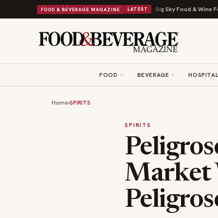
to a Viral Drop With Its Beans on Toast Kit
Big Sky Food & Wine Festival
FOOD & BEVERAGE MAGAZINE
LATEST
FOOD
BEVERAGE
HOSPITAL
Home
›
SPIRITS
SPIRITS
Peligro
Market 
Peligro