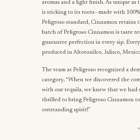
aromas and a light finish. As unique as
is sticking to its roots—made with 100%
Peligroso standard, Cinnamon retains t
batch of Peligroso Cinnamon is taste te
guarantee perfection in every sip. Eve
produced in Altotonilco, Jalisco, Mexico
The team at Peligroso recognized a de
category, “When we discovered the com
with our tequila, we knew that we had 
thrilled to bring Peligroso Cinnamon to
outstanding spirit!”