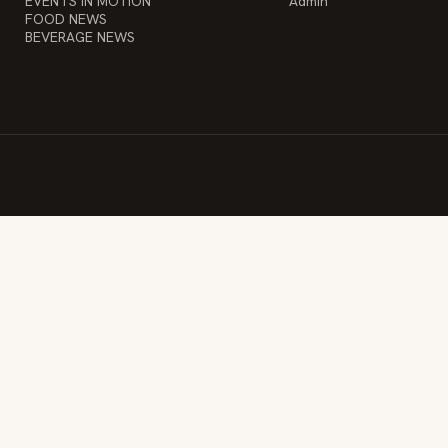
EVENTS IN MOTION
Admin
FOOD NEWS
BEVERAGE NEWS