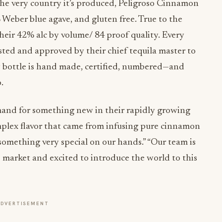
 the very country it’s produced, Peligroso Cinnamon
 Weber blue agave, and gluten free. True to the
heir 42% alc by volume/ 84 proof quality. Every
sted and approved by their chief tequila master to
ry bottle is hand made, certified, numbered—and
.
mand for something new in their rapidly growing
plex flavor that came from infusing pure cinnamon
something very special on our hands.” “Our team is
 market and excited to introduce the world to this
ADVERTISEMENT