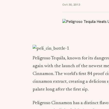
Oct 30, 2013
Peligroso Tequila, known for its dangero
again with the launch of the newest me
Cinnamon. The world’s first 84 proof c
cinnamon extract, creating a delicious s
palate long after the first sip.
Peligroso Cinnamon has a distinct flavo