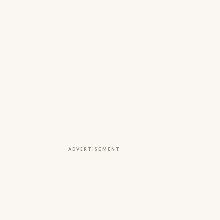
ADVERTISEMENT