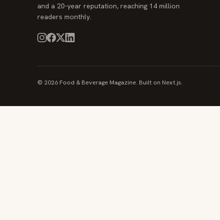
and a 20-year reputation, reaching 14 million
readers monthly.
© 2026 Food & Beverage Magazine. Built on Next.js.