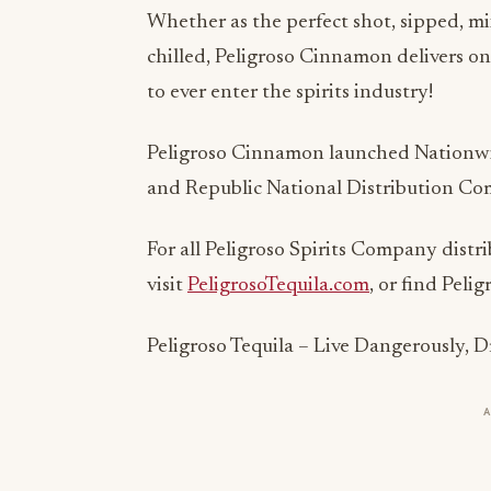
Whether as the perfect shot, sipped, mi
chilled, Peligroso Cinnamon delivers on
to ever enter the spirits industry!
Peligroso Cinnamon launched Nationwi
and Republic National Distribution C
For all Peligroso Spirits Company distri
visit
PeligrosoTequila.com
, or find Peli
Peligroso Tequila – Live Dangerously, 