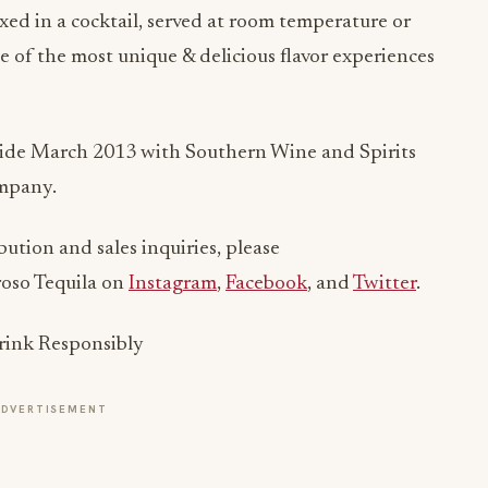
xed in a cocktail, served at room temperature or
e of the most unique & delicious flavor experiences
de March 2013 with Southern Wine and Spirits
ompany.
bution and sales inquiries, please
groso Tequila on
Instagram
,
Facebook
, and
Twitter
.
Drink Responsibly
ADVERTISEMENT