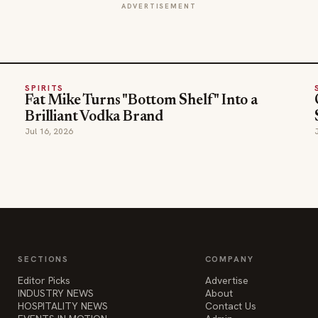
ADVERTISEMENT
SPIRITS
Fat Mike Turns "Bottom Shelf" Into a
Brilliant Vodka Brand
Jul 16, 2026
SECTIONS
COMPANY
Editor Picks
Advertise
INDUSTRY NEWS
About
HOSPITALITY NEWS
Contact Us