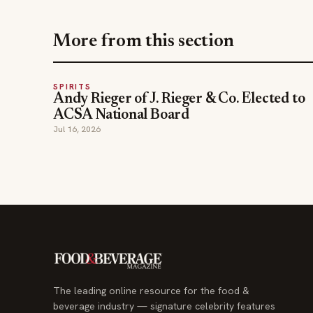
More from this section
SPIRITS
Andy Rieger of J. Rieger & Co. Elected to
ACSA National Board
Jul 16, 2026
The leading online resource for the food &
beverage industry — signature celebrity features