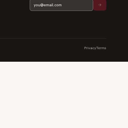
Privacy
Terms