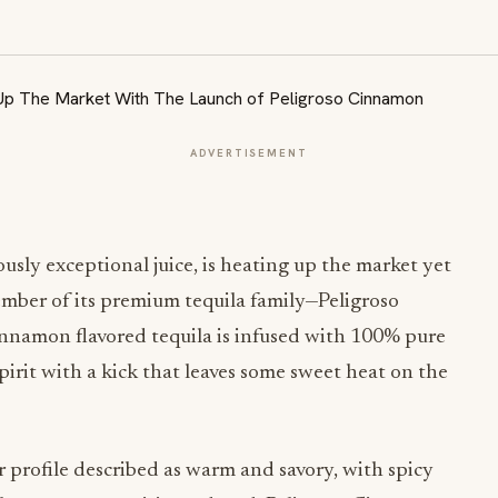
ADVERTISEMENT
usly exceptional juice, is heating up the market yet
mber of its premium tequila family—Peligroso
innamon flavored tequila is infused with 100% pure
pirit with a kick that leaves some sweet heat on the
r profile described as warm and savory, with spicy