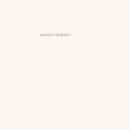
ADVERTISEMENT