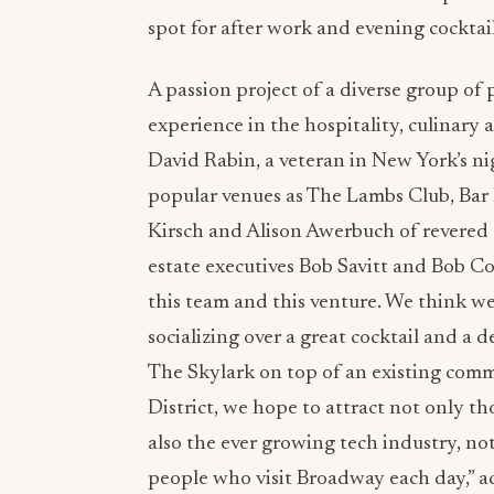
spot for after work and evening cocktai
A passion project of a diverse group of 
experience in the hospitality, culinary a
David Rabin, a veteran in New York’s ni
popular venues as The Lambs Club, Ba
Kirsch and Alison Awerbuch of revered 
estate executives Bob Savitt and Bob Con
this team and this venture. We think we’
socializing over a great cocktail and a d
The Skylark on top of an existing comm
District, we hope to attract not only t
also the ever growing tech industry, n
people who visit Broadway each day,” a