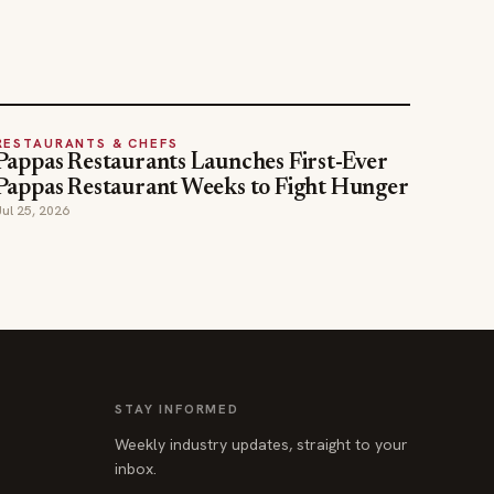
RESTAURANTS & CHEFS
Pappas Restaurants Launches First-Ever
Pappas Restaurant Weeks to Fight Hunger
Jul 25, 2026
STAY INFORMED
Weekly industry updates, straight to your
inbox.