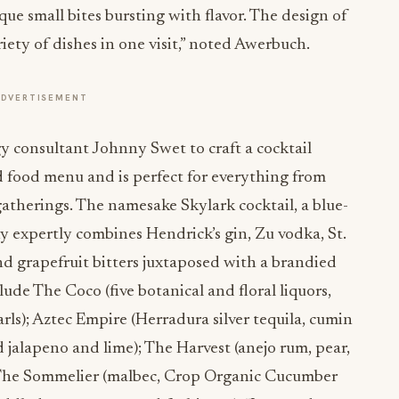
que small bites bursting with flavor. The design of
iety of dishes in one visit,” noted Awerbuch.
ADVERTISEMENT
consultant Johnny Swet to craft a cocktail
d food menu and is perfect for everything from
gatherings. The namesake Skylark cocktail, a blue-
ky expertly combines Hendrick’s gin, Zu vodka, St.
d grapefruit bitters juxtaposed with a brandied
ude The Coco (five botanical and floral liquors,
ls); Aztec Empire (Herradura silver tequila, cumin
d jalapeno and lime); The Harvest (anejo rum, pear,
 The Sommelier (malbec, Crop Organic Cucumber