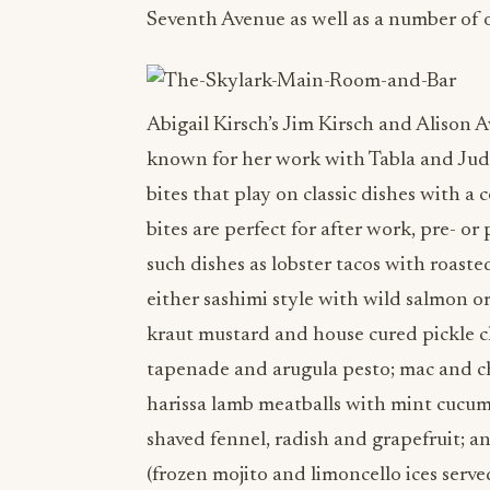
Seventh Avenue as well as a number of o
Abigail Kirsch’s Jim Kirsch and Alison
known for her work with Tabla and Judso
bites that play on classic dishes with a 
bites are perfect for after work, pre- or
such dishes as lobster tacos with roast
either sashimi style with wild salmon o
kraut mustard and house cured pickle 
tapenade and arugula pesto; mac and 
harissa lamb meatballs with mint cucum
shaved fennel, radish and grapefruit; a
(frozen mojito and limoncello ices serv