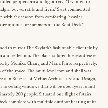
ddled peppercorn and fig bitters). “I wanted to
algic, but versatile and fresh,” Swet commented.
ge with the season from comforting, heavier
uitier options for summers on the Roof Deck.”
ed to mirror The Skylark’s fashionable clientele by
on and reflection. The black tailored hostess dresses
ned by Monika Chang and Maria Pinto respectively,
n of the space. The multi-level core and shell was
stian Rietzke, of McKay Architecture and Design,
r to ceiling windows that will be open year round
tely 200 people. Situated one flight of stairs
Deck complete with multiple outdoor heating units