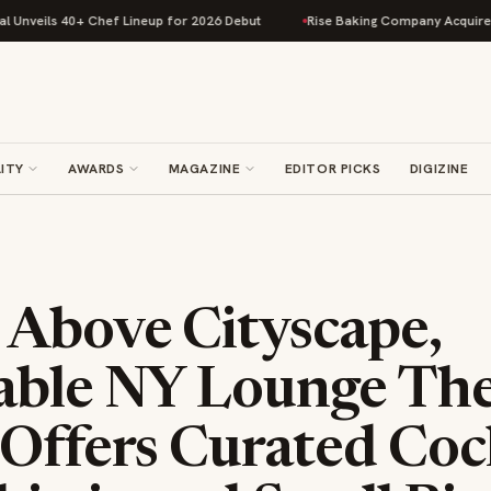
s 40+ Chef Lineup for 2026 Debut
Rise Baking Company Acquires Jimmy's
ITY
AWARDS
MAGAZINE
EDITOR PICKS
DIGIZINE
 Above Cityscape,
able NY Lounge Th
Offers Curated Coc