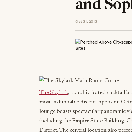
and Soph
Oct 31, 2013
The Skylark
, a sophisticated cocktail 
most fashionable district opens on Octo
lounge boasts spectacular panoramic v
including the Empire State Building, C
District. The central location also per