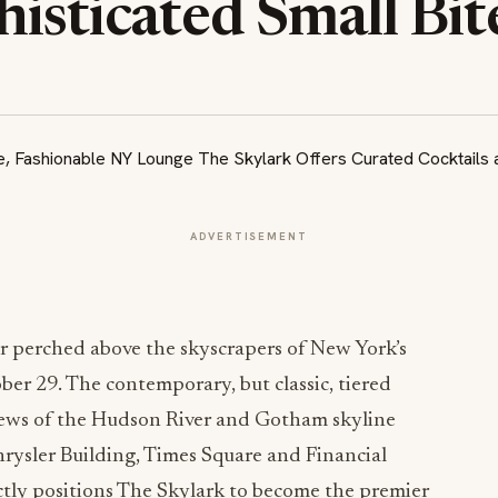
isticated Small Bit
ADVERTISEMENT
bar perched above the skyscrapers of New York’s
ber 29. The contemporary, but classic, tiered
iews of the Hudson River and Gotham skyline
hrysler Building, Times Square and Financial
fectly positions The Skylark to become the premier