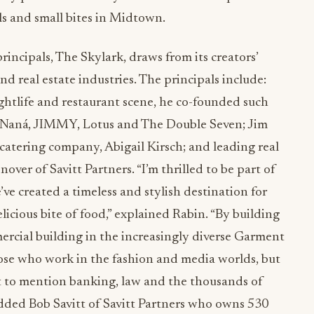
ls and small bites in Midtown.
principals, The Skylark, draws from its creators’
nd real estate industries. The principals include:
ghtlife and restaurant scene, he co-founded such
r Naná, JIMMY, Lotus and The Double Seven; Jim
catering company, Abigail Kirsch; and leading real
over of Savitt Partners. “I’m thrilled to be part of
ve created a timeless and stylish destination for
elicious bite of food,” explained Rabin. “By building
ercial building in the increasingly diverse Garment
hose who work in the fashion and media worlds, but
ot to mention banking, law and the thousands of
dded Bob Savitt of Savitt Partners who owns 530