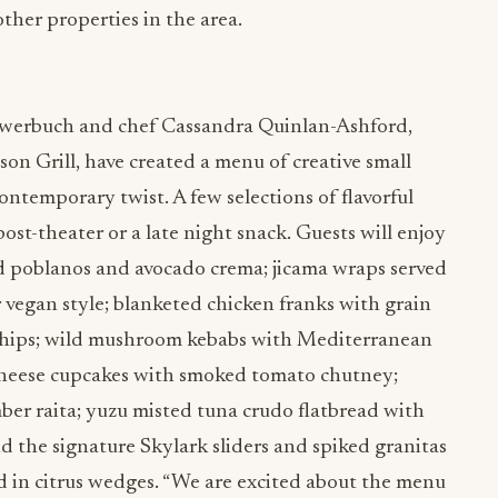
ther properties in the area.
 Awerbuch and chef Cassandra Quinlan-Ashford,
n Grill, have created a menu of creative small
contemporary twist. A few selections of flavorful
 post-theater or a late night snack. Guests will enjoy
ed poblanos and avocado crema; jicama wraps served
r vegan style; blanketed chicken franks with grain
chips; wild mushroom kebabs with Mediterranean
cheese cupcakes with smoked tomato chutney;
ber raita; yuzu misted tuna crudo flatbread with
nd the signature Skylark sliders and spiked granitas
ed in citrus wedges. “We are excited about the menu