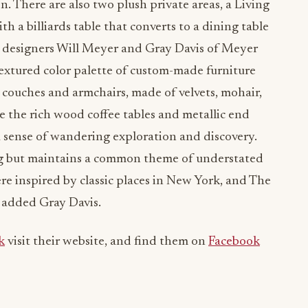
n. There are also two plush private areas, a Living
 a billiards table that converts to a dining table
r designers Will Meyer and Gray Davis of Meyer
 textured color palette of custom-made furniture
couches and armchairs, made of velvets, mohair,
e the rich wood coffee tables and metallic end
 a sense of wandering exploration and discovery.
ling but maintains a common theme of understated
e inspired by classic places in New York, and The
” added Gray Davis.
k
visit their website, and find them on
Facebook