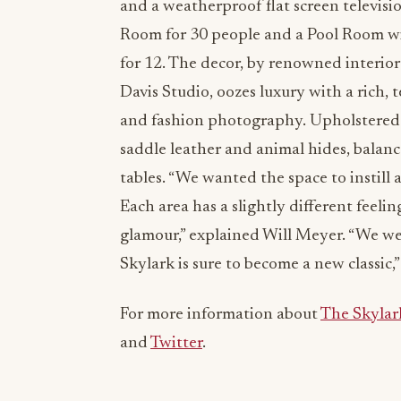
and a weatherproof flat screen televisio
Room for 30 people and a Pool Room with
for 12. The decor, by renowned interio
Davis Studio, oozes luxury with a rich,
and fashion photography. Upholstered 
saddle leather and animal hides, balanc
tables. “We wanted the space to instill
Each area has a slightly different fee
glamour,” explained Will Meyer. “We wer
Skylark is sure to become a new classic,
For more information about
The Skylar
and
Twitter
.