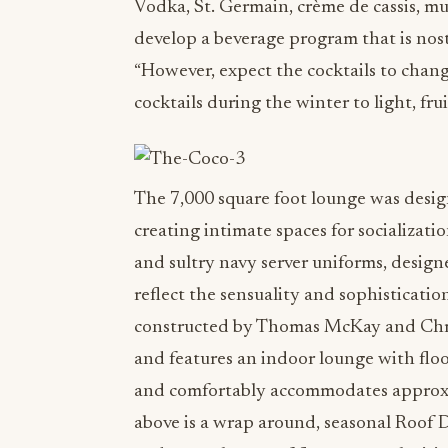
Vodka, St. Germain, crème de cassis, mu
develop a beverage program that is nost
“However, expect the cocktails to chan
cocktails during the winter to light, fr
The 7,000 square foot lounge was design
creating intimate spaces for socializati
and sultry navy server uniforms, desig
reflect the sensuality and sophisticatio
constructed by Thomas McKay and Chri
and features an indoor lounge with floo
and comfortably accommodates approxima
above is a wrap around, seasonal Roof 