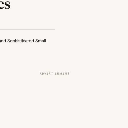
es
ADVERTISEMENT