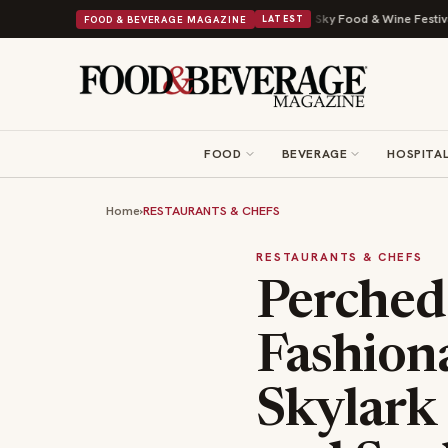
al Drop With Its Beans on Toast Kit
Big Sky Food & Wine Festival Unveil
FOOD & BEVERAGE MAGAZINE
LATEST
FOOD
BEVERAGE
HOSPITAL
Home
›
RESTAURANTS & CHEFS
RESTAURANTS & CHEFS
Perched
Fashion
Skylark 