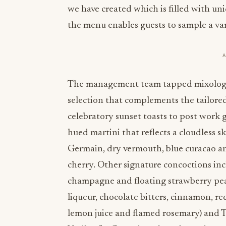
we have created which is filled with uni
the menu enables guests to sample a var
The management team tapped mixology 
selection that complements the tailore
celebratory sunset toasts to post work 
hued martini that reflects a cloudless s
Germain, dry vermouth, blue curacao an
cherry. Other signature concoctions incl
champagne and floating strawberry pear
liqueur, chocolate bitters, cinnamon, re
lemon juice and flamed rosemary) and