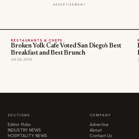
ADVERTISEMENT
RESTAURANTS & CHEFS
Broken Yolk Cafe Voted San Diego's Best
Breakfast and Best Brunch
Jul 26, 2026
SECTIONS
COMPANY
Editor Picks
Advertise
INDUSTRY NEWS
About
HOSPITALITY NEWS
Contact Us