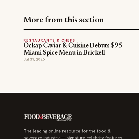
More from this section
RESTAURANTS & CHEFS
Ockap Caviar & Cuisine Debuts $95
Miami Spice Menu in Brickell
Jul 31, 2026
The leading online resource for the food &
beverage industry — signature celebrity features