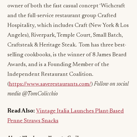
owner of both the fast casual concept ‘Wichcraft
and the full-service restaurant group Crafted
Hospitality, which includes Craft (New York & Los
Angeles), Riverpark, Temple Court, Small Batch,
Craftsteak & Heritage Steak. Tom has three best-
selling cookbooks, is the winner of 8 James Beard
Awards, and is a
Founding Member of the
Independent Restaurant Coalition.
(
https://www.saverestaurants.com/
)
Follow on social
media @TomColicchio
Read Also:
Vintage Italia Launches Plant-Based
Penne Straws Snacks