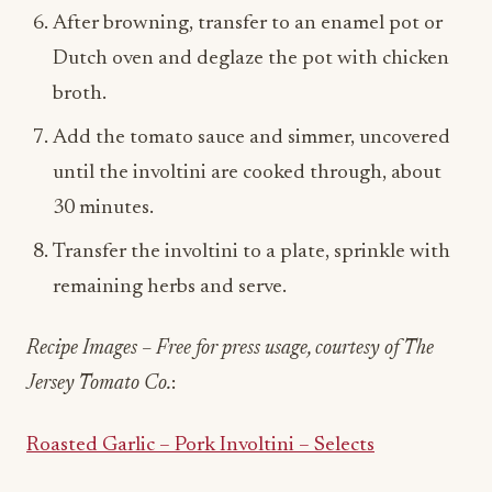
After browning, transfer to an enamel pot or
Dutch oven and deglaze the pot with chicken
broth.
Add the tomato sauce and simmer, uncovered
until the involtini are cooked through, about
30 minutes.
Transfer the involtini to a plate, sprinkle with
remaining herbs and serve.
Recipe Images – Free for press usage, courtesy of The
Jersey Tomato Co.
:
Roasted Garlic – Pork Involtini – Selects