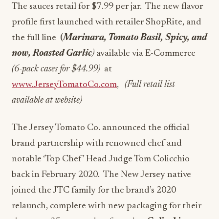
The sauces retail for $7.99 per jar. The new flavor
profile first launched with retailer ShopRite, and
the full line
(
Marinara, Tomato Basil, Spicy, and
now, Roasted Garlic
)
available via E-Commerce
(6-pack cases for $44.99)
at
www.JerseyTomatoCo.com
,
(Full retail list
available at website)
The Jersey Tomato Co. announced the official
brand partnership with renowned chef and
notable ‘Top Chef’ Head Judge Tom Colicchio
back in February 2020. The New Jersey native
joined the JTC family for the brand’s 2020
relaunch, complete with new packaging for their