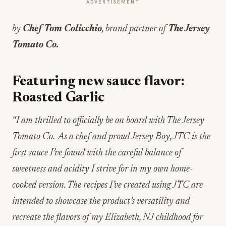
ADVERTISEMENT
by
Chef
Tom Colicchio
, brand partner of
The Jersey
Tomato Co.
Featuring new sauce flavor:
Roasted Garlic
“I am thrilled to officially be on board with The Jersey
Tomato Co. As a chef and proud Jersey Boy, JTC is the
first sauce I’ve found with the careful balance of
sweetness and acidity I strive for in my own home-
cooked version. The recipes I’ve created using JTC are
intended to showcase the product’s versatility and
recreate the flavors of my Elizabeth, NJ childhood for