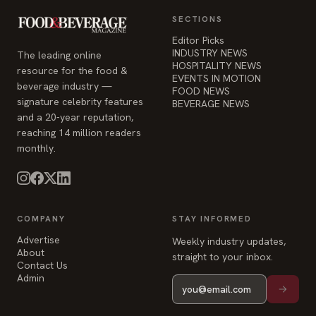
SECTIONS
Editor Picks
INDUSTRY NEWS
The leading online
HOSPITALITY NEWS
resource for the food &
EVENTS IN MOTION
beverage industry —
FOOD NEWS
signature celebrity features
BEVERAGE NEWS
and a 20-year reputation,
reaching 14 million readers
monthly.
COMPANY
STAY INFORMED
Advertise
Weekly industry updates,
About
straight to your inbox.
Contact Us
Admin