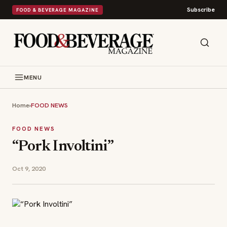
Subscribe
FOOD & BEVERAGE MAGAZINE
MENU
Home
›
FOOD NEWS
FOOD NEWS
“Pork Involtini”
Oct 9, 2020