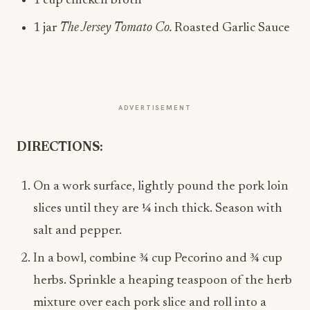
1 cup chicken broth
1 jar
The Jersey Tomato Co.
Roasted Garlic Sauce
ADVERTISEMENT
DIRECTIONS:
On a work surface, lightly pound the pork loin
slices until they are ¼ inch thick. Season with
salt and pepper.
In a bowl, combine ¾ cup Pecorino and ¾ cup
herbs. Sprinkle a heaping teaspoon of the herb
mixture over each pork slice and roll into a