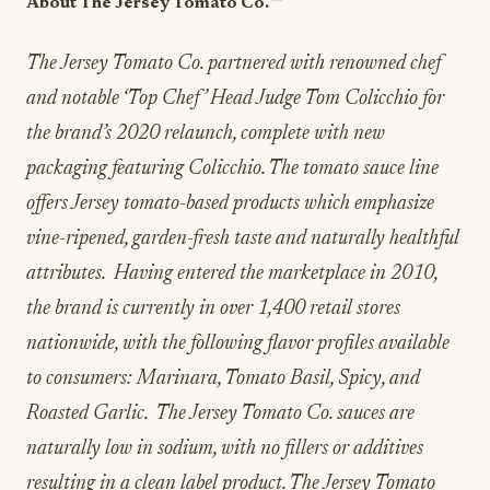
About The Jersey Tomato Co.
™️
The Jersey Tomato Co. partnered with renowned chef
and notable ‘Top Chef’ Head Judge Tom Colicchio for
the brand’s 2020 relaunch, complete with new
packaging featuring Colicchio. The tomato sauce line
offers Jersey tomato-based products which emphasize
vine-ripened, garden-fresh taste and naturally healthful
attributes. Having entered the marketplace in 2010,
the brand is currently in over 1,400 retail stores
nationwide, with the following flavor profiles available
to consumers: Marinara, Tomato Basil, Spicy, and
Roasted Garlic. The Jersey Tomato Co. sauces are
naturally low in sodium, with no fillers or additives
resulting in a clean label product. The Jersey Tomato