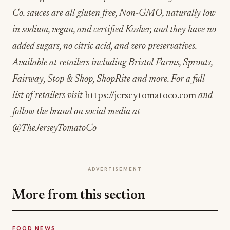
Co. sauces are all gluten free, Non-GMO, naturally low
in sodium, vegan, and certified Kosher, and they have no
added sugars, no citric acid, and zero preservatives.
Available at retailers including Bristol Farms, Sprouts,
Fairway, Stop & Shop, ShopRite and more. For a full
list of retailers visit
https://jerseytomatoco.com
and
follow the brand on social media at
@TheJerseyTomatoCo
ADVERTISEMENT
More from this section
FOOD NEWS