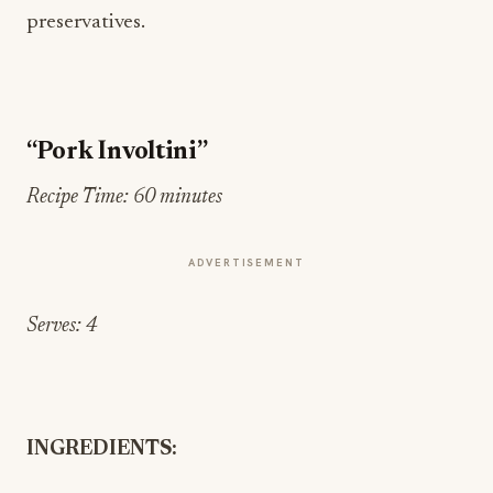
preservatives.
“Pork Involtini”
Recipe Time: 60 minutes
ADVERTISEMENT
Serves: 4
INGREDIENTS: