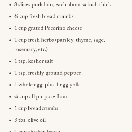
8 slices pork loin, each about ¼ inch thick
¾ cup fresh bread crumbs
1 cup grated Pecorino cheese
1 cup fresh herbs (parsley, thyme, sage,
rosemary, etc.)
1 tsp. kosher salt
1 tsp. freshly ground pepper
1 whole egg, plus 1 egg yolk
¼ cup all purpose flour
1 cup breadcrumbs
3 tbs. olive oil