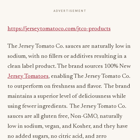
ADVERTISEMENT
https://jerseytomatoco.com/jtco-products
The Jersey Tomato Co. sauces are naturally low in
sodium, with no fillers or additives resulting in a
clean label product. The brand sources 100% New
Jersey Tomatoes
, enabling The Jersey Tomato Co.
to outperform on freshness and flavor. The brand
maintains a superior level of deliciousness while
using fewer ingredients. The Jersey Tomato Co.
sauces are all gluten free, Non-GMO, naturally
low in sodium, vegan, and Kosher, and they have
no added sugars, no citric acid, and zero