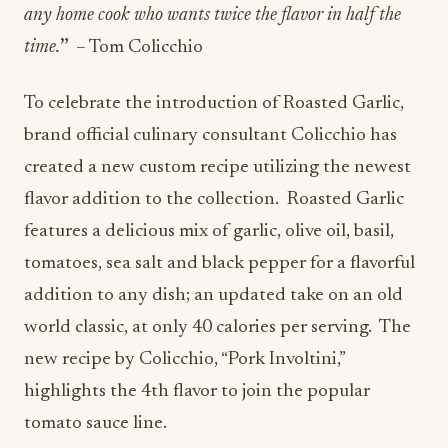
any home cook who wants twice the flavor in half the
time.
”
– Tom Colicchio
To celebrate the introduction of Roasted Garlic,
brand official culinary consultant Colicchio has
created a new custom recipe utilizing the newest
flavor addition to the collection. Roasted Garlic
features a delicious mix of garlic, olive oil, basil,
tomatoes, sea salt and black pepper for a flavorful
addition to any dish; an updated take on an old
world classic, at only 40 calories per serving. The
new recipe by Colicchio, “Pork Involtini,”
highlights the 4th flavor to join the popular
tomato sauce line.