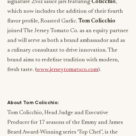
signature 25oz sauce jars featuring
Colicchio
,
which now includes the addition of their fourth
flavor profile, Roasted Garlic.
Tom Colicchio
joined The Jersey Tomato Co. as an equity partner
and will serve as both a brand ambassador and as
a culinary consultant to drive innovation.
The
brand aims to redefine tradition with modern,
fresh taste. (
www.jerseytomatoco.com
).
About Tom Colicchio:
Tom Colicchio, Head Judge and Executive
Producer for 17 seasons of the Emmy and James
Beard Award-Winning series ‘Top Chef’, is the