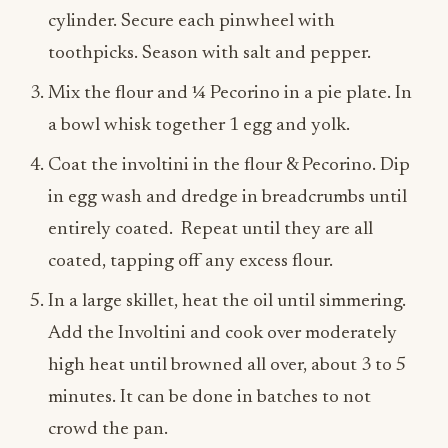
cylinder. Secure each pinwheel with
toothpicks. Season with salt and pepper.
Mix the flour and ¼ Pecorino in a pie plate.
In
a bowl whisk together 1 egg and yolk.
Coat the involtini in the flour & Pecorino. Dip
in egg wash and dredge in breadcrumbs until
entirely coated. Repeat until they are all
coated
, tapping off any excess flour.
In a large skillet, heat the oil until simmering.
Add the Involtini and cook over moderately
high heat until browned all over, about 3 to 5
minutes. It can be done in batches to not
crowd the pan.