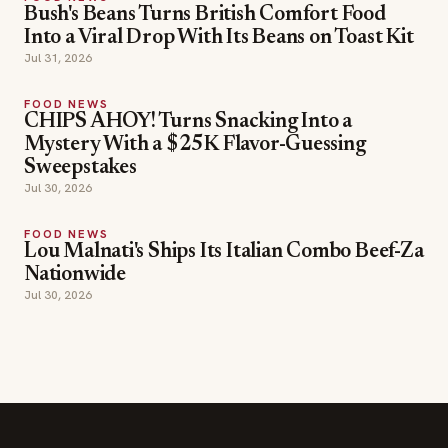
Bush's Beans Turns British Comfort Food
Into a Viral Drop With Its Beans on Toast Kit
Jul 31, 2026
FOOD NEWS
CHIPS AHOY! Turns Snacking Into a
Mystery With a $25K Flavor-Guessing
Sweepstakes
Jul 30, 2026
FOOD NEWS
Lou Malnati's Ships Its Italian Combo Beef-Za
Nationwide
Jul 30, 2026