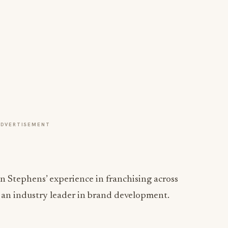
ADVERTISEMENT
n Stephens’ experience in franchising across
s an industry leader in brand development.
ng growth results lies in a company’s culture. By
d cultural beliefs, the company establishes tangible