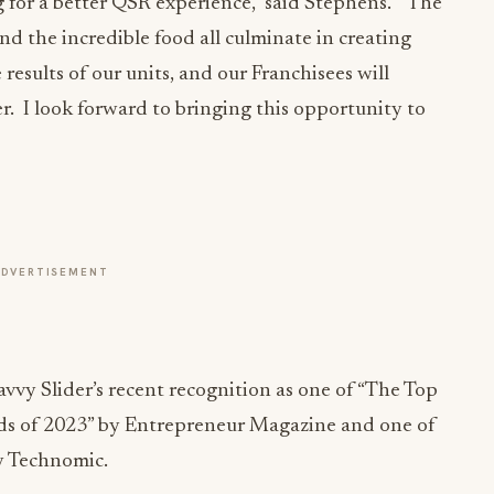
 for a better QSR experience,” said Stephens. “The
nd the incredible food all culminate in creating
e results of our units, and our Franchisees will
er. I look forward to bringing this opportunity to
ADVERTISEMENT
vy Slider’s recent recognition as one of “The Top
s of 2023” by Entrepreneur Magazine and one of
y Technomic.