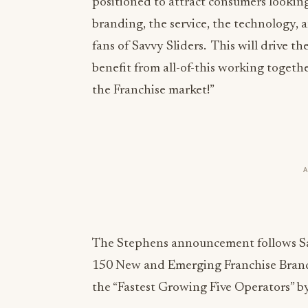
positioned to attract consumers looking
branding, the service, the technology, a
fans of Savvy Sliders. This will drive th
benefit from all-of-this working togeth
the Franchise market!”
The Stephens announcement follows Sav
150 New and Emerging Franchise Brand
the “Fastest Growing Five Operators” b