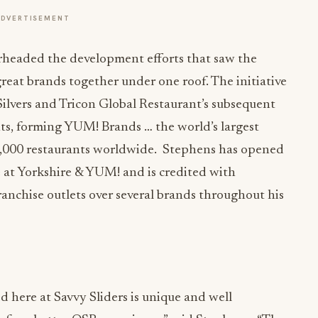
ADVERTISEMENT
headed the development efforts that saw the
reat brands together under one roof. The initiative
ilvers and Tricon Global Restaurant’s subsequent
ts, forming YUM! Brands … the world’s largest
,000 restaurants worldwide. Stephens has opened
e at Yorkshire & YUM! and is credited with
anchise outlets over several brands throughout his
here at Savvy Sliders is unique and well