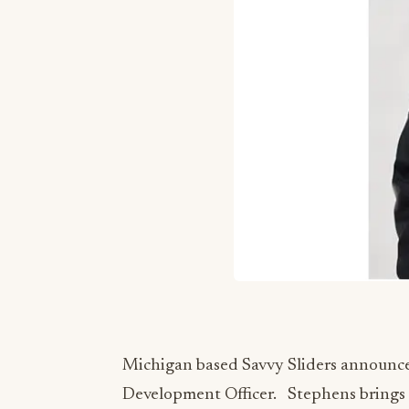
Michigan based Savvy Sliders announced
Development Officer. Stephens brings 