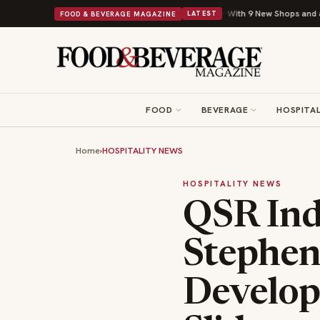
Shipley Donuts Powers Into Its 90th Year With 9 New Shops and a Nonprofit F
FOOD & BEVERAGE MAGAZINE
LATEST
FOOD
BEVERAGE
HOSPITAL
Home
›
HOSPITALITY NEWS
HOSPITALITY NEWS
QSR Ind
Stephen
Develop