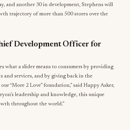
ay, and another 30 in development, Stephens will
wth trajectory of more than 500 stores over the
ief Development Officer for
es what a slider means to consumers by providing
 and services, and by giving back in the
our “More 2 Love” foundation,” said Happy Asker,
ryon’s leadership and knowledge, this unique
rowth throughout the world.”