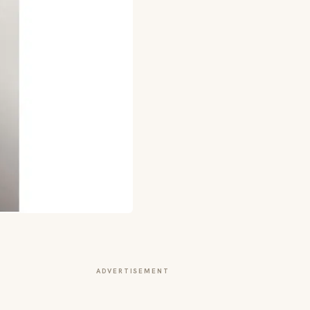
ADVERTISEMENT