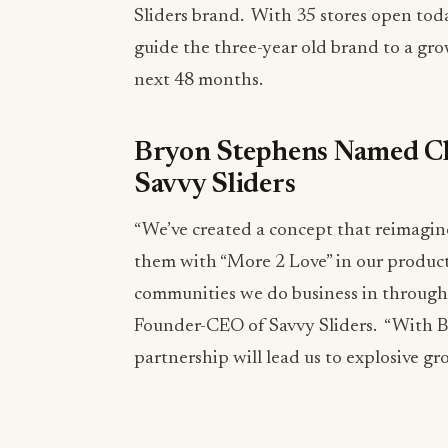
Sliders brand. With 35 stores open tod
guide the three-year old brand to a gro
next 48 months.
Bryon Stephens Named Ch
Savvy Sliders
“We’ve created a concept that reimagin
them with “More 2 Love” in our products
communities we do business in through 
Founder-CEO of Savvy Sliders. “With B
partnership will lead us to explosive g