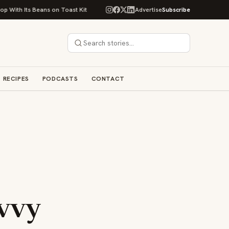
Beans on Toast Kit
Big Sky Food & Wine Festival Unveils 40+ Chef Lineu
Advertise
Subscribe
RECIPES
PODCASTS
CONTACT
avvy