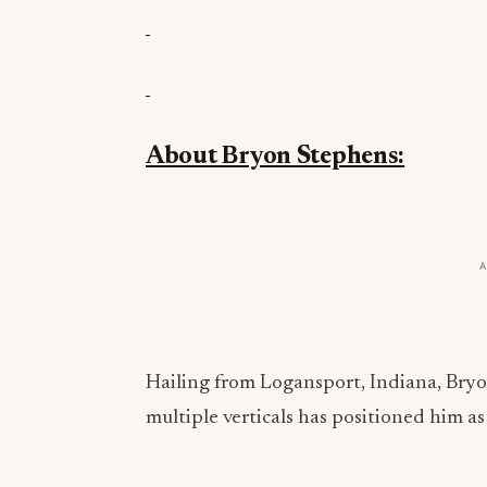
About Bryon Stephens:
Hailing from Logansport, Indiana, Bryo
multiple verticals has positioned him a
Bryon believes the key to achieving stro
operating within a set of self-determine