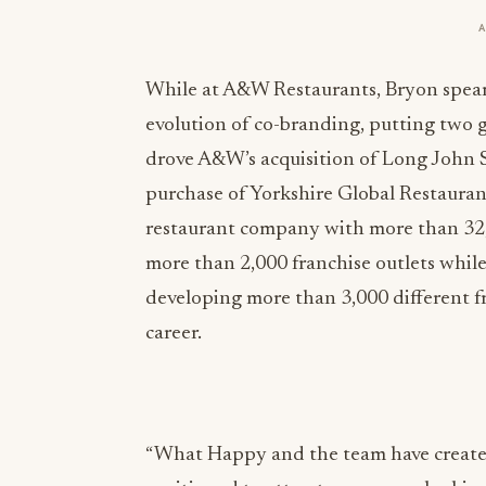
While at A&W Restaurants, Bryon spear
evolution of co-branding, putting two g
drove A&W’s acquisition of Long John S
purchase of Yorkshire Global Restauran
restaurant company with more than 32
more than 2,000 franchise outlets whil
developing more than 3,000 different fr
career.
“What Happy and the team have created 