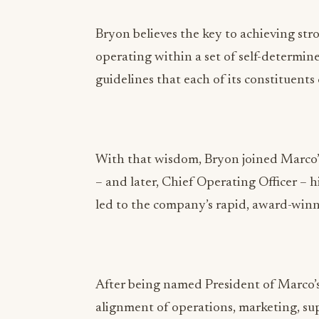
guidelines that each of its constituents
With that wisdom, Bryon joined Marco’s
– and later, Chief Operating Officer –
led to the company’s rapid, award-win
After being named President of Marco’s
alignment of operations, marketing, su
restaurant development to accomplish b
high benchmarks for product quality and