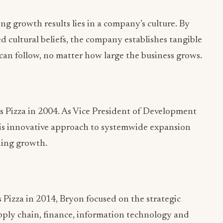
 can follow, no matter how large the business grows.
 Pizza in 2004. As Vice President of Development
 his innovative approach to systemwide expansion
ning growth.
 Pizza in 2014, Bryon focused on the strategic
pply chain, finance, information technology and
old sales and growth goals, while maintaining
 guest satisfaction.