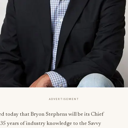
ADVERTISEMENT
 today that Bryon Stephens will be its Chief
35 years of industry knowledge to the Savvy