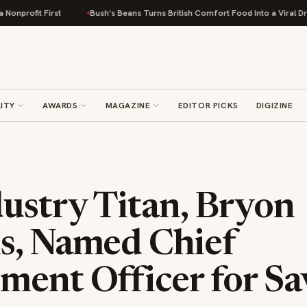
irst
Bush's Beans Turns British Comfort Food Into a Viral Drop With Its 
ITY
AWARDS
MAGAZINE
EDITOR PICKS
DIGIZINE
ustry Titan, Bryon
s, Named Chief
ment Officer for S