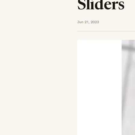
Sliders
Jun 21, 2023