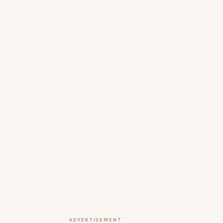
ADVERTISEMENT