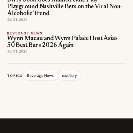
Dirty Soda Goes Mainstream: Play
Playground Nashville Bets on the Viral Non-
Alcoholic Trend
Jul 31, 2026
BEVERAGE NEWS
Wynn Macau and Wynn Palace Host Asia's
50 Best Bars 2026 Again
Jul 31, 2026
Beverage News
distillery
TOPICS