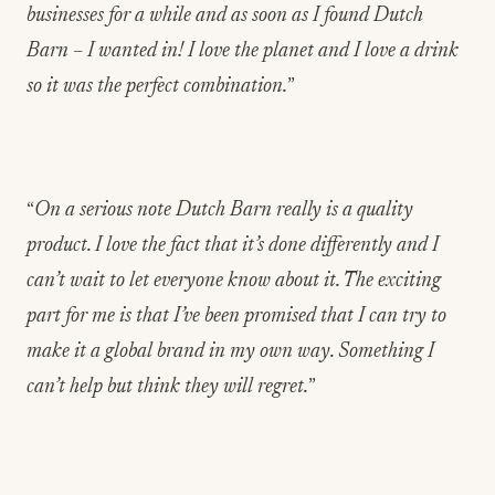
businesses for a while and as soon as I found Dutch
Barn – I wanted in! I love the planet and I love a drink
so it was the perfect combination.
”
“
On a serious note Dutch Barn really is a quality
product. I love the fact that it’s done differently and I
can’t wait to let everyone know about it. The exciting
part for me is that I’ve been promised that I can try to
make it a global brand in my own way. Something I
can’t help but think they will regret.
”