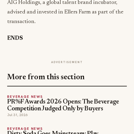
AIG Holdings, a global talent brand incubator,
advised and invested in Ellers Farm as part of the
transaction.
ENDS
ADVERTISEMENT
More from this section
BEVERAGE NEWS
PR%F Awards 2026 Opens: The Beverage
Competition Judged Only by Buyers
Jul 31, 2026
BEVERAGE NEWS