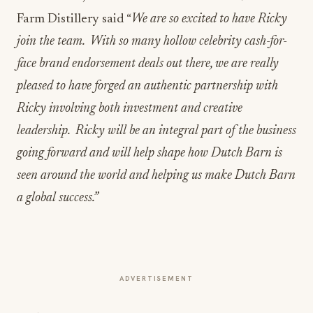
Farm Distillery said “
We are so excited to have Ricky
join the team. With so many hollow celebrity cash-for-
face brand endorsement deals out there, we are really
pleased to have forged an authentic partnership with
Ricky involving both investment and creative
leadership. Ricky will be an integral part of the business
going forward and will help shape how Dutch Barn is
seen around the world and helping us make Dutch Barn
a global success.”
ADVERTISEMENT