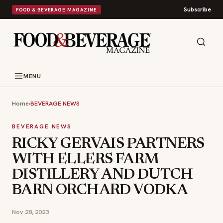
Subscribe
FOOD & BEVERAGE MAGAZINE
MENU
Home
›
BEVERAGE NEWS
BEVERAGE NEWS
RICKY GERVAIS PARTNERS
WITH ELLERS FARM
DISTILLERY AND DUTCH
BARN ORCHARD VODKA
Nov 28, 2023