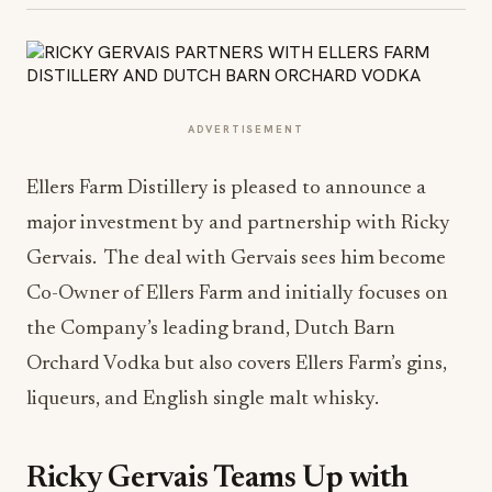
ADVERTISEMENT
Ellers Farm Distillery is pleased to announce a
major investment by and partnership with Ricky
Gervais. The deal with Gervais sees him become
Co-Owner of Ellers Farm and initially focuses on
the Company’s leading brand, Dutch Barn
Orchard Vodka but also covers Ellers Farm’s gins,
liqueurs, and English single malt whisky.
Ricky Gervais Teams Up with