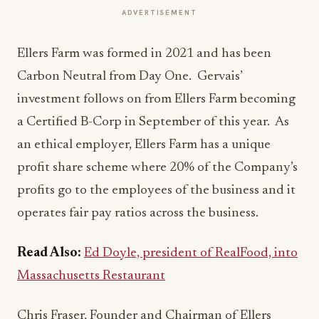
ADVERTISEMENT
Ellers Farm was formed in 2021 and has been
Carbon Neutral from Day One. Gervais’
investment follows on from Ellers Farm becoming
a Certified B-Corp in September of this year. As
an ethical employer, Ellers Farm has a unique
profit share scheme where 20% of the Company’s
profits go to the employees of the business and it
operates fair pay ratios across the business.
Read Also:
Ed Doyle, president of RealFood, into
Massachusetts Restaurant
Chris Fraser, Founder and Chairman of Ellers