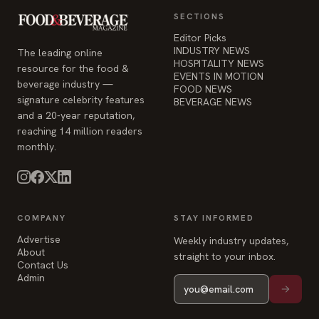
SECTIONS
Editor Picks
INDUSTRY NEWS
The leading online
HOSPITALITY NEWS
resource for the food &
EVENTS IN MOTION
beverage industry —
FOOD NEWS
signature celebrity features
BEVERAGE NEWS
and a 20-year reputation,
reaching 14 million readers
monthly.
COMPANY
STAY INFORMED
Advertise
Weekly industry updates,
About
straight to your inbox.
Contact Us
Admin