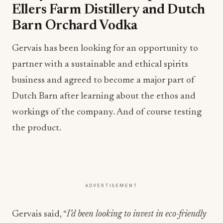
Ellers Farm Distillery and Dutch
Barn Orchard Vodka
Gervais has been looking for an opportunity to
partner with a sustainable and ethical spirits
business and agreed to become a major part of
Dutch Barn after learning about the ethos and
workings of the company. And of course testing
the product.
ADVERTISEMENT
Gervais said, “
I’d been looking to invest in eco-friendly