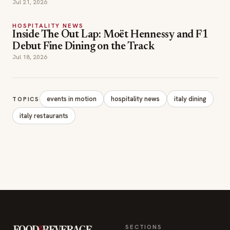
Jul 21, 2026
HOSPITALITY NEWS
Inside The Out Lap: Moët Hennessy and F1
Debut Fine Dining on the Track
Jul 18, 2026
events in motion
hospitality news
italy dining
TOPICS
italy restaurants
SECTIONS