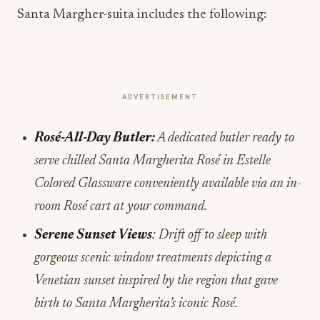
Santa Margher-suita includes the following:
ADVERTISEMENT
Rosé-All-Day Butler:
A dedicated butler ready to
serve chilled Santa Margherita Rosé
in Estelle
Colored Glassware conveniently available via an in-
room Rosé cart at your command.
Serene Sunset Views
: Drift off to sleep with
gorgeous scenic window treatments depicting a
Venetian sunset inspired by the region that gave
birth to Santa Margherita’s iconic Rosé.