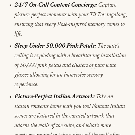
24/7 On-Call Content Concierge:
Capture
picture-perfect moments with your TikTok tagalong,
ensuring that every Rosé-inspired memory comes to
life.
Sleep Under 50,000 Pink Petals:
The suite’s
ceiling is exploding with a breathtaking installation
of
50,000 pink petals and clusters of pink wine
glasses allowing for an immersive sensory
experience.
Picture-Perfect Italian Artwork:
Take an
Italian souvenir home with you too! Famous Italian
scenes are featured in the curated artwork that
adorns the walls of the suite, and what’s more –