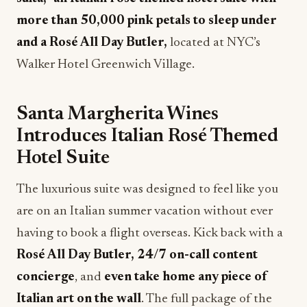
more than 50,000 pink petals to sleep under
and a Rosé All Day Butler,
located at NYC’s
Walker Hotel Greenwich Village.
Santa Margherita Wines
Introduces Italian Rosé Themed
Hotel Suite
The luxurious suite was designed to feel like you
are on an Italian summer vacation without ever
having to book a flight overseas. Kick back with a
Rosé All Day Butler, 24/7 on-call content
concierge
, and
even take home any piece of
Italian art on the wall
. The full package of the