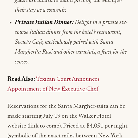
guests are invited to take a piece off the wall after
their stay as a souvenir.
Private Italian Dinner:
Delight in a private six-
course Italian dinner from the hotel’s restaurant,
Society Cafe, meticulously paired with Santa
Margherita Rosé and other varietals, a feast for the
senses.
Read Also:
Texican Court Announces
Appointment of New Executive Chef
Reservations for the Santa Margher-suita can be
made starting July 19 on the Walker Hotel
website (link to come). Priced at $4,051 per night
(symbolic of the exact miles between New York