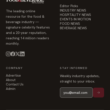
Editor Picks
INDUSTRY NEWS
The leading online
HOSPITALITY NEWS
resource for the food &
EVENTS IN MOTION
beverage industry —
FOOD NEWS
signature celebrity features
BEVERAGE NEWS
and a 20-year reputation,
reaching 14 million readers
monthly.
COMPANY
STAY INFORMED
Advertise
Weekly industry updates,
About
straight to your inbox.
Contact Us
Admin