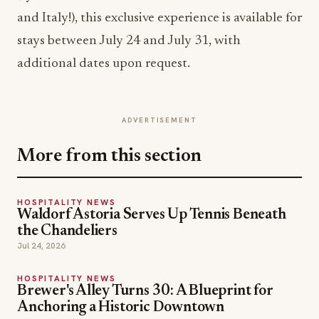
and Italy!), this exclusive experience is available for
stays between July 24 and July 31, with
additional dates upon request.
ADVERTISEMENT
More from this section
HOSPITALITY NEWS
Waldorf Astoria Serves Up Tennis Beneath
the Chandeliers
Jul 24, 2026
HOSPITALITY NEWS
Brewer's Alley Turns 30: A Blueprint for
Anchoring a Historic Downtown