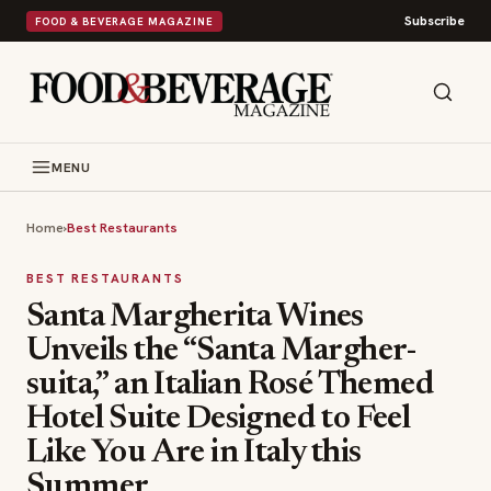
Subscribe
FOOD & BEVERAGE MAGAZINE
MENU
Home
›
Best Restaurants
BEST RESTAURANTS
Santa Margherita Wines
Unveils the “Santa Margher-
suita,” an Italian Rosé Themed
Hotel Suite Designed to Feel
Like You Are in Italy this
Summer