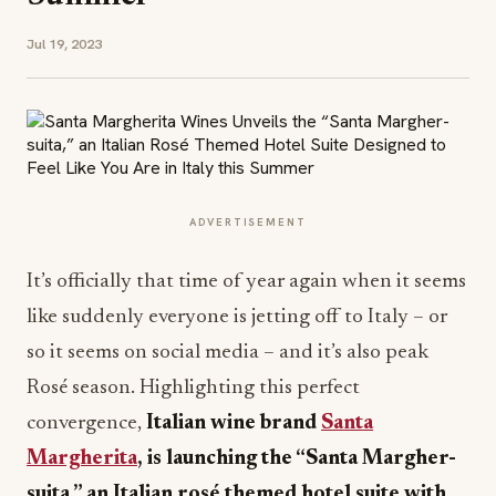
Jul 19, 2023
ADVERTISEMENT
It’s officially that time of year again when it seems
like suddenly everyone is jetting off to Italy – or
so it seems on social media – and it’s also peak
Rosé season. Highlighting this perfect
convergence,
Italian wine brand
Santa
Margherita
, is launching the “Santa Margher-
suita,” an Italian rosé themed hotel suite with