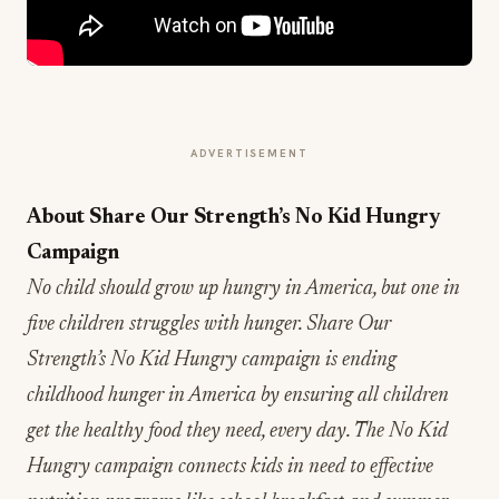
ADVERTISEMENT
About Share Our Strength’s No Kid Hungry
Campaign
No child should grow up hungry in America, but one in
five children struggles with hunger. Share Our
Strength’s No Kid Hungry campaign is ending
childhood hunger in America by ensuring all children
get the healthy food they need, every day. The No Kid
Hungry campaign connects kids in need to effective