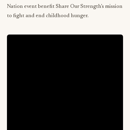
Nation event benefit Share Our Strength’s mission
to fight and end childhood hunger.