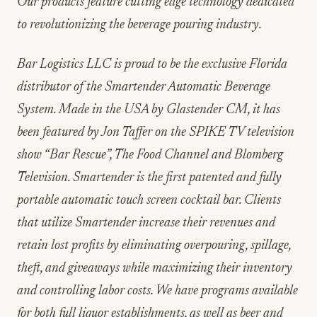
Our products feature cutting edge technology dedicated
to revolutionizing the beverage pouring industry.
Bar Logistics LLC is proud to be the exclusive Florida
distributor of the Smartender Automatic Beverage
System. Made in the USA by Glastender CM, it has
been featured by Jon Taffer on the SPIKE TV television
show “Bar Rescue”, The Food Channel and Blomberg
Television. Smartender is the first patented and fully
portable automatic touch screen cocktail bar. Clients
that utilize Smartender increase their revenues and
retain lost profits by eliminating overpouring, spillage,
theft, and giveaways while maximizing their inventory
and controlling labor costs. We have programs available
for both full liquor establishments, as well as beer and