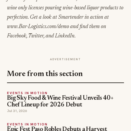
wine only licenses pouring wine-based liquor products to
perfection. Get a look at Smartender in action at
www.Bar-Logistics.com/demo and find them on
Facebook, Twitter, and LinkedIn.
ADVERTISEMENT
More from this section
EVENTS IN MOTION
Big Sky Food & Wine Festival Unveils 40+
Chef Lineup for 2026 Debut
Jul 31, 2026
EVENTS IN MOTION
Epic Fest Paso Robles Debuts a Harvest