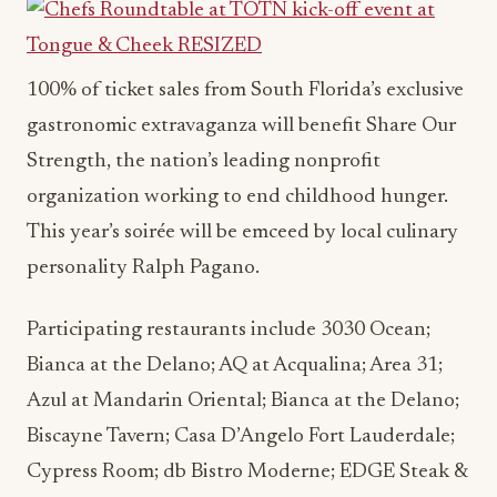
100% of ticket sales from South Florida’s exclusive
gastronomic extravaganza will benefit Share Our
Strength, the nation’s leading nonprofit
organization working to end childhood hunger.
This year’s soirée will be emceed by local culinary
personality Ralph Pagano.
Participating restaurants include 3030 Ocean;
Bianca at the Delano; AQ at Acqualina; Area 31;
Azul at Mandarin Oriental; Bianca at the Delano;
Biscayne Tavern; Casa D’Angelo Fort Lauderdale;
Cypress Room; db Bistro Moderne; EDGE Steak &