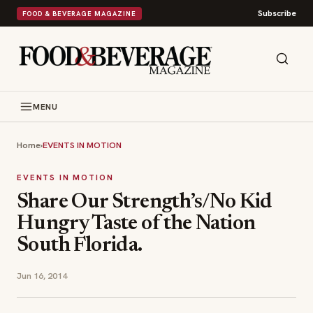
Subscribe
FOOD & BEVERAGE MAGAZINE
MENU
Home
›
EVENTS IN MOTION
EVENTS IN MOTION
Share Our Strength’s/No Kid
Hungry Taste of the Nation
South Florida.
Jun 16, 2014