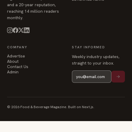
and a 20-year reputation,
reaching 14 million readers
monthly.
COMPANY
STAY INFORMED
Advertise
Weekly industry updates,
About
straight to your inbox.
Contact Us
Admin
© 2026 Food & Beverage Magazine. Built on Next.js.