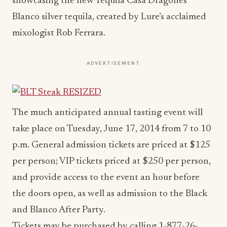
showcasing the new Tequila Casa Dragones
Blanco silver tequila, created by Lure’s acclaimed
mixologist Rob Ferrara.
ADVERTISEMENT
The much anticipated annual tasting event will
take place on Tuesday, June 17, 2014 from 7 to 10
p.m. General admission tickets are priced at $125
per person; VIP tickets priced at $250 per person,
and provide access to the event an hour before
the doors open, as well as admission to the Black
and Blanco After Party.
Tickets may be purchased by calling 1-877-26-