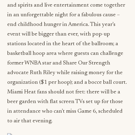
and spirits and live entertainment come together
in an unforgettable night for a fabulous cause –
end childhood hunger in America. This year’s
event will be bigger than ever, with pop-up
stations located in the heart of the ballroom; a
basketball hoop area where guests can challenge
former WNBA star and Share Our Strength
advocate Ruth Riley while raising money for the
organization ($1 per hoop); and a bocce ball court.
Miami Heat fans should not fret: there will be a
beer garden with flat screen TVs set up for those
in attendance who can’t miss Game 6, scheduled
to air that evening.