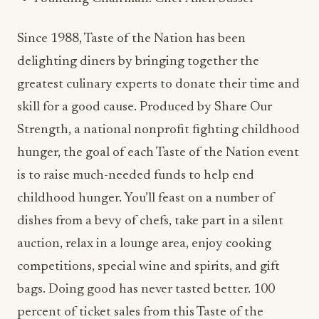
Since 1988, Taste of the Nation has been
delighting diners by bringing together the
greatest culinary experts to donate their time and
skill for a good cause. Produced by Share Our
Strength, a national nonprofit fighting childhood
hunger, the goal of each Taste of the Nation event
is to raise much-needed funds to help end
childhood hunger. You’ll feast on a number of
dishes from a bevy of chefs, take part in a silent
auction, relax in a lounge area, enjoy cooking
competitions, special wine and spirits, and gift
bags. Doing good has never tasted better. 100
percent of ticket sales from this Taste of the