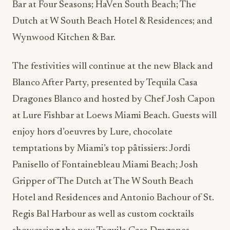
Bar at Four Seasons; HaVen South Beach; The
Dutch at W South Beach Hotel & Residences; and
Wynwood Kitchen & Bar.
The festivities will continue at the new Black and
Blanco After Party, presented by Tequila Casa
Dragones Blanco and hosted by Chef Josh Capon
at Lure Fishbar at Loews Miami Beach. Guests will
enjoy hors d’oeuvres by Lure, chocolate
temptations by Miami’s top pâtissiers: Jordi
Panisello of Fontainebleau Miami Beach; Josh
Gripper of The Dutch at The W South Beach
Hotel and Residences and Antonio Bachour of St.
Regis Bal Harbour as well as custom cocktails