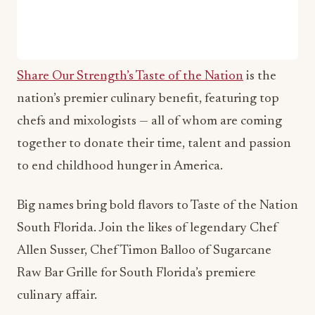
Share Our Strength’s Taste of the Nation
is the
nation’s premier culinary benefit, featuring top
chefs and mixologists — all of whom are coming
together to donate their time, talent and passion
to end childhood hunger in America.
Big names bring bold flavors to Taste of the Nation
South Florida. Join the likes of legendary Chef
Allen Susser, Chef Timon Balloo of Sugarcane
Raw Bar Grille for South Florida’s premiere
culinary affair.