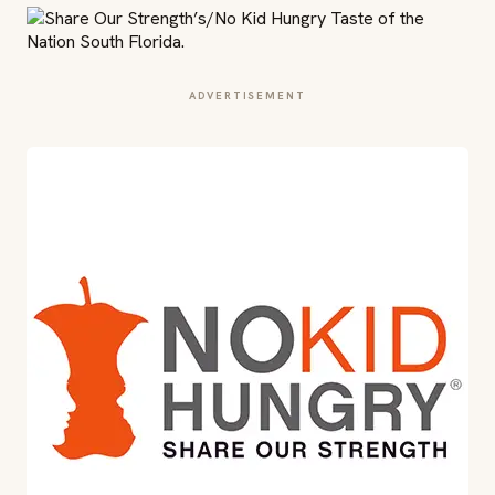
ADVERTISEMENT