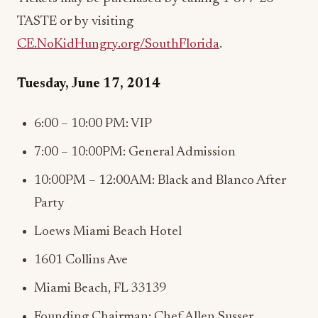
TASTE or by visiting
CE.NoKidHungry.org/SouthFlorida
.
Tuesday, June 17, 2014
6:00 – 10:00 PM: VIP
7:00 – 10:00PM: General Admission
10:00PM – 12:00AM: Black and Blanco After
Party
Loews Miami Beach Hotel
1601 Collins Ave
Miami Beach, FL 33139
Founding Chairman: Chef Allen Susser