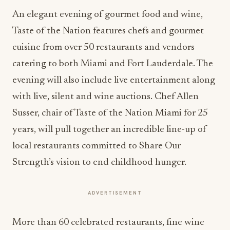
An elegant evening of gourmet food and wine,
Taste of the Nation features chefs and gourmet
cuisine from over 50 restaurants and vendors
catering to both Miami and Fort Lauderdale. The
evening will also include live entertainment along
with live, silent and wine auctions. Chef Allen
Susser, chair of Taste of the Nation Miami for 25
years, will pull together an incredible line-up of
local restaurants committed to Share Our
Strength’s vision to end childhood hunger.
ADVERTISEMENT
More than 60 celebrated restaurants, fine wine