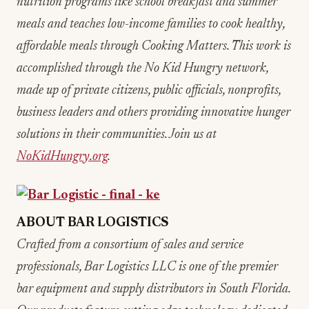
nutrition programs like school breakfast and summer
meals and teaches low-income families to cook healthy,
affordable meals through Cooking Matters. This work is
accomplished through the No Kid Hungry network,
made up of private citizens, public officials, nonprofits,
business leaders and others providing innovative hunger
solutions in their communities. Join us at
NoKidHungry.org
.
ABOUT BAR LOGISTICS
Crafted from a consortium of sales and service
professionals, Bar Logistics LLC is one of the premier
bar equipment and supply distributors in South Florida.