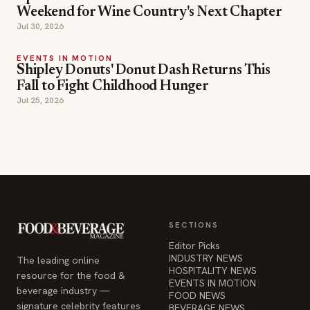
Weekend for Wine Country's Next Chapter
Jul 30, 2026
EVENTS IN MOTION
Shipley Donuts' Donut Dash Returns This
Fall to Fight Childhood Hunger
Jul 25, 2026
SECTIONS
Editor Picks
INDUSTRY NEWS
The leading online
HOSPITALITY NEWS
resource for the food &
EVENTS IN MOTION
beverage industry —
FOOD NEWS
signature celebrity features
BEVERAGE NEWS