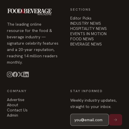
SECTIONS
Editor Picks
INDUSTRY NEWS
The leading online
HOSPITALITY NEWS
resource for the food &
EVENTS IN MOTION
beverage industry —
FOOD NEWS
signature celebrity features
BEVERAGE NEWS
and a 20-year reputation,
reaching 14 million readers
monthly.
COMPANY
STAY INFORMED
Advertise
Weekly industry updates,
About
straight to your inbox.
Contact Us
Admin