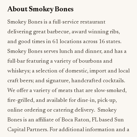
About Smokey Bones
Smokey Bones is a full-service restaurant
delivering great barbecue, award winning ribs,
and good times in 61 locations across 16 states.
Smokey Bones serves lunch and dinner, and has a
full-bar featuring a variety of bourbons and
whiskeys; a selection of domestic, import and local
craft beers; and signature, handcrafted cocktails.
We offer a variety of meats that are slow-smoked,
fire-grilled, and available for dine-in, pick-up,
online ordering or catering delivery. Smokey
Bones is an affiliate of Boca Raton, FL based Sun
Capital Partners. For additional information and a