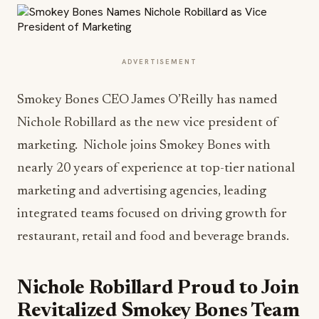
ADVERTISEMENT
Smokey Bones CEO James O’Reilly has named
Nichole Robillard as the new vice president of
marketing. Nichole joins Smokey Bones with
nearly 20 years of experience at top-tier national
marketing and advertising agencies, leading
integrated teams focused on driving growth for
restaurant, retail and food and beverage brands.
Nichole Robillard Proud to Join
Revitalized Smokey Bones Team