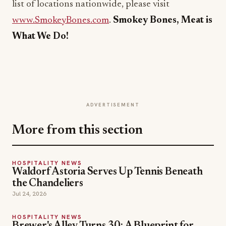
list of locations nationwide, please visit
www.SmokeyBones.com
.
Smokey Bones, Meat is
What We Do!
ADVERTISEMENT
More from this section
HOSPITALITY NEWS
Waldorf Astoria Serves Up Tennis Beneath
the Chandeliers
Jul 24, 2026
HOSPITALITY NEWS