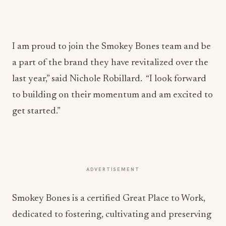
I am proud to join the Smokey Bones team and be
a part of the brand they have revitalized over the
last year,” said Nichole Robillard. “I look forward
to building on their momentum and am excited to
get started.”
ADVERTISEMENT
Smokey Bones is a certified Great Place to Work,
dedicated to fostering, cultivating and preserving