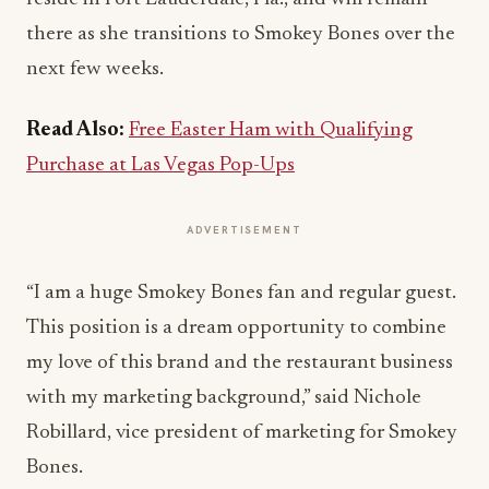
there as she transitions to Smokey Bones over the
next few weeks.
Read Also:
Free Easter Ham with Qualifying
Purchase at Las Vegas Pop-Ups
ADVERTISEMENT
“I am a huge Smokey Bones fan and regular guest.
This position is a dream opportunity to combine
my love of this brand and the restaurant business
with my marketing background,” said Nichole
Robillard, vice president of marketing for Smokey
Bones.