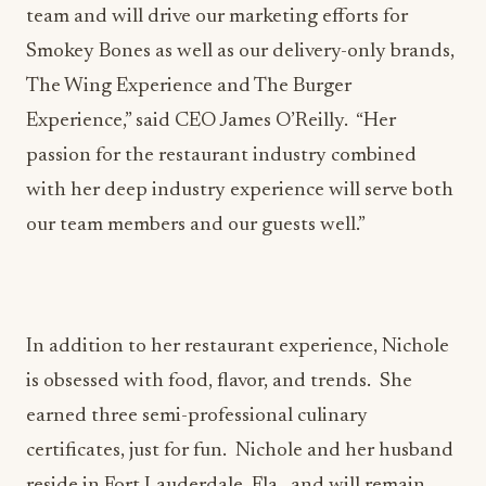
team and will drive our marketing efforts for
Smokey Bones as well as our delivery-only brands,
The Wing Experience and The Burger
Experience,” said CEO James O’Reilly. “Her
passion for the restaurant industry combined
with her deep industry experience will serve both
our team members and our guests well.”
In addition to her restaurant experience, Nichole
is obsessed with food, flavor, and trends. She
earned three semi-professional culinary
certificates, just for fun. Nichole and her husband
reside in Fort Lauderdale, Fla., and will remain