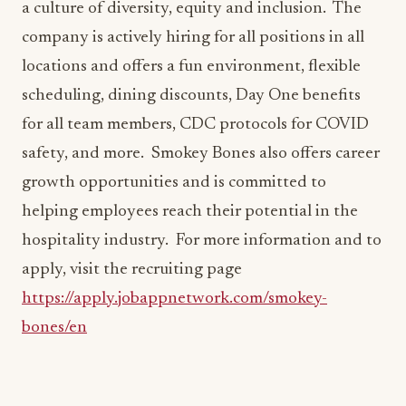
a culture of diversity, equity and inclusion. The
company is actively hiring for all positions in all
locations and offers a fun environment, flexible
scheduling, dining discounts, Day One benefits
for all team members, CDC protocols for COVID
safety, and more. Smokey Bones also offers career
growth opportunities and is committed to
helping employees reach their potential in the
hospitality industry. For more information and to
apply, visit the recruiting page
https://apply.jobappnetwork.com/smokey-
bones/en