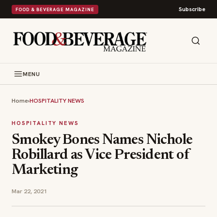
Subscribe
FOOD & BEVERAGE MAGAZINE
MENU
Home
›
HOSPITALITY NEWS
HOSPITALITY NEWS
Smokey Bones Names Nichole
Robillard as Vice President of
Marketing
Mar 22, 2021