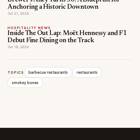
Brewer's Alley Turns 30: A Blueprint for
Anchoring a Historic Downtown
Jul 21, 2026
HOSPITALITY NEWS
Inside The Out Lap: Moët Hennessy and F1
Debut Fine Dining on the Track
Jul 18, 2026
barbecue restaurants
restaurants
TOPICS
smokey bones