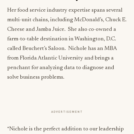
Her food service industry expertise spans several
multi-unit chains, including McDonald’s, Chuck E.
Cheese and Jamba Juice. She also co-owned a
farm-to-table destination in Washington, D.C.
called Beuchert’s Saloon. Nichole has an MBA
from Florida Atlantic University and brings a
penchant for analyzing data to diagnose and
solve business problems.
ADVERTISEMENT
“Nichole is the perfect addition to our leadership