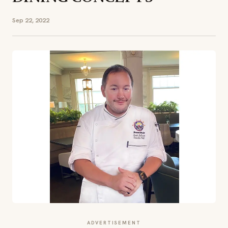
Sep 22, 2022
ADVERTISEMENT