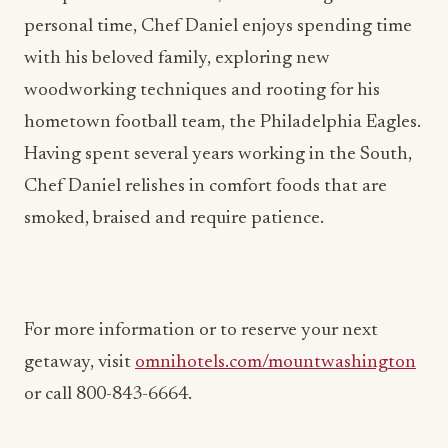
with his beloved family, exploring new
woodworking techniques and rooting for his
hometown football team, the Philadelphia Eagles.
Having spent several years working in the South,
Chef Daniel relishes in comfort foods that are
smoked, braised and require patience.
For more information or to reserve your next
getaway, visit
omnihotels.com/mountwashington
or call 800-843-6664.
ADVERTISEMENT