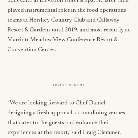
Sous Chef at Elevation Hotel & Spa. He later then
played instrumental roles in the food operations
teams at Hershey Country Club and Callaway
Resort & Gardens until 2019, and most recently at
Marriott Meadow View Conference Resort &
Convention Center.
ADVERTISEMENT
“We are looking forward to Chef Daniel
designing a fresh approach at our dining venues
that cater to the guests and enhance their
experiences at the resort,” said Craig Clemmer,