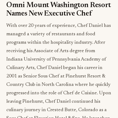
Omni Mount Washington Resort
Names New Executive Chef
With over 20 years of experience, Chef Daniel has
managed a variety of restaurants and food
programs within the hospitality industry. After
receiving his Associate of Arts degree from
Indiana University of Pennsylvania Academy of
Culinary Arts, Chef Daniel began his career in
2001 as Senior Sous Chef at Pinehurst Resort &
Country Club in North Carolina where he quickly
progressed into the role of Chef de Cuisine. Upon
leaving Pinehurst, Chef Daniel continued his
culinary journey in Crested Butte, Colorado as a