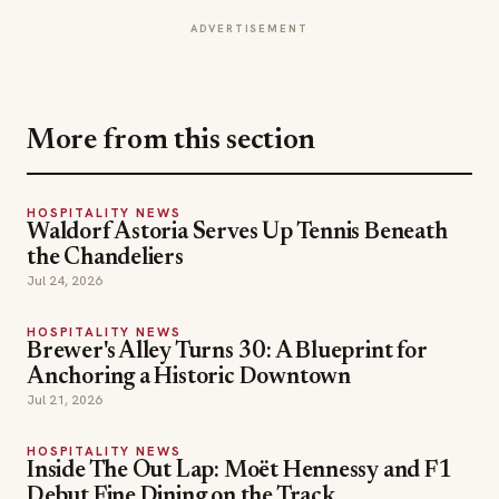
More from this section
HOSPITALITY NEWS
Waldorf Astoria Serves Up Tennis Beneath
the Chandeliers
Jul 24, 2026
HOSPITALITY NEWS
Brewer's Alley Turns 30: A Blueprint for
Anchoring a Historic Downtown
Jul 21, 2026
HOSPITALITY NEWS
Inside The Out Lap: Moët Hennessy and F1
Debut Fine Dining on the Track
Jul 18, 2026
chefs
resorts
restaurants
TOPICS