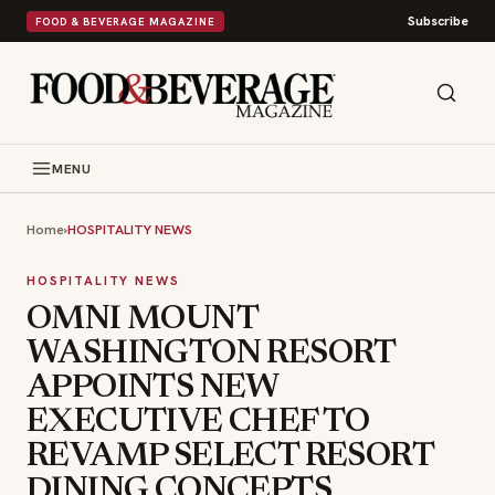
Subscribe
FOOD & BEVERAGE MAGAZINE
MENU
Home
›
HOSPITALITY NEWS
HOSPITALITY NEWS
OMNI MOUNT
WASHINGTON RESORT
APPOINTS NEW
EXECUTIVE CHEF TO
REVAMP SELECT RESORT
DINING CONCEPTS