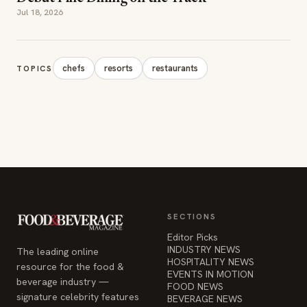
SECTIONS
Editor Picks
INDUSTRY NEWS
The leading online
HOSPITALITY NEWS
resource for the food &
EVENTS IN MOTION
beverage industry —
FOOD NEWS
signature celebrity features
BEVERAGE NEWS
and a 20-year reputation,
reaching 14 million readers
monthly.