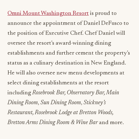
Omni Mount Washington Resort
is proud to
announce the appointment of Daniel DeFusco to
the position of Executive Chef. Chef Daniel will
oversee the resort’s award-winning dining
establishments and further cement the property’s
status as a culinary destination in New England.
He will also oversee new menu developments at
select dining establishments at the resort
including
Rosebrook Bar, Observatory Bar, Main
Dining Room
,
Sun Dining Room
,
Stickney’s
Restaurant, Rosebrook Lodge at Bretton Woods,
Bretton Arms Dining Room & Wine Bar
and more.