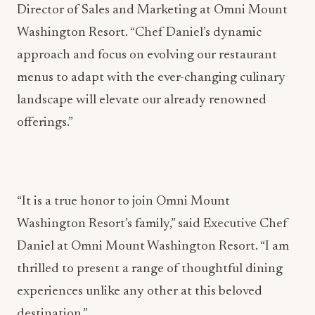
Director of Sales and Marketing at Omni Mount
Washington Resort. “Chef Daniel’s dynamic
approach and focus on evolving our restaurant
menus to adapt with the ever-changing culinary
landscape will elevate our already renowned
offerings.”
“It is a true honor to join Omni Mount
Washington Resort’s family,” said Executive Chef
Daniel at Omni Mount Washington Resort. “I am
thrilled to present a range of thoughtful dining
experiences unlike any other at this beloved
destination.”