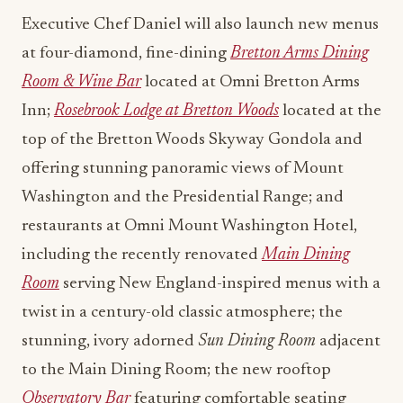
Executive Chef Daniel will also launch new menus
at four-diamond, fine-dining
Bretton Arms Dining
Room & Wine Bar
located at Omni Bretton Arms
Inn;
Rosebrook Lodge at Bretton Woods
located at the
top of the Bretton Woods Skyway Gondola and
offering stunning panoramic views of Mount
Washington and the Presidential Range; and
restaurants at Omni Mount Washington Hotel,
including the recently renovated
Main Dining
Room
serving New England-inspired menus with a
twist in a century-old classic atmosphere; the
stunning, ivory adorned
Sun Dining Room
adjacent
to the Main Dining Room; the new rooftop
Observatory Bar
featuring comfortable seating