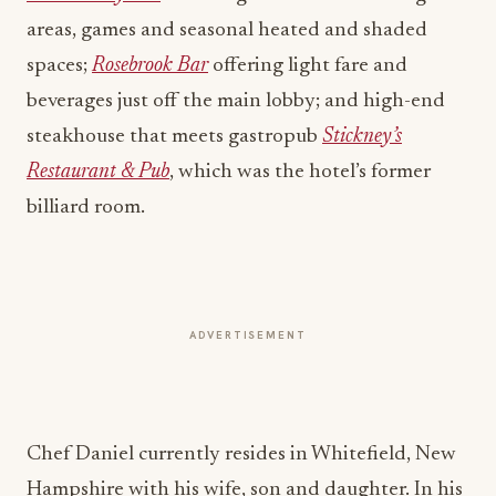
areas, games and seasonal heated and shaded
spaces;
Rosebrook Bar
offering light fare and
beverages just off the main lobby; and high-end
steakhouse that meets gastropub
Stickney’s
Restaurant & Pub
, which was the hotel’s former
billiard room.
ADVERTISEMENT
Chef Daniel currently resides in Whitefield, New
Hampshire with his wife, son and daughter. In his
personal time, Chef Daniel enjoys spending time