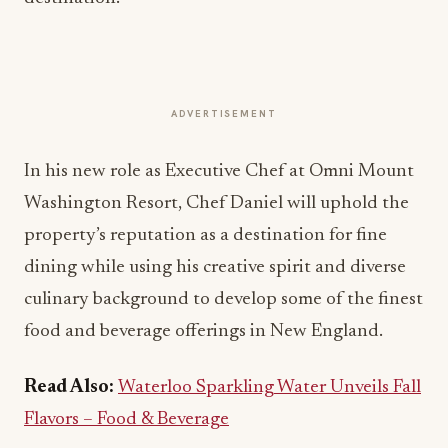
ADVERTISEMENT
In his new role as Executive Chef at Omni Mount
Washington Resort, Chef Daniel will uphold the
property’s reputation as a destination for fine
dining while using his creative spirit and diverse
culinary background to develop some of the finest
food and beverage offerings in New England.
Read Also:
Waterloo Sparkling Water Unveils Fall
Flavors – Food & Beverage