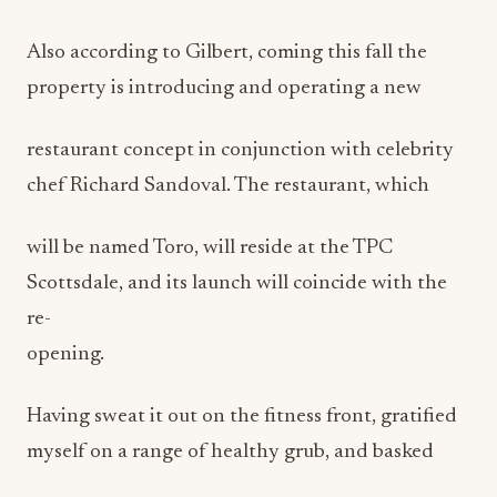
Also according to Gilbert, coming this fall the
property is introducing and operating a new
restaurant concept in conjunction with celebrity
chef Richard Sandoval. The restaurant, which
will be named Toro, will reside at the TPC
Scottsdale, and its launch will coincide with the
re-
opening.
Having sweat it out on the fitness front, gratified
myself on a range of healthy grub, and basked