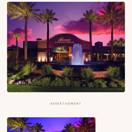
ADVERTISEMENT