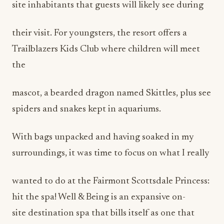
site inhabitants that guests will likely see during
their visit. For youngsters, the resort offers a
Trailblazers Kids Club where children will meet
the
mascot, a bearded dragon named Skittles, plus see
spiders and snakes kept in aquariums.
With bags unpacked and having soaked in my
surroundings, it was time to focus on what I really
wanted to do at the Fairmont Scottsdale Princess:
hit the spa! Well & Being is an expansive on-
site destination spa that bills itself as one that