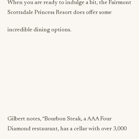
When you are ready to indulge a bit, the Fairmont
Scottsdale Princess Resort does offer some
incredible dining options.
Gilbert notes, “Bourbon Steak, a AAA Four
Diamond restaurant, has a cellar with over 3,000