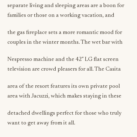
separate living and sleeping areas are a boon for
families or those on a working vacation, and
the gas fireplace sets a more romantic mood for
couples in the winter months. The wet bar with
Nespresso machine and the 42″ LG flat screen
television are crowd pleasers for all. The Casita
area of the resort features its own private pool
area with Jacuzzi, which makes staying in these
detached dwellings perfect for those who truly
want to get away from it all.