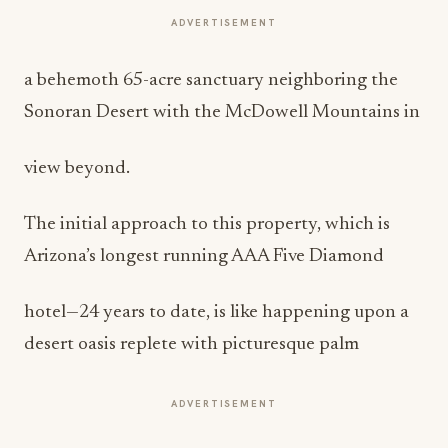
ADVERTISEMENT
a behemoth 65-acre sanctuary neighboring the
Sonoran Desert with the McDowell Mountains in
view beyond.
The initial approach to this property, which is
Arizona’s longest running AAA Five Diamond
hotel—24 years to date, is like happening upon a
desert oasis replete with picturesque palm
ADVERTISEMENT