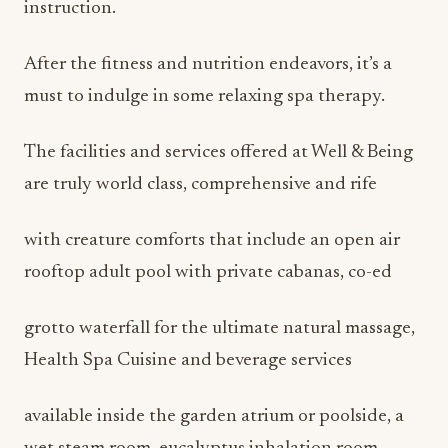
instruction.
After the fitness and nutrition endeavors, it’s a
must to indulge in some relaxing spa therapy.
The facilities and services offered at Well & Being
are truly world class, comprehensive and rife
with creature comforts that include an open air
rooftop adult pool with private cabanas, co-ed
grotto waterfall for the ultimate natural massage,
Health Spa Cuisine and beverage services
available inside the garden atrium or poolside, a