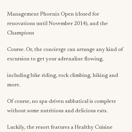
Management Phoenix Open (closed for
renovations until November 2014), and the
Champions
Course. Or, the concierge can arrange any kind of
excursion to get your adrenaline flowing,
including bike riding, rock climbing, hiking and
more.
Of course, no spa-driven sabbatical is complete
without some nutritious and delicious eats.
Luckily, the resort features a Healthy Cuisine