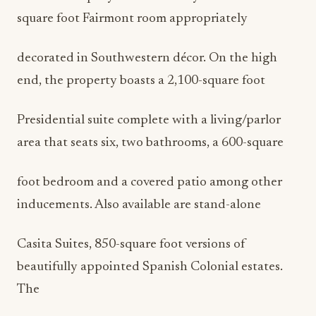
square foot Fairmont room appropriately
decorated in Southwestern décor. On the high
end, the property boasts a 2,100-square foot
Presidential suite complete with a living/parlor
area that seats six, two bathrooms, a 600-square
foot bedroom and a covered patio among other
inducements. Also available are stand-alone
Casita Suites, 850-square foot versions of
beautifully appointed Spanish Colonial estates.
The