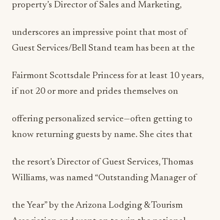
property’s Director of Sales and Marketing,
underscores an impressive point that most of
Guest Services/Bell Stand team has been at the
Fairmont Scottsdale Princess for at least 10 years,
if not 20 or more and prides themselves on
offering personalized service—often getting to
know returning guests by name. She cites that
the resort’s Director of Guest Services, Thomas
Williams, was named “Outstanding Manager of
the Year” by the Arizona Lodging & Tourism