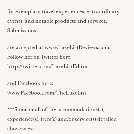
for exemplary travel experiences, extraordinary
events, and notable products and services.
Submissions
are accepted at www.LuxeListReviews.com.
Follow her on Twitter here:
http://twitter.com/LuxeListEditor
and Facebook here:
www.Facebook.com/TheLuxeList.
***Some or all of the accommodations(s),
experience(s), item(s) and/or service(s) detailed
above were