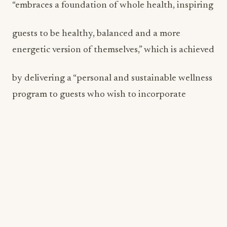
“embraces a foundation of whole health, inspiring
guests to be healthy, balanced and a more
energetic version of themselves,” which is achieved
by delivering a “personal and sustainable wellness
program to guests who wish to incorporate