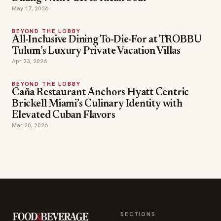
BEYOND THE LOBBY
All-Inclusive Dining To-Die-For at TROBBU
Tulum’s Luxury Private Vacation Villas
Apr 23, 2026
BEYOND THE LOBBY
Caña Restaurant Anchors Hyatt Centric
Brickell Miami’s Culinary Identity with
Elevated Cuban Flavors
Mar 20, 2026
SECTIONS
Editor Picks
INDUSTRY NEWS
The leading online