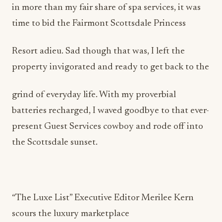
in more than my fair share of spa services, it was
time to bid the Fairmont Scottsdale Princess
Resort adieu. Sad though that was, I left the
property invigorated and ready to get back to the
grind of everyday life. With my proverbial
batteries recharged, I waved goodbye to that ever-
present Guest Services cowboy and rode off into
the Scottsdale sunset.
“The Luxe List” Executive Editor Merilee Kern
scours the luxury marketplace