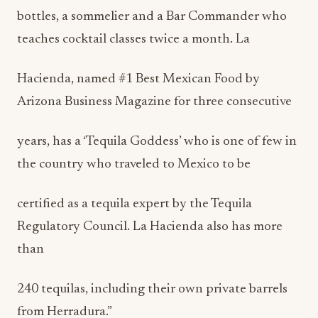
bottles, a sommelier and a Bar Commander who
teaches cocktail classes twice a month. La
Hacienda, named #1 Best Mexican Food by
Arizona Business Magazine for three consecutive
years, has a ‘Tequila Goddess’ who is one of few in
the country who traveled to Mexico to be
certified as a tequila expert by the Tequila
Regulatory Council. La Hacienda also has more
than
240 tequilas, including their own private barrels
from Herradura.”