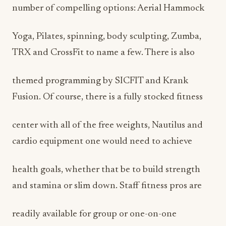
number of compelling options: Aerial Hammock
Yoga, Pilates, spinning, body sculpting, Zumba,
TRX and CrossFit to name a few. There is also
themed programming by SICFIT and Krank
Fusion. Of course, there is a fully stocked fitness
center with all of the free weights, Nautilus and
cardio equipment one would need to achieve
health goals, whether that be to build strength
and stamina or slim down. Staff fitness pros are
readily available for group or one-on-one