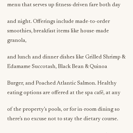
menu that serves up fitness-driven fare both day
and night. Offerings include made-to-order
smoothies, breakfast items like house-made
granola,
and lunch and dinner dishes like Grilled Shrimp &
Edamame Succotash, Black Bean & Quinoa
Burger, and Poached Atlantic Salmon. Healthy
eating options are offered at the spa café, at any
of the property’s pools, or for in-room dining so
there’s no excuse not to stay the dietary course.