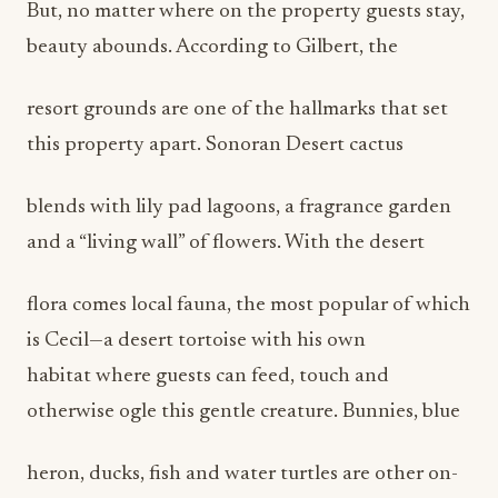
But, no matter where on the property guests stay,
beauty abounds. According to Gilbert, the
resort grounds are one of the hallmarks that set
this property apart. Sonoran Desert cactus
blends with lily pad lagoons, a fragrance garden
and a “living wall” of flowers. With the desert
flora comes local fauna, the most popular of which
is Cecil—a desert tortoise with his own
habitat where guests can feed, touch and
otherwise ogle this gentle creature. Bunnies, blue
heron, ducks, fish and water turtles are other on-