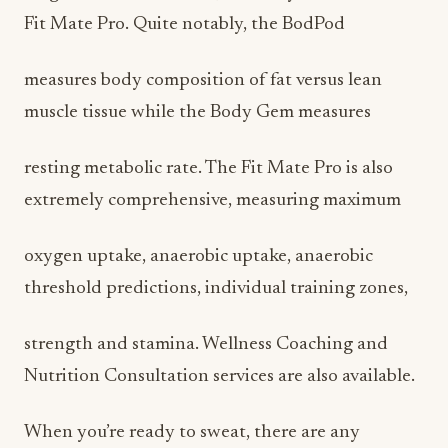
Fit Mate Pro. Quite notably, the BodPod
measures body composition of fat versus lean
muscle tissue while the Body Gem measures
resting metabolic rate. The Fit Mate Pro is also
extremely comprehensive, measuring maximum
oxygen uptake, anaerobic uptake, anaerobic
threshold predictions, individual training zones,
strength and stamina. Wellness Coaching and
Nutrition Consultation services are also available.
When you’re ready to sweat, there are any