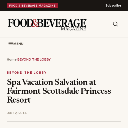
Subscribe
FOOD & BEVERAGE MAGAZINE
MENU
Home
›
BEYOND THE LOBBY
BEYOND THE LOBBY
Spa Vacation Salvation at
Fairmont Scottsdale Princess
Resort
Jul 12, 2014