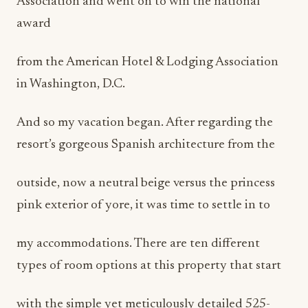
Association and went on to win the national
award
from the American Hotel & Lodging Association
in Washington, D.C.
And so my vacation began. After regarding the
resort’s gorgeous Spanish architecture from the
outside, now a neutral beige versus the princess
pink exterior of yore, it was time to settle in to
my accommodations. There are ten different
types of room options at this property that start
with the simple yet meticulously detailed 525-