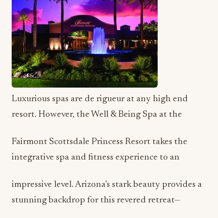
Luxurious spas are de rigueur at any high end
resort. However, the Well & Being Spa at the
Fairmont Scottsdale Princess Resort takes the
integrative spa and fitness experience to an
impressive level. Arizona’s stark beauty provides a
stunning backdrop for this revered retreat—