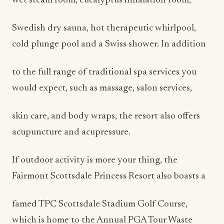
wet steam room, eucalyptus inhalation room,
Swedish dry sauna, hot therapeutic whirlpool,
cold plunge pool and a Swiss shower. In addition
to the full range of traditional spa services you
would expect, such as massage, salon services,
skin care, and body wraps, the resort also offers
acupuncture and acupressure.
If outdoor activity is more your thing, the
Fairmont Scottsdale Princess Resort also boasts a
famed TPC Scottsdale Stadium Golf Course,
which is home to the Annual PGA Tour Waste