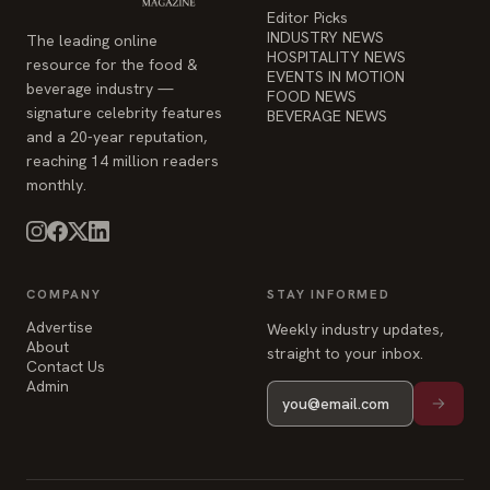
HOSPITALITY NEWS
resource for the food &
EVENTS IN MOTION
beverage industry —
FOOD NEWS
signature celebrity features
BEVERAGE NEWS
and a 20-year reputation,
reaching 14 million readers
monthly.
COMPANY
STAY INFORMED
Advertise
Weekly industry updates,
About
straight to your inbox.
Contact Us
Admin
© 2026 Food & Beverage Magazine. Built on Next.js.