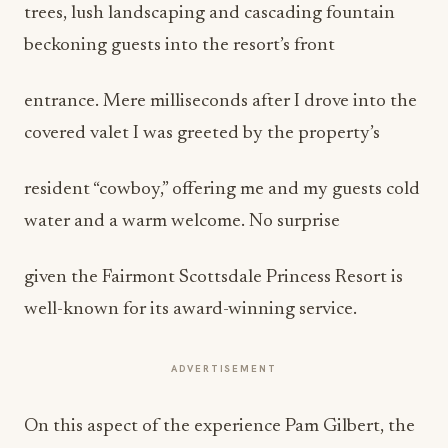
trees, lush landscaping and cascading fountain
beckoning guests into the resort’s front
entrance. Mere milliseconds after I drove into the
covered valet I was greeted by the property’s
resident “cowboy,” offering me and my guests cold
water and a warm welcome. No surprise
given the Fairmont Scottsdale Princess Resort is
well-known for its award-winning service.
ADVERTISEMENT
On this aspect of the experience Pam Gilbert, the