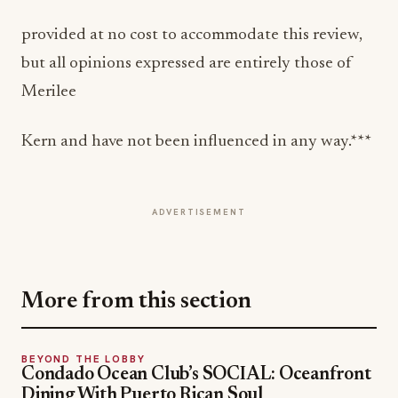
provided at no cost to accommodate this review,
but all opinions expressed are entirely those of
Merilee
Kern and have not been influenced in any way.***
ADVERTISEMENT
More from this section
BEYOND THE LOBBY
Condado Ocean Club’s SOCIAL: Oceanfront
Dining With Puerto Rican Soul
May 17, 2026