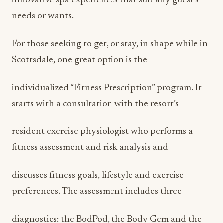
innovative spa experiences that suit any guest’s
needs or wants.
For those seeking to get, or stay, in shape while in
Scottsdale, one great option is the
individualized “Fitness Prescription” program. It
starts with a consultation with the resort’s
resident exercise physiologist who performs a
fitness assessment and risk analysis and
discusses fitness goals, lifestyle and exercise
preferences. The assessment includes three
diagnostics: the BodPod, the Body Gem and the