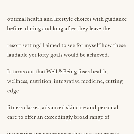
optimal health and lifestyle choices with guidance
before, during and long after they leave the
resort setting.” I aimed to see for myself how these
laudable yet lofty goals would be achieved.
It turns out that Well & Being fuses health,
wellness, nutrition, integrative medicine, cutting
edge
fitness classes, advanced skincare and personal
care to offer an exceedingly broad range of