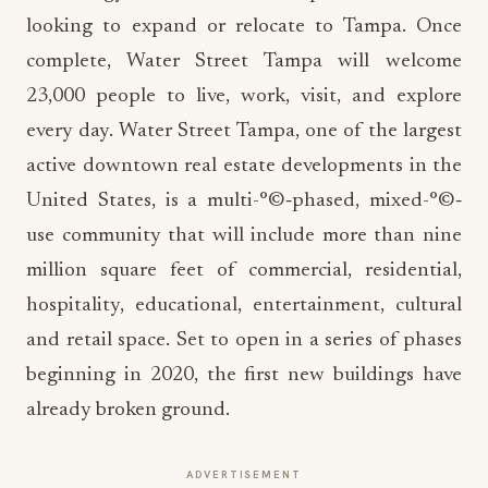
looking to expand or relocate to Tampa. Once
complete, Water Street Tampa will welcome
23,000 people to live, work, visit, and explore
every day. Water Street Tampa, one of the largest
active downtown real estate developments in the
United States, is a multi-°©‐phased, mixed-°©‐
use community that will include more than nine
million square feet of commercial, residential,
hospitality, educational, entertainment, cultural
and retail space. Set to open in a series of phases
beginning in 2020, the first new buildings have
already broken ground.
ADVERTISEMENT