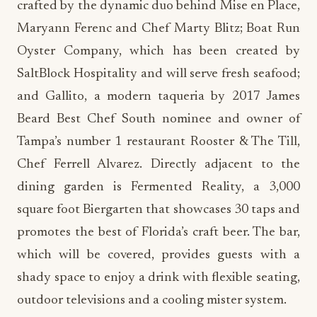
crafted by the dynamic duo behind Mise en Place,
Maryann Ferenc and Chef Marty Blitz; Boat Run
Oyster Company, which has been created by
SaltBlock Hospitality and will serve fresh seafood;
and Gallito, a modern taqueria by 2017 James
Beard Best Chef South nominee and owner of
Tampa’s number 1 restaurant Rooster & The Till,
Chef Ferrell Alvarez. Directly adjacent to the
dining garden is Fermented Reality, a 3,000
square foot Biergarten that showcases 30 taps and
promotes the best of Florida’s craft beer. The bar,
which will be covered, provides guests with a
shady space to enjoy a drink with flexible seating,
outdoor televisions and a cooling mister system.