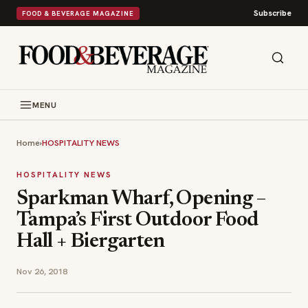
Subscribe
FOOD & BEVERAGE MAGAZINE
MENU
Home
›
HOSPITALITY NEWS
HOSPITALITY NEWS
Sparkman Wharf, Opening –
Tampa’s First Outdoor Food
Hall + Biergarten
Nov 26, 2018