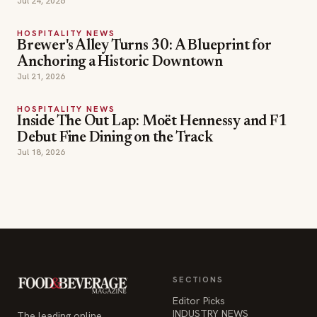
Jul 21, 2026
HOSPITALITY NEWS
Inside The Out Lap: Moët Hennessy and F1
Debut Fine Dining on the Track
Jul 18, 2026
SECTIONS
Editor Picks
INDUSTRY NEWS
The leading online
HOSPITALITY NEWS
resource for the food &
EVENTS IN MOTION
beverage industry —
FOOD NEWS
signature celebrity features
BEVERAGE NEWS
and a 20-year reputation,