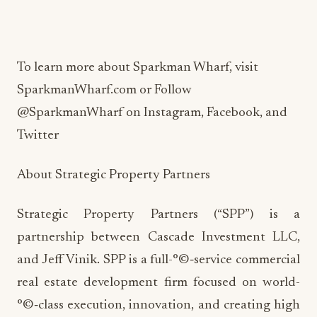
To learn more about Sparkman Wharf, visit
SparkmanWharf.com or Follow
@SparkmanWharf on Instagram, Facebook, and
Twitter
About Strategic Property Partners
Strategic Property Partners (“SPP”) is a
partnership between Cascade Investment LLC,
and Jeff Vinik. SPP is a full-°©‐service commercial
real estate development firm focused on world-
°©‐class execution, innovation, and creating high
quality and experiential places. SPP’s first project,
Water Street Tampa, is being developed on over