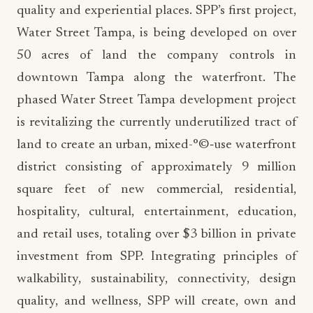
50 acres of land the company controls in
downtown Tampa along the waterfront. The
phased Water Street Tampa development project
is revitalizing the currently underutilized tract of
land to create an urban, mixed-°©‐use waterfront
district consisting of approximately 9 million
square feet of new commercial, residential,
hospitality, cultural, entertainment, education,
and retail uses, totaling over $3 billion in private
investment from SPP. Integrating principles of
walkability, sustainability, connectivity, design
quality, and wellness, SPP will create, own and
operate this new world-°©‐class neighborhood in
Tampa, while also elevating the city’s national