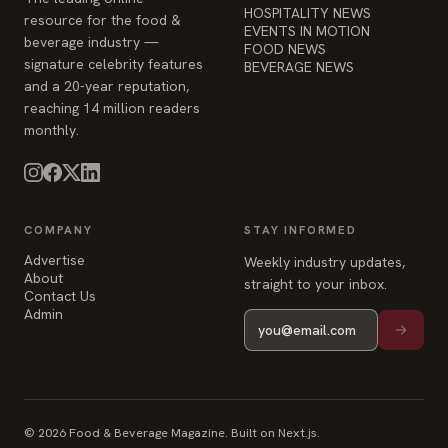
reaching 14 million readers
monthly.
COMPANY
STAY INFORMED
Advertise
Weekly industry updates,
About
straight to your inbox.
Contact Us
Admin
© 2026 Food & Beverage Magazine. Built on Next.js.