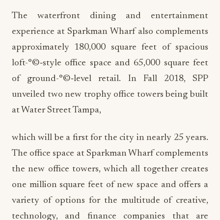
The waterfront dining and entertainment
experience at Sparkman Wharf also complements
approximately 180,000 square feet of spacious
loft-°©‐style office space and 65,000 square feet
of ground-°©‐level retail. In Fall 2018, SPP
unveiled two new trophy office towers being built
at Water Street Tampa,
which will be a first for the city in nearly 25 years.
The office space at Sparkman Wharf complements
the new office towers, which all together creates
one million square feet of new space and offers a
variety of options for the multitude of creative,
technology, and finance companies that are