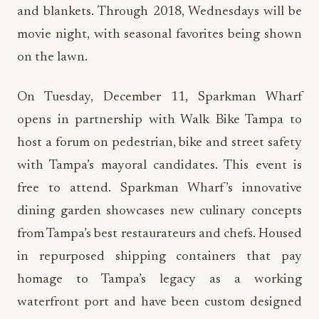
and blankets. Through 2018, Wednesdays will be
movie night, with seasonal favorites being shown
on the lawn.
On Tuesday, December 11, Sparkman Wharf
opens in partnership with Walk Bike Tampa to
host a forum on pedestrian, bike and street safety
with Tampa’s mayoral candidates. This event is
free to attend. Sparkman Wharf’s innovative
dining garden showcases new culinary concepts
from Tampa’s best restaurateurs and chefs. Housed
in repurposed shipping containers that pay
homage to Tampa’s legacy as a working
waterfront port and have been custom designed