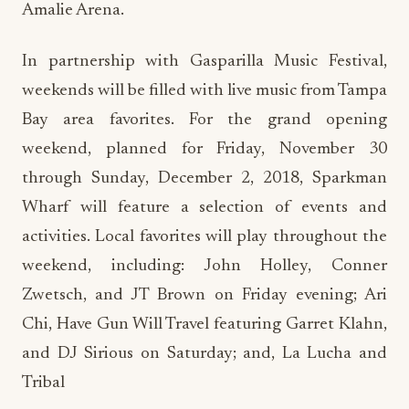
Amalie Arena.
In partnership with Gasparilla Music Festival,
weekends will be filled with live music from Tampa
Bay area favorites. For the grand opening
weekend, planned for Friday, November 30
through Sunday, December 2, 2018, Sparkman
Wharf will feature a selection of events and
activities. Local favorites will play throughout the
weekend, including: John Holley, Conner
Zwetsch, and JT Brown on Friday evening; Ari
Chi, Have Gun Will Travel featuring Garret Klahn,
and DJ Sirious on Saturday; and, La Lucha and
Tribal