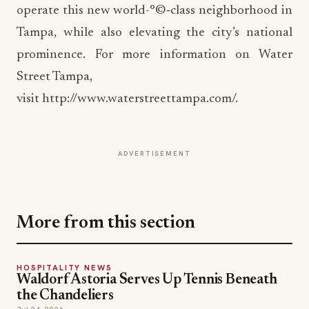
prominence. For more information on Water
Street Tampa,
visit http://www.waterstreettampa.com/.
ADVERTISEMENT
More from this section
HOSPITALITY NEWS
Waldorf Astoria Serves Up Tennis Beneath
the Chandeliers
Jul 24, 2026
HOSPITALITY NEWS
Brewer's Alley Turns 30: A Blueprint for
Anchoring a Historic Downtown