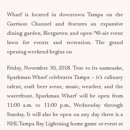
Wharf is located in downtown Tampa on the
Garrison Channel and features an expansive
dining garden, Biergarten and open-°©‐air event
lawn for events and recreation. The grand
opening weekend begins on
Friday, November 30, 2018. True to its namesake,
Sparkman Wharf celebrates Tampa – it’s culinary
talent, craft beer scene, music, weather, and the
waterfront. Sparkman Wharf will be open from
11:00 a.m. to 11:00 p.m., Wednesday through
Sunday. It will also be open on any day there is a
NHL Tampa Bay Lightning home game or event at