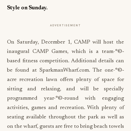
Style on Sunday.
ADVERTISEMENT
On Saturday, December 1, CAMP will host the
inaugural CAMP Games, which is a team-°©‐
based fitness competition. Additional details can
be found at SparkmanWharf.com. The one-°©‐
acre recreation lawn offers plenty of space for
sitting and relaxing, and will be specially
programmed year-°©‐round with engaging
activities, games and recreation. With plenty of
seating available throughout the park as well as
on the wharf, guests are free to bring beach towels