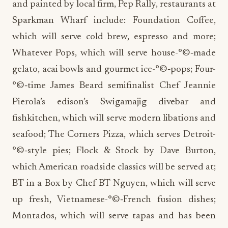
and painted by local firm, Pep Rally, restaurants at
Sparkman Wharf include: Foundation Coffee,
which will serve cold brew, espresso and more;
Whatever Pops, which will serve house-°©‐made
gelato, acai bowls and gourmet ice-°©‐pops; Four-
°©‐time James Beard semifinalist Chef Jeannie
Pierola’s edison’s Swigamajig divebar and
fishkitchen, which will serve modern libations and
seafood; The Corners Pizza, which serves Detroit-
°©‐style pies; Flock & Stock by Dave Burton,
which American roadside classics will be served at;
BT in a Box by Chef BT Nguyen, which will serve
up fresh, Vietnamese-°©‐French fusion dishes;
Montados, which will serve tapas and has been