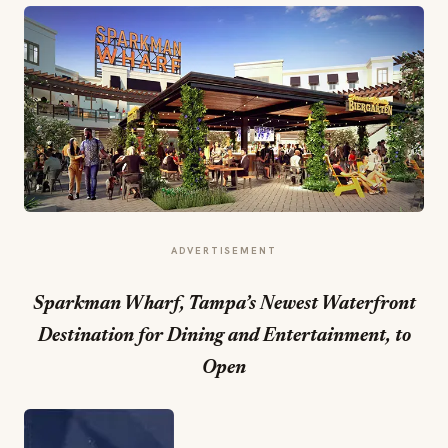
ADVERTISEMENT
Sparkman Wharf, Tampa’s Newest Waterfront
Destination for Dining and Entertainment, to
Open