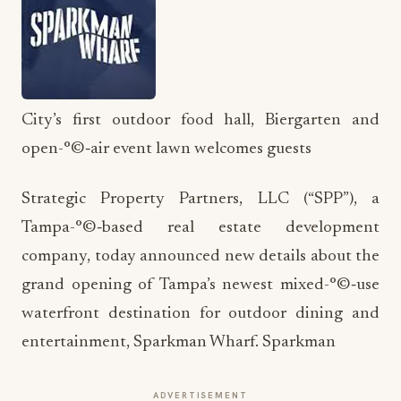
City’s first outdoor food hall, Biergarten and
open-°©‐air event lawn welcomes guests
Strategic Property Partners, LLC (“SPP”), a
Tampa-°©‐based real estate development
company, today announced new details about the
grand opening of Tampa’s newest mixed-°©‐use
waterfront destination for outdoor dining and
entertainment, Sparkman Wharf. Sparkman
ADVERTISEMENT