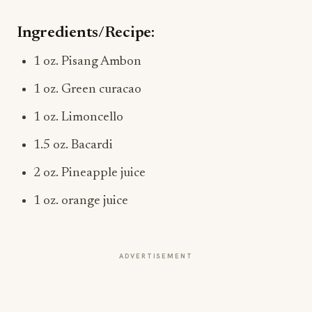
Ingredients/Recipe:
1 oz. Pisang Ambon
1 oz. Green curacao
1 oz. Limoncello
1.5 oz. Bacardi
2 oz. Pineapple juice
1 oz. orange juice
ADVERTISEMENT
More from this section