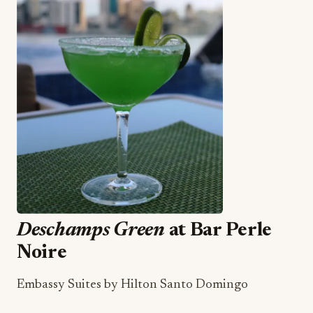
Deschamps Green
at Bar Perle
Noire
Embassy Suites by Hilton Santo Domingo