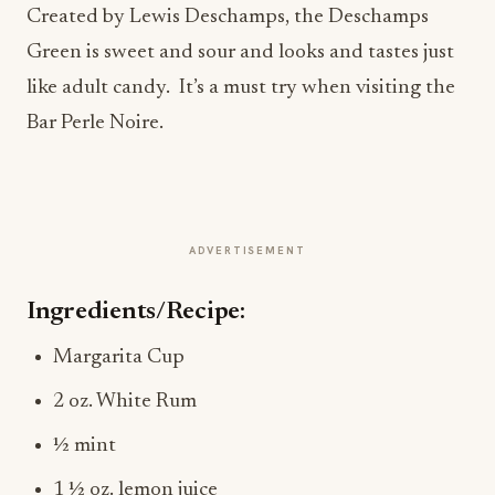
Created by Lewis Deschamps, the Deschamps
Green is sweet and sour and looks and tastes just
like adult candy. It’s a must try when visiting the
Bar Perle Noire.
ADVERTISEMENT
Ingredients/Recipe:
Margarita Cup
2 oz. White Rum
½ mint
1 ½ oz. lemon juice