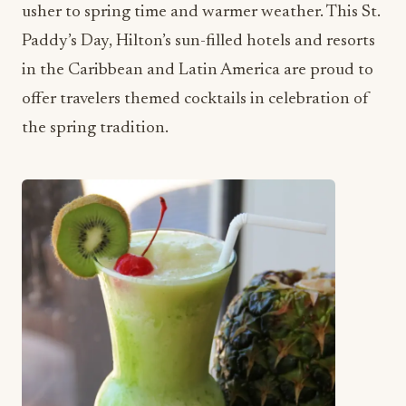
usher to spring time and warmer weather. This St.
Paddy’s Day, Hilton’s sun-filled hotels and resorts
in the Caribbean and Latin America are proud to
offer travelers themed cocktails in celebration of
the spring tradition.