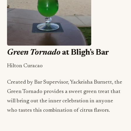
Green Tornado
at Bligh’s Bar
Hilton Curacao
Created by Bar Supervisor, Yackeisha Burnett, the
Green Tornado provides a sweet green treat that
will bring out the inner celebration in anyone
who tastes this combination of citrus flavors.