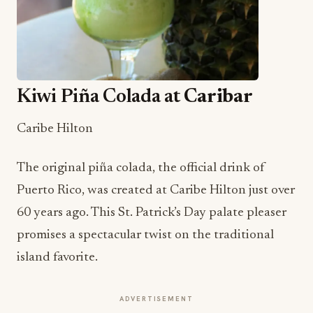
Kiwi Piña Colada at
Caribar
Caribe Hilton
The original piña colada, the official drink of
Puerto Rico, was created at Caribe Hilton just over
60 years ago. This St. Patrick’s Day palate pleaser
promises a spectacular twist on the traditional
island favorite.
ADVERTISEMENT