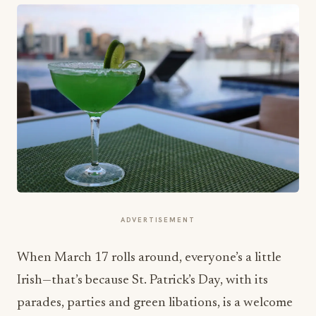
ADVERTISEMENT
When
March 17
rolls around, everyone’s a little
Irish—that’s because St. Patrick’s Day, with its
parades, parties and green libations, is a welcome