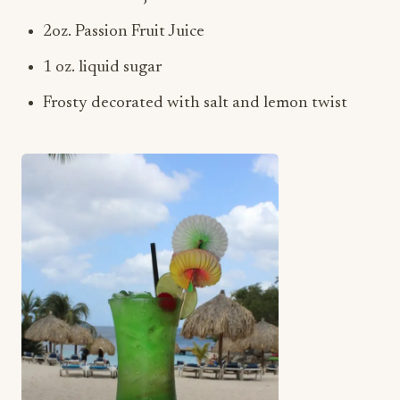
2oz. Passion Fruit Juice
1 oz. liquid sugar
Frosty decorated with salt and lemon twist