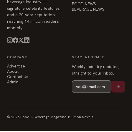
reaching 14 million readers
monthly.
COMPANY
STAY INFORMED
Advertise
Weekly industry updates,
About
straight to your inbox.
Contact Us
Admin
© 2026 Food & Beverage Magazine. Built on Next.js.