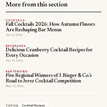
COCKTAILS
Fall Cocktails 2026: How Autumn Flavors
Are Reshaping Bar Menus
Jul 13, 2026
BEVERAGES
Delicious Cranberry Cocktail Recipes for
Every Occasion
Jun 10, 2026
BARTENDING
Five Regional Winners of J. Rieger & Co.’s
Road to Jerez Cocktail Competition
May 13, 2026
Cocktail Recipes
TOPICS
Deschamps Green at Bar Perle Noire