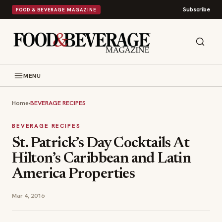
Subscribe
FOOD & BEVERAGE MAGAZINE
MENU
Home
›
BEVERAGE RECIPES
BEVERAGE RECIPES
St. Patrick’s Day Cocktails At
Hilton’s Caribbean and Latin
America Properties
Mar 4, 2016