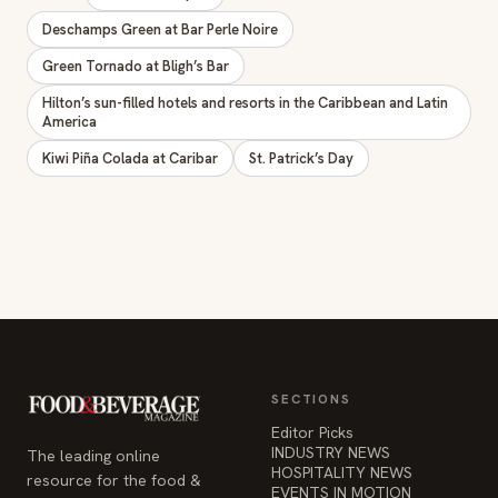
Green Tornado at Bligh’s Bar
Hilton’s sun-filled hotels and resorts in the Caribbean and Latin
America
Kiwi Piña Colada at Caribar
St. Patrick’s Day
SECTIONS
Editor Picks
INDUSTRY NEWS
The leading online
HOSPITALITY NEWS
resource for the food &
EVENTS IN MOTION
beverage industry —
FOOD NEWS
signature celebrity features
BEVERAGE NEWS
and a 20-year reputation,