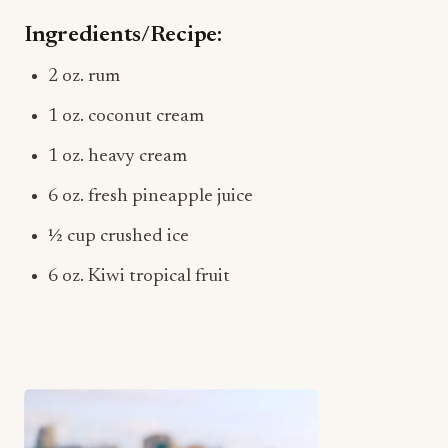
Ingredients/Recipe:
2 oz. rum
1 oz. coconut cream
1 oz. heavy cream
6 oz. fresh pineapple juice
½ cup crushed ice
6 oz. Kiwi tropical fruit