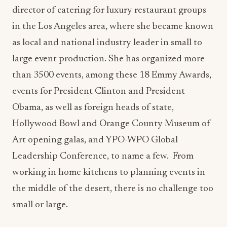
director of catering for luxury restaurant groups
in the Los Angeles area, where she became known
as local and national industry leader in small to
large event production. She has organized more
than 3500 events, among these 18 Emmy Awards,
events for President Clinton and President
Obama, as well as foreign heads of state,
Hollywood Bowl and Orange County Museum of
Art opening galas, and YPO-WPO Global
Leadership Conference, to name a few. From
working in home kitchens to planning events in
the middle of the desert, there is no challenge too
small or large.