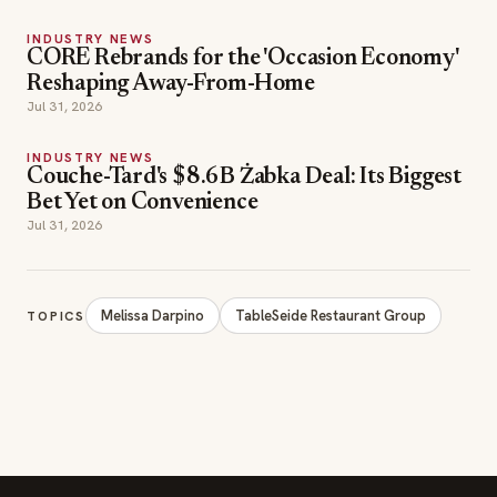
INDUSTRY NEWS
CORE Rebrands for the 'Occasion Economy'
Reshaping Away-From-Home
Jul 31, 2026
INDUSTRY NEWS
Couche-Tard's $8.6B Żabka Deal: Its Biggest
Bet Yet on Convenience
Jul 31, 2026
Melissa Darpino
TableSeide Restaurant Group
TOPICS