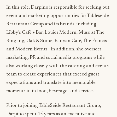
In this role, Darpino is responsible for seeking out
event and marketing opportunities for Tableseide
Restaurant Group and its brands, including
Libby’s Café + Bar, Louies Modern, Muse at The
Ringling, Oak & Stone, Banyan Café, The Francis
and Modern Events. In addition, she oversees
marketing, PR and social media programs while
also working closely with the catering and events
team to create experiences that exceed guest
expectations and translate into memorable
moments in in food, beverage, and service.
Prior to joining TableSeide Restaurant Group,
Darpino spent 15 years as an executive and