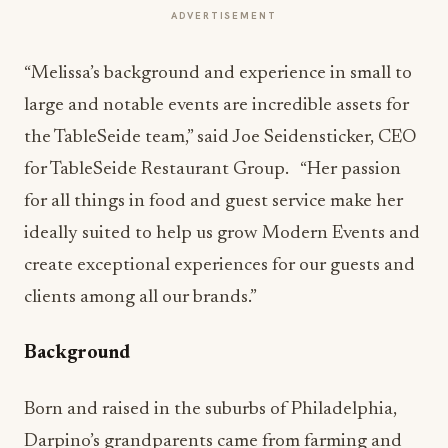
ADVERTISEMENT
“Melissa’s background and experience in small to
large and notable events are incredible assets for
the TableSeide team,” said Joe Seidensticker, CEO
for TableSeide Restaurant Group. “Her passion
for all things in food and guest service make her
ideally suited to help us grow Modern Events and
create exceptional experiences for our guests and
clients among all our brands.”
Background
Born and raised in the suburbs of Philadelphia,
Darpino’s grandparents came from farming and