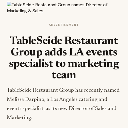
ADVERTISEMENT
TableSeide Restaurant
Group adds LA events
specialist to marketing
team
TableSeide Restaurant Group has recently named
Melissa Darpino, a Los Angeles catering and
events specialist, as its new Director of Sales and
Marketing.