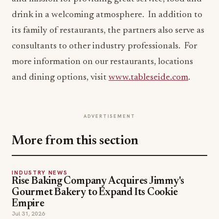
drink in a welcoming atmosphere. In addition to
its family of restaurants, the partners also serve as
consultants to other industry professionals. For
more information on our restaurants, locations
and dining options, visit
www.tableseide.com
.
ADVERTISEMENT
More from this section
INDUSTRY NEWS
Rise Baking Company Acquires Jimmy's
Gourmet Bakery to Expand Its Cookie
Empire
Jul 31, 2026