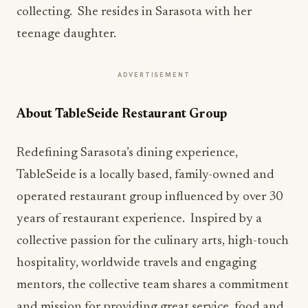
collecting. She resides in Sarasota with her
teenage daughter.
ADVERTISEMENT
About TableSeide Restaurant Group
Redefining Sarasota’s dining experience,
TableSeide is a locally based, family-owned and
operated restaurant group influenced by over 30
years of restaurant experience. Inspired by a
collective passion for the culinary arts, high-touch
hospitality, worldwide travels and engaging
mentors, the collective team shares a commitment
and mission for providing great service, food and