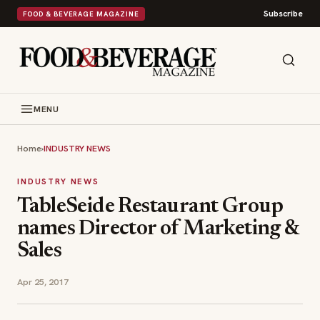
Subscribe
FOOD & BEVERAGE MAGAZINE
MENU
Home
›
INDUSTRY NEWS
INDUSTRY NEWS
TableSeide Restaurant Group
names Director of Marketing &
Sales
Apr 25, 2017