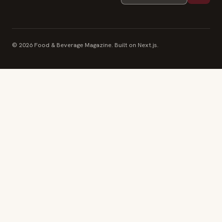
© 2026 Food & Beverage Magazine. Built on Next.js.