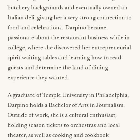
butchery backgrounds and eventually owned an
Italian deli, giving her a very strong connection to
food and celebrations. Darpino became
passionate about the restaurant business while in
college, where she discovered her entrepreneurial
spirit waiting tables and learning how to read
guests and determine the kind of dining
experience they wanted.
A graduate of Temple University in Philadelphia,
Darpino holds a Bachelor of Arts in Journalism.
Outside of work, she is a cultural enthusiast,
holding season tickets to orchestras and local
theater, as well as cooking and cookbook