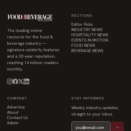
SECTIONS
Editor Picks
INDUSTRY NEWS
The leading online
HOSPITALITY NEWS
resource for the food &
EVENTS IN MOTION
beverage industry —
FOOD NEWS
signature celebrity features
BEVERAGE NEWS
and a 20-year reputation,
reaching 14 million readers
monthly.
COMPANY
STAY INFORMED
Advertise
Weekly industry updates,
About
straight to your inbox.
Contact Us
Admin