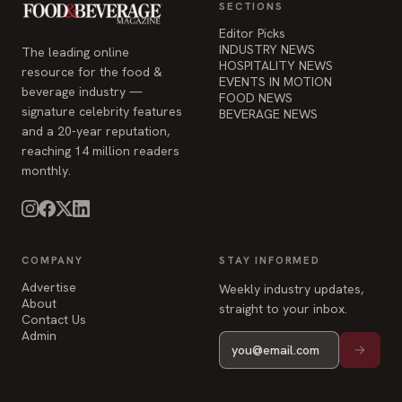
SECTIONS
Editor Picks
INDUSTRY NEWS
The leading online
HOSPITALITY NEWS
resource for the food &
EVENTS IN MOTION
beverage industry —
FOOD NEWS
signature celebrity features
BEVERAGE NEWS
and a 20-year reputation,
reaching 14 million readers
monthly.
COMPANY
STAY INFORMED
Advertise
Weekly industry updates,
About
straight to your inbox.
Contact Us
Admin