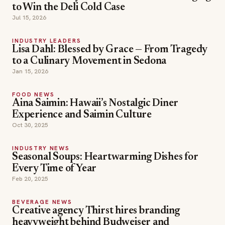
to Win the Deli Cold Case
Jul 15, 2026
INDUSTRY LEADERS
Lisa Dahl: Blessed by Grace — From Tragedy
to a Culinary Movement in Sedona
Jan 15, 2026
FOOD NEWS
Aina Saimin: Hawaii’s Nostalgic Diner
Experience and Saimin Culture
Oct 30, 2025
INDUSTRY NEWS
Seasonal Soups: Heartwarming Dishes for
Every Time of Year
Feb 20, 2025
BEVERAGE NEWS
Creative agency Thirst hires branding
heavyweight behind Budweiser and