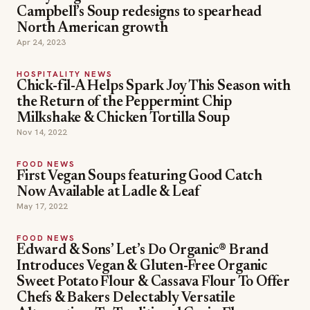
Campbell’s Soup redesigns to spearhead
North American growth
Apr 24, 2023
HOSPITALITY NEWS
Chick-fil-A Helps Spark Joy This Season with
the Return of the Peppermint Chip
Milkshake & Chicken Tortilla Soup
Nov 14, 2022
FOOD NEWS
First Vegan Soups featuring Good Catch
Now Available at Ladle & Leaf
May 17, 2022
FOOD NEWS
Edward & Sons’ Let’s Do Organic® Brand
Introduces Vegan & Gluten-Free Organic
Sweet Potato Flour & Cassava Flour To Offer
Chefs & Bakers Delectably Versatile