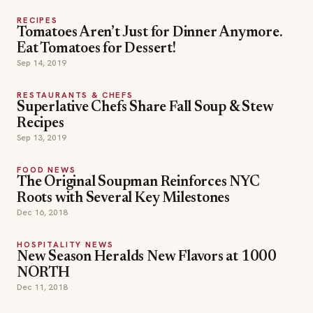
RECIPES
Tomatoes Aren’t Just for Dinner Anymore.
Eat Tomatoes for Dessert!
Sep 14, 2019
RESTAURANTS & CHEFS
Superlative Chefs Share Fall Soup & Stew
Recipes
Sep 13, 2019
FOOD NEWS
The Original Soupman Reinforces NYC
Roots with Several Key Milestones
Dec 16, 2018
HOSPITALITY NEWS
New Season Heralds New Flavors at 1000
NORTH
Dec 11, 2018