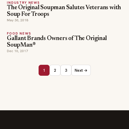
INDUSTRY NEWS
The Original Soupman Salutes Veterans with
Soup For Troops
May 30, 2018
FOOD NEWS
Gallant Brands Owners of The Original
SoupMan®
Dec 10, 2017
1
2
3
Next →