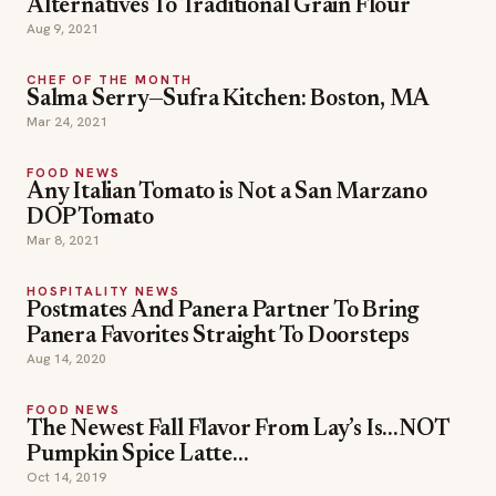
Alternatives To Traditional Grain Flour
Aug 9, 2021
CHEF OF THE MONTH
Salma Serry—Sufra Kitchen: Boston, MA
Mar 24, 2021
FOOD NEWS
Any Italian Tomato is Not a San Marzano
DOP Tomato
Mar 8, 2021
HOSPITALITY NEWS
Postmates And Panera Partner To Bring
Panera Favorites Straight To Doorsteps
Aug 14, 2020
FOOD NEWS
The Newest Fall Flavor From Lay’s Is…NOT
Pumpkin Spice Latte…
Oct 14, 2019