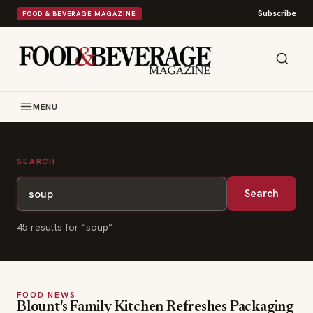
Subscribe
FOOD & BEVERAGE MAGAZINE
MENU
SEARCH
Search
45
result
s
for “
soup
”
FOOD NEWS
Blount's Family Kitchen Refreshes Packaging