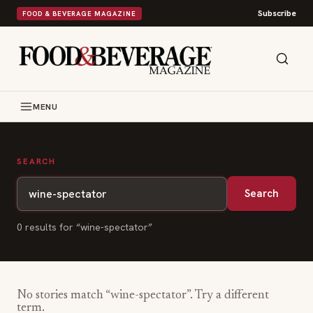
Subscribe
FOOD & BEVERAGE MAGAZINE
MENU
SEARCH
Search
0
result
s
for “
wine-spectator
”
No stories match “
wine-spectator
”. Try a different
term.