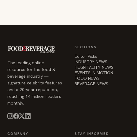
SECTIONS
Editor Picks
INDUSTRY NEWS
The leading online
HOSPITALITY NEWS
resource for the food &
EVENTS IN MOTION
beverage industry —
FOOD NEWS
signature celebrity features
BEVERAGE NEWS
and a 20-year reputation,
reaching 14 million readers
monthly.
COMPANY
STAY INFORMED