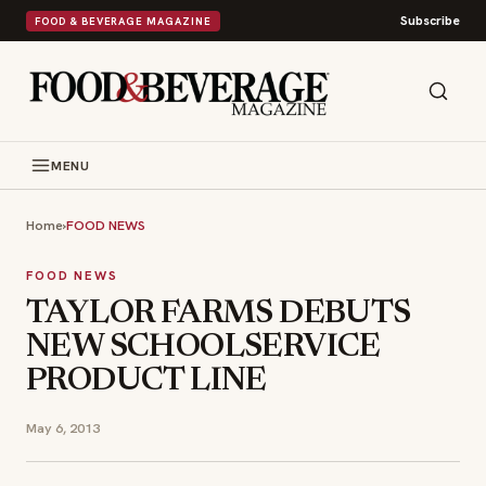
Subscribe
FOOD & BEVERAGE MAGAZINE
MENU
Home
›
FOOD NEWS
FOOD NEWS
TAYLOR FARMS DEBUTS
NEW SCHOOLSERVICE
PRODUCT LINE
May 6, 2013