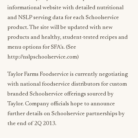
informational website with detailed nutritional
and NSLP serving data for each Schoolservice
product. The site will be updated with new
products and healthy, student-tested recipes and
menu options for SFA’s. (See
http://nslpschoolservice.com)
Taylor Farms Foodservice is currently negotiating
with national foodservice distributors for custom
branded Schoolservice offerings sourced by
Taylor. Company officials hope to announce
further details on Schoolservice partnerships by
the end of 2Q 2013.