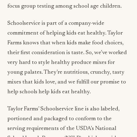
focus group testing among school age children.
Schoolservice is part of a company-wide
commitment of helping kids eat healthy. Taylor
Farms knows that when kids make food choices,
their first consideration is taste. So, we’ve worked
very hard to style healthy produce mixes for
young palates. They’re nutritious, crunchy, tasty
mixes that kids love, and we fulfill our promise to
help schools help kids eat healthy.
Taylor Farms’ Schoolservice line is also labeled,
portioned and packaged to conform to the
serving requirements of the USDA’s National