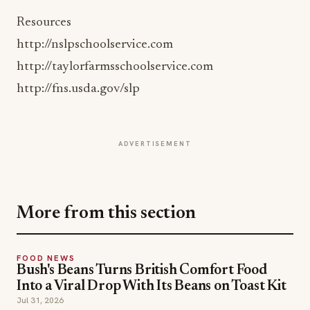
http://nslpschoolservice.com
http://taylorfarmsschoolservice.com
http://fns.usda.gov/slp
ADVERTISEMENT
More from this section
FOOD NEWS
Bush's Beans Turns British Comfort Food
Into a Viral Drop With Its Beans on Toast Kit
Jul 31, 2026
FOOD NEWS
CHIPS AHOY! Turns Snacking Into a
Mystery With a $25K Flavor-Guessing
Sweepstakes