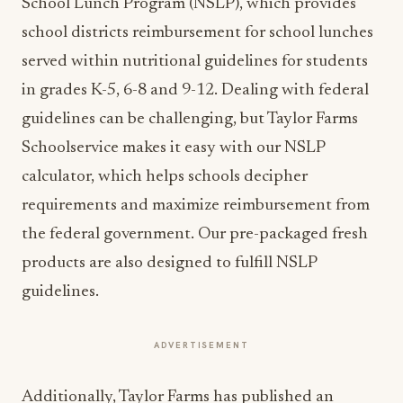
School Lunch Program (NSLP), which provides
school districts reimbursement for school lunches
served within nutritional guidelines for students
in grades K-5, 6-8 and 9-12. Dealing with federal
guidelines can be challenging, but Taylor Farms
Schoolservice makes it easy with our NSLP
calculator, which helps schools decipher
requirements and maximize reimbursement from
the federal government. Our pre-packaged fresh
products are also designed to fulfill NSLP
guidelines.
ADVERTISEMENT
Additionally, Taylor Farms has published an