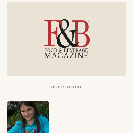
ADVERTISEMENT