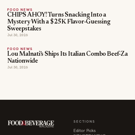
Jul 30, 2026
FOOD NEWS
Lou Malnati's Ships Its Italian Combo Beef-Za
Nationwide
Jul 30, 2026
SECTIONS
Editor Picks
INDUSTRY NEWS
The leading online
HOSPITALITY NEWS
resource for the food &
EVENTS IN MOTION
beverage industry —
FOOD NEWS
signature celebrity features
BEVERAGE NEWS
and a 20-year reputation,