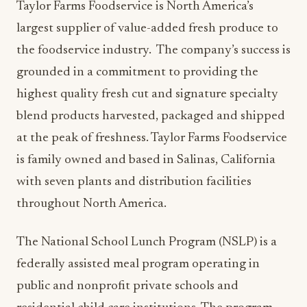
Taylor Farms Foodservice is North America’s
largest supplier of value-added fresh produce to
the foodservice industry. The company’s success is
grounded in a commitment to providing the
highest quality fresh cut and signature specialty
blend products harvested, packaged and shipped
at the peak of freshness. Taylor Farms Foodservice
is family owned and based in Salinas, California
with seven plants and distribution facilities
throughout North America.
The National School Lunch Program (NSLP) is a
federally assisted meal program operating in
public and nonprofit private schools and