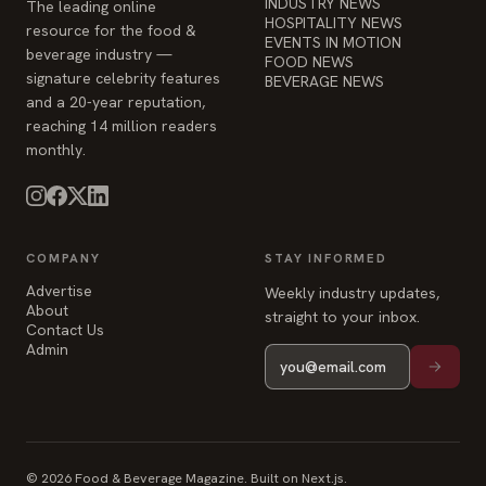
reaching 14 million readers
monthly.
COMPANY
STAY INFORMED
Advertise
Weekly industry updates,
About
straight to your inbox.
Contact Us
Admin
© 2026 Food & Beverage Magazine. Built on Next.js.