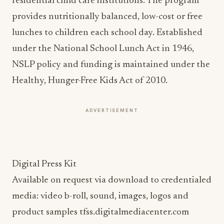
residential child care institutions. The program
provides nutritionally balanced, low-cost or free
lunches to children each school day. Established
under the National School Lunch Act in 1946,
NSLP policy and funding is maintained under the
Healthy, Hunger-Free Kids Act of 2010.
ADVERTISEMENT
Digital Press Kit
Available on request via download to credentialed
media: video b-roll, sound, images, logos and
product samples tfss.digitalmediacenter.com
Resources