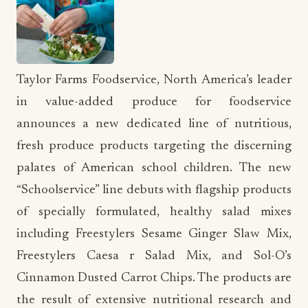
Taylor Farms Foodservice, North America’s leader
in value-added produce for foodservice
announces a new dedicated line of nutritious,
fresh produce products targeting the discerning
palates of American school children. The new
“Schoolservice” line debuts with flagship products
of specially formulated, healthy salad mixes
including Freestylers Sesame Ginger Slaw Mix,
Freestylers Caesa r Salad Mix, and Sol-O’s
Cinnamon Dusted Carrot Chips. The products are
the result of extensive nutritional research and