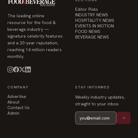
Editor Picks
INDUSTRY NEWS
The leading online
HOSPITALITY NEWS
resource for the food &
EVENTS IN MOTION
beverage industry —
FOOD NEWS
signature celebrity features
BEVERAGE NEWS
and a 20-year reputation,
reaching 14 million readers
monthly.
COMPANY
STAY INFORMED
Advertise
Weekly industry updates,
About
straight to your inbox.
Contact Us
Admin