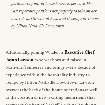
positions to front-of-house hourly experience. Her
vast repertoire positions her perfectly to take on her
new role as Director of Food and Beverage at Tempo
by Hilton Nashville Downtown.
Additionally, joining Whalen is
Executive Chef
Jason Lawson
, who was born and raised in
Nashville, Tennessee and brings over a decade of
experience within the hospitality industry to
Tempo by Hilton Nashville Downtown. Lawson
oversees the back-of-the-house operations as well
as the creation of new, exciting menu items that