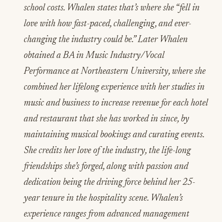
school costs. Whalen states that’s where she “fell in
love with how fast-paced, challenging, and ever-
changing the industry could be.” Later Whalen
obtained a BA in Music Industry/Vocal
Performance at Northeastern University, where she
combined her lifelong experience with her studies in
music and business to increase revenue for each hotel
and restaurant that she has worked in since, by
maintaining musical bookings and curating events.
She credits her love of the industry, the life-long
friendships she’s forged, along with passion and
dedication being the driving force behind her 25-
year tenure in the hospitality scene. Whalen’s
experience ranges from advanced management