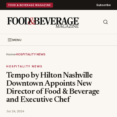
Subscribe
FOOD & BEVERAGE MAGAZINE
MENU
Home
›
HOSPITALITY NEWS
HOSPITALITY NEWS
Tempo by Hilton Nashville
Downtown Appoints New
Director of Food & Beverage
and Executive Chef
Jul 24, 2024