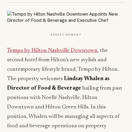
ADVERTISEMENT
Tempo by Hilton Nashville Downtown
, the
second hotel from Hilton’s new stylish and
contemporary lifestyle brand, Tempo by Hilton.
The property welcomes
Lindsay Whalen as
Director of Food & Beverage
hailing from past
positions with Noelle Nashville, Hilton
Downtown and Hilton Green Hills. In this
position, Whalen will be managing all aspects of
food and beverage operations on property