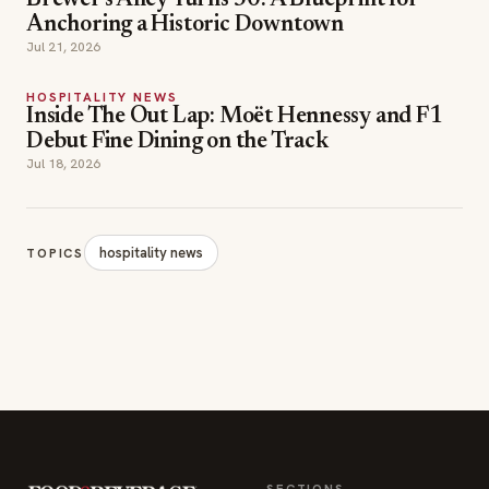
Brewer's Alley Turns 30: A Blueprint for
Anchoring a Historic Downtown
Jul 21, 2026
HOSPITALITY NEWS
Inside The Out Lap: Moët Hennessy and F1
Debut Fine Dining on the Track
Jul 18, 2026
hospitality news
TOPICS
SECTIONS