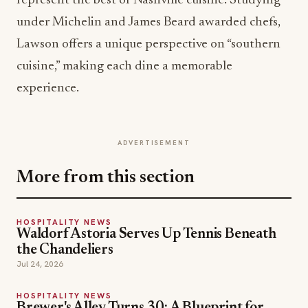
represent the best of Nashville cuisine. Studying
under Michelin and James Beard awarded chefs,
Lawson offers a unique perspective on “southern
cuisine,” making each dine a memorable
experience.
ADVERTISEMENT
More from this section
HOSPITALITY NEWS
Waldorf Astoria Serves Up Tennis Beneath
the Chandeliers
Jul 24, 2026
HOSPITALITY NEWS