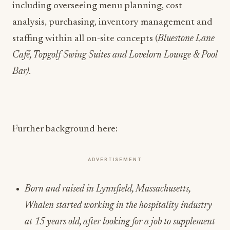
including overseeing menu planning, cost
analysis, purchasing, inventory management and
staffing within all on-site concepts (
Bluestone Lane
Café, Topgolf Swing Suites and Lovelorn Lounge & Pool
Bar)
.
Further background here:
ADVERTISEMENT
Born and raised in Lynnfield, Massachusetts,
Whalen started working in the hospitality industry
at 15 years old, after looking for a job to supplement