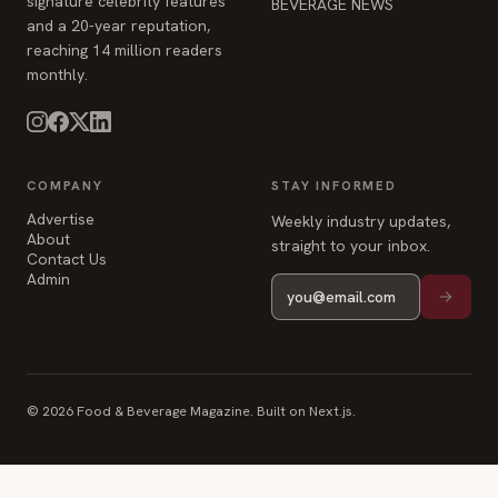
signature celebrity features
BEVERAGE NEWS
and a 20-year reputation,
reaching 14 million readers
monthly.
COMPANY
STAY INFORMED
Advertise
Weekly industry updates,
About
straight to your inbox.
Contact Us
Admin
© 2026 Food & Beverage Magazine. Built on Next.js.