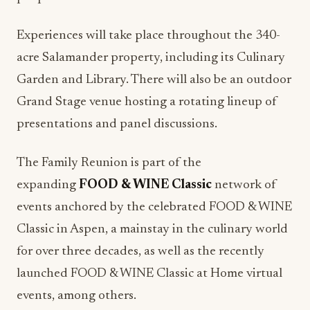
Experiences will take place throughout the 340-
acre Salamander property, including its Culinary
Garden and Library. There will also be an outdoor
Grand Stage venue hosting a rotating lineup of
presentations and panel discussions.
The Family Reunion is part of the
expanding
FOOD & WINE Classic
network of
events anchored by the celebrated FOOD & WINE
Classic in Aspen, a mainstay in the culinary world
for over three decades, as well as the recently
launched FOOD & WINE Classic at Home virtual
events, among others.