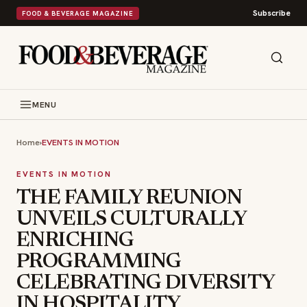
Subscribe
FOOD & BEVERAGE MAGAZINE
MENU
Home
›
EVENTS IN MOTION
EVENTS IN MOTION
THE FAMILY REUNION
UNVEILS CULTURALLY
ENRICHING
PROGRAMMING
CELEBRATING DIVERSITY
IN HOSPITALITY