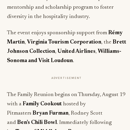
mentorship and scholarship program to foster
diversity in the hospitality industry.
The event enjoys sponsorship support from
Rémy
Martin
,
Virginia Tourism Corporation
, the
Brett
Johnson Collection
,
United Airlines
,
Williams-
Sonoma and
Visit Loudoun
.
ADVERTISEMENT
The Family Reunion begins on Thursday, August 19
with a
Family Cookout
hosted by
Pitmasters
Bryan Furman
, Rodney Scott
and
Ben’s Chili Bowl
. Immediately following