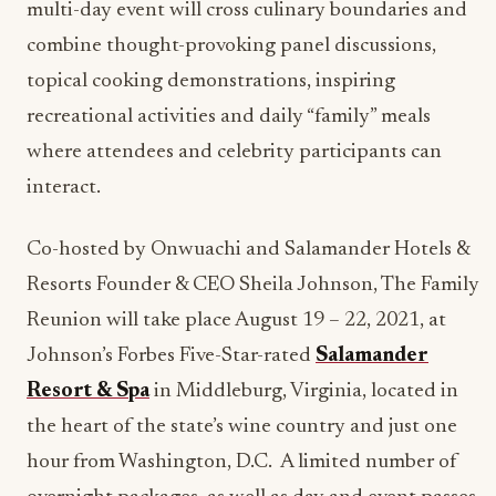
multi-day event will cross culinary boundaries and
combine thought-provoking panel discussions,
topical cooking demonstrations, inspiring
recreational activities and daily “family” meals
where attendees and celebrity participants can
interact.
Co-hosted by Onwuachi and Salamander Hotels &
Resorts Founder & CEO Sheila Johnson, The Family
Reunion will take place August 19 – 22, 2021, at
Johnson’s Forbes Five-Star-rated
Salamander
Resort & Spa
in Middleburg, Virginia, located in
the heart of the state’s wine country and just one
hour from Washington, D.C. A limited number of