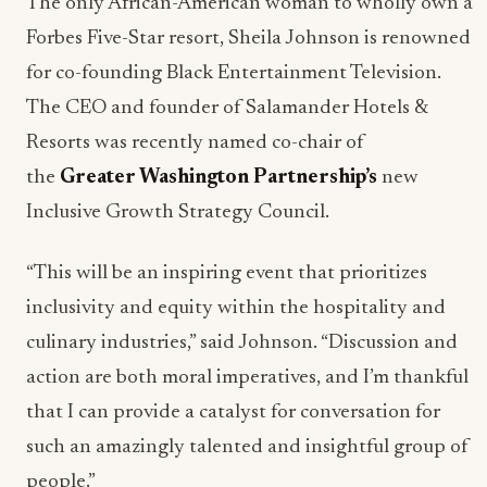
The only African-American woman to wholly own a
Forbes Five-Star resort, Sheila Johnson is renowned
for co-founding Black Entertainment Television.
The CEO and founder of Salamander Hotels &
Resorts was recently named co-chair of
the
Greater Washington Partnership’s
new
Inclusive Growth Strategy Council.
“This will be an inspiring event that prioritizes
inclusivity and equity within the hospitality and
culinary industries,” said Johnson. “Discussion and
action are both moral imperatives, and I’m thankful
that I can provide a catalyst for conversation for
such an amazingly talented and insightful group of
people.”