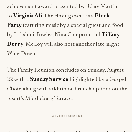
achievement award presented by Rémy Martin
to
Virginia Ali
. The closing event is a
Block
Party
featuring music by a special guest and food
by Lakshmi, Fowles, Nina Compton and
Tiffany
Derry
. McCoy will also host another late-night
Wine Down.
The Family Reunion concludes on Sunday, August
22 with a
Sunday Service
highlighted by a Gospel
Choir, along with additional brunch options on the
resort’s Middleburg Terrace.
ADVERTISEMENT