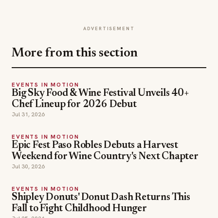
ADVERTISEMENT
More from this section
EVENTS IN MOTION
Big Sky Food & Wine Festival Unveils 40+
Chef Lineup for 2026 Debut
Jul 31, 2026
EVENTS IN MOTION
Epic Fest Paso Robles Debuts a Harvest
Weekend for Wine Country's Next Chapter
Jul 30, 2026
EVENTS IN MOTION
Shipley Donuts' Donut Dash Returns This
Fall to Fight Childhood Hunger