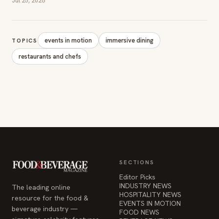
Jul 25, 2026
events in motion
immersive dining
TOPICS
restaurants and chefs
SECTIONS
Editor Picks
INDUSTRY NEWS
The leading online
HOSPITALITY NEWS
resource for the food &
EVENTS IN MOTION
beverage industry —
FOOD NEWS