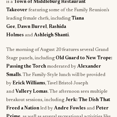
is a
Town of Middleburg Restaurant
Takeover
featuring some of the Family Reunion’s
leading female chefs, including
Tiana
Gee
,
Dawn
Burrel
,
Rashida
Holmes
and
Ashleigh Shanti
.
The morning of August 20 features several Grand
Stage panels, including
Old Guard to New Trope:
Passing the Torch
moderated by
Alexander
Smalls
. The Family-Style lunch will be provided
by
Erick Williams
, Tavel Bristol-Joseph
and
Vallery Lomas
. The afternoon sees multiple
breakout sessions, including
Jerk: The Dish That
Freed a Nation
led by
Andre Fowles
and
Peter
Prime
, as well as several recreational activities like