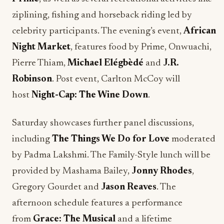
ziplining, fishing and horseback riding led by
celebrity participants. The evening’s event,
African
Night Market
, features food by Prime, Onwuachi,
Pierre Thiam,
Michael Elégbèdé
and
J.R.
Robinson
. Post event, Carlton McCoy will
host
Night-Cap: The Wine Down
.
Saturday showcases further panel discussions,
including
The Things We Do for Love
moderated
by Padma Lakshmi. The Family-Style lunch will be
provided by Mashama Bailey,
Jonny Rhodes
,
Gregory Gourdet and
Jason Reaves
. The
afternoon schedule features a performance
from
Grace: The Musical
and a lifetime