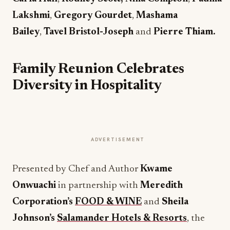
Lakshmi
,
Gregory Gourdet
,
Mashama
Bailey
,
Tavel Bristol-Joseph
and
Pierre Thiam.
Family Reunion Celebrates
Diversity in Hospitality
ADVERTISEMENT
Presented by Chef and Author
Kwame
Onwuachi
in partnership with
Meredith
Corporation’s
FOOD & WINE
and
Sheila
Johnson’s
Salamander Hotels & Resorts
, the