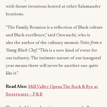
with future iterations hosted at other Salamander
locations.
“The Family Reunion is a reflection of Black culture
and Black excellence,” said Onwuachi, who is
also the author of the culinary memoir
Notes from a
Young Black Chef
. “This is a new kind of event for
our industry. The intimate nature of our inaugural
year means there will never be another one quite
like it.”
Read Also:
Mill Valley Opens The Rock & Rye at
Sweetwater – F & B