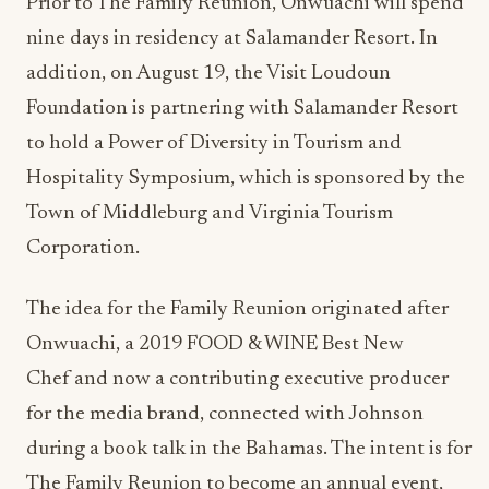
Prior to The Family Reunion, Onwuachi will spend
nine days in residency at Salamander Resort. In
addition, on August 19, the Visit Loudoun
Foundation is partnering with Salamander Resort
to hold a Power of Diversity in Tourism and
Hospitality Symposium, which is sponsored by the
Town of Middleburg and Virginia Tourism
Corporation.
The idea for the Family Reunion originated after
Onwuachi, a 2019 FOOD & WINE Best New
Chef and now a contributing executive producer
for the media brand, connected with Johnson
during a book talk in the Bahamas. The intent is for
The Family Reunion to become an annual event,