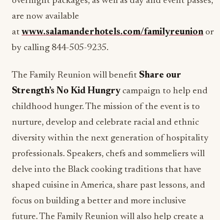
overnight packages, as well as day and event passes,
are now available
at
www.salamanderhotels.com/familyreunion
or
by calling 844-505-9235.
The Family Reunion will benefit
Share our
Strength’s
No Kid Hungry
campaign to help end
childhood hunger. The mission of the event is to
nurture, develop and celebrate racial and ethnic
diversity within the next generation of hospitality
professionals. Speakers, chefs and sommeliers will
delve into the Black cooking traditions that have
shaped cuisine in America, share past lessons, and
focus on building a better and more inclusive
future. The Family Reunion will also help create a