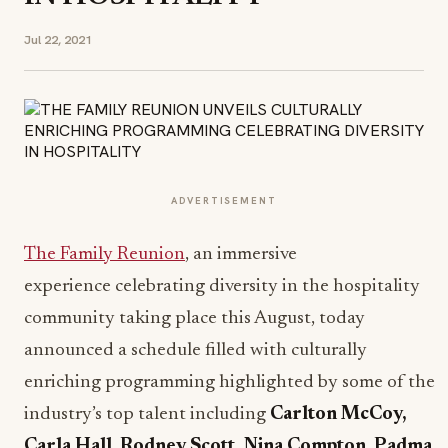
Jul 22, 2021
ADVERTISEMENT
The Family Reunion
, an immersive
experience celebrating diversity in the hospitality
community taking place this August, today
announced a schedule filled with culturally
enriching programming highlighted by some of the
industry’s top talent including
Carlton McCoy,
Carla Hall
,
Rodney Scott, Nina Compton
,
Padma