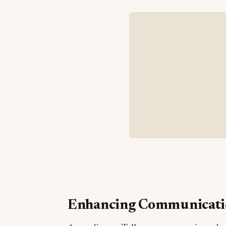
Enhancing Communicatio