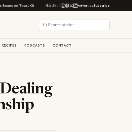
on Toast Kit
Big Sky Food & Wine Festival Unveils 40+ Chef Lineup for 2
Advertise
Subscribe
RECIPES
PODCASTS
CONTACT
 Dealing
onship