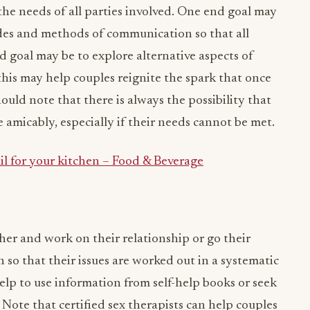
 the needs of all parties involved. One end goal may
des and methods of communication so that all
d goal may be to explore alternative aspects of
this may help couples reignite the spark that once
hould note that there is always the possibility that
e amicably, especially if their needs cannot be met.
il for your kitchen – Food & Beverage
er and work on their relationship or go their
 so that their issues are worked out in a systematic
lp to use information from self-help books or seek
. Note that certified sex therapists can help couples