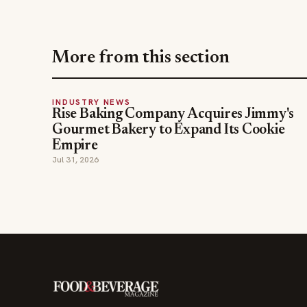
More from this section
INDUSTRY NEWS
Rise Baking Company Acquires Jimmy's
Gourmet Bakery to Expand Its Cookie
Empire
Jul 31, 2026
The leading online resource for the food &
beverage industry — signature celebrity features