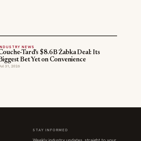
INDUSTRY NEWS
Couche-Tard's $8.6B Żabka Deal: Its
Biggest Bet Yet on Convenience
Jul 31, 2026
STAY INFORMED
Weekly industry updates, straight to your
inbox.