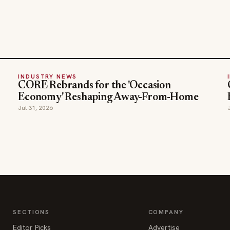
INDUSTRY NEWS
CORE Rebrands for the 'Occasion
Economy' Reshaping Away-From-Home
Jul 31, 2026
SECTIONS
COMPANY
Editor Picks
Advertise
INDUSTRY NEWS
About
HOSPITALITY NEWS
Contact Us
EVENTS IN MOTION
Admin