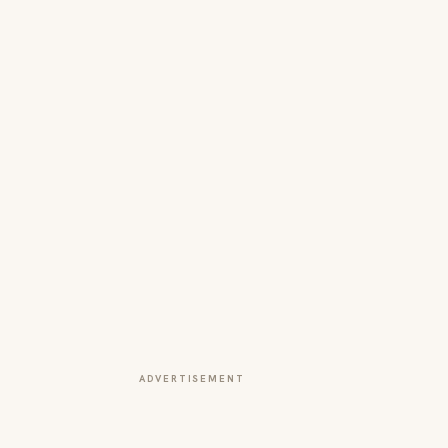
ADVERTISEMENT