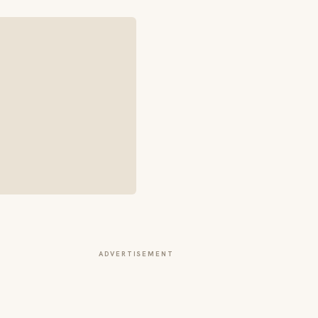
ADVERTISEMENT