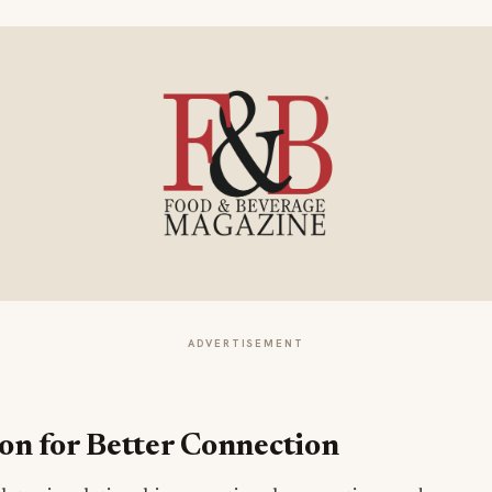
ADVERTISEMENT
n for Better Connection