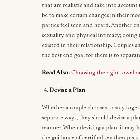
that are realistic and take into account
be to make certain changes in their mo
parties feel seen and heard. Another en
sexuality and physical intimacy; doing 
existed in their relationship. Couples s
the best end goal for them is to separat
Read Also:
Choosing the right towel ra
Devise a Plan
Whether a couple chooses to stay togeth
separate ways, they should devise a plan
manner. When devising a plan, it may he
the guidance of certified sex therapists