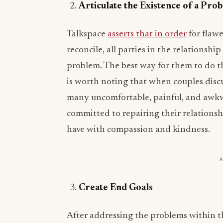
Articulate the Existence of a Pro
Talkspace
asserts that in order
for flawe
reconcile, all parties in the relationshi
problem. The best way for them to do t
is worth noting that when couples discus
many uncomfortable, painful, and awkw
committed to repairing their relations
have with compassion and kindness.
Create End Goals
After addressing the problems within th