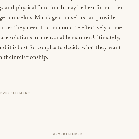
ngs and physical function. It may be best for married
age counselors. Marriage counselors can provide
ources they need to communicate effectively, come
hose solutions in a reasonable manner. Ultimately,
and it is best for couples to decide what they want
n their relationship.
ADVERTISEMENT
ADVERTISEMENT