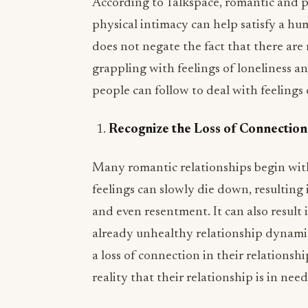
According to Talkspace, romantic and p
physical intimacy can help satisfy a hu
does not negate the fact that there are
grappling with feelings of loneliness an
people can follow to deal with feelings o
Recognize the Loss of Connection
Many romantic relationships begin with
feelings can slowly die down, resulting 
and even resentment. It can also result 
already unhealthy relationship dynamic. 
a loss of connection in their relations
reality that their relationship is in need