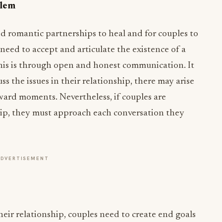
blem
d romantic partnerships to heal and for couples to
p need to accept and articulate the existence of a
his is through open and honest communication. It
s the issues in their relationship, there may arise
ard moments. Nevertheless, if couples are
hip, they must approach each conversation they
ADVERTISEMENT
eir relationship, couples need to create end goals