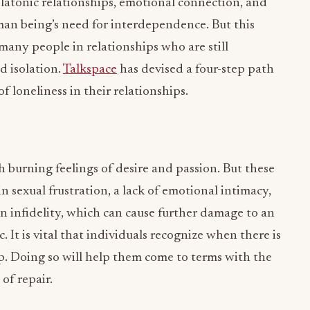
latonic relationships, emotional connection, and
man being’s need for interdependence. But this
 many people in relationships who are still
d isolation.
Talkspace
has devised a four-step path
f loneliness in their relationships.
 burning feelings of desire and passion. But these
in sexual frustration, a lack of emotional intimacy,
in infidelity, which can cause further damage to an
It is vital that individuals recognize when there is
hip. Doing so will help them come to terms with the
 of repair.