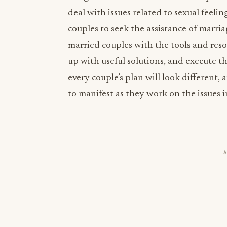
deal with issues related to sexual feeli
couples to seek the assistance of marri
married couples with the tools and res
up with useful solutions, and execute t
every couple’s plan will look different, 
to manifest as they work on the issues i