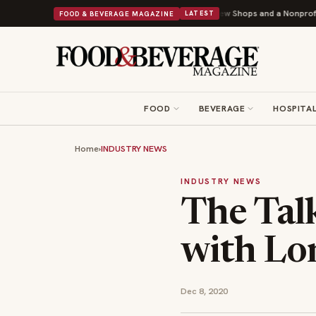
ipley Donuts Powers Into Its 90th Year With 9 New Shops and a Nonprofit First
FOOD & BEVERAGE MAGAZINE
LATEST
FOOD
BEVERAGE
HOSPITAL
Home
›
INDUSTRY NEWS
INDUSTRY NEWS
The Tal
with Lon
Dec 8, 2020