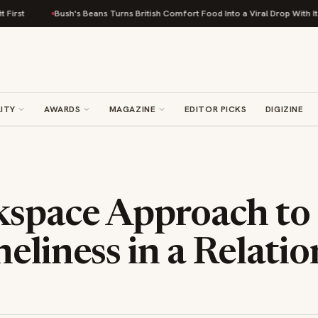
Bush's Beans Turns British Comfort Food Into a Viral Drop With Its Beans 
ITY
AWARDS
MAGAZINE
EDITOR PICKS
DIGIZINE
kspace Approach to
eliness in a Relati