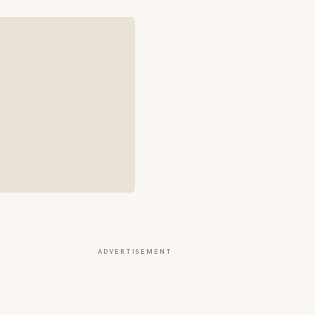
ADVERTISEMENT