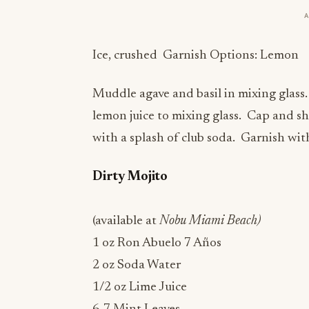
Ice, crushed Garnish Options: Lemon
Muddle agave and basil in mixing glass
lemon juice to mixing glass. Cap and sh
with a splash of club soda. Garnish wi
Dirty Mojito
(available at
Nobu Miami Beach)
1 oz Ron Abuelo 7 Años
2 oz Soda Water
1/2 oz Lime Juice