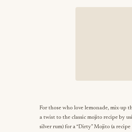
For those who love lemonade, mix-up th
a twist to the classic mojito recipe by 
silver rum) for a “Dirty” Mojito (a reci