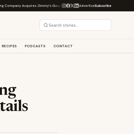
Company Acquires Jimmy's Gourmet Bakery to Expand Its Cookie Empire
Advertise
Subscribe
RECIPES
PODCASTS
CONTACT
ing
ails