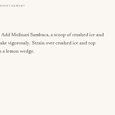
ADVERTISEMENT
. Add Molinari Sambuca, a scoop of crushed ice and
ake vigorously. Strain over crushed ice and top
th a lemon wedge.