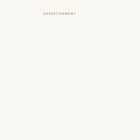
ADVERTISEMENT