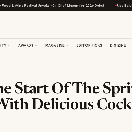
od & Wine Festival Unveils 40+ Chef Lineup for 2026 Debut
Rise Baking 
ITY
AWARDS
MAGAZINE
EDITOR PICKS
DIGIZINE
e Start Of The Spr
ith Delicious Cockt