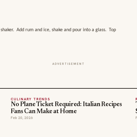
 shaker. Add rum and ice, shake and pour into a glass. Top
ADVERTISEMENT
CULINARY TRENDS
No Plane Ticket Required: Italian Recipes
Fans Can Make at Home
Feb 20, 2026