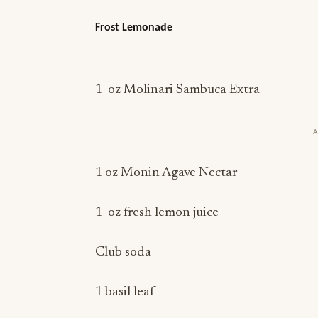
Frost Lemonade
1 oz Molinari Sambuca Extra
1 oz Monin Agave Nectar
1 oz fresh lemon juice
Club soda
1 basil leaf