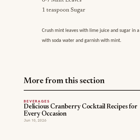
6-7 Mint Leaves
1 teaspoon Sugar
Crush mint leaves with lime juice and sugar in a
with soda water and garnish with mint.
More from this section
BEVERAGES
Delicious Cranberry Cocktail Recipes for
Every Occasion
Jun 10, 2026