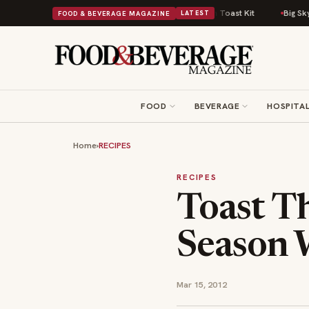
sh Comfort Food Into a Viral Drop With Its Beans on Toast Kit
Big Sky Fo
FOOD & BEVERAGE MAGAZINE
LATEST
FOOD
BEVERAGE
HOSPITAL
Home
›
RECIPES
RECIPES
Toast Th
Season W
Mar 15, 2012