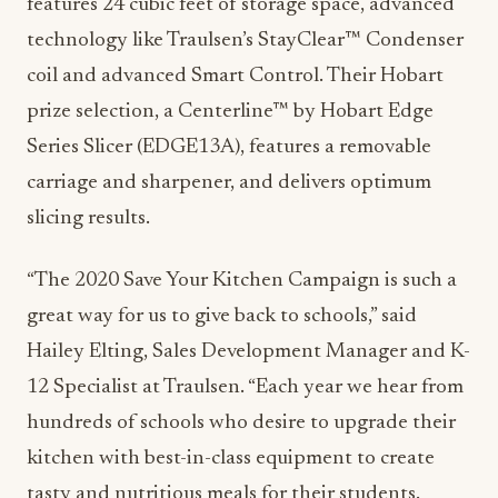
features 24 cubic feet of storage space, advanced
technology like Traulsen’s StayClear™ Condenser
coil and advanced Smart Control. Their Hobart
prize selection, a Centerline™ by Hobart Edge
Series Slicer (EDGE13A), features a removable
carriage and sharpener, and delivers optimum
slicing results.
“The 2020 Save Your Kitchen Campaign is such a
great way for us to give back to schools,” said
Hailey Elting, Sales Development Manager and K-
12 Specialist at Traulsen. “Each year we hear from
hundreds of schools who desire to upgrade their
kitchen with best-in-class equipment to create
tasty and nutritious meals for their students.