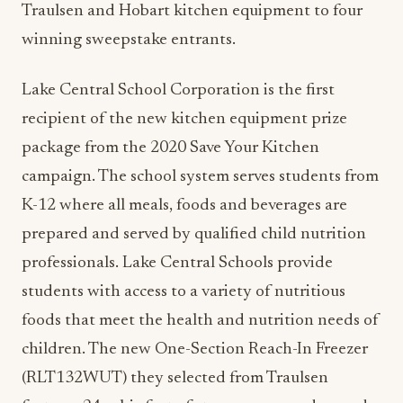
Traulsen and Hobart kitchen equipment to four
winning sweepstake entrants.
Lake Central School Corporation is the first
recipient of the new kitchen equipment prize
package from the 2020 Save Your Kitchen
campaign. The school system serves students from
K-12 where all meals, foods and beverages are
prepared and served by qualified child nutrition
professionals. Lake Central Schools provide
students with access to a variety of nutritious
foods that meet the health and nutrition needs of
children. The new One-Section Reach-In Freezer
(RLT132WUT) they selected from Traulsen