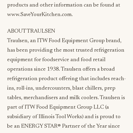
products and other information can be found at
www.SaveYourKitchen.com.
ABOUT TRAULSEN
Traulsen, an ITW Food Equipment Group brand,
has been providing the most trusted refrigeration
equipment for foodservice and food retail
operations since 1938. Traulsen offers a broad
refrigeration product offering that includes reach-
ins, roll-ins, undercounters, blast chillers, prep
tables, merchandisers and milk coolers. Traulsen is
part of ITW Food Equipment Group LLC (a
subsidiary of Illinois Tool Works) and is proud to
be an ENERGY STAR® Partner of the Year since