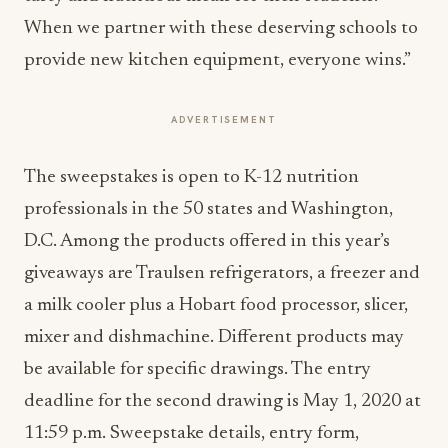
When we partner with these deserving schools to
provide new kitchen equipment, everyone wins.”
ADVERTISEMENT
The sweepstakes is open to K-12 nutrition
professionals in the 50 states and Washington,
D.C. Among the products offered in this year’s
giveaways are Traulsen refrigerators, a freezer and
a milk cooler plus a Hobart food processor, slicer,
mixer and dishmachine. Different products may
be available for specific drawings. The entry
deadline for the second drawing is May 1, 2020 at
11:59 p.m. Sweepstake details, entry form,