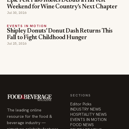
Epic Fest Paso Robles Debuts a Harvest
Weekend for Wine Country's Next Chapter
Jul 30, 2026
EVENTS IN MOTION
Shipley Donuts' Donut Dash Returns This
Fall to Fight Childhood Hunger
Jul 25, 2026
SECTIONS
Editor Picks
INDUSTRY NEWS
The leading online
HOSPITALITY NEWS
resource for the food &
EVENTS IN MOTION
beverage industry —
FOOD NEWS