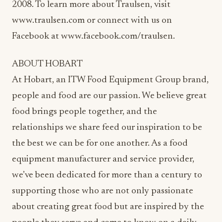
2008. To learn more about Traulsen, visit
www.traulsen.com or connect with us on
Facebook at www.facebook.com/traulsen.
ABOUT HOBART
At Hobart, an ITW Food Equipment Group brand,
people and food are our passion. We believe great
food brings people together, and the
relationships we share feed our inspiration to be
the best we can be for one another. As a food
equipment manufacturer and service provider,
we’ve been dedicated for more than a century to
supporting those who are not only passionate
about creating great food but are inspired by the