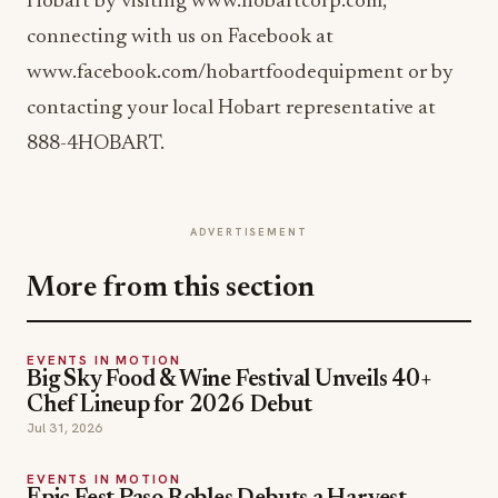
Hobart by visiting www.hobartcorp.com,
connecting with us on Facebook at
www.facebook.com/hobartfoodequipment or by
contacting your local Hobart representative at
888-4HOBART.
ADVERTISEMENT
More from this section
EVENTS IN MOTION
Big Sky Food & Wine Festival Unveils 40+
Chef Lineup for 2026 Debut
Jul 31, 2026
EVENTS IN MOTION