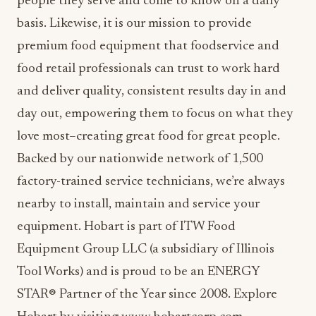
people they serve and come to know on a daily
basis. Likewise, it is our mission to provide
premium food equipment that foodservice and
food retail professionals can trust to work hard
and deliver quality, consistent results day in and
day out, empowering them to focus on what they
love most–creating great food for great people.
Backed by our nationwide network of 1,500
factory-trained service technicians, we’re always
nearby to install, maintain and service your
equipment. Hobart is part of ITW Food
Equipment Group LLC (a subsidiary of Illinois
Tool Works) and is proud to be an ENERGY
STAR® Partner of the Year since 2008. Explore