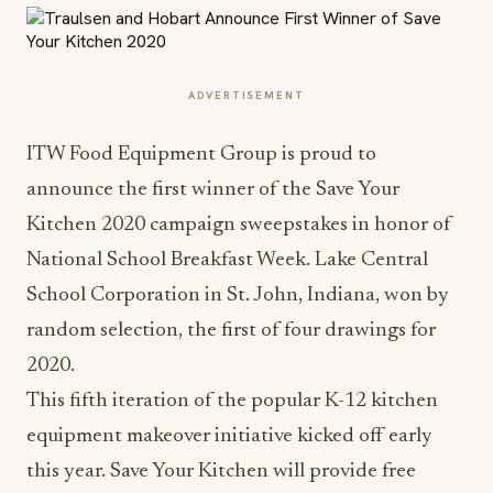
ADVERTISEMENT
ITW Food Equipment Group is proud to
announce the first winner of the Save Your
Kitchen 2020 campaign sweepstakes in honor of
National School Breakfast Week. Lake Central
School Corporation in St. John, Indiana, won by
random selection, the first of four drawings for
2020.
This fifth iteration of the popular K-12 kitchen
equipment makeover initiative kicked off early
this year. Save Your Kitchen will provide free