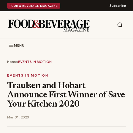
Subscribe
FOOD & BEVERAGE MAGAZINE
MENU
Home
›
EVENTS IN MOTION
EVENTS IN MOTION
Traulsen and Hobart
Announce First Winner of Save
Your Kitchen 2020
Mar 31, 2020