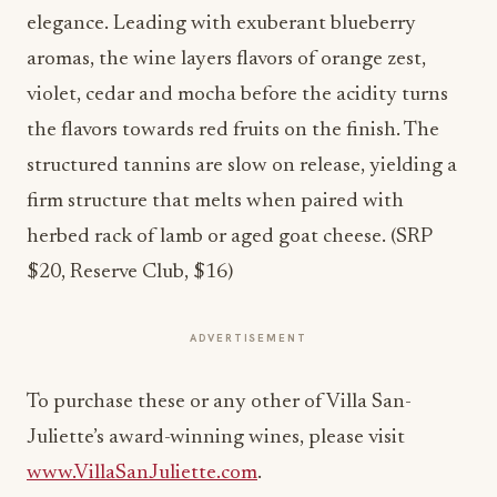
elegance. Leading with exuberant blueberry
aromas, the wine layers flavors of orange zest,
violet, cedar and mocha before the acidity turns
the flavors towards red fruits on the finish. The
structured tannins are slow on release, yielding a
firm structure that melts when paired with
herbed rack of lamb or aged goat cheese. (SRP
$20, Reserve Club, $16)
ADVERTISEMENT
To purchase these or any other of Villa San-
Juliette’s award-winning wines, please visit
www.VillaSanJuliette.com
.