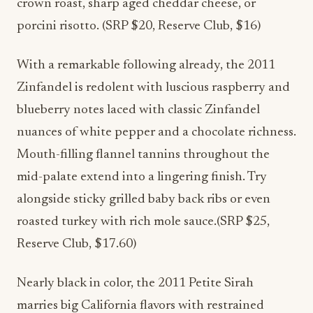
crown roast, sharp aged cheddar cheese, or
porcini risotto. (SRP $20, Reserve Club, $16)
With a remarkable following already, the 2011
Zinfandel is redolent with luscious raspberry and
blueberry notes laced with classic Zinfandel
nuances of white pepper and a chocolate richness.
Mouth-filling flannel tannins throughout the
mid-palate extend into a lingering finish. Try
alongside sticky grilled baby back ribs or even
roasted turkey with rich mole sauce.(SRP $25,
Reserve Club, $17.60)
Nearly black in color, the 2011 Petite Sirah
marries big California flavors with restrained