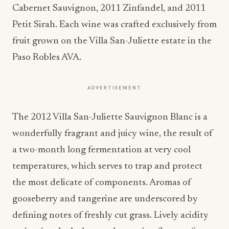
Cabernet Sauvignon, 2011 Zinfandel, and 2011
Petit Sirah. Each wine was crafted exclusively from
fruit grown on the Villa San-Juliette estate in the
Paso Robles AVA.
ADVERTISEMENT
The 2012 Villa San-Juliette Sauvignon Blanc is a
wonderfully fragrant and juicy wine, the result of
a two-month long fermentation at very cool
temperatures, which serves to trap and protect
the most delicate of components. Aromas of
gooseberry and tangerine are underscored by
defining notes of freshly cut grass. Lively acidity