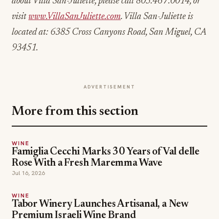
about Villa San-Juliette, please call 805.467.0014, or
visit
www.VillaSanJuliette.com
. Villa San-Juliette is
located at: 6385 Cross Canyons Road, San Miguel, CA
93451.
ADVERTISEMENT
More from this section
WINE
Famiglia Cecchi Marks 30 Years of Val delle
Rose With a Fresh Maremma Wave
Jul 16, 2026
WINE
Tabor Winery Launches Artisanal, a New
Premium Israeli Wine Brand