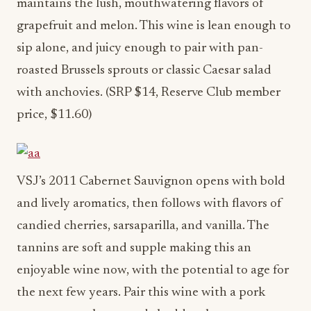
maintains the lush, mouthwatering flavors of
grapefruit and melon. This wine is lean enough to
sip alone, and juicy enough to pair with pan-
roasted Brussels sprouts or classic Caesar salad
with anchovies. (SRP $14, Reserve Club member
price, $11.60)
VSJ’s 2011 Cabernet Sauvignon opens with bold
and lively aromatics, then follows with flavors of
candied cherries, sarsaparilla, and vanilla. The
tannins are soft and supple making this an
enjoyable wine now, with the potential to age for
the next few years. Pair this wine with a pork