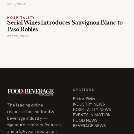
Jul 7, 2026
HOSPITALITY
Serial Wines Introduces Sauvignon Blanc to
Paso Robles
Apr 28, 2026
SECTIONS
Editor Picks
INDUSTRY NEWS
The leading online
HOSPITALITY NEWS
resource for the food &
EVENTS IN MOTION
beverage industry —
FOOD NEWS
signature celebrity features
BEVERAGE NEWS
and a 20-year reputation,