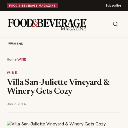
Subscribe
FOOD & BEVERAGE MAGAZINE
MENU
Home
›
WINE
WINE
Villa San-Juliette Vineyard &
Winery Gets Cozy
Jan 7, 2014