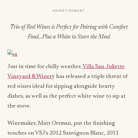
ADVERTISEMENT
Trio of Red Wines is Perfect for Pairing with Comfort
Food…Plus a White to Start the Meal
Just in time for chilly weather,
Villa San-Juliette
Vineyard & Winer
y has released a triple threat of
red wines ideal for sipping alongside hearty
dishes, as well as the perfect white wine to sip at
the stove.
Winemaker, Matt Ortman, put the finishing
touches on VSJ’s 2012 Sauvignon Blanc, 2011