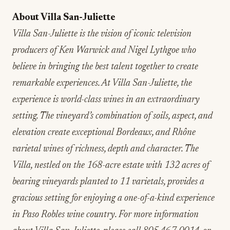
About Villa San-Juliette
Villa San-Juliette is the vision of iconic television
producers of Ken Warwick and Nigel Lythgoe who
believe in bringing the best talent together to create
remarkable experiences. At Villa San-Juliette, the
experience is world-class wines in an extraordinary
setting. The vineyard’s combination of soils, aspect, and
elevation create exceptional Bordeaux, and Rhône
varietal wines of richness, depth and character. The
Villa, nestled on the 168-acre estate with 132 acres of
bearing vineyards planted to 11 varietals, provides a
gracious setting for enjoying a one-of-a-kind experience
in Paso Robles wine country. For more information