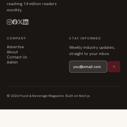
reaching 14 million readers
monthly.
COMPANY
STAY INFORMED
Advertise
Weekly industry updates,
About
straight to your inbox.
Contact Us
Admin
© 2026 Food & Beverage Magazine. Built on Next.js.