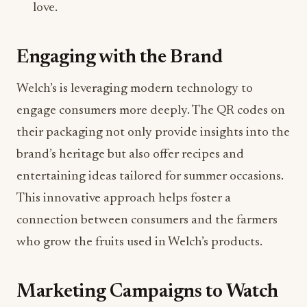
love.
Engaging with the Brand
Welch’s is leveraging modern technology to
engage consumers more deeply. The QR codes on
their packaging not only provide insights into the
brand’s heritage but also offer recipes and
entertaining ideas tailored for summer occasions.
This innovative approach helps foster a
connection between consumers and the farmers
who grow the fruits used in Welch’s products.
Marketing Campaigns to Watch