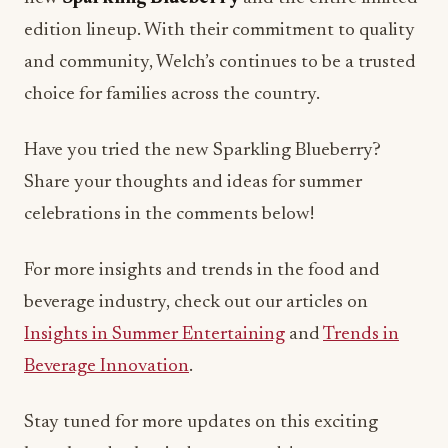
edition lineup. With their commitment to quality
and community, Welch’s continues to be a trusted
choice for families across the country.
Have you tried the new Sparkling Blueberry?
Share your thoughts and ideas for summer
celebrations in the comments below!
For more insights and trends in the food and
beverage industry, check out our articles on
Insights in Summer Entertaining
and
Trends in
Beverage Innovation
.
Stay tuned for more updates on this exciting