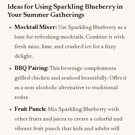
Ideas for Using Sparkling Blueberry in
Your Summer Gatherings
Mocktail Mixer:
Use Sparkling Blueberry as a
base for refreshing mocktails. Combine it with
fresh mint, lime, and crushed ice for a fizzy
delight.
BBQ Pairing:
This beverage complements
grilled chicken and seafood beautifully. Offer it
as a non-alcoholic alternative to traditional
sodas.
Fruit Punch:
Mix Sparkling Blueberry with
other fruits and juices to create a colorful and
vibrant fruit punch that kids and adults will