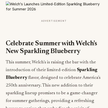
ADVERTISEMENT
Celebrate Summer with Welch’s
New Sparkling Blueberry
This summer, Welch’s is raising the bar with the
introduction of their limited-edition
Sparkling
Blueberry
flavor, designed to celebrate America’s
250th anniversary. This new addition to their
sparkling lineup promises to be a game-changer
for summer gatherings, providing a refreshing