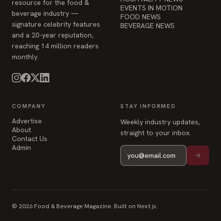
resource for the food &
EVENTS IN MOTION
beverage industry —
FOOD NEWS
signature celebrity features
BEVERAGE NEWS
and a 20-year reputation,
reaching 14 million readers
monthly.
COMPANY
STAY INFORMED
Advertise
Weekly industry updates,
About
straight to your inbox.
Contact Us
Admin
© 2026 Food & Beverage Magazine. Built on Next.js.