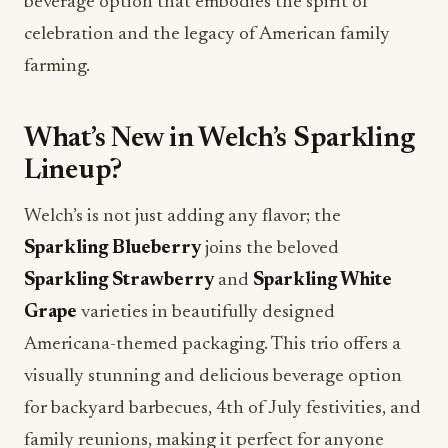
beverage option that embodies the spirit of
celebration and the legacy of American family
farming.
What’s New in Welch’s Sparkling
Lineup?
Welch’s is not just adding any flavor; the
Sparkling Blueberry
joins the beloved
Sparkling Strawberry
and
Sparkling White
Grape
varieties in beautifully designed
Americana-themed packaging. This trio offers a
visually stunning and delicious beverage option
for backyard barbecues, 4th of July festivities, and
family reunions, making it perfect for anyone