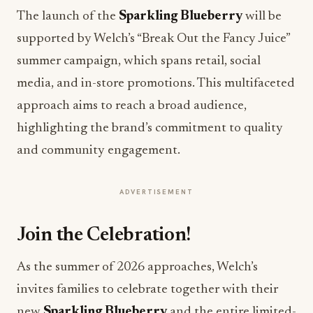
The launch of the
Sparkling Blueberry
will be
supported by Welch’s “Break Out the Fancy Juice”
summer campaign, which spans retail, social
media, and in-store promotions. This multifaceted
approach aims to reach a broad audience,
highlighting the brand’s commitment to quality
and community engagement.
ADVERTISEMENT
Join the Celebration!
As the summer of 2026 approaches, Welch’s
invites families to celebrate together with their
new
Sparkling Blueberry
and the entire limited-