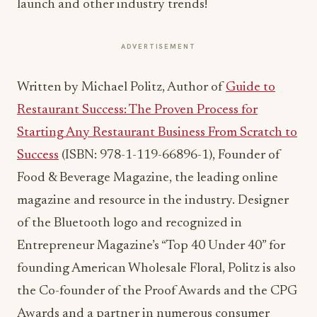
launch and other industry trends!
ADVERTISEMENT
Written by Michael Politz, Author of
Guide to
Restaurant Success: The Proven Process for
Starting Any Restaurant Business From Scratch to
Success
(ISBN: 978-1-119-66896-1), Founder of
Food & Beverage Magazine, the leading online
magazine and resource in the industry. Designer
of the Bluetooth logo and recognized in
Entrepreneur Magazine’s “Top 40 Under 40” for
founding American Wholesale Floral, Politz is also
the Co-founder of the Proof Awards and the CPG
Awards and a partner in numerous consumer