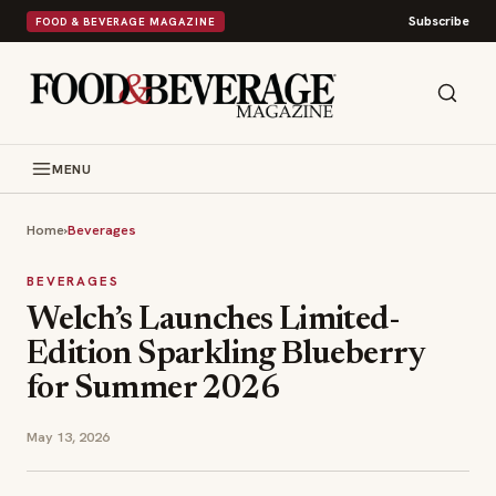
Subscribe
FOOD & BEVERAGE MAGAZINE
MENU
Home
›
Beverages
BEVERAGES
Welch’s Launches Limited-
Edition Sparkling Blueberry
for Summer 2026
May 13, 2026