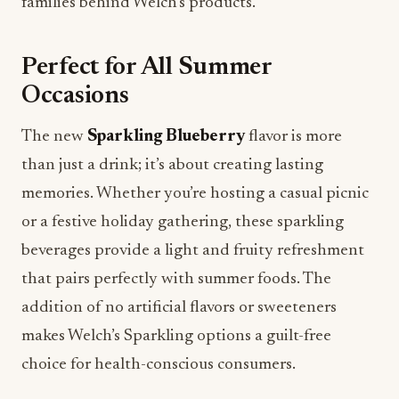
families behind Welch’s products.
Perfect for All Summer
Occasions
The new
Sparkling Blueberry
flavor is more
than just a drink; it’s about creating lasting
memories. Whether you’re hosting a casual picnic
or a festive holiday gathering, these sparkling
beverages provide a light and fruity refreshment
that pairs perfectly with summer foods. The
addition of no artificial flavors or sweeteners
makes Welch’s Sparkling options a guilt-free
choice for health-conscious consumers.