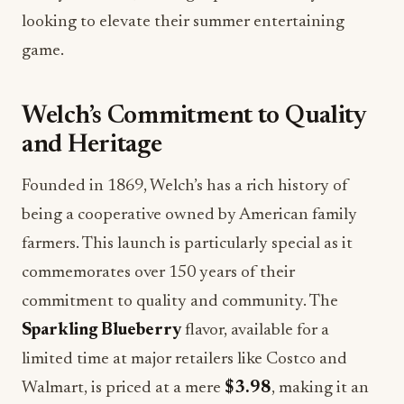
looking to elevate their summer entertaining
game.
Welch’s Commitment to Quality
and Heritage
Founded in 1869, Welch’s has a rich history of
being a cooperative owned by American family
farmers. This launch is particularly special as it
commemorates over 150 years of their
commitment to quality and community. The
Sparkling Blueberry
flavor, available for a
limited time at major retailers like Costco and
Walmart, is priced at a mere
$3.98
, making it an