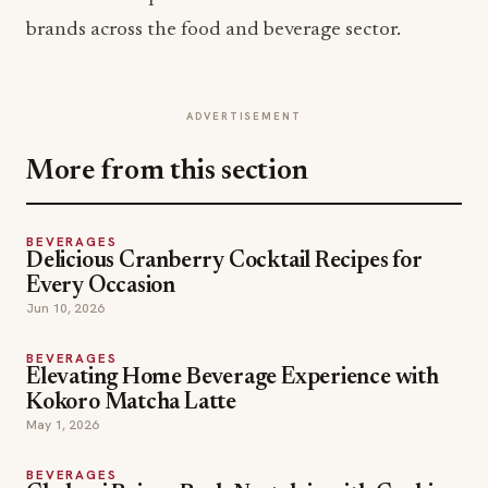
brands across the food and beverage sector.
ADVERTISEMENT
More from this section
BEVERAGES
Delicious Cranberry Cocktail Recipes for
Every Occasion
Jun 10, 2026
BEVERAGES
Elevating Home Beverage Experience with
Kokoro Matcha Latte
May 1, 2026
BEVERAGES