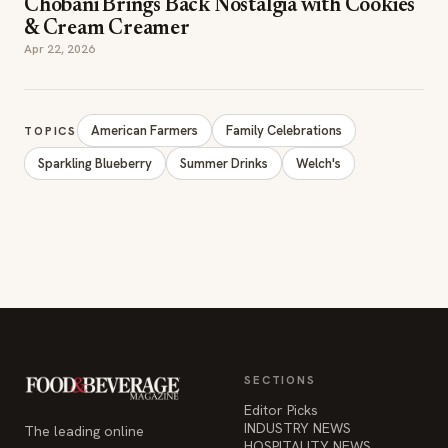
Chobani Brings Back Nostalgia with Cookies
& Cream Creamer
Apr 22, 2026
American Farmers
Family Celebrations
TOPICS
Sparkling Blueberry
Summer Drinks
Welch's
SECTIONS
Editor Picks
INDUSTRY NEWS
The leading online
HOSPITALITY NEWS