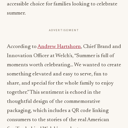
accessible choice for families looking to celebrate
summer.
ADVERTISEMENT
According to
Andrew Hartshorn
, Chief Brand and
Innovation Officer at Welch’s, “Summer is full of
moments worth celebrating… We wanted to create
something elevated and easy to serve, fun to
share, and special for the whole family to enjoy
together.” This sentiment is echoed in the
thoughtful design of the commemorative
packaging, which includes a QR code linking
consumers to the stories of the real American