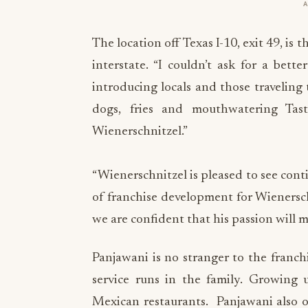
The location off Texas I-10, exit 49, is
interstate. “I couldn’t ask for a bett
introducing locals and those traveling
dogs, fries and mouthwatering Tas
Wienerschnitzel.”
“Wienerschnitzel is pleased to see cont
of franchise development for Wienersch
we are confident that his passion will m
Panjawani is no stranger to the franch
service runs in the family. Growing 
Mexican restaurants. Panjawani also o