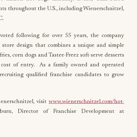
ants throughout the U.S., including Wienerschnitzel,
C.
voted following for over 55 years, the company
n store design that combines a unique and simple
fries, corn dogs and Tastee-Freez soft-serve desserts
r cost of entry. As a family owned and operated
recruiting qualified franchise candidates to grow
nerschnitzel, visit
www.wienerschnitzel.com/hot-
urn, Director of Franchise Development at