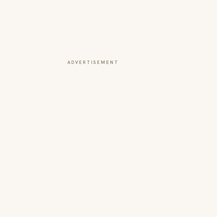
ADVERTISEMENT