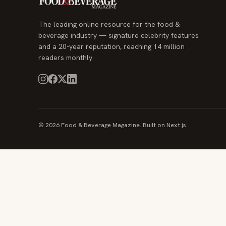
The leading online resource for the food &
beverage industry — signature celebrity features
and a 20-year reputation, reaching 14 million
readers monthly.
© 2026 Food & Beverage Magazine. Built on Next.js.