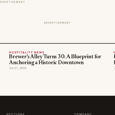
ADVERTISEMENT
ADVERTISEMENT
HOSPITALITY NEWS
Brewer's Alley Turns 30: A Blueprint for
Anchoring a Historic Downtown
Jul 21, 2026
SECTIONS
COMPANY