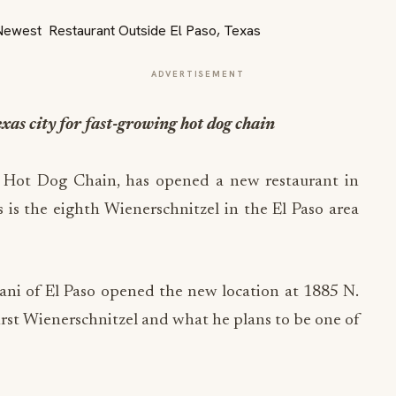
ADVERTISEMENT
xas city for fast-growing hot dog chain
t Hot Dog Chain, has opened a new restaurant in
is is the eighth Wienerschnitzel in the El Paso area
ni of El Paso opened the new location at 1885 N.
first Wienerschnitzel and what he plans to be one of