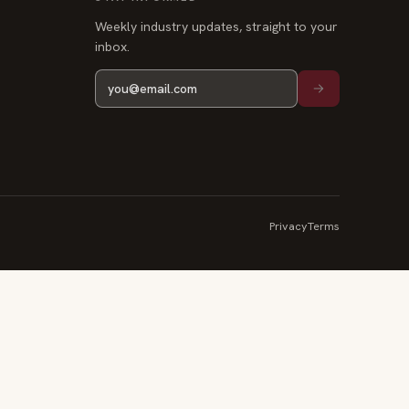
Weekly industry updates, straight to your
inbox.
Privacy
Terms