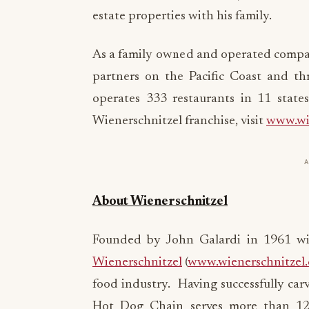
estate properties with his family.
As a family owned and operated compan
partners on the Pacific Coast and t
operates 333 restaurants in 11 state
Wienerschnitzel franchise, visit
www.wie
About Wienerschnitzel
Founded by John Galardi in 1961 wit
Wienerschnitzel
(
www.wienerschnitzel
food industry. Having successfully car
Hot Dog Chain serves more than 120 