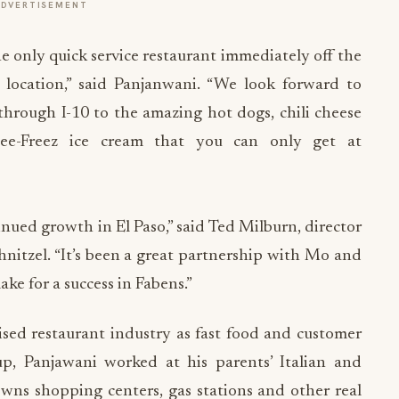
ADVERTISEMENT
 the only quick service restaurant immediately off the
er location,” said Panjanwani. “We look forward to
 through I-10 to the amazing hot dogs, chili cheese
tee-Freez ice cream that you can only get at
inued growth in El Paso,” said Ted Milburn, director
nitzel. “It’s been a great partnership with Mo and
ake for a success in Fabens.”
ised restaurant industry as fast food and customer
up, Panjawani worked at his parents’ Italian and
wns shopping centers, gas stations and other real