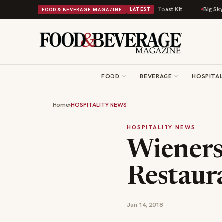
omfort Food Into a Viral Drop With Its Beans on Toast Kit
Big Sky Food 
FOOD & BEVERAGE MAGAZINE
LATEST
FOOD
BEVERAGE
HOSPITAL
Home
›
HOSPITALITY NEWS
HOSPITALITY NEWS
Wieners
Restaura
Jan 14, 2018