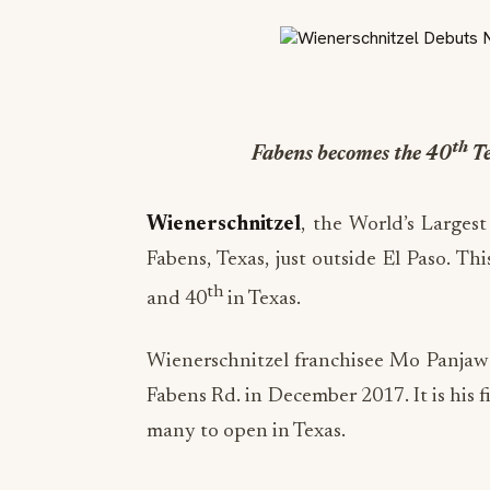
th
Fabens becomes the 40
Te
Wienerschnitzel
, the World’s Larges
Fabens, Texas, just outside El Paso. Th
th
and 40
in Texas.
Wienerschnitzel franchisee Mo Panjawa
Fabens Rd. in December 2017. It is his 
many to open in Texas.