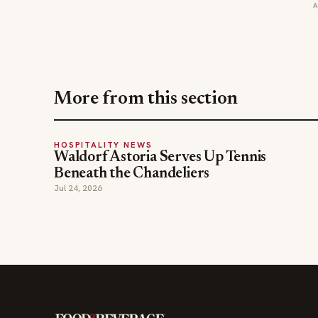
More from this section
HOSPITALITY NEWS
Waldorf Astoria Serves Up Tennis
Beneath the Chandeliers
Jul 24, 2026