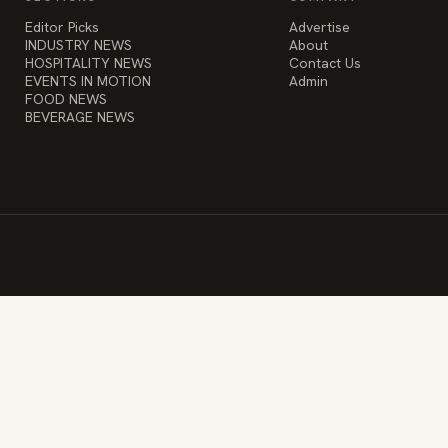
Editor Picks
Advertise
INDUSTRY NEWS
About
HOSPITALITY NEWS
Contact Us
EVENTS IN MOTION
Admin
FOOD NEWS
BEVERAGE NEWS