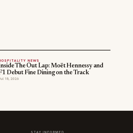
HOSPITALITY NEWS
Inside The Out Lap: Moët Hennessy and
F1 Debut Fine Dining on the Track
Jul 18, 2026
STAY INFORMED