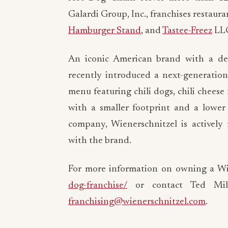
Galardi Group, Inc., franchises restaur
Hamburger Stand
, and
Tastee-Freez
LL
An iconic American brand with a de
recently introduced a next-generatio
menu featuring chili dogs, chili cheese 
with a smaller footprint and a lowe
company, Wienerschnitzel is actively 
with the brand.
For more information on owning a Wie
dog-franchise/
or contact Ted Milb
franchising@wienerschnitzel.com
.