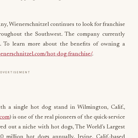
y, Wienerschnitzel continues to look for franchise
hroughout the Southwest. The company currently
s. To learn more about the benefits of owning a
nerschnitzel.com/hot-dog-franchise/
.
ADVERTISEMENT
h a single hot dog stand in Wilmington, Calif.,
.com
) is one of the real pioneers of the quick-service
ved out a niche with hot dogs, The World’s Largest
million hot dogs annually. Irvine, Calif.-based