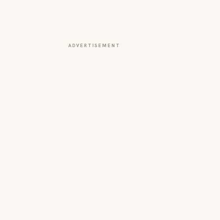
ADVERTISEMENT