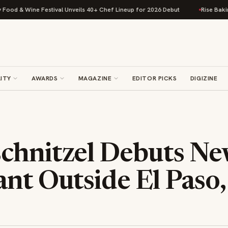
& Wine Festival Unveils 40+ Chef Lineup for 2026 Debut
Rise Baking Com
ITY
AWARDS
MAGAZINE
EDITOR PICKS
DIGIZINE
chnitzel Debuts N
nt Outside El Paso,