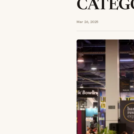
CATEG
Mar 26, 2025