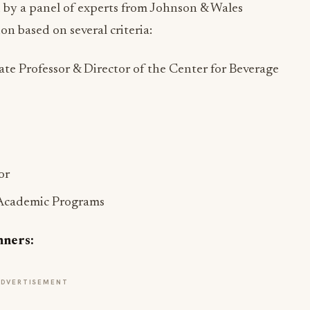
 by a panel of experts from Johnson & Wales
n based on several criteria:
ate Professor & Director of the Center for Beverage
or
 Academic Programs
nners:
ADVERTISEMENT