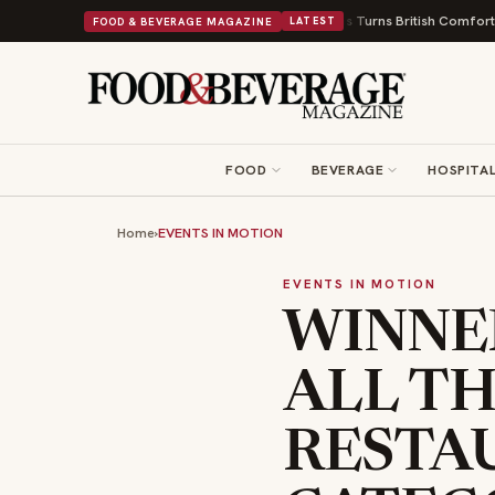
ps and a Nonprofit First
Bush's Beans Turns British Comfort Food Into a 
FOOD & BEVERAGE MAGAZINE
LATEST
FOOD
BEVERAGE
HOSPITAL
Home
›
EVENTS IN MOTION
EVENTS IN MOTION
WINNE
ALL TH
RESTA