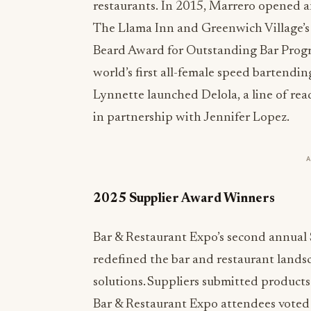
restaurants. In 2015, Marrero opened a
The Llama Inn and Greenwich Village’s
Beard Award for Outstanding Bar Progra
world’s first all-female speed bartendin
Lynnette launched Delola, a line of read
in partnership with Jennifer Lopez.
2025 Supplier Award Winners
Bar & Restaurant Expo’s second annual 
redefined the bar and restaurant lands
solutions. Suppliers submitted products 
Bar & Restaurant Expo attendees voted 