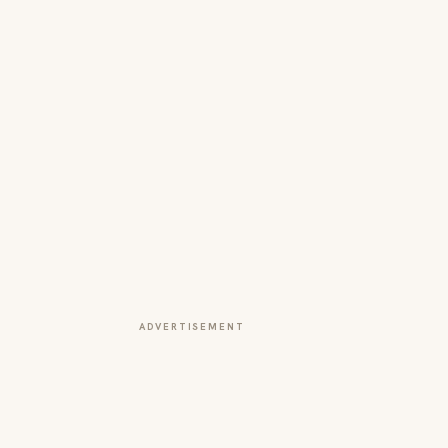
ADVERTISEMENT