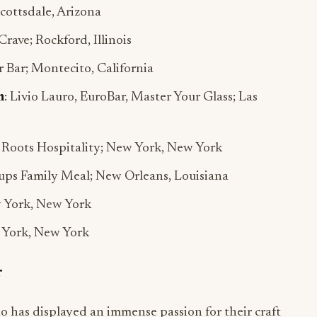
 Scottsdale, Arizona
 Crave; Rockford, Illinois
 Bar; Montecito, California
m
: Livio Lauro, EuroBar, Master Your Glass; Las
y Roots Hospitality; New York, New York
oups Family Meal; New Orleans, Louisiana
w York, New York
w York, New York
r
o has displayed an immense passion for their craft