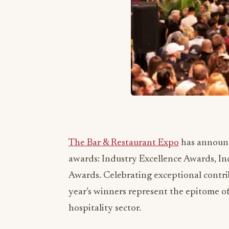
The Bar & Restaurant Expo
has announce
awards: Industry Excellence Awards, I
Awards. Celebrating exceptional contrib
year’s winners represent the epitome of
hospitality sector.