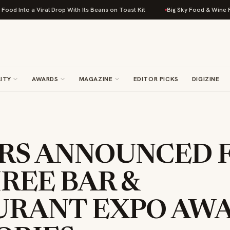
Viral Drop With Its Beans on Toast Kit
Big Sky Food & Wine Festival Unve
ITY
AWARDS
MAGAZINE
EDITOR PICKS
DIGIZINE
RS ANNOUNCED 
REE BAR &
URANT EXPO AW