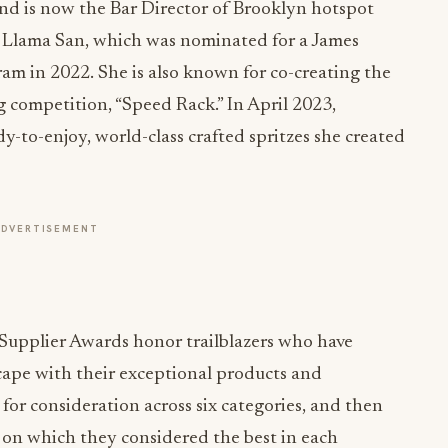
nd is now the Bar Director of Brooklyn hotspot
 Llama San, which was nominated for a James
m in 2022. She is also known for co-creating the
g competition, “Speed Rack.” In April 2023,
y-to-enjoy, world-class crafted spritzes she created
ADVERTISEMENT
Supplier Awards honor trailblazers who have
cape with their exceptional products and
for consideration across six categories, and then
on which they considered the best in each