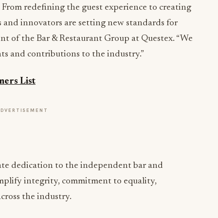
! From redefining the guest experience to creating
 and innovators are setting new standards for
dent of the Bar & Restaurant Group at Questex. “We
ts and contributions to the industry.”
ers List
ADVERTISEMENT
ate dedication to the independent bar and
plify integrity, commitment to equality,
cross the industry.