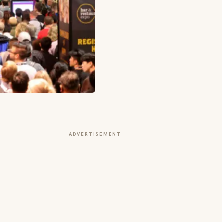
ADVERTISEMENT