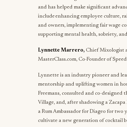
and has helped make significant advanc
include enhancing employee culture, rai
and owners, implementing fair wage com
supporting mental health, sobriety, and 
Lynnette Marrero,
Chief Mixologist 
MasterClass.com, Co-Founder of Speed-
Lynnette is an industry pioneer and lea
mentorship and uplifting women in hosp
Freemans, consulted and co-designed th
Village, and, after shadowing a Zacap
a Rum Ambassador for Diageo for two y
cultivate a new generation of cocktail 