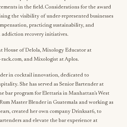
ements in the field. Considerations for the award
sing the visibility of under-represented businesses
pensation, practicing sustainability, and
addiction recovery initiatives.
at House of Delola, Mixology Educator at
rack.com, and Mixologist at Aplos.
der in cocktail innovation, dedicated to
itality. She has served as Senior Bartender at
e bar program for Elettaria in Manhattan’s West
a Rum Master Blender in Guatemala and working as
ears, created her own company Drinksat6, to
bartenders and elevate the bar experience at