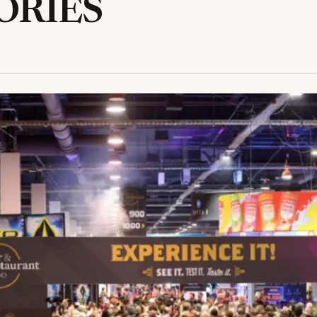
ORIES