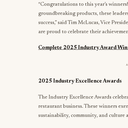
“Congratulations to this year’s winners
groundbreaking products, these leaders
success,” said Tim McLucas, Vice Presi
are proud to celebrate their achievemen
Complete 2025 Industry Award Winn
2025 Industry Excellence Awards
The Industry Excellence Awards celebr
restaurant business. These winners exem
sustainability, community, and culture a