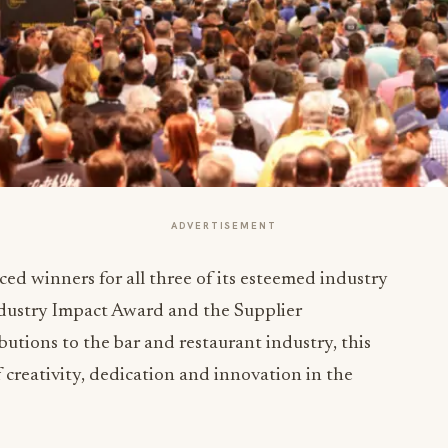
ADVERTISEMENT
d winners for all three of its esteemed industry
ndustry Impact Award and the Supplier
utions to the bar and restaurant industry, this
 creativity, dedication and innovation in the