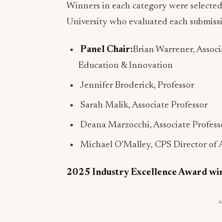
Winners in each category were selected
University who evaluated each submissio
Panel Chair:
Brian Warrener, Associ
Education & Innovation
Jennifer Broderick, Professor
Sarah Malik, Associate Professor
Deana Marzocchi, Associate Profess
Michael O’Malley, CPS Director of
2025 Industry Excellence Award wi