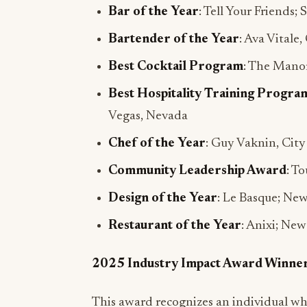
Bar of the Year
: Tell Your Friends;
Bartender of the Year
: Ava Vitale,
Best Cocktail Program
: The Manor
Best Hospitality Training Progra
Vegas, Nevada
Chef of the Year
: Guy Vaknin, Cit
Community Leadership Award
: T
Design of the Year
: Le Basque; Ne
Restaurant of the Year
: Anixi; Ne
2025 Industry Impact Award Winne
This award recognizes an individual wh