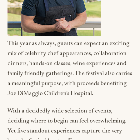
This year as always, guests can expect an exciting
mix of celebrity chef appearances, collaboration
dinners, hands-on classes, wine experiences and
family friendly gatherings. The festival also carries
a meaningful purpose, with proceeds benefiting
Joe DiMaggio Children’s Hospital.
With a decidedly wide selection of events,
deciding where to begin can feel overwhelming.
Yet five standout experiences capture the very