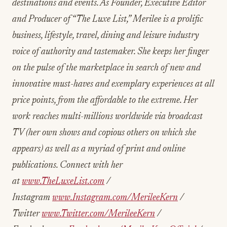
destinations and events. As Founder, Executive Editor
and Producer of “The Luxe List,” Merilee is a prolific
business, lifestyle, travel, dining and leisure industry
voice of authority and tastemaker. She keeps her finger
on the pulse of the marketplace in search of new and
innovative
must-haves and exemplary experiences at all
price points, from the affordable to the extreme. Her
work reaches multi-millions worldwide via broadcast
TV (her own shows and copious others on which she
appears) as well as a myriad of print and online
publications. Connect with her
at
www.TheLuxeList.com
/
Instagram
www.Instagram.com/MerileeKern
/
Twitter
www.Twitter.com/MerileeKern
/