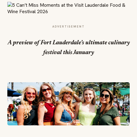
ADVERTISEMENT
A preview of Fort Lauderdale’s ultimate culinary
festival this January