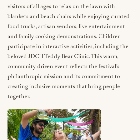
visitors of all ages to relax on the lawn with
blankets and beach chairs while enjoying curated
food trucks, artisan vendors, live entertainment
and family cooking demonstrations. Children
participate in interactive activities, including the
beloved JDCH Teddy Bear Clinic. This warm,
community driven event reflects the festival’s
philanthropic mission and its commitment to
creating inclusive moments that bring people
together.