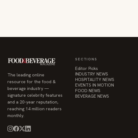
SECTIONS
Editor Picks
INDUSTRY NEWS
The leading online
HOSPITALITY NEWS
resource for the food &
EVENTS IN MOTION
beverage industry —
FOOD NEWS
signature celebrity features
BEVERAGE NEWS
and a 20-year reputation,
reaching 14 million readers
monthly.