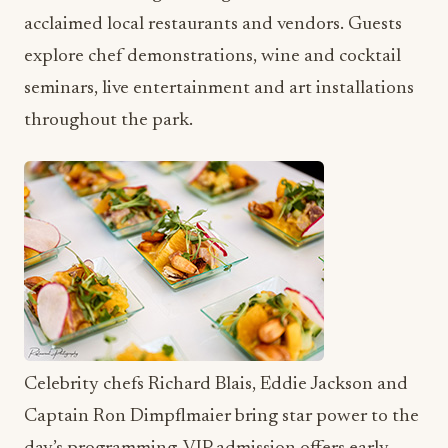
acclaimed local restaurants and vendors. Guests
explore chef demonstrations, wine and cocktail
seminars, live entertainment and art installations
throughout the park.
Celebrity chefs Richard Blais, Eddie Jackson and
Captain Ron Dimpflmaier bring star power to the