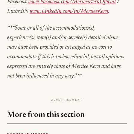
Facebook
www.Facebook.com/MerileeKernOfficial
/
LinkedIN
www.LinkedIn.com/in/MerileeKern
.
***Some or all of the accommodations(s),
experience(s), item(s) and/or service(s) detailed above
may have been provided or arranged at no cost to
accommodate if this is review editorial, but all opinions
expressed are entirely those of Merilee Kern and have
not been influenced in any way.***
ADVERTISEMENT
More from this section