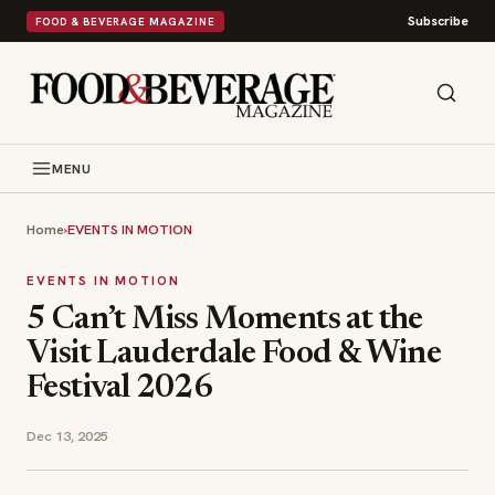
Subscribe
FOOD & BEVERAGE MAGAZINE
MENU
Home
›
EVENTS IN MOTION
EVENTS IN MOTION
5 Can’t Miss Moments at the
Visit Lauderdale Food & Wine
Festival 2026
Dec 13, 2025