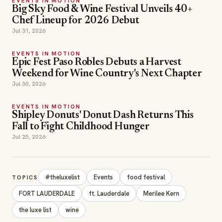
EVENTS IN MOTION
Big Sky Food & Wine Festival Unveils 40+
Chef Lineup for 2026 Debut
Jul 31, 2026
EVENTS IN MOTION
Epic Fest Paso Robles Debuts a Harvest
Weekend for Wine Country's Next Chapter
Jul 30, 2026
EVENTS IN MOTION
Shipley Donuts' Donut Dash Returns This
Fall to Fight Childhood Hunger
Jul 25, 2026
#theluxelist
Events
food festival
TOPICS
FORT LAUDERDALE
ft. Lauderdale
Merilee Kern
the luxe list
wine