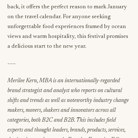
back, it offers the perfect reason to mark January
on the travel calendar. For anyone seeking
unforgettable food experiences framed by ocean
views and warm hospitality, this festival promises
a delicious start to the new year.
~~~
Merilee Kern, MBA is an internationally-regarded
brand strategist and analyst who reports on cultural
shifts and trends as well as noteworthy industry change
makers, movers, shakers and innovators across all
categories, both B2C and B2B. This includes field
experts and thought leaders, brands, products, services,