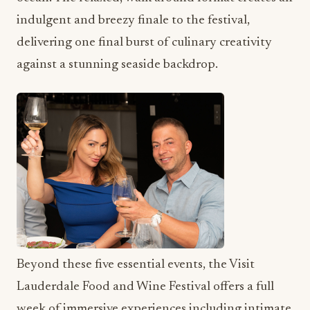
indulgent and breezy finale to the festival,
delivering one final burst of culinary creativity
against a stunning seaside backdrop.
Beyond these five essential events, the Visit
Lauderdale Food and Wine Festival offers a full
week of immersive experiences including intimate