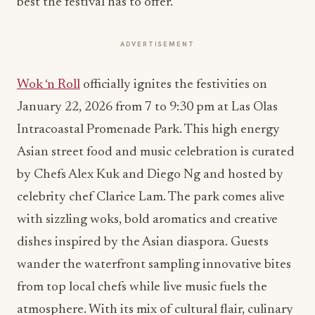
best the festival has to offer.
ADVERTISEMENT
Wok ‘n Roll
officially ignites the festivities on
January 22, 2026 from 7 to 9:30 pm at Las Olas
Intracoastal Promenade Park. This high energy
Asian street food and music celebration is curated
by Chefs Alex Kuk and Diego Ng and hosted by
celebrity chef Clarice Lam. The park comes alive
with sizzling woks, bold aromatics and creative
dishes inspired by the Asian diaspora. Guests
wander the waterfront sampling innovative bites
from top local chefs while live music fuels the
atmosphere. With its mix of cultural flair, culinary