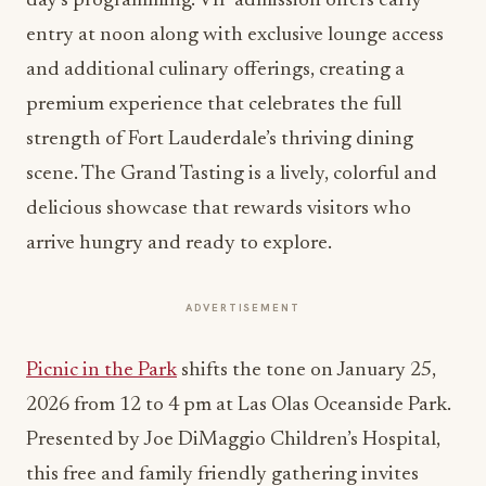
day’s programming. VIP admission offers early
entry at noon along with exclusive lounge access
and additional culinary offerings, creating a
premium experience that celebrates the full
strength of Fort Lauderdale’s thriving dining
scene. The Grand Tasting is a lively, colorful and
delicious showcase that rewards visitors who
arrive hungry and ready to explore.
ADVERTISEMENT
Picnic in the Park
shifts the tone on January 25,
2026 from 12 to 4 pm at Las Olas Oceanside Park.
Presented by Joe DiMaggio Children’s Hospital,
this free and family friendly gathering invites