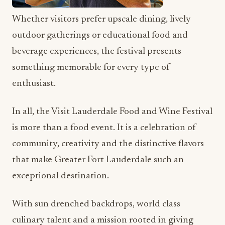
Whether visitors prefer upscale dining, lively
outdoor gatherings or educational food and
beverage experiences, the festival presents
something memorable for every type of
enthusiast.
In all, the Visit Lauderdale Food and Wine Festival
is more than a food event. It is a celebration of
community, creativity and the distinctive flavors
that make Greater Fort Lauderdale such an
exceptional destination.
With sun drenched backdrops, world class
culinary talent and a mission rooted in giving