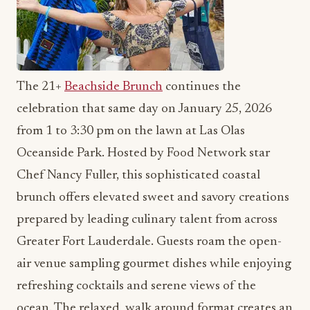
The 21+
Beachside Brunch
continues the
celebration that same day on January 25, 2026
from 1 to 3:30 pm on the lawn at Las Olas
Oceanside Park. Hosted by Food Network star
Chef Nancy Fuller, this sophisticated coastal
brunch offers elevated sweet and savory creations
prepared by leading culinary talent from across
Greater Fort Lauderdale. Guests roam the open-
air venue sampling gourmet dishes while enjoying
refreshing cocktails and serene views of the
ocean. The relaxed, walk around format creates an