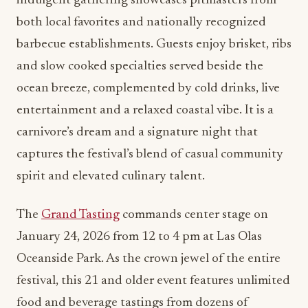
indulgent gathering showcases pitmasters from
both local favorites and nationally recognized
barbecue establishments. Guests enjoy brisket, ribs
and slow cooked specialties served beside the
ocean breeze, complemented by cold drinks, live
entertainment and a relaxed coastal vibe. It is a
carnivore’s dream and a signature night that
captures the festival’s blend of casual community
spirit and elevated culinary talent.
The
Grand Tasting
commands center stage on
January 24, 2026 from 12 to 4 pm at Las Olas
Oceanside Park. As the crown jewel of the entire
festival, this 21 and older event features unlimited
food and beverage tastings from dozens of