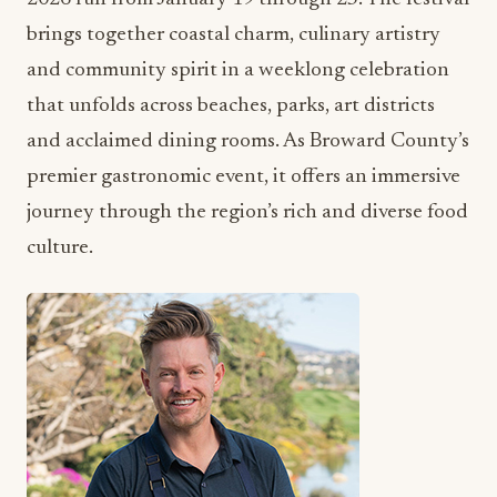
brings together coastal charm, culinary artistry
and community spirit in a weeklong celebration
that unfolds across beaches, parks, art districts
and acclaimed dining rooms. As Broward County’s
premier gastronomic event, it offers an immersive
journey through the region’s rich and diverse food
culture.