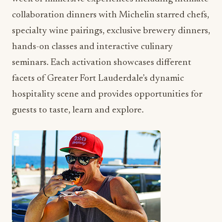
collaboration dinners with Michelin starred chefs,
specialty wine pairings, exclusive brewery dinners,
hands-on classes and interactive culinary
seminars. Each activation showcases different
facets of Greater Fort Lauderdale’s dynamic
hospitality scene and provides opportunities for
guests to taste, learn and explore.