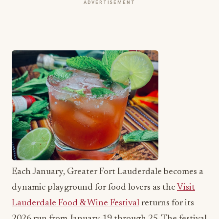
ADVERTISEMENT
Each January, Greater Fort Lauderdale becomes a
dynamic playground for food lovers as the
Visit
Lauderdale Food & Wine Festival
returns for its
2026 run from January 19 through 25. The festival