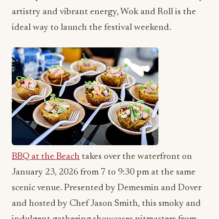
artistry and vibrant energy, Wok and Roll is the
ideal way to launch the festival weekend.
BBQ at the Beach
takes over the waterfront on
January 23, 2026 from 7 to 9:30 pm at the same
scenic venue. Presented by Demesmin and Dover
and hosted by Chef Jason Smith, this smoky and