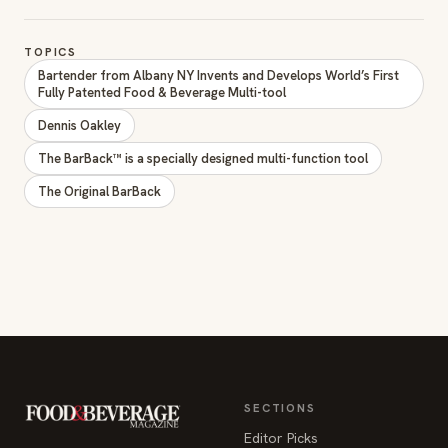
TOPICS
Bartender from Albany NY Invents and Develops World’s First
Fully Patented Food & Beverage Multi-tool
Dennis Oakley
The BarBack™ is a specially designed multi-function tool
The Original BarBack
SECTIONS
Editor Picks