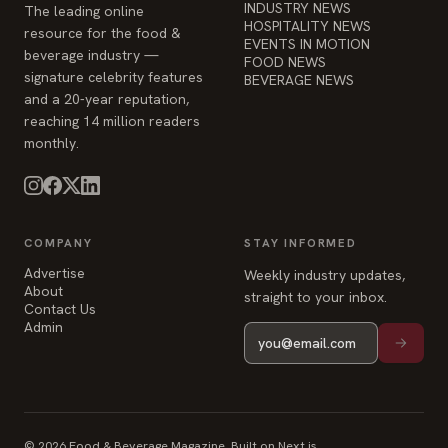
INDUSTRY NEWS
The leading online
HOSPITALITY NEWS
resource for the food &
EVENTS IN MOTION
beverage industry —
FOOD NEWS
signature celebrity features
BEVERAGE NEWS
and a 20-year reputation,
reaching 14 million readers
monthly.
COMPANY
STAY INFORMED
Advertise
Weekly industry updates,
About
straight to your inbox.
Contact Us
Admin
© 2026 Food & Beverage Magazine. Built on Next.js.