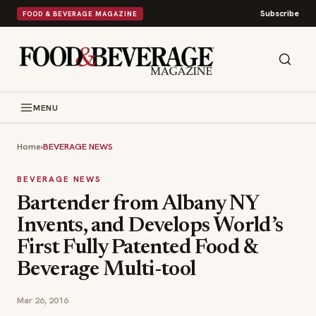
Subscribe
FOOD & BEVERAGE MAGAZINE
MENU
Home
›
BEVERAGE NEWS
BEVERAGE NEWS
Bartender from Albany NY
Invents, and Develops World’s
First Fully Patented Food &
Beverage Multi-tool
Mar 26, 2016