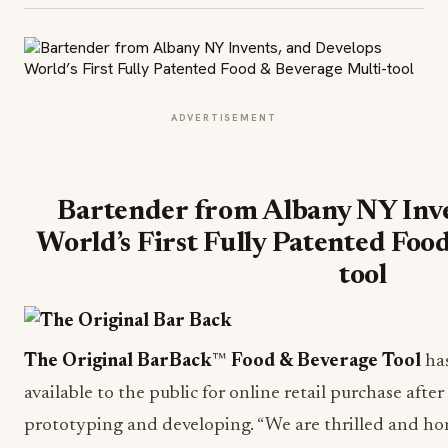
ADVERTISEMENT
Bartender from Albany NY Inve
World’s First Fully Patented Foo
tool
The Original BarBack
™
Food & Beverage Tool
has
available to the public for online retail purchase afte
prototyping and developing. “We are thrilled and ho