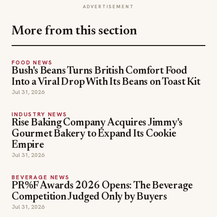
ADVERTISEMENT
More from this section
FOOD NEWS
Bush's Beans Turns British Comfort Food
Into a Viral Drop With Its Beans on Toast Kit
Jul 31, 2026
INDUSTRY NEWS
Rise Baking Company Acquires Jimmy's
Gourmet Bakery to Expand Its Cookie
Empire
Jul 31, 2026
BEVERAGE NEWS
PR%F Awards 2026 Opens: The Beverage
Competition Judged Only by Buyers
Jul 31, 2026