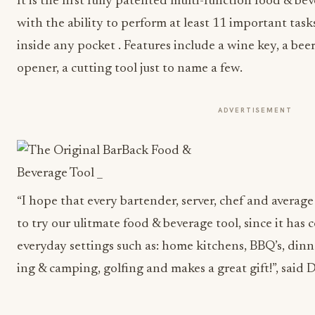
It is the first fully patented multi-function food & bev
with the ability to perform at least 11 important tasks,
inside any pocket . Features include a wine key, a beer 
opener, a cutting tool just to name a few.
ADVERTISEMENT
“I hope that every bartender, server, chef and averag
to try our ulitmate food & beverage tool, since it has
everyday settings such as: home kitchens, BBQ’s, dinne
ing & camping, golfing and makes a great gift!”, said 