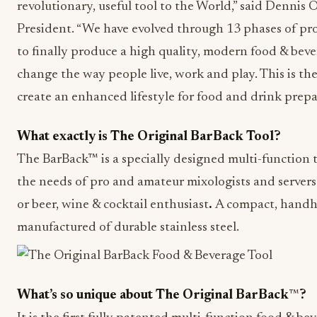
revolutionary, useful tool to the World,” said Denni
President. “We have evolved through 13 phases of prot
to finally produce a high quality, modern food & bever
change the way people live, work and play. This is t
create an enhanced lifestyle for food and drink prepa
What exactly is The Original BarBack Tool?
The BarBack™ is a specially designed multi-function t
the needs of pro and amateur mixologists and servers
or beer, wine & cocktail enthusiast
.
A compact, handhe
manufactured of durable stainless steel.
What’s so unique about The Original BarBack
™
?