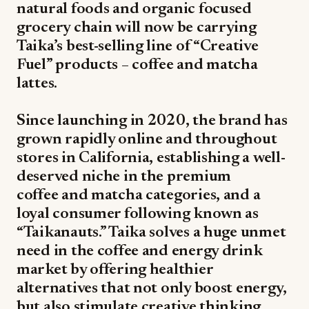
natural foods and organic focused
grocery chain will now be carrying
Taika’s best-selling line of “Creative
Fuel” products – coffee and matcha
lattes.
Since launching in 2020, the brand has
grown rapidly online and throughout
stores in California, establishing a well-
deserved niche in the premium
coffee and matcha categories, and a
loyal consumer following known as
“Taikanauts.” Taika solves a huge unmet
need in the coffee and energy drink
market by offering healthier
alternatives that not only boost energy,
but also stimulate creative thinking