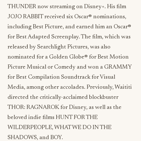
THUNDER now streaming on Disney+. His film
JOJO RABBIT received six Oscar® nominations,
including Best Picture, and earned him an Oscar®
for Best Adapted Screenplay. The film, which was
released by Searchlight Pictures, was also
nominated for a Golden Globe® for Best Motion
Picture Musical or Comedy and won a GRAMMY
for Best Compilation Soundtrack for Visual
Media, among other accolades. Previously, Waititi
directed the critically-acclaimed blockbuster
THOR: RAGNAROK for Disney, as well as the
beloved indie films HUNT FOR THE
WILDERPEOPLE, WHAT WE DO IN THE
SHADOWS, and BOY.