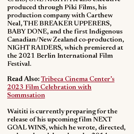
produced through Piki Films, his
production company with Carthew
Neal, THE BREAKER UPPERERS,
BABY DONE, and the first Indigenous
Canadian/New Zealand co-production,
NIGHT RAIDERS, which premiered at
the 2021 Berlin International Film
Festival.
Read Also:
Tribeca Cinema Center’s
2023 Film Celebration with
Sommsation
Waititi is currently preparing for the
release of his upcoming film NEXT
GOAL WINS, which he wrote, directed,