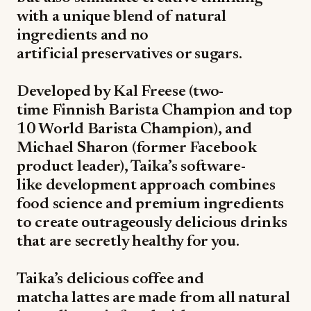
with a unique blend of natural
ingredients and no
artificial preservatives or sugars.
Developed by Kal Freese (two-
time Finnish Barista Champion and top
10 World Barista Champion), and
Michael Sharon (former Facebook
product leader), Taika’s software-
like development approach combines
food science and premium ingredients
to create outrageously delicious drinks
that are secretly healthy for you.
Taika’s delicious coffee and
matcha lattes are made from all natural