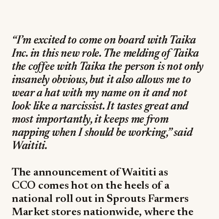
“I’m excited to come on board with Taika
Inc. in this new role. The melding of Taika
the coffee with Taika the person is not only
insanely obvious, but it also allows me to
wear a hat with my name on it and not
look like a narcissist. It tastes great and
most importantly, it keeps me from
napping when I should be working,” said
Waititi.
The announcement of Waititi as
CCO comes hot on the heels of a
national roll out in Sprouts Farmers
Market stores nationwide, where the