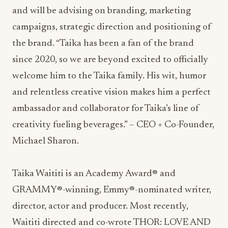
and will be advising on branding, marketing
campaigns, strategic direction and positioning of
the brand. “Taika has been a fan of the brand
since 2020, so we are beyond excited to officially
welcome him to the Taika family. His wit, humor
and relentless creative vision makes him a perfect
ambassador and collaborator for Taika’s line of
creativity fueling beverages.” – CEO + Co-Founder,
Michael Sharon.
Taika Waititi is an Academy Award® and
GRAMMY®-winning, Emmy®-nominated writer,
director, actor and producer. Most recently,
Waititi directed and co-wrote THOR: LOVE AND