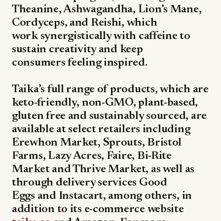
Theanine, Ashwagandha, Lion’s Mane,
Cordyceps, and Reishi, which
work synergistically with caffeine to
sustain creativity and keep
consumers feeling inspired.
Taika’s full range of products, which are
keto-friendly, non-GMO, plant-based,
gluten free and sustainably sourced, are
available at select retailers including
Erewhon Market, Sprouts, Bristol
Farms, Lazy Acres, Faire, Bi-Rite
Market and Thrive Market, as well as
through delivery services Good
Eggs and Instacart, among others, in
addition to its e-commerce website