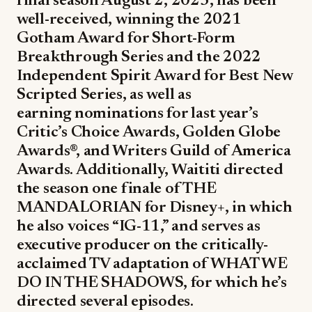
final season August 2, 2023, has been
well-received, winning the 2021
Gotham Award for Short-Form
Breakthrough Series and the 2022
Independent Spirit Award for Best New
Scripted Series, as well as
earning nominations for last year’s
Critic’s Choice Awards, Golden Globe
Awards®, and Writers Guild of America
Awards. Additionally, Waititi directed
the season one finale of THE
MANDALORIAN for Disney+, in which
he also voices “IG-11,” and serves as
executive producer on the critically-
acclaimed TV adaptation of WHAT WE
DO IN THE SHADOWS, for which he’s
directed several episodes.