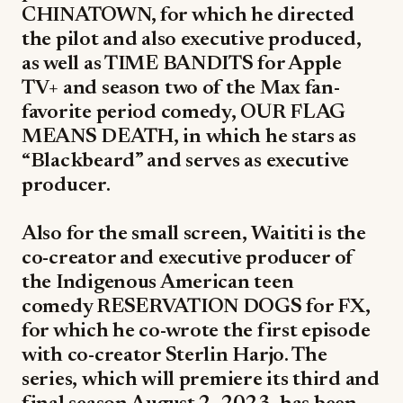
CHINATOWN, for which he directed
the pilot and also executive produced,
as well as TIME BANDITS for Apple
TV+ and season two of the Max fan-
favorite period comedy, OUR FLAG
MEANS DEATH, in which he stars as
“Blackbeard” and serves as executive
producer.
Also for the small screen, Waititi is the
co-creator and executive producer of
the Indigenous American teen
comedy RESERVATION DOGS for FX,
for which he co-wrote the first episode
with co-creator Sterlin Harjo. The
series, which will premiere its third and