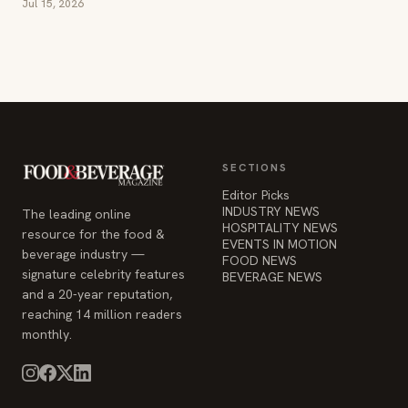
Jul 15, 2026
SECTIONS
Editor Picks
INDUSTRY NEWS
The leading online
HOSPITALITY NEWS
resource for the food &
EVENTS IN MOTION
beverage industry —
FOOD NEWS
signature celebrity features
BEVERAGE NEWS
and a 20-year reputation,
reaching 14 million readers
monthly.