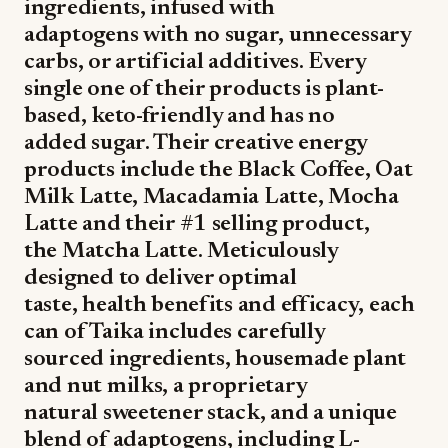
ingredients, infused with
adaptogens with no sugar, unnecessary
carbs, or artificial additives. Every
single one of their products is plant-
based, keto-friendly and has no
added sugar. Their creative energy
products include the Black Coffee, Oat
Milk Latte, Macadamia Latte, Mocha
Latte and their #1 selling product,
the Matcha Latte. Meticulously
designed to deliver optimal
taste, health benefits and efficacy, each
can of Taika includes carefully
sourced ingredients, housemade plant
and nut milks, a proprietary
natural sweetener stack, and a unique
blend of adaptogens, including L-