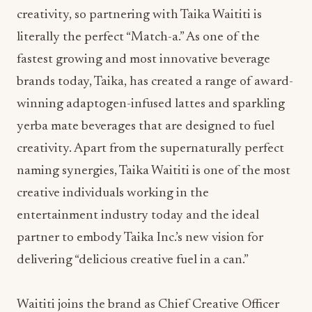
creativity, so partnering with Taika Waititi is
literally the perfect “Match-a.” As one of the
fastest growing and most innovative beverage
brands today, Taika, has created a range of award-
winning adaptogen-infused lattes and sparkling
yerba mate beverages that are designed to fuel
creativity. Apart from the supernaturally perfect
naming synergies, Taika Waititi is one of the most
creative individuals working in the
entertainment industry today and the ideal
partner to embody Taika Inc.’s new vision for
delivering “delicious creative fuel in a can.”
Waititi joins the brand as Chief Creative Officer