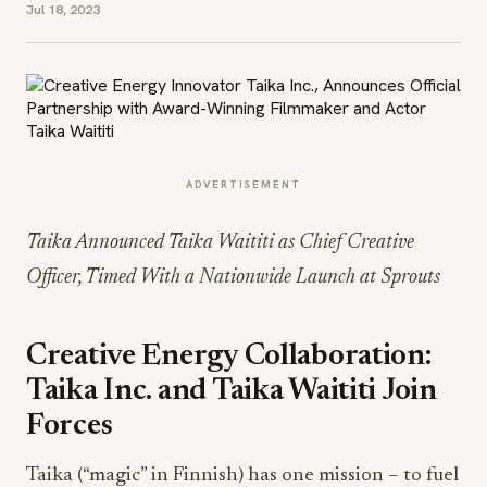
Jul 18, 2023
ADVERTISEMENT
Taika Announced Taika Waititi as Chief Creative
Officer, Timed With a Nationwide Launch at Sprouts
Creative Energy Collaboration:
Taika Inc. and Taika Waititi Join
Forces
Taika (“magic” in Finnish) has one mission – to fuel