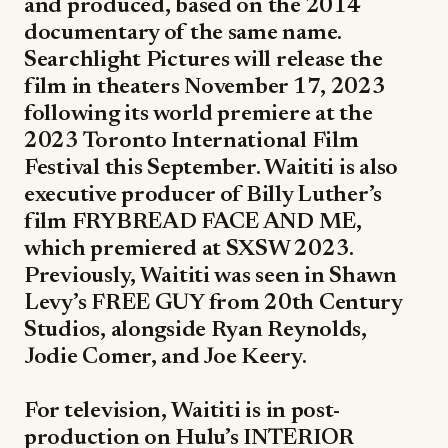
and produced, based on the 2014
documentary of the same name.
Searchlight Pictures will release the
film in theaters November 17, 2023
following its world premiere at the
2023 Toronto International Film
Festival this September. Waititi is also
executive producer of Billy Luther’s
film FRYBREAD FACE AND ME,
which premiered at SXSW 2023.
Previously, Waititi was seen in Shawn
Levy’s FREE GUY from 20th Century
Studios, alongside Ryan Reynolds,
Jodie Comer, and Joe Keery.
For television, Waititi is in post-
production on Hulu’s INTERIOR