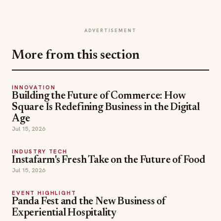
ADVERTISEMENT
More from this section
INNOVATION
Building the Future of Commerce: How
Square Is Redefining Business in the Digital
Age
Jul 15, 2026
INDUSTRY TECH
Instafarm's Fresh Take on the Future of Food
Jul 15, 2026
EVENT HIGHLIGHT
Panda Fest and the New Business of
Experiential Hospitality