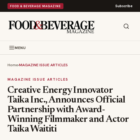
Subscribe
FOOD & BEVERAGE MAGAZINE
MENU
Home
›
MAGAZINE ISSUE ARTICLES
MAGAZINE ISSUE ARTICLES
Creative Energy Innovator
Taika Inc., Announces Official
Partnership with Award-
Winning Filmmaker and Actor
Taika Waititi