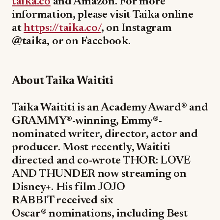
taika.co
and Amazon. For more
information, please visit Taika online
at
https://taika.co/
, on Instagram
@taika, or on Facebook.
About Taika Waititi
Taika Waititi is an Academy Award® and
GRAMMY®-winning, Emmy®-
nominated writer, director, actor and
producer. Most recently, Waititi
directed and co-wrote THOR: LOVE
AND THUNDER now streaming on
Disney+. His film JOJO
RABBIT received six
Oscar® nominations, including Best