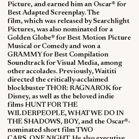
Picture, and earned him an Oscar® for
Best Adapted Screenplay. The
film, which was released by Searchlight
Pictures, was also nominated for a
Golden Globe® for Best Motion Picture
Musical or Comedy and won a
GRAMMY for Best Compilation
Soundtrack for Visual Media, among
other accolades. Previously, Waititi
directed the critically-acclaimed
blockbuster THOR: RAGNAROK for
Disney, as well as the beloved indie
films HUNT FOR THE
WILDERPEOPLE, WHAT WE DO IN
THE SHADOWS, BOY, and the Oscar®-
nominated short film TWO
CARS, ONE NIGHT. He also executive