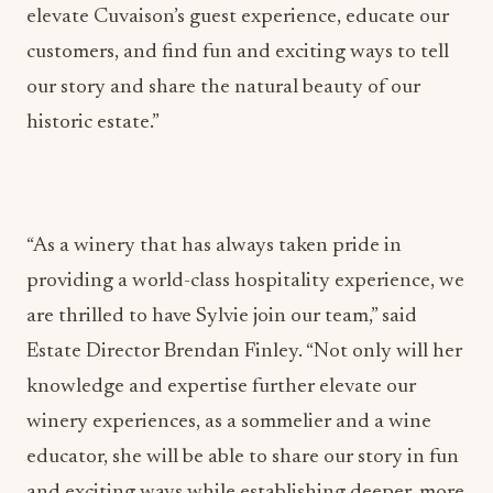
elevate Cuvaison’s guest experience, educate our
customers, and find fun and exciting ways to tell
our story and share the natural beauty of our
historic estate.”
“As a winery that has always taken pride in
providing a world-class hospitality experience, we
are thrilled to have Sylvie join our team,” said
Estate Director Brendan Finley. “Not only will her
knowledge and expertise further elevate our
winery experiences, as a sommelier and a wine
educator, she will be able to share our story in fun
and exciting ways while establishing deeper, more