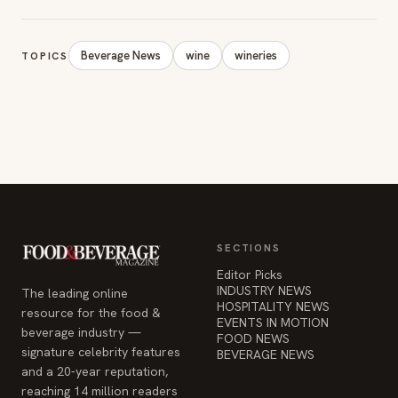
Beverage News
wine
wineries
TOPICS
SECTIONS
Editor Picks
INDUSTRY NEWS
The leading online
HOSPITALITY NEWS
resource for the food &
EVENTS IN MOTION
beverage industry —
FOOD NEWS
signature celebrity features
BEVERAGE NEWS
and a 20-year reputation,
reaching 14 million readers