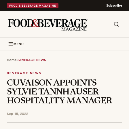
Subscribe
FOOD & BEVERAGE MAGAZINE
MENU
Home
›
BEVERAGE NEWS
BEVERAGE NEWS
CUVAISON APPOINTS
SYLVIE TANNHAUSER
HOSPITALITY MANAGER
Sep 15, 2022