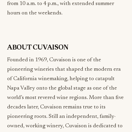
from 10 a.m. to 4 p.m., with extended summer
hours on the weekends.
ABOUT CUVAISON
Founded in 1969, Cuvaison is one of the
pioneering wineries that shaped the modern era
of California winemaking, helping to catapult
Napa Valley onto the global stage as one of the
world’s most revered wine regions. More than five
decades later, Cuvaison remains true to its
pioneering roots. Still an independent, family-
owned, working winery, Cuvaison is dedicated to