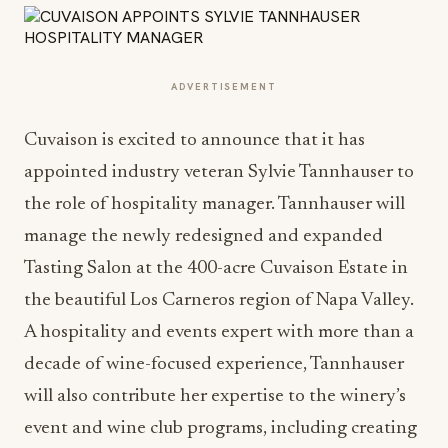
ADVERTISEMENT
Cuvaison is excited to announce that it has
appointed industry veteran Sylvie Tannhauser to
the role of hospitality manager. Tannhauser will
manage the newly redesigned and expanded
Tasting Salon at the 400-acre Cuvaison Estate in
the beautiful Los Carneros region of Napa Valley.
A hospitality and events expert with more than a
decade of wine-focused experience, Tannhauser
will also contribute her expertise to the winery’s
event and wine club programs, including creating