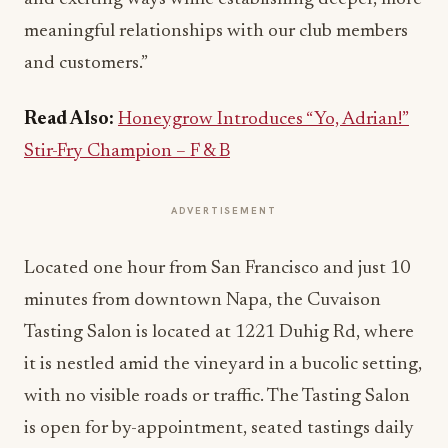
meaningful relationships with our club members
and customers.”
Read Also:
Honeygrow Introduces “Yo, Adrian!”
Stir-Fry Champion – F & B
ADVERTISEMENT
Located one hour from San Francisco and just 10
minutes from downtown Napa, the Cuvaison
Tasting Salon is located at 1221 Duhig Rd, where
it is nestled amid the vineyard in a bucolic setting,
with no visible roads or traffic. The Tasting Salon
is open for by-appointment, seated tastings daily