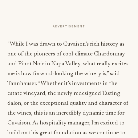
ADVERTISEMENT
“While I was drawn to Cuvaison’s rich history as
one of the pioneers of cool-climate Chardonnay
and Pinot Noir in Napa Valley, what really excites
me is how forward-looking the winery is,” said
Tannhauser. “Whether it’s investments in the
estate vineyard, the newly redesigned Tasting
Salon, or the exceptional quality and character of
the wines, this is an incredibly dynamic time for
Cuvaison. As hospitality manager, I’m excited to
build on this great foundation as we continue to