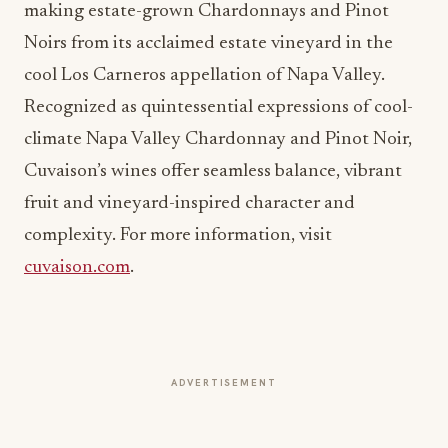
making estate-grown Chardonnays and Pinot
Noirs from its acclaimed estate vineyard in the
cool Los Carneros appellation of Napa Valley.
Recognized as quintessential expressions of cool-
climate Napa Valley Chardonnay and Pinot Noir,
Cuvaison’s wines offer seamless balance, vibrant
fruit and vineyard-inspired character and
complexity. For more information, visit
cuvaison.com
.
ADVERTISEMENT