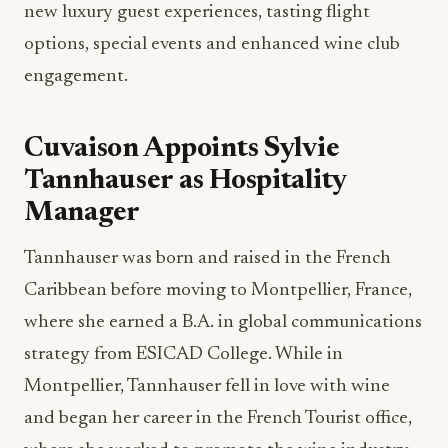
new luxury guest experiences, tasting flight
options, special events and enhanced wine club
engagement.
Cuvaison Appoints Sylvie
Tannhauser as Hospitality
Manager
Tannhauser was born and raised in the French
Caribbean before moving to Montpellier, France,
where she earned a B.A. in global communications
strategy from ESICAD College. While in
Montpellier, Tannhauser fell in love with wine
and began her career in the French Tourist office,