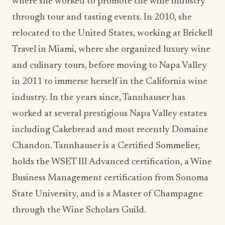
where she worked to promote the wine industry
through tour and tasting events. In 2010, she
relocated to the United States, working at Brickell
Travel in Miami, where she organized luxury wine
and culinary tours, before moving to Napa Valley
in 2011 to immerse herself in the California wine
industry. In the years since, Tannhauser has
worked at several prestigious Napa Valley estates
including Cakebread and most recently Domaine
Chandon. Tannhauser is a Certified Sommelier,
holds the WSET III Advanced certification, a Wine
Business Management certification from Sonoma
State University, and is a Master of Champagne
through the Wine Scholars Guild.