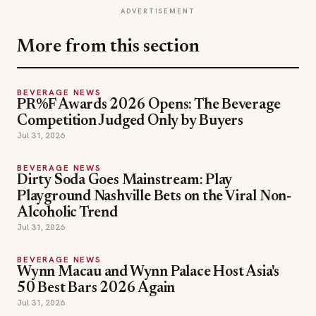
ADVERTISEMENT
More from this section
BEVERAGE NEWS
PR%F Awards 2026 Opens: The Beverage
Competition Judged Only by Buyers
Jul 31, 2026
BEVERAGE NEWS
Dirty Soda Goes Mainstream: Play
Playground Nashville Bets on the Viral Non-
Alcoholic Trend
Jul 31, 2026
BEVERAGE NEWS
Wynn Macau and Wynn Palace Host Asia's
50 Best Bars 2026 Again
Jul 31, 2026